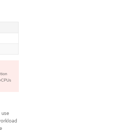
tion
5 vCPUs
d use
workload
e