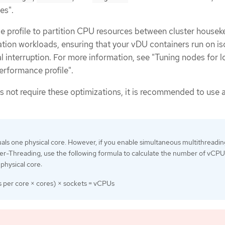
es".
 profile to partition CPU resources between cluster housek
ation workloads, ensuring that your vDU containers run on is
 interruption. For more information, see "Tuning nodes for 
erformance profile".
 not require these optimizations, it is recommended to use a
s one physical core. However, if you enable simultaneous multithreadin
r-Threading, use the following formula to calculate the number of vCPU
physical core:
s per core × cores) × sockets = vCPUs