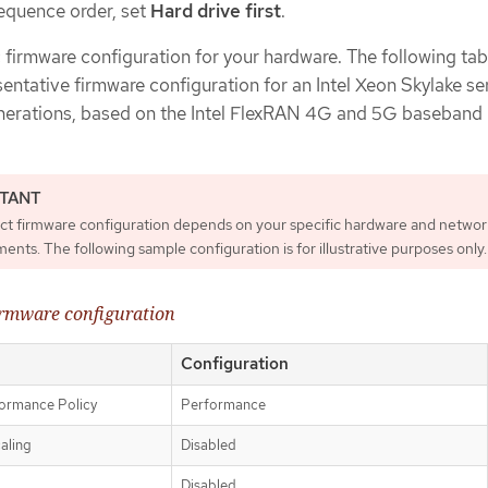
sequence order, set
Hard drive first
.
c firmware configuration for your hardware. The following tab
sentative firmware configuration for an Intel Xeon Skylake se
enerations, based on the Intel FlexRAN 4G and 5G baseban
ct firmware configuration depends on your specific hardware and networ
ents. The following sample configuration is for illustrative purposes only.
irmware configuration
Configuration
ormance Policy
Performance
aling
Disabled
Disabled