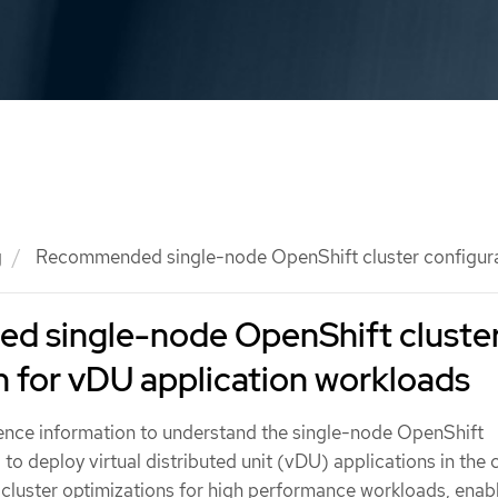
g
Recommended single-node OpenShift cluster configurat
 single-node OpenShift cluste
n for vDU application workloads
rence information to understand the single-node OpenShift
to deploy virtual distributed unit (vDU) applications in the c
 cluster optimizations for high performance workloads, enab