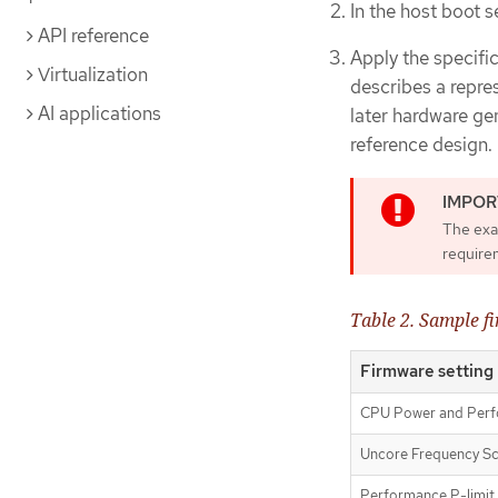
In the host boot 
API reference
Apply the specifi
Virtualization
describes a repre
AI applications
later hardware g
reference design.
The exa
requirem
Table 2. Sample f
Firmware setting
CPU Power and Perf
Uncore Frequency Sc
Performance P-limit