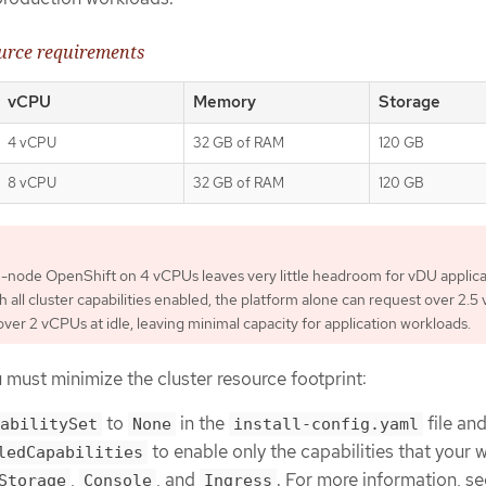
urce requirements
vCPU
Memory
Storage
4 vCPU
32 GB of RAM
120 GB
8 vCPU
32 GB of RAM
120 GB
-node OpenShift on 4 vCPUs leaves very little headroom for vDU applica
h all cluster capabilities enabled, the platform alone can request over 2.
er 2 vCPUs at idle, leaving minimal capacity for application workloads.
must minimize the cluster resource footprint:
to
in the
file an
abilitySet
None
install-config.yaml
to enable only the capabilities that your 
ledCapabilities
,
, and
. For more information, se
Storage
Console
Ingress