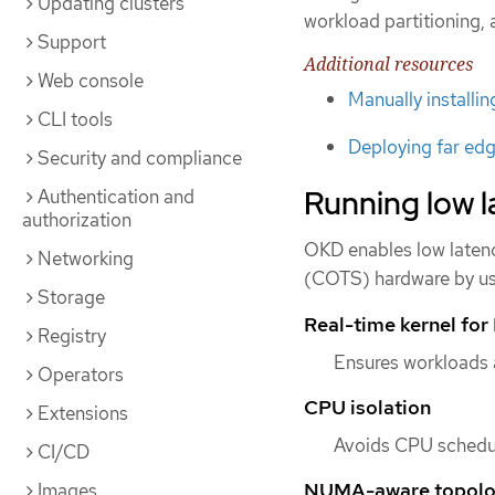
Updating clusters
workload partitioning, 
Support
Additional resources
Web console
Manually installi
CLI tools
Deploying far edg
Security and compliance
Running low l
Authentication and
authorization
OKD enables low latenc
Networking
(COTS) hardware by usi
Storage
Real-time kernel fo
Registry
Ensures workloads 
Operators
CPU isolation
Extensions
Avoids CPU scheduli
CI/CD
NUMA-aware topol
Images