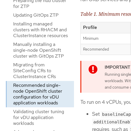
Preparing the hub cluster
for ZTP
Table 1. Minimum reso
Updating GitOps ZTP
Installing managed
Profile
clusters with RHACM and
ClusterInstance resources
Minimum
Manually installing a
Recommended
single-node OpenShift
cluster with GitOps ZTP
Migrating from
SiteConfig CRs to
Running single
ClusterInstance CRs
workloads. Wit
Recommended single-
and consume ov
node OpenShift cluster
configuration for vDU
To run on 4 vCPUs, you 
application workloads
Validating cluster tuning
Set
baselineCap
for vDU application
additionalEnab
workloads
requires, such as