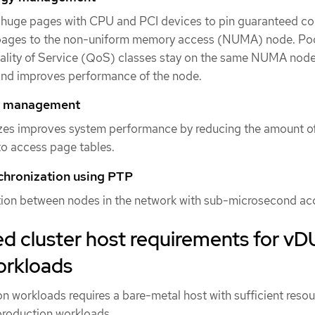
huge pages with CPU and PCI devices to pin guaranteed co
ages to the non-uniform memory access (NUMA) node. Po
uality of Service (QoS) classes stay on the same NUMA node
and improves performance of the node.
y management
zes improves system performance by reducing the amount o
to access page tables.
chronization using PTP
tion between nodes in the network with sub-microsecond ac
cluster host requirements for vD
orkloads
n workloads requires a bare-metal host with sufficient resou
production workloads.