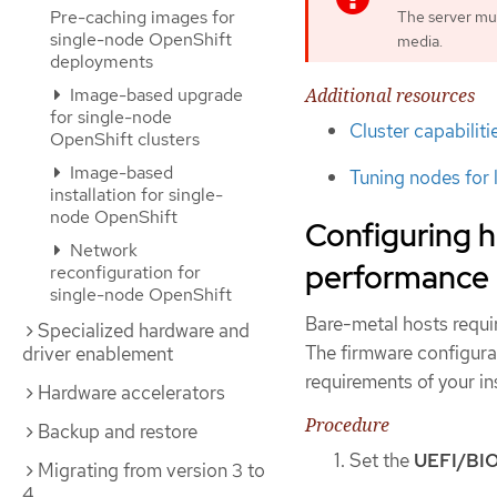
Pre-caching images for
The server mu
single-node OpenShift
media.
deployments
Additional resources
Image-based upgrade
for single-node
Cluster capabiliti
OpenShift clusters
Image-based
Tuning nodes for 
installation for single-
node OpenShift
Configuring h
Network
performance
reconfiguration for
single-node OpenShift
Bare-metal hosts requi
Specialized hardware and
The firmware configura
driver enablement
requirements of your ins
Hardware accelerators
Procedure
Backup and restore
Set the
UEFI/BI
Migrating from version 3 to
4