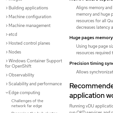
Aligns memory and 
Building applications
memory and huge p
Machine configuration
resources for all Q
Machine management
decreases latency 
etcd
Huge pages memor
Hosted control planes
Using huge page si
Nodes
resources required 
Windows Container Support
Precision timing syn
for OpenShift
Allows synchroniza
Observability
Recommended 
Scalability and performance
Edge computing
application w
Challenges of the
Running vDU applicatio
network far edge
run OKD services and 