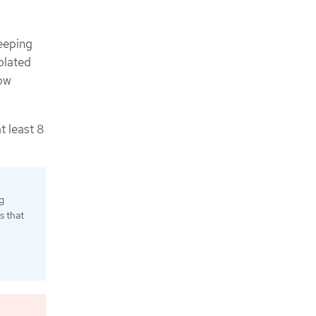
eeping
olated
low
t least 8
g
s that