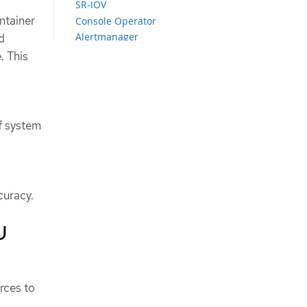
SR-IOV
ntainer
Console Operator
Alertmanager
d
Operator Lifecycle Manager
. This
LVM Storage
Network diagnostics
f system
curacy.
U
rces to