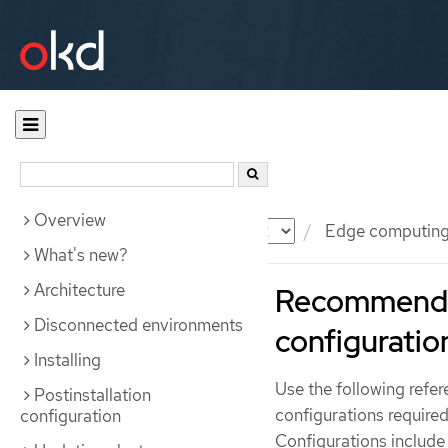
Overview
Documentation
OKD
Edge computin
What's new?
Architecture
Recommended
Disconnected environments
configuratio
Installing
Use the following refe
Postinstallation
configurations required 
configuration
Configurations include