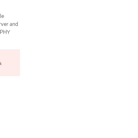
le
rver and
d PHY
k