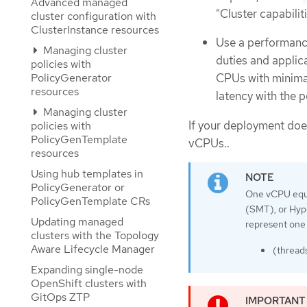
Advanced managed
"Cluster capabiliti
cluster configuration with
ClusterInstance resources
Use a performance
Managing cluster
duties and applic
policies with
PolicyGenerator
CPUs with minimal
resources
latency with the p
Managing cluster
If your deployment does
policies with
PolicyGenTemplate
vCPUs..
resources
Using hub templates in
PolicyGenerator or
One vCPU equal
PolicyGenTemplate CRs
(SMT), or Hype
Updating managed
represent one 
clusters with the Topology
Aware Lifecycle Manager
(thread
Expanding single-node
OpenShift clusters with
GitOps ZTP