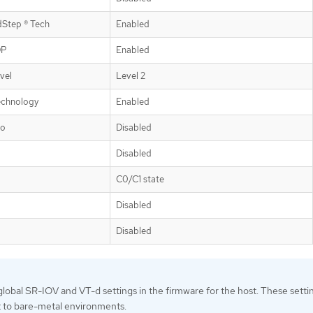
dStep ® Tech
Enabled
DP
Enabled
vel
Level 2
echnology
Enabled
bo
Disabled
Disabled
C0/C1 state
Disabled
Disabled
lobal SR-IOV and VT-d settings in the firmware for the host. These setti
t to bare-metal environments.