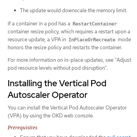
The update would downscale the memory limit.
If a container in a pod has a
RestartContainer
container resize policy, which requires a restart upon a
resource update, a VPA in
mode
InPlaceOrRecreate
honors the resize policy and restarts the container.
For more information on in-place updates, see "Adjust
pod resource levels without pod disruption".
Installing the Vertical Pod
Autoscaler Operator
You can install the Vertical Pod Autoscaler Operator
(VPA) by using the OKD web console.
Prerequisites