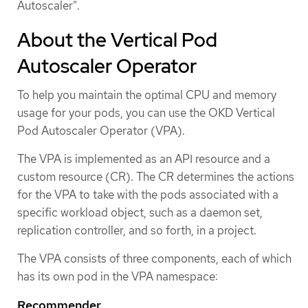
Autoscaler".
About the Vertical Pod
Autoscaler Operator
To help you maintain the optimal CPU and memory
usage for your pods, you can use the OKD Vertical
Pod Autoscaler Operator (VPA).
The VPA is implemented as an API resource and a
custom resource (CR). The CR determines the actions
for the VPA to take with the pods associated with a
specific workload object, such as a daemon set,
replication controller, and so forth, in a project.
The VPA consists of three components, each of which
has its own pod in the VPA namespace:
Recommender