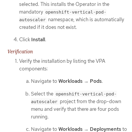
selected. This installs the Operator in the
mandatory
openshift-vertical-pod-
namespace, which is automatically
autoscaler
created if it does not exist.
Click
Install
.
Verification
Verify the installation by listing the VPA
components:
Navigate to
Workloads
→
Pods
.
Select the
openshift-vertical-pod-
project from the drop-down
autoscaler
menu and verify that there are four pods
running.
Navigate to
Workloads
→
Deployments
to