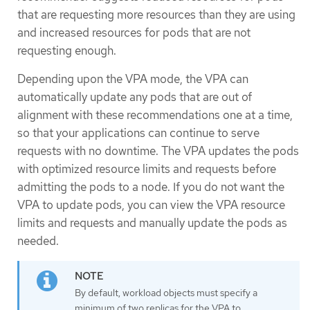
that are requesting more resources than they are using
and increased resources for pods that are not
requesting enough.
Depending upon the VPA mode, the VPA can
automatically update any pods that are out of
alignment with these recommendations one at a time,
so that your applications can continue to serve
requests with no downtime. The VPA updates the pods
with optimized resource limits and requests before
admitting the pods to a node. If you do not want the
VPA to update pods, you can view the VPA resource
limits and requests and manually update the pods as
needed.
By default, workload objects must specify a
minimum of two replicas for the VPA to