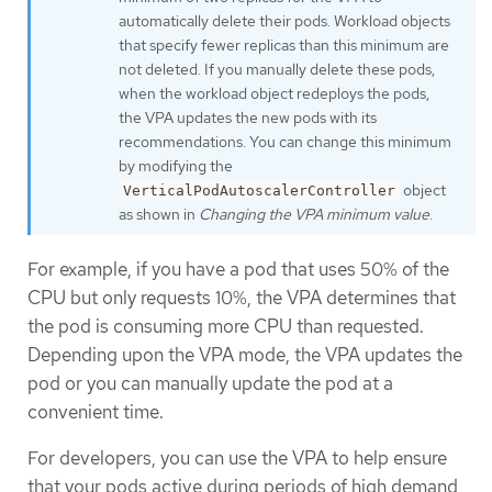
automatically delete their pods. Workload objects
that specify fewer replicas than this minimum are
not deleted. If you manually delete these pods,
when the workload object redeploys the pods,
the VPA updates the new pods with its
recommendations. You can change this minimum
by modifying the
object
VerticalPodAutoscalerController
as shown in
Changing the VPA minimum value
.
For example, if you have a pod that uses 50% of the
CPU but only requests 10%, the VPA determines that
the pod is consuming more CPU than requested.
Depending upon the VPA mode, the VPA updates the
pod or you can manually update the pod at a
convenient time.
For developers, you can use the VPA to help ensure
that your pods active during periods of high demand