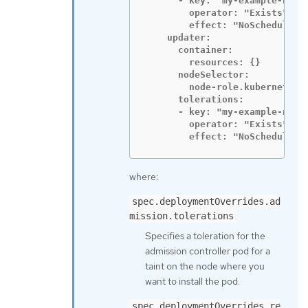
      - key: "my-example-node-
        operator: "Exists"

        effect: "NoSchedule"

    updater:

      container:

        resources: {}

      nodeSelector:

        node-role.kubernetes.i
      tolerations:

      - key: "my-example-node-
        operator: "Exists"

        effect: "NoSchedule"
where:
spec.deploymentOverrides.ad
mission.tolerations
Specifies a toleration for the
admission controller pod for a
taint on the node where you
want to install the pod.
spec.deploymentOverrides.re