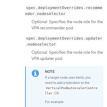
spec.deploymentOverrides.recomme
nder.nodeselector
Optional: Specifies the node role for the
VPA recommender pod.
spec.deploymentOverrides.updater
.nodeselector
Optional: Specifies the node role for the
VPA updater pod.
If a target node uses taints, you
need to add a toleration to the
VerticalPodAutoscalerContro
CR.
ller
For example: