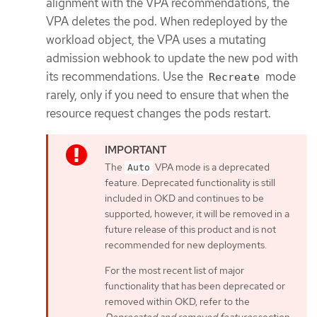
alignment with the VPA recommendations, the
VPA deletes the pod. When redeployed by the
workload object, the VPA uses a mutating
admission webhook to update the new pod with
its recommendations. Use the
mode
Recreate
rarely, only if you need to ensure that when the
resource request changes the pods restart.
The
VPA mode is a deprecated
Auto
feature. Deprecated functionality is still
included in OKD and continues to be
supported; however, it will be removed in a
future release of this product and is not
recommended for new deployments.
For the most recent list of major
functionality that has been deprecated or
removed within OKD, refer to the