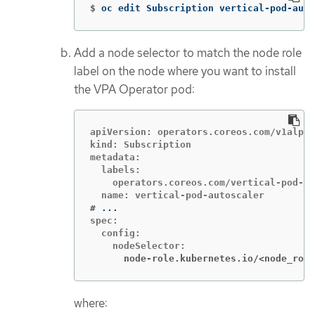
$
oc edit Subscription vertical-pod-auto
Add a node selector to match the node role
label on the node where you want to install
the VPA Operator pod:
apiVersion: operators.coreos.com/v1alpha
kind: Subscription

metadata:

  labels:

    operators.coreos.com/vertical-pod-au
#
spec:

  config:

      node-role.kubernetes.io/<node_role
where: