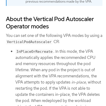
previous recommendations made by the VPA.
About the Vertical Pod Autoscaler
Operator modes
You can set one of the following VPA modes by using a
CR:
VerticalPodAutoscaler
. In this mode, the VPA
InPlaceOrRecreate
automatically applies the recommended CPU
and memory resources throughout the pod
lifetime. When any pod in the project is out of
alignment with the VPA recommendations, the
VPA attempts to apply updates
in-place
, without
restarting the pod. If the VPA is not able to
update the containers in-place, the VPA deletes
the pod. When redeployed by the workload