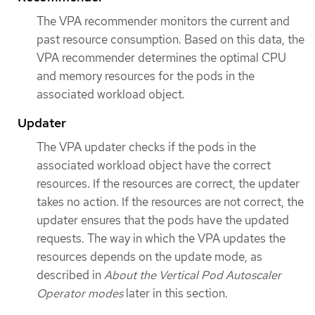
The VPA recommender monitors the current and
past resource consumption. Based on this data, the
VPA recommender determines the optimal CPU
and memory resources for the pods in the
associated workload object.
Updater
The VPA updater checks if the pods in the
associated workload object have the correct
resources. If the resources are correct, the updater
takes no action. If the resources are not correct, the
updater ensures that the pods have the updated
requests. The way in which the VPA updates the
resources depends on the update mode, as
described in
About the Vertical Pod Autoscaler
Operator modes
later in this section.