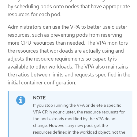
by scheduling pods onto nodes that have appropriate
resources for each pod.
Administrators can use the VPA to better use cluster
resources, such as preventing pods from reserving
more CPU resources than needed. The VPA monitors
the resources that workloads are actually using and
adjusts the resource requirements so capacity is
available to other workloads. The VPA also maintains
the ratios between limits and requests specified in the
initial container configuration.
If you stop running the VPA or delete a specific
VPA CR in your cluster, the resource requests for
the pods already modified by the VPA do not
change. However, any new pods get the
resources defined in the workload object, not the