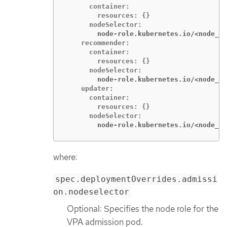
      container:

        resources: {}

        node-role.kubernetes.io/<node_ro
    recommender:

      container:

        resources: {}

        node-role.kubernetes.io/<node_ro
    updater:

      container:

        resources: {}

        node-role.kubernetes.io/<node_ro
where:
spec.deploymentOverrides.admissi
on.nodeselector
Optional: Specifies the node role for the
VPA admission pod.