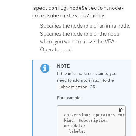
spec.config.nodeSelector.node-
role.kubernetes.io/infra
Specifies the node role of an infra node.
Specifies the node role of the node
where you want to move the VPA
Operator pod.
If the infra node uses taints, you
need to add a toleration to the
CR.
Subscription
For example:
apiVersion: operators.coreos.c
kind: Subscription

metadata:

  labels:
