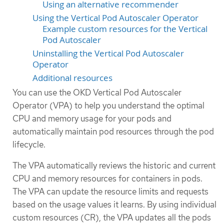
Using an alternative recommender
Using the Vertical Pod Autoscaler Operator
Example custom resources for the Vertical
Pod Autoscaler
Uninstalling the Vertical Pod Autoscaler
Operator
Additional resources
You can use the OKD Vertical Pod Autoscaler
Operator (VPA) to help you understand the optimal
CPU and memory usage for your pods and
automatically maintain pod resources through the pod
lifecycle.
The VPA automatically reviews the historic and current
CPU and memory resources for containers in pods.
The VPA can update the resource limits and requests
based on the usage values it learns. By using individual
custom resources (CR), the VPA updates all the pods