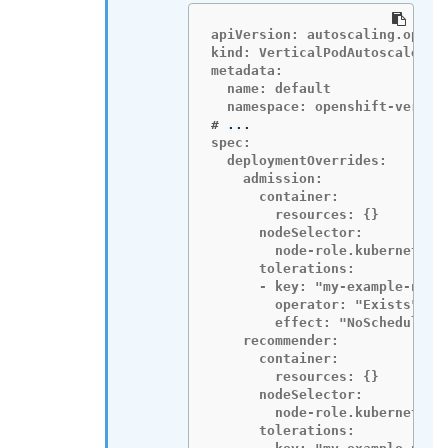
apiVersion: autoscaling.opensh
kind: VerticalPodAutoscalerCon
metadata:

  name: default

#
spec:

  deploymentOverrides:

    admission:

      container:

        resources: {}

      nodeSelector:

        node-role.kubernetes.i
      tolerations:

      - key: "my-example-node-
        operator: "Exists"

        effect: "NoSchedule"

    recommender:

      container:

        resources: {}

      nodeSelector:

        node-role.kubernetes.i
      tolerations:
