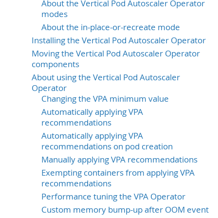
About the Vertical Pod Autoscaler Operator
modes
About the in-place-or-recreate mode
Installing the Vertical Pod Autoscaler Operator
Moving the Vertical Pod Autoscaler Operator
components
About using the Vertical Pod Autoscaler
Operator
Changing the VPA minimum value
Automatically applying VPA
recommendations
Automatically applying VPA
recommendations on pod creation
Manually applying VPA recommendations
Exempting containers from applying VPA
recommendations
Performance tuning the VPA Operator
Custom memory bump-up after OOM event