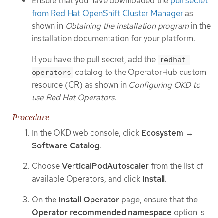
Ensure that you have downloaded the
pull secret
from Red Hat OpenShift Cluster Manager
as
shown in
Obtaining the installation program
in the
installation documentation for your platform.
If you have the pull secret, add the
redhat-
catalog to the OperatorHub custom
operators
resource (CR) as shown in
Configuring OKD to
use Red Hat Operators
.
Procedure
In the OKD web console, click
Ecosystem
→
Software Catalog
.
Choose
VerticalPodAutoscaler
from the list of
available Operators, and click
Install
.
On the
Install Operator
page, ensure that the
Operator recommended namespace
option is