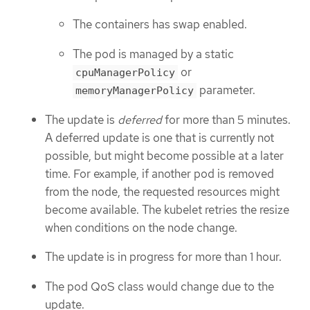
The containers has swap enabled.
The pod is managed by a static
or
cpuManagerPolicy
parameter.
memoryManagerPolicy
The update is
deferred
for more than 5 minutes.
A deferred update is one that is currently not
possible, but might become possible at a later
time. For example, if another pod is removed
from the node, the requested resources might
become available. The kubelet retries the resize
when conditions on the node change.
The update is in progress for more than 1 hour.
The pod QoS class would change due to the
update.