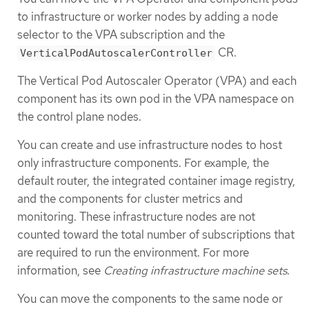
to infrastructure or worker nodes by adding a node
selector to the VPA subscription and the
CR.
VerticalPodAutoscalerController
The Vertical Pod Autoscaler Operator (VPA) and each
component has its own pod in the VPA namespace on
the control plane nodes.
You can create and use infrastructure nodes to host
only infrastructure components. For example, the
default router, the integrated container image registry,
and the components for cluster metrics and
monitoring. These infrastructure nodes are not
counted toward the total number of subscriptions that
are required to run the environment. For more
information, see
Creating infrastructure machine sets
.
You can move the components to the same node or