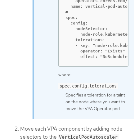
    operators.coreos.com/vert
#
spec:

  config:

    nodeSelector:

      node-role.kubernetes.io/
    tolerations:

    - key: "node-role.kubernet
      operator: "Exists"

      effect: "NoSchedule"
where:
spec.config.tolerations
Specifies a toleration for a taint
on the node where you want to
move the VPA Operator pod.
Move each VPA component by adding node
selectors to the
VerticalPodAutoscaler