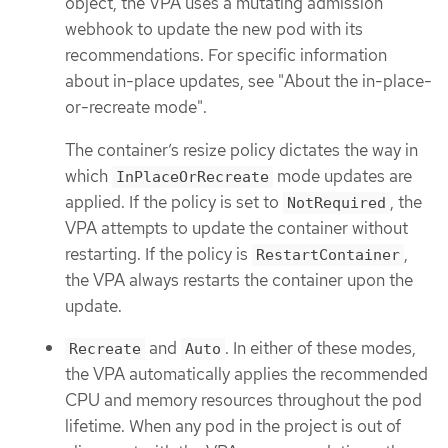
object, the VPA uses a mutating admission
webhook to update the new pod with its
recommendations. For specific information
about in-place updates, see "About the in-place-
or-recreate mode".
The container’s resize policy dictates the way in
which
mode updates are
InPlaceOrRecreate
applied. If the policy is set to
, the
NotRequired
VPA attempts to update the container without
restarting. If the policy is
,
RestartContainer
the VPA always restarts the container upon the
update.
and
. In either of these modes,
Recreate
Auto
the VPA automatically applies the recommended
CPU and memory resources throughout the pod
lifetime. When any pod in the project is out of