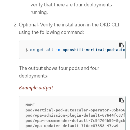
verify that there are four deployments
running.
Optional: Verify the installation in the OKD CLI
using the following command:
$
oc get all 
-n
 openshift-vertical-pod-autosc
The output shows four pods and four
deployments:
Example output
NAME                                         
pod/vertical-pod-autoscaler-operator-85b4569c
pod/vpa-admission-plugin-default-67644fc87f-x
pod/vpa-recommender-default-7c54764b59-8gckt 
pod/vpa-updater-default-7f6cc87858-47vw9     