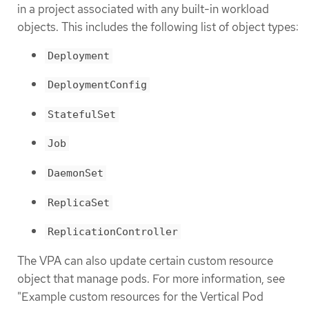
in a project associated with any built-in workload
objects. This includes the following list of object types:
Deployment
DeploymentConfig
StatefulSet
Job
DaemonSet
ReplicaSet
ReplicationController
The VPA can also update certain custom resource
object that manage pods. For more information, see
"Example custom resources for the Vertical Pod