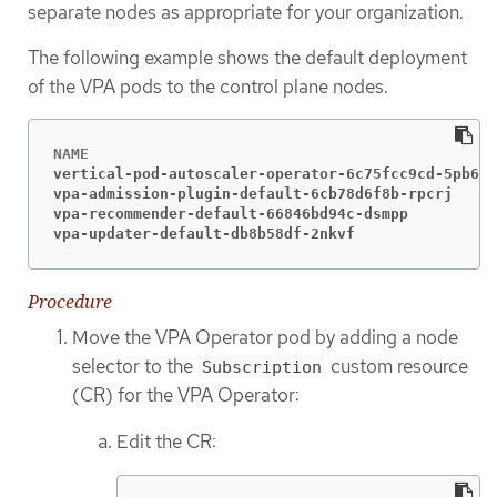
separate nodes as appropriate for your organization.
The following example shows the default deployment
of the VPA pods to the control plane nodes.
vertical-pod-autoscaler-operator-6c75fcc9cd-5pb6z 
vpa-admission-plugin-default-6cb78d6f8b-rpcrj     
vpa-recommender-default-66846bd94c-dsmpp          
vpa-updater-default-db8b58df-2nkvf                
Procedure
Move the VPA Operator pod by adding a node
selector to the
custom resource
Subscription
(CR) for the VPA Operator:
Edit the CR: