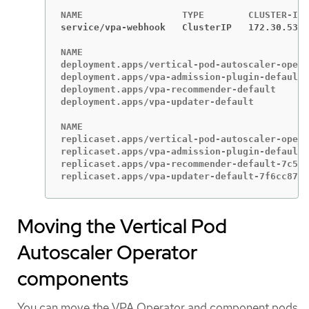
service/vpa-webhook   ClusterIP   172.30.53.2
NAME                                         
deployment.apps/vertical-pod-autoscaler-opera
deployment.apps/vpa-admission-plugin-default 
deployment.apps/vpa-recommender-default      
deployment.apps/vpa-updater-default          
NAME                                         
replicaset.apps/vertical-pod-autoscaler-opera
replicaset.apps/vpa-admission-plugin-default-
replicaset.apps/vpa-recommender-default-7c547
replicaset.apps/vpa-updater-default-7f6cc8785
Moving the Vertical Pod
Autoscaler Operator
components
You can move the VPA Operator and component pods