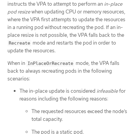
instructs the VPA to attempt to perform an
in-place
pod resize
when updating CPU or memory resources,
where the VPA first attempts to update the resources
in a running pod without recreating the pod. If an in-
place resize is not possible, the VPA falls back to the
mode and restarts the pod in order to
Recreate
update the resources.
When in
mode, the VPA falls
InPlaceOrRecreate
back to always recreating pods in the following
scenarios:
The in-place update is considered
infeasible
for
reasons including the following reasons:
The requested resources exceed the node’s
total capacity.
The pod is a static pod.