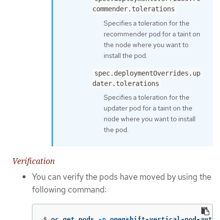
commender.tolerations
Specifies a toleration for the
recommender pod for a taint on
the node where you want to
install the pod.
spec.deploymentOverrides.up
dater.tolerations
Specifies a toleration for the
updater pod for a taint on the
node where you want to install
the pod.
Verification
You can verify the pods have moved by using the
following command:
$
oc get pods 
-n
 openshift-vertical-pod-autos