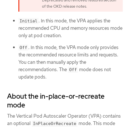
Deprecated and removed features
section
of the OKD release notes.
. In this mode, the VPA applies the
Initial
recommended CPU and memory resources mode
only at pod creation.
. In this mode, the VPA mode only provides
Off
the recommended resource limits and requests.
You can then manually apply the
recommendations. The
mode does not
Off
update pods.
About the in-place-or-recreate
mode
The Vertical Pod Autoscaler Operator (VPA) contains
an optional
mode. This mode
InPlaceOrRecreate