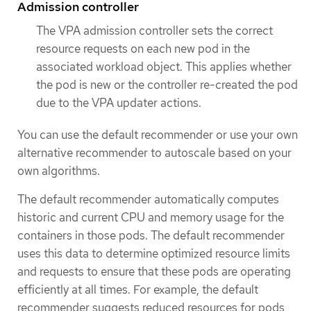
Admission controller
The VPA admission controller sets the correct
resource requests on each new pod in the
associated workload object. This applies whether
the pod is new or the controller re-created the pod
due to the VPA updater actions.
You can use the default recommender or use your own
alternative recommender to autoscale based on your
own algorithms.
The default recommender automatically computes
historic and current CPU and memory usage for the
containers in those pods. The default recommender
uses this data to determine optimized resource limits
and requests to ensure that these pods are operating
efficiently at all times. For example, the default
recommender suggests reduced resources for pods