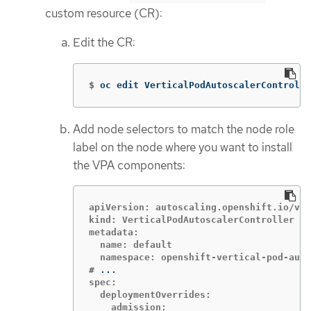
custom resource (CR):
Edit the CR:
$
oc edit VerticalPodAutoscalerControlle
Add node selectors to match the node role
label on the node where you want to install
the VPA components:
apiVersion: autoscaling.openshift.io/v1

kind: VerticalPodAutoscalerController

metadata:

  name: default

#
spec:

  deploymentOverrides:

    admission:
