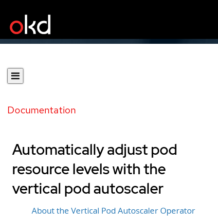
Documentation
Automatically adjust pod
resource levels with the
vertical pod autoscaler
About the Vertical Pod Autoscaler Operator