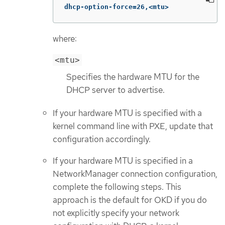
dhcp-option-force=26,<mtu>
where:
<mtu>
Specifies the hardware MTU for the
DHCP server to advertise.
If your hardware MTU is specified with a
kernel command line with PXE, update that
configuration accordingly.
If your hardware MTU is specified in a
NetworkManager connection configuration,
complete the following steps. This
approach is the default for OKD if you do
not explicitly specify your network