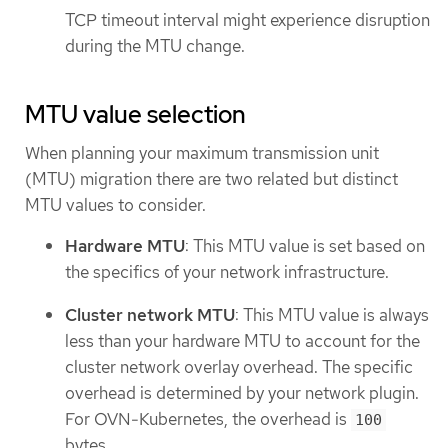
TCP timeout interval might experience disruption
during the MTU change.
MTU value selection
When planning your maximum transmission unit
(MTU) migration there are two related but distinct
MTU values to consider.
Hardware MTU
: This MTU value is set based on
the specifics of your network infrastructure.
Cluster network MTU
: This MTU value is always
less than your hardware MTU to account for the
cluster network overlay overhead. The specific
overhead is determined by your network plugin.
For OVN-Kubernetes, the overhead is
100
bytes.