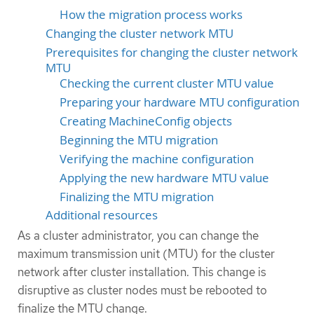
How the migration process works
Changing the cluster network MTU
Prerequisites for changing the cluster network
MTU
Checking the current cluster MTU value
Preparing your hardware MTU configuration
Creating MachineConfig objects
Beginning the MTU migration
Verifying the machine configuration
Applying the new hardware MTU value
Finalizing the MTU migration
Additional resources
As a cluster administrator, you can change the
maximum transmission unit (MTU) for the cluster
network after cluster installation. This change is
disruptive as cluster nodes must be rebooted to
finalize the MTU change.