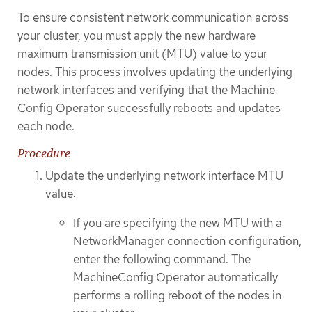
To ensure consistent network communication across
your cluster, you must apply the new hardware
maximum transmission unit (MTU) value to your
nodes. This process involves updating the underlying
network interfaces and verifying that the Machine
Config Operator successfully reboots and updates
each node.
Procedure
Update the underlying network interface MTU
value:
If you are specifying the new MTU with a
NetworkManager connection configuration,
enter the following command. The
MachineConfig Operator automatically
performs a rolling reboot of the nodes in