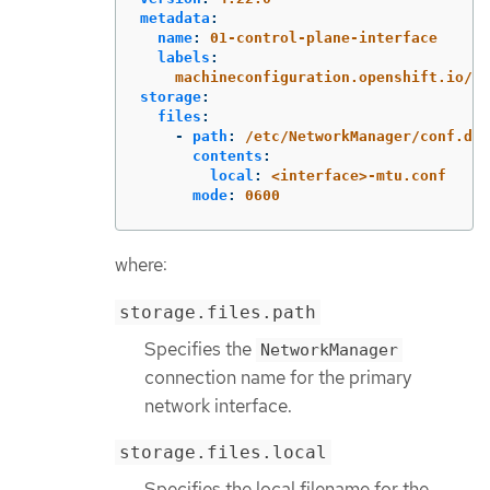
metadata
:
name
:
01-control-plane-interface
labels
:
machineconfiguration.openshift.io/ro
storage
:
files
:
-
path
:
/etc/NetworkManager/conf.d/9
contents
:
local
:
<interface>-mtu.conf
mode
:
0600
where:
storage.files.path
Specifies the
NetworkManager
connection name for the primary
network interface.
storage.files.local
Specifies the local filename for the