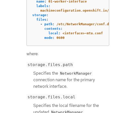
name
:
01-worker-interface
labels
:
machineconfiguration.openshift.io/ro
storage
:
files
:
-
path
:
/etc/NetworkManager/conf.d/9
contents
:
local
:
<interface>-mtu.conf
mode
:
0600
where:
storage.files.path
Specifies the
NetworkManager
connection name for the primary
network interface.
storage.files.local
Specifies the local filename for the
updated
NetworkManager