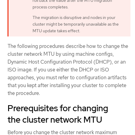
roll back the value after the MTU migration
process completes.
The migration is disruptive and nodes in your
cluster might be temporarily unavailable as the
MTU update takes effect.
The following procedures describe how to change the
cluster network MTU by using machine configs,
Dynamic Host Configuration Protocol (DHCP), or an
ISO image. If you use either the DHCP or ISO
approaches, you must refer to configuration artifacts
that you kept after installing your cluster to complete
the procedure.
Prerequisites for changing
the cluster network MTU
Before you change the cluster network maximum