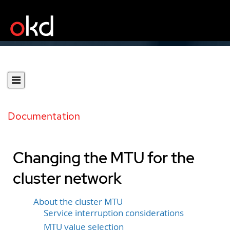
Documentation
Changing the MTU for the
cluster network
About the cluster MTU
Service interruption considerations
MTU value selection