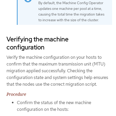
By default, the Machine Config Operator
updates one machine per pool at a time,
causing the total time the migration takes
to increase with the size of the cluster.
Verifying the machine
configuration
Verify the machine configuration on your hosts to
confirm that the maximum transmission unit (MTU)
migration applied successfully. Checking the
configuration state and system settings help ensures
that the nodes use the correct migration script.
Procedure
Confirm the status of the new machine
configuration on the hosts: