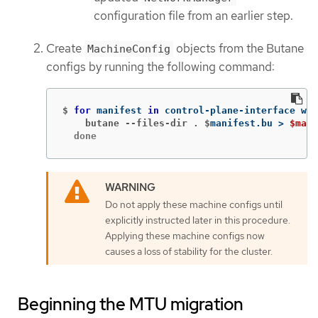
configuration file from an earlier step.
Create
objects from the Butane
MachineConfig
configs by running the following command:
$
for 
manifest 
in 
control-plane-interface wor
    butane --files-dir . $
manifest.bu 
>
$mani
  done
Do not apply these machine configs until
explicitly instructed later in this procedure.
Applying these machine configs now
causes a loss of stability for the cluster.
Beginning the MTU migration