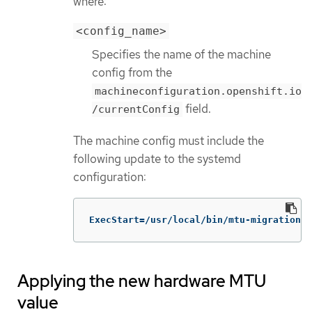
where:
<config_name>
Specifies the name of the machine
config from the
machineconfiguration.openshift.io
field.
/currentConfig
The machine config must include the
following update to the systemd
configuration:
ExecStart=/usr/local/bin/mtu-migration.s
Applying the new hardware MTU
value