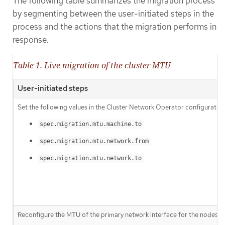
The following table summarizes the migration process
by segmenting between the user-initiated steps in the
process and the actions that the migration performs in
response.
Table 1. Live migration of the cluster MTU
User-initiated steps
Set the following values in the Cluster Network Operator configuration
spec.migration.mtu.machine.to
spec.migration.mtu.network.from
spec.migration.mtu.network.to
Reconfigure the MTU of the primary network interface for the nodes on