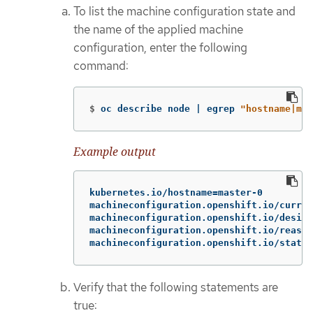
To list the machine configuration state and
the name of the applied machine
configuration, enter the following
command:
$
oc describe node | egrep 
"hostname|mac
Example output
kubernetes.io/hostname=master-0

machineconfiguration.openshift.io/curren
machineconfiguration.openshift.io/desire
machineconfiguration.openshift.io/reason
machineconfiguration.openshift.io/state:
Verify that the following statements are
true: