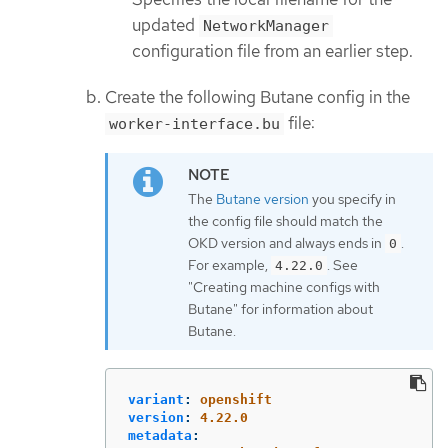
updated
NetworkManager
configuration file from an earlier step.
Create the following Butane config in the
file:
worker-interface.bu
The
Butane version
you specify in
the config file should match the
OKD version and always ends in
.
0
For example,
. See
4.22.0
"Creating machine configs with
Butane" for information about
Butane.
variant
:
openshift
version
:
4.22.0
metadata
: