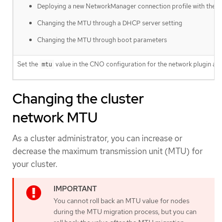
Deploying a new NetworkManager connection profile with the
Changing the MTU through a DHCP server setting
Changing the MTU through boot parameters
Set the
value in the CNO configuration for the network plugin an
mtu
Changing the cluster
network MTU
As a cluster administrator, you can increase or
decrease the maximum transmission unit (MTU) for
your cluster.
You cannot roll back an MTU value for nodes
during the MTU migration process, but you can