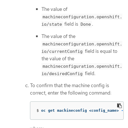
The value of
machineconfiguration.openshift.
field is
.
io/state
Done
The value of the
machineconfiguration.openshift.
field is equal to
io/currentConfig
the value of the
machineconfiguration.openshift.
field.
io/desiredConfig
To confirm that the machine config is
correct, enter the following command:
$
oc get machineconfig <config_name> 
-o
 