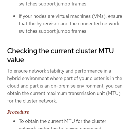
switches support jumbo frames.
If your nodes are virtual machines (VMs), ensure
that the hypervisor and the connected network
switches support jumbo frames.
Checking the current cluster MTU
value
To ensure network stability and performance in a
hybrid environment where part of your cluster is in the
cloud and part is an on-premise environment, you can
obtain the current maximum transmission unit (MTU)
for the cluster network.
Procedure
To obtain the current MTU for the cluster
network, enter the following command: