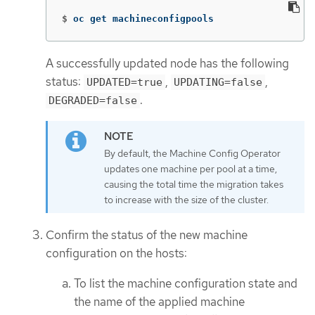
$
oc get machineconfigpools
A successfully updated node has the following
status:
,
,
UPDATED=true
UPDATING=false
.
DEGRADED=false
By default, the Machine Config Operator
updates one machine per pool at a time,
causing the total time the migration takes
to increase with the size of the cluster.
Confirm the status of the new machine
configuration on the hosts:
To list the machine configuration state and
the name of the applied machine