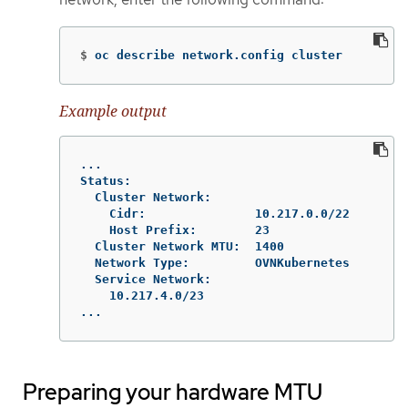
$
oc describe network.config cluster
Example output
...

Status:

  Cluster Network:

    Cidr:               10.217.0.0/22

    Host Prefix:        23

  Cluster Network MTU:  1400

  Network Type:         OVNKubernetes

  Service Network:

    10.217.4.0/23

...
Preparing your hardware MTU