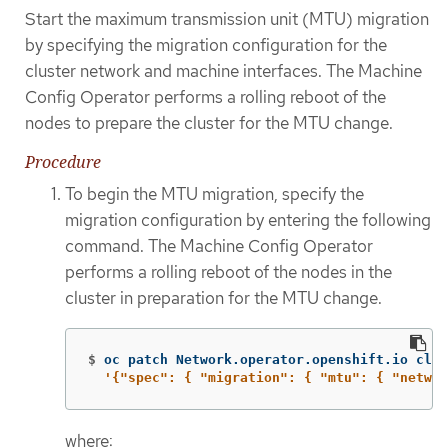
Start the maximum transmission unit (MTU) migration
by specifying the migration configuration for the
cluster network and machine interfaces. The Machine
Config Operator performs a rolling reboot of the
nodes to prepare the cluster for the MTU change.
Procedure
To begin the MTU migration, specify the
migration configuration by entering the following
command. The Machine Config Operator
performs a rolling reboot of the nodes in the
cluster in preparation for the MTU change.
$
oc patch Network.operator.openshift.io clus
'{"spec": { "migration": { "mtu": { "networ
where: