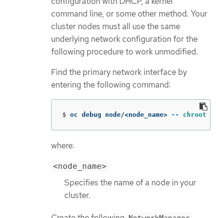
configuration with DHCP, a kernel
command line, or some other method. Your
cluster nodes must all use the same
underlying network configuration for the
following procedure to work unmodified.
Find the primary network interface by
entering the following command:
$
oc debug node/<node_name> 
--
chroot
 /h
where:
<node_name>
Specifies the name of a node in your
cluster.
Create the following