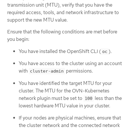
transmission unit (MTU), verify that you have the
required access, tools, and network infrastructure to
support the new MTU value.
Ensure that the following conditions are met before
you begin:
You have installed the OpenShift CLI (
).
oc
You have access to the cluster using an account
with
permissions.
cluster-admin
You have identified the target MTU for your
cluster. The MTU for the OVN-Kubernetes
network plugin must be set to
less than the
100
lowest hardware MTU value in your cluster.
If your nodes are physical machines, ensure that
the cluster network and the connected network