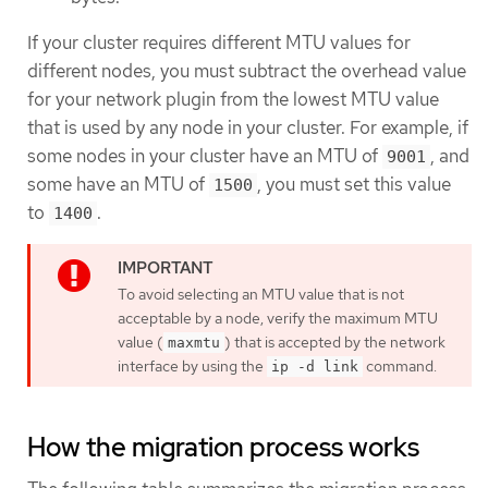
If your cluster requires different MTU values for
different nodes, you must subtract the overhead value
for your network plugin from the lowest MTU value
that is used by any node in your cluster. For example, if
some nodes in your cluster have an MTU of
, and
9001
some have an MTU of
, you must set this value
1500
to
.
1400
To avoid selecting an MTU value that is not
acceptable by a node, verify the maximum MTU
value (
) that is accepted by the network
maxmtu
interface by using the
command.
ip -d link
How the migration process works