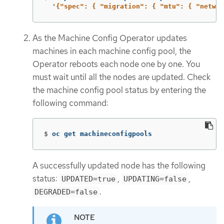
'{"spec": { "migration": { "mtu": { "networ
As the Machine Config Operator updates
machines in each machine config pool, the
Operator reboots each node one by one. You
must wait until all the nodes are updated. Check
the machine config pool status by entering the
following command:
$
oc get machineconfigpools
A successfully updated node has the following
status:
,
,
UPDATED=true
UPDATING=false
.
DEGRADED=false