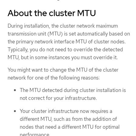
About the cluster MTU
During installation, the cluster network maximum
transmission unit (MTU) is set automatically based on
the primary network interface MTU of cluster nodes.
Typically, you do not need to override the detected
MTU, but in some instances you must override it.
You might want to change the MTU of the cluster
network for one of the following reasons:
The MTU detected during cluster installation is
not correct for your infrastructure.
Your cluster infrastructure now requires a
different MTU, such as from the addition of
nodes that need a different MTU for optimal
performance.