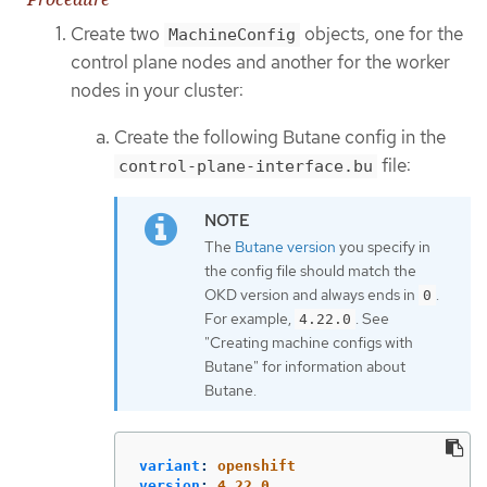
Create two
objects, one for the
MachineConfig
control plane nodes and another for the worker
nodes in your cluster:
Create the following Butane config in the
file:
control-plane-interface.bu
The
Butane version
you specify in
the config file should match the
OKD version and always ends in
.
0
For example,
. See
4.22.0
"Creating machine configs with
Butane" for information about
Butane.
variant
:
openshift
version
:
4.22.0