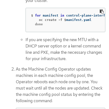
your cluster.
$
for 
manifest 
in 
control-plane-interfac
    oc create -f $
  done
If you are specifying the new MTU with a
DHCP server option or a kernel command
line and PXE, make the necessary changes
for your infrastructure.
As the Machine Config Operator updates
machines in each machine config pool, the
Operator reboots each node one by one. You
must wait until all the nodes are updated. Check
the machine config pool status by entering the
following command: