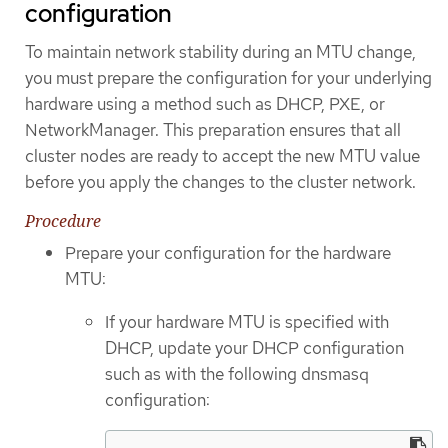
configuration
To maintain network stability during an MTU change,
you must prepare the configuration for your underlying
hardware using a method such as DHCP, PXE, or
NetworkManager. This preparation ensures that all
cluster nodes are ready to accept the new MTU value
before you apply the changes to the cluster network.
Procedure
Prepare your configuration for the hardware
MTU:
If your hardware MTU is specified with
DHCP, update your DHCP configuration
such as with the following dnsmasq
configuration: