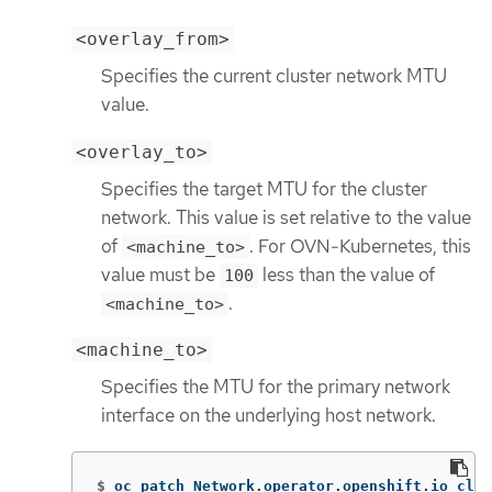
<overlay_from>
Specifies the current cluster network MTU
value.
<overlay_to>
Specifies the target MTU for the cluster
network. This value is set relative to the value
of
. For OVN-Kubernetes, this
<machine_to>
value must be
less than the value of
100
.
<machine_to>
<machine_to>
Specifies the MTU for the primary network
interface on the underlying host network.
$
oc patch Network.operator.openshift.io clus