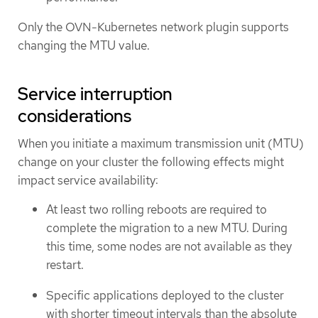
Only the OVN-Kubernetes network plugin supports
changing the MTU value.
Service interruption
considerations
When you initiate a maximum transmission unit (MTU)
change on your cluster the following effects might
impact service availability:
At least two rolling reboots are required to
complete the migration to a new MTU. During
this time, some nodes are not available as they
restart.
Specific applications deployed to the cluster
with shorter timeout intervals than the absolute