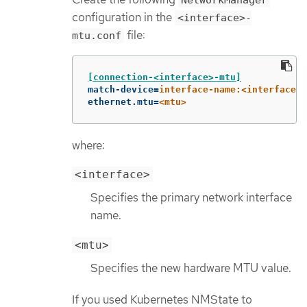
NetworkManager
configuration in the
<interface>-
file:
mtu.conf
[connection-<interface>-mtu]
match-device
=
interface-name:<interface>
ethernet.mtu
=
<mtu>
where:
<interface>
Specifies the primary network interface
name.
<mtu>
Specifies the new hardware MTU value.
If you used Kubernetes NMState to