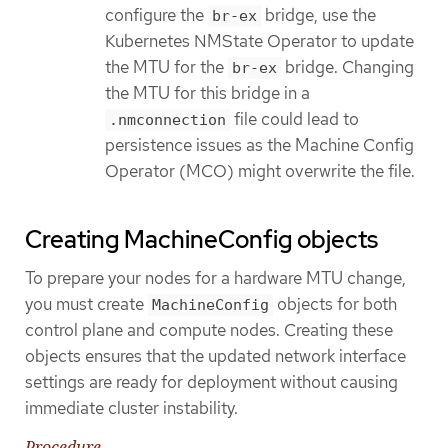
configure the
bridge, use the
br-ex
Kubernetes NMState Operator to update
the MTU for the
bridge. Changing
br-ex
the MTU for this bridge in a
file could lead to
.nmconnection
persistence issues as the Machine Config
Operator (MCO) might overwrite the file.
Creating MachineConfig objects
To prepare your nodes for a hardware MTU change,
you must create
objects for both
MachineConfig
control plane and compute nodes. Creating these
objects ensures that the updated network interface
settings are ready for deployment without causing
immediate cluster instability.
Procedure