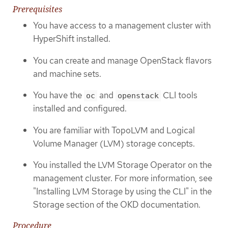
Prerequisites
You have access to a management cluster with
HyperShift installed.
You can create and manage OpenStack flavors
and machine sets.
You have the
and
CLI tools
oc
openstack
installed and configured.
You are familiar with TopoLVM and Logical
Volume Manager (LVM) storage concepts.
You installed the LVM Storage Operator on the
management cluster. For more information, see
"Installing LVM Storage by using the CLI" in the
Storage section of the OKD documentation.
Procedure