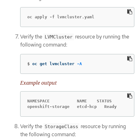
oc apply -f lvmcluster.yaml
Verify the
resource by running the
LVMCluster
following command:
$
oc get lvmcluster 
-A
Example output
NAMESPACE           NAME    STATUS

openshift-storage   etcd-hcp   Ready
Verify the
resource by running
StorageClass
the following command: