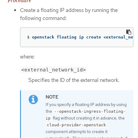
Procedure
Create a floating IP address by running the
following command:
$
openstack floating ip create <external_netw
where:
<external_network_id>
Specifies the ID of the external network.
If you specify a floating IP address by using
the
--openstack-ingress-floating-
flag without creating it in advance, the
ip
cloud-provider-openstack
component attempts to create it