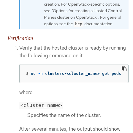
creation. For OpenStack-specific options,
see "Options for creating a Hosted Control
Planes cluster on OpenStack". For general
options, see the
documentation.
hcp
Verification
Verify that the hosted cluster is ready by running
the following command on it:
$
oc 
-n
 clusters-<cluster_name> get pods
where:
<cluster_name>
Specifies the name of the cluster.
After several minutes, the output should show