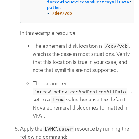
forceWipeDevicesAndDestroyAllData
:
tr
paths
:
-
/dev/vdb
In this example resource:
The ephemeral disk location is
,
/dev/vdb
which is the case in most situations. Verify
that this location is true in your case, and
note that symlinks are not supported.
The parameter
is
forceWipeDevicesAndDestroyAllData
set to a
value because the default
True
Nova ephemeral disk comes formatted in
VFAT.
Apply the
resource by running the
LVMCluster
following command: