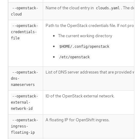
Name of the cloud entry in
. The defa
--openstack-
clouds.yaml
cloud
Path to the OpenStack credentials file. If not provi
--openstack-
credentials-
The current working directory
file
$HOME/.config/openstack
/etc/openstack
List of DNS server addresses that are provided whe
--openstack-
dns-
nameservers
ID of the OpenStack external network.
--openstack-
external-
network-id
A floating IP for OpenShift ingress.
--openstack-
ingress-
floating-ip