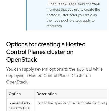
field of a YAML
.OpenStack.Tags
manifest that you use to create the
hosted cluster. After you scale up
the node pool, the tags apply to
resources.
Options for creating a Hosted
Control Planes cluster on
OpenStack
You can supply several options to the
CLI while
hcp
deploying a Hosted Control Planes Cluster on
OpenStack.
Option
Description
Path to the OpenStack CA certificate file. If not pr
--openstack-
ca-cert-file