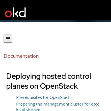
Documentation
Deploying hosted control
planes on OpenStack
Prerequisites for OpenStack
Preparing the management cluster for etcd
local storage