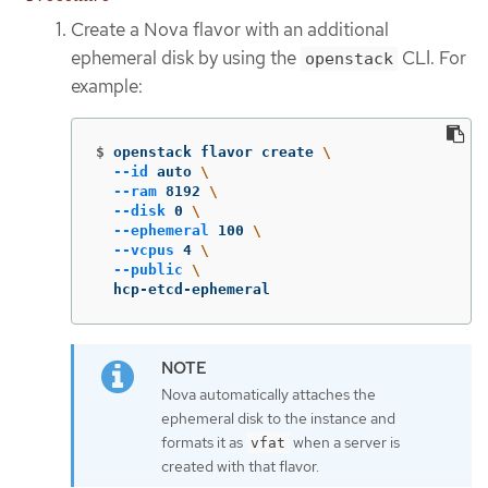
Create a Nova flavor with an additional
ephemeral disk by using the
CLI. For
openstack
example:
$
openstack flavor create 
\
--id
 auto 
\
--ram
 8192 
\
--disk
 0 
\
--ephemeral
 100 
\
--vcpus
 4 
\
--public
\
  hcp-etcd-ephemeral
Nova automatically attaches the
ephemeral disk to the instance and
formats it as
when a server is
vfat
created with that flavor.