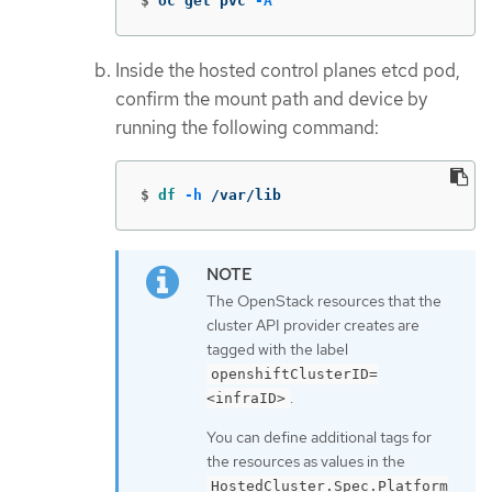
$
oc get pvc 
-A
Inside the hosted control planes etcd pod,
confirm the mount path and device by
running the following command:
$
df
-h
 /var/lib
The OpenStack resources that the
cluster API provider creates are
tagged with the label
openshiftClusterID=
.
<infraID>
You can define additional tags for
the resources as values in the
HostedCluster.Spec.Platform