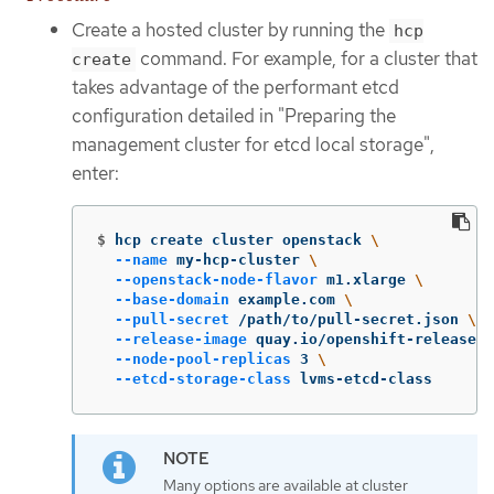
Create a hosted cluster by running the
hcp
command. For example, for a cluster that
create
takes advantage of the performant etcd
configuration detailed in "Preparing the
management cluster for etcd local storage",
enter:
$
hcp create cluster openstack 
\
--name
 my-hcp-cluster 
\
--openstack-node-flavor
 m1.xlarge 
\
--base-domain
 example.com 
\
--pull-secret
 /path/to/pull-secret.json 
\
--release-image
 quay.io/openshift-release-d
--node-pool-replicas
 3 
\
--etcd-storage-class
 lvms-etcd-class
Many options are available at cluster