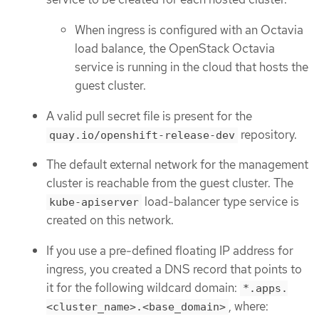
When ingress is configured with an Octavia
load balance, the OpenStack Octavia
service is running in the cloud that hosts the
guest cluster.
A valid pull secret file is present for the
repository.
quay.io/openshift-release-dev
The default external network for the management
cluster is reachable from the guest cluster. The
load-balancer type service is
kube-apiserver
created on this network.
If you use a pre-defined floating IP address for
ingress, you created a DNS record that points to
it for the following wildcard domain:
*.apps.
, where:
<cluster_name>.<base_domain>