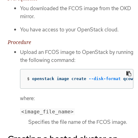
You downloaded the FCOS image from the OKD
mirror.
You have access to your OpenStack cloud.
Procedure
Upload an FCOS image to OpenStack by running
the following command:
$
openstack image create 
--disk-format
 qcow2 
where:
<image_file_name>
Specifies the file name of the FCOS image.