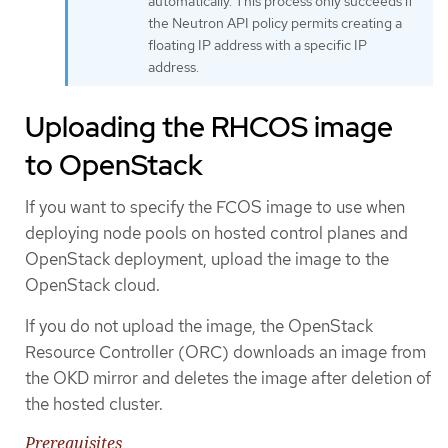
automatically. This process only succeeds if
the Neutron API policy permits creating a
floating IP address with a specific IP
address.
Uploading the RHCOS image
to OpenStack
If you want to specify the FCOS image to use when
deploying node pools on hosted control planes and
OpenStack deployment, upload the image to the
OpenStack cloud.
If you do not upload the image, the OpenStack
Resource Controller (ORC) downloads an image from
the OKD mirror and deletes the image after deletion of
the hosted cluster.
Prerequisites