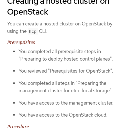
Creating a hosted cluster on
OpenStack
You can create a hosted cluster on OpenStack by
using the
CLI.
hcp
Prerequisites
You completed all prerequisite steps in
"Preparing to deploy hosted control planes".
You reviewed "Prerequisites for OpenStack".
You completed all steps in "Preparing the
management cluster for etcd local storage".
You have access to the management cluster.
You have access to the OpenStack cloud.
Procedure