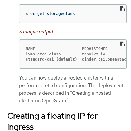
$
oc get storageclass
Example output
NAME                    PROVISIONER          
lvms-etcd-class         topolvm.io           
standard-csi (default)  cinder.csi.openstack.
You can now deploy a hosted cluster with a
performant etcd configuration. The deployment
process is described in "Creating a hosted
cluster on OpenStack".
Creating a floating IP for
ingress