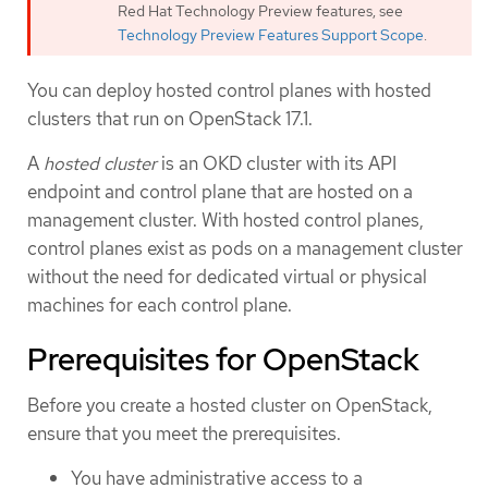
Red Hat Technology Preview features, see
Technology Preview Features Support Scope
.
You can deploy hosted control planes with hosted
clusters that run on OpenStack 17.1.
A
hosted cluster
is an OKD cluster with its API
endpoint and control plane that are hosted on a
management cluster. With hosted control planes,
control planes exist as pods on a management cluster
without the need for dedicated virtual or physical
machines for each control plane.
Prerequisites for OpenStack
Before you create a hosted cluster on OpenStack,
ensure that you meet the prerequisites.
You have administrative access to a