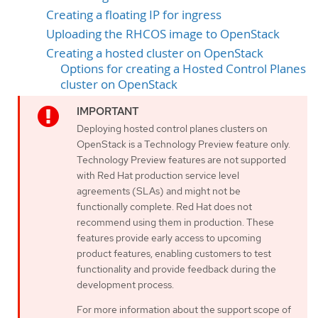
Creating a floating IP for ingress
Uploading the RHCOS image to OpenStack
Creating a hosted cluster on OpenStack
Options for creating a Hosted Control Planes
cluster on OpenStack
Deploying hosted control planes clusters on
OpenStack is a Technology Preview feature only.
Technology Preview features are not supported
with Red Hat production service level
agreements (SLAs) and might not be
functionally complete. Red Hat does not
recommend using them in production. These
features provide early access to upcoming
product features, enabling customers to test
functionality and provide feedback during the
development process.
For more information about the support scope of