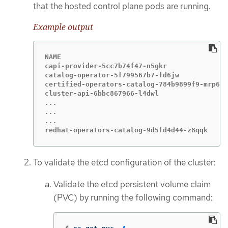
that the hosted control plane pods are running.
Example output
NAME                                         
capi-provider-5cc7b74f47-n5gkr               
catalog-operator-5f799567b7-fd6jw            
certified-operators-catalog-784b9899f9-mrp6p 
...

...

redhat-operators-catalog-9d5fd4d44-z8qqk     
To validate the etcd configuration of the cluster:
Validate the etcd persistent volume claim
(PVC) by running the following command: