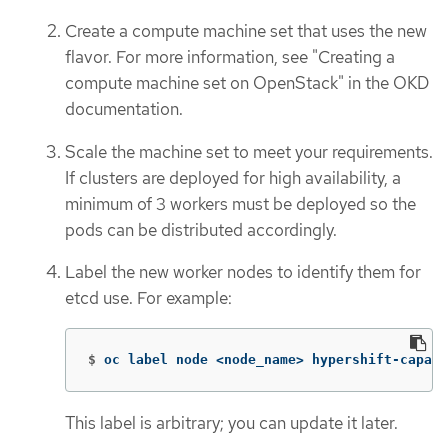
Create a compute machine set that uses the new
flavor. For more information, see "Creating a
compute machine set on OpenStack" in the OKD
documentation.
Scale the machine set to meet your requirements.
If clusters are deployed for high availability, a
minimum of 3 workers must be deployed so the
pods can be distributed accordingly.
Label the new worker nodes to identify them for
etcd use. For example:
$
oc label node <node_name> hypershift-capabl
This label is arbitrary; you can update it later.