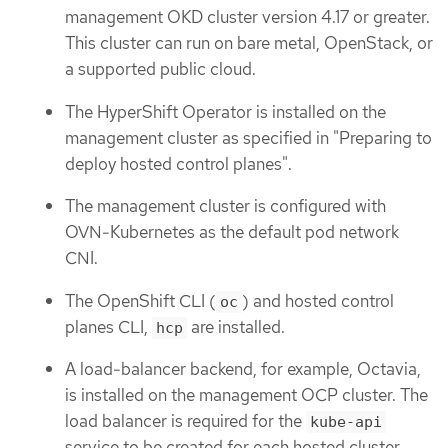
management OKD cluster version 4.17 or greater.
This cluster can run on bare metal, OpenStack, or
a supported public cloud.
The HyperShift Operator is installed on the
management cluster as specified in "Preparing to
deploy hosted control planes".
The management cluster is configured with
OVN-Kubernetes as the default pod network
CNI.
The OpenShift CLI (
) and hosted control
oc
planes CLI,
are installed.
hcp
A load-balancer backend, for example, Octavia,
is installed on the management OCP cluster. The
load balancer is required for the
kube-api
service to be created for each hosted cluster.