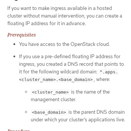
If you want to make ingress available in a hosted
cluster without manual intervention, you can create a
floating IP address for it in advance.
Prerequisites
You have access to the OpenStack cloud.
If you use a pre-defined floating IP address for
ingress, you created a DNS record that points to
it for the following wildcard domain:
*.apps.
, where:
<cluster_name>.<base_domain>
is the name of the
<cluster_name>
management cluster.
is the parent DNS domain
<base_domain>
under which your cluster’s applications live.