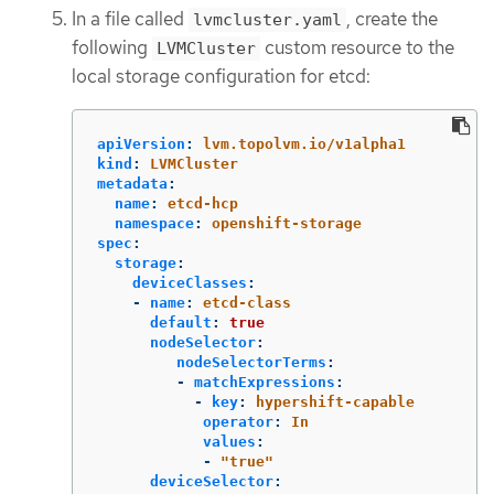
In a file called
, create the
lvmcluster.yaml
following
custom resource to the
LVMCluster
local storage configuration for etcd:
apiVersion
:
lvm.topolvm.io/v1alpha1
kind
:
LVMCluster
metadata
:
name
:
etcd-hcp
namespace
:
openshift-storage
spec
:
storage
:
deviceClasses
:
-
name
:
etcd-class
default
:
true
nodeSelector
:
nodeSelectorTerms
:
-
matchExpressions
:
-
key
:
hypershift-capable
operator
:
In
values
:
-
"
true"
deviceSelector
: