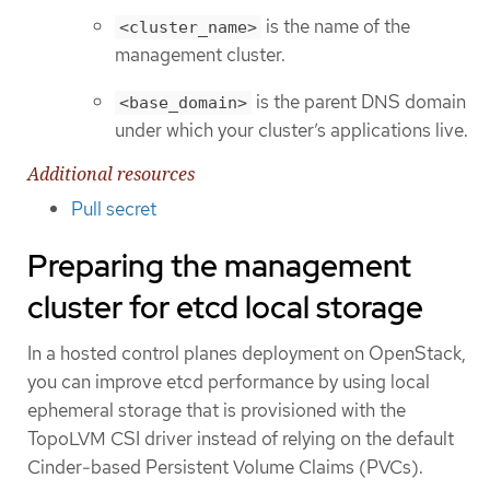
is the name of the
<cluster_name>
management cluster.
is the parent DNS domain
<base_domain>
under which your cluster’s applications live.
Additional resources
Pull secret
Preparing the management
cluster for etcd local storage
In a hosted control planes deployment on OpenStack,
you can improve etcd performance by using local
ephemeral storage that is provisioned with the
TopoLVM CSI driver instead of relying on the default
Cinder-based Persistent Volume Claims (PVCs).