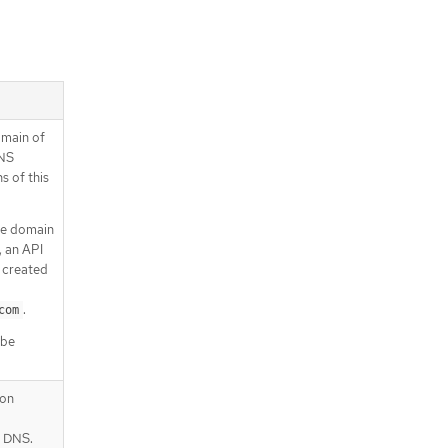
omain of
DNS
s of this
se domain
, an API
 created
.
com
 be
ion
r DNS.