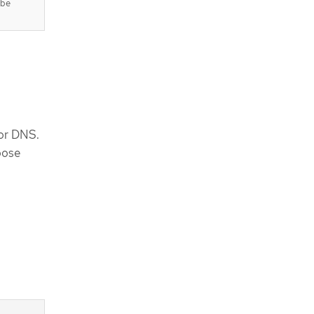
 be
for DNS.
oose