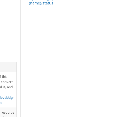
{name}/status
 this
d convert
alue, and
devel/sig-
es
T resource