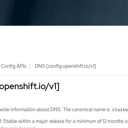
Config APIs
DNS [config.openshift.io/v1]
openshift.io/v1]
wide information about DNS. The canonical name is
cluste
1: Stable within a major release for a minimum of 12 months o