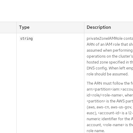
Type
Description
privateZoneIAMRole conta
string
ARN of an IAM role that s
assumed when performing
operations on the cluster’s
hosted zone specified in th
DNS config. When left emp
role should be assumed.
The ARN must follow the f
arn:<partition>:iam::<acco
id>:role/<role-name>, wher
<partition> is the AWS part
(aws, aws-cn, aws-us-gov,
eusc), <account-id> is a 12
numeric identifier for the
account, <role-name> is t
role name.