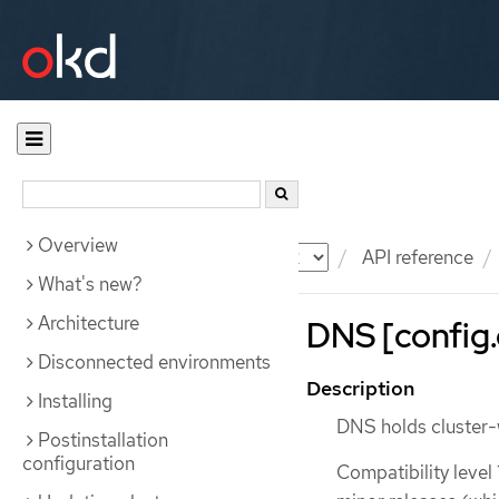
Overview
Documentation
OKD
API reference
What's new?
Architecture
DNS [config.
Disconnected environments
Description
Installing
DNS holds cluster-
Postinstallation
configuration
Compatibility level 