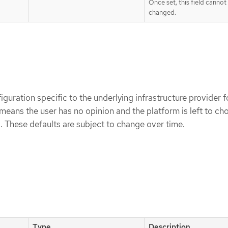
Once set, this field cannot
changed.
iguration specific to the underlying infrastructure provider 
means the user has no opinion and the platform is left to ch
. These defaults are subject to change over time.
Type
Description