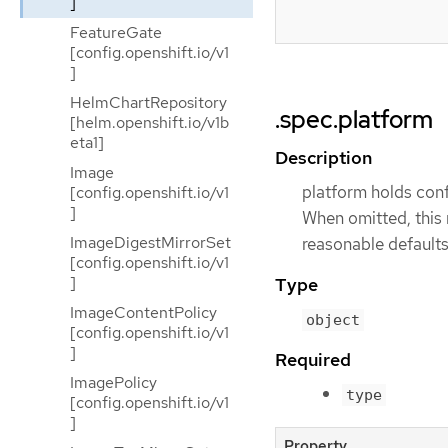
]
FeatureGate
[config.openshift.io/v1
]
HelmChartRepository
.spec.platform
[helm.openshift.io/v1b
eta1]
Description
Image
platform holds conf
[config.openshift.io/v1
]
When omitted, this 
ImageDigestMirrorSet
reasonable defaults
[config.openshift.io/v1
]
Type
ImageContentPolicy
object
[config.openshift.io/v1
]
Required
ImagePolicy
type
[config.openshift.io/v1
]
Property