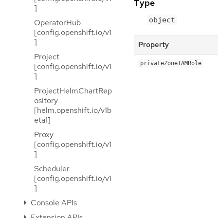
Type
]
object
OperatorHub
[config.openshift.io/v1
]
Property
Project
privateZoneIAMRole
[config.openshift.io/v1
]
ProjectHelmChartRep
ository
[helm.openshift.io/v1b
eta1]
Proxy
[config.openshift.io/v1
]
Scheduler
[config.openshift.io/v1
]
Console APIs
Extension APIs