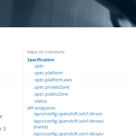
Specification
.spec
.spec.platform
.spec.platform.aws
.spec.privateZone
.spec.publicZone
.status
API endpoints
/apis/config.openshift.io/v1/dnses
r
/apis/config.openshift.io/v1/dnses/
{name}
r 3
/apis/config.openshift.io/v1/dnses/