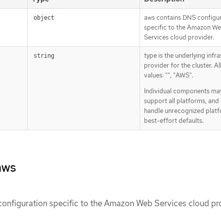
aws contains DNS configu
object
specific to the Amazon W
Services cloud provider.
type is the underlying infr
string
provider for the cluster. A
values: "", "AWS".
Individual components ma
support all platforms, and
handle unrecognized platf
best-effort defaults.
aws
onfiguration specific to the Amazon Web Services cloud pro