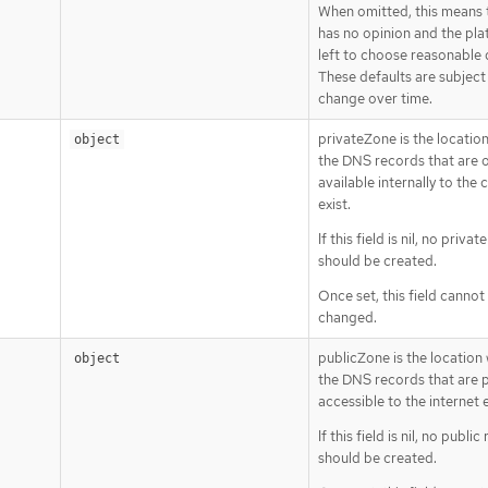
When omitted, this means 
has no opinion and the pla
left to choose reasonable 
These defaults are subject
change over time.
privateZone is the location
object
the DNS records that are o
available internally to the 
exist.
If this field is nil, no priva
should be created.
Once set, this field cannot
changed.
publicZone is the location 
object
the DNS records that are p
accessible to the internet e
If this field is nil, no publi
should be created.