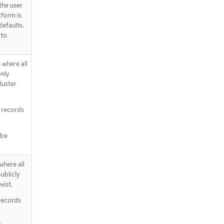
the user
tform is
defaults.
 to
 where all
nly
cluster
te records
 be
where all
ublicly
xist.
c records