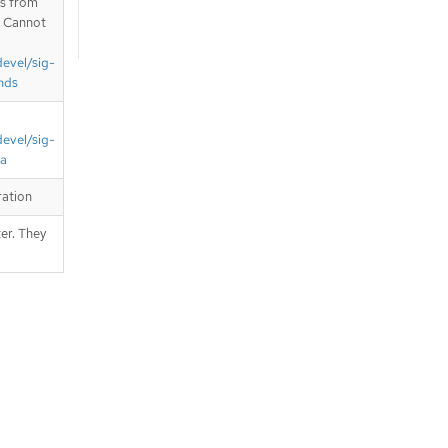
is from
. Cannot
devel/sig-
nds
devel/sig-
ta
ration
er. They