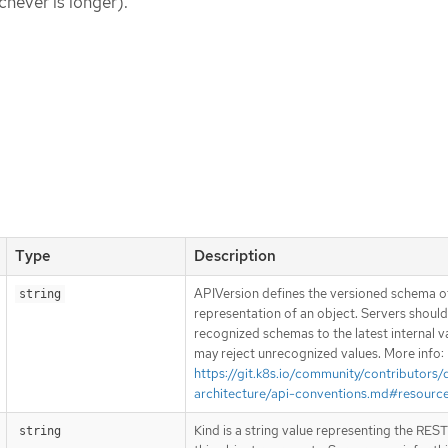
chever is longer).
Type
Description
APIVersion defines the versioned schema of
string
representation of an object. Servers shoul
recognized schemas to the latest internal v
may reject unrecognized values. More info:
https://git.k8s.io/community/contributors/
architecture/api-conventions.md#resourc
Kind is a string value representing the RES
string