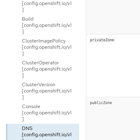
[config.openshift.io/v1
]
Build
[config.openshift.io/v1
]
ClusterImagePolicy
privateZone
[config.openshift.io/v1
]
ClusterOperator
[config.openshift.io/v1
]
ClusterVersion
[config.openshift.io/v1
]
publicZone
Console
[config.openshift.io/v1
]
DNS
[config.openshift.io/v1