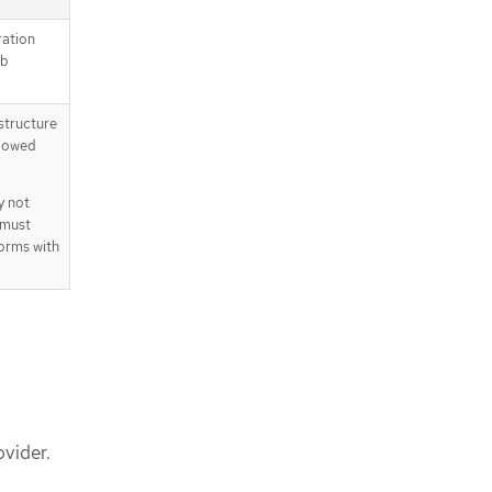
ration
eb
astructure
llowed
y not
 must
orms with
vider.