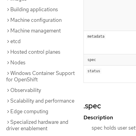
Building applications
Machine configuration
Machine management
metadata
etcd
Hosted control planes
spec
Nodes
status
Windows Container Support
for OpenShift
Observability
Scalability and performance
.spec
Edge computing
Description
Specialized hardware and
spec holds user set
driver enablement