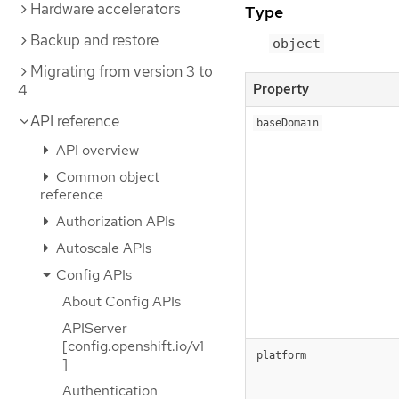
Hardware accelerators
Type
Backup and restore
object
Migrating from version 3 to
Property
4
API reference
baseDomain
API overview
Common object
reference
Authorization APIs
Autoscale APIs
Config APIs
About Config APIs
APIServer
[config.openshift.io/v1
platform
]
Authentication