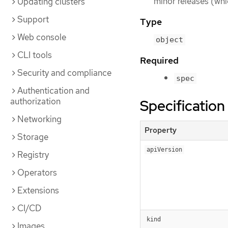
minor releases (whi
Updating clusters
Support
Type
Web console
object
CLI tools
Required
Security and compliance
spec
Authentication and
authorization
Specification
Networking
Property
Storage
apiVersion
Registry
Operators
Extensions
CI/CD
kind
Images