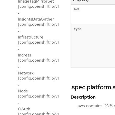
ImageTagMirrorSet
[config.openshift.io/v1
aws
]
InsightsDataGather
[config.openshift.io/v1
]
type
Infrastructure
[config.openshift.io/v1
]
Ingress
[config.openshift.io/v1
]
Network
[config.openshift.io/v1
]
.spec.platform.
Node
[config.openshift.io/v1
Description
]
aws contains DNS c
OAuth
[config.openshift.io/v1