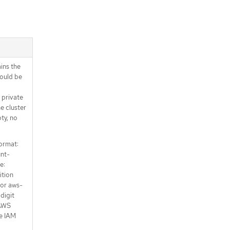
ins the
hould be
 private
e cluster
ty, no
ormat:
unt-
e:
ition
 or aws-
-digit
 AWS
he IAM