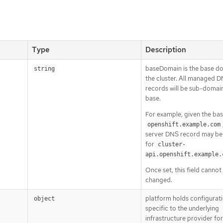
Type
Description
baseDomain is the base d
string
the cluster. All managed 
records will be sub-domain
base.
For example, given the ba
openshift.example.com
server DNS record may be
for
cluster-
api.openshift.example.
Once set, this field cannot
changed.
platform holds configurat
object
specific to the underlying
infrastructure provider fo