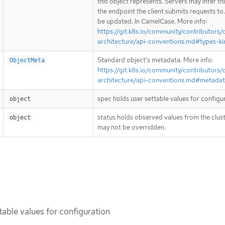
this object represents. Servers may infer th
the endpoint the client submits requests to
be updated. In CamelCase. More info:
https://git.k8s.io/community/contributors/
architecture/api-conventions.md#types-ki
Standard object’s metadata. More info:
ObjectMeta
https://git.k8s.io/community/contributors/
architecture/api-conventions.md#metada
spec holds user settable values for configu
object
status holds observed values from the clust
object
may not be overridden.
table values for configuration