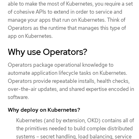
able to make the most of Kubernetes, you require a set
of cohesive APIs to extend in order to service and
manage your apps that run on Kubernetes. Think of
Operators as the runtime that manages this type of
app on Kubernetes.
Why use Operators?
Operators package operational knowledge to
automate application lifecycle tasks on Kubernetes.
Operators provide repeatable installs, health checks,
over-the-air updates, and shared expertise encoded in
software.
Why deploy on Kubernetes?
Kubernetes (and by extension, OKD) contains all of
the primitives needed to build complex distributed
systems – secret handling, load balancing, service