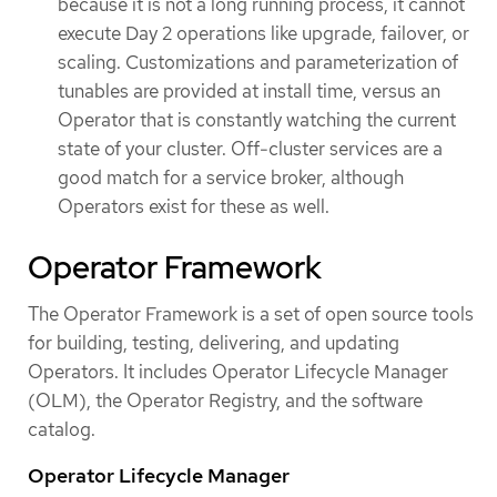
because it is not a long running process, it cannot
execute Day 2 operations like upgrade, failover, or
scaling. Customizations and parameterization of
tunables are provided at install time, versus an
Operator that is constantly watching the current
state of your cluster. Off-cluster services are a
good match for a service broker, although
Operators exist for these as well.
Operator Framework
The Operator Framework is a set of open source tools
for building, testing, delivering, and updating
Operators. It includes Operator Lifecycle Manager
(OLM), the Operator Registry, and the software
catalog.
Operator Lifecycle Manager