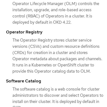
Operator Lifecycle Manager (OLM) controls the
installation, upgrade, and role-based access
control (RBAC) of Operators in a cluster. It is
deployed by default in OKD 4.22.
Operator Registry
The Operator Registry stores cluster service
versions (CSVs) and custom resource definitions
(CRDs) for creation in a cluster and stores
Operator metadata about packages and channels.
It runs in a Kubernetes or OpenShift cluster to
provide this Operator catalog data to OLM.
Software Catalog
The software catalog is a web console for cluster
administrators to discover and select Operators to
install on their cluster. It is deployed by default in