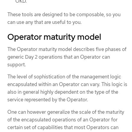
OKD.
These tools are designed to be composable, so you
can use any that are useful to you.
Operator maturity model
The Operator maturity model describes five phases of
generic Day 2 operations that an Operator can
support.
The level of sophistication of the management logic
encapsulated within an Operator can vary. This logic is
also in general highly dependent on the type of the
service represented by the Operator.
One can however generalize the scale of the maturity
of the encapsulated operations of an Operator for
certain set of capabilities that most Operators can