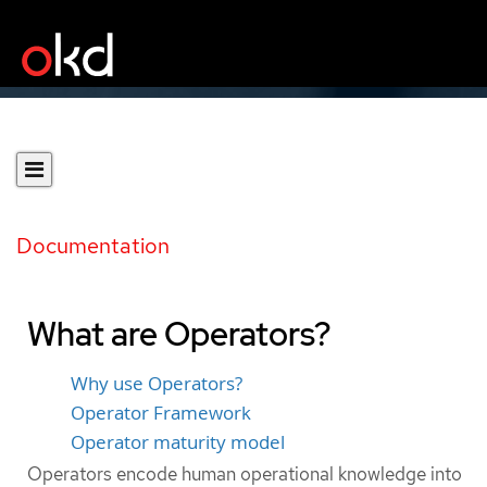
Documentation
What are Operators?
Why use Operators?
Operator Framework
Operator maturity model
Operators encode human operational knowledge into