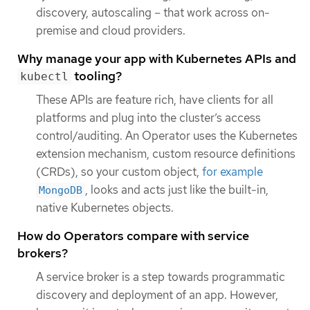
discovery, autoscaling – that work across on-
premise and cloud providers.
Why manage your app with Kubernetes APIs and
tooling?
kubectl
These APIs are feature rich, have clients for all
platforms and plug into the cluster’s access
control/auditing. An Operator uses the Kubernetes
extension mechanism, custom resource definitions
(CRDs), so your custom object,
for example
, looks and acts just like the built-in,
MongoDB
native Kubernetes objects.
How do Operators compare with service
brokers?
A service broker is a step towards programmatic
discovery and deployment of an app. However,