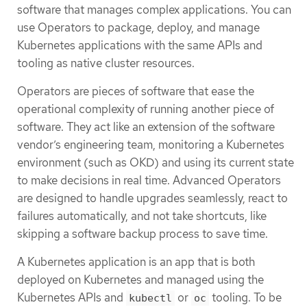
software that manages complex applications. You can
use Operators to package, deploy, and manage
Kubernetes applications with the same APIs and
tooling as native cluster resources.
Operators are pieces of software that ease the
operational complexity of running another piece of
software. They act like an extension of the software
vendor’s engineering team, monitoring a Kubernetes
environment (such as OKD) and using its current state
to make decisions in real time. Advanced Operators
are designed to handle upgrades seamlessly, react to
failures automatically, and not take shortcuts, like
skipping a software backup process to save time.
A Kubernetes application is an app that is both
deployed on Kubernetes and managed using the
Kubernetes APIs and
or
tooling. To be
kubectl
oc