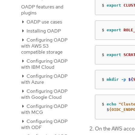
$
export 
CLUS
OADP features and
plugins
OADP use cases
Installing OADP
$
export 
ROLE
Configuring OADP
with AWS S3
compatible storage
$
export 
SCRA
Configuring OADP
with IBM Cloud
Configuring OADP
$
mkdir
-p
${
with Azure
Configuring OADP
with Google Cloud
$
echo
"Clust
Configuring OADP
  $
{OIDC_ENDP
with MCG
Configuring OADP
with ODF
On the AWS accoun