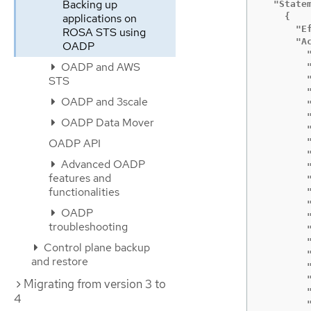
Backing up
  "Statem
    {

applications on
      "Ef
ROSA STS using
      "Ac
OADP
        "
OADP and AWS
        "
        "
STS
        "
OADP and 3scale
        
        
OADP Data Mover
        
        
OADP API
        "
Advanced OADP
        "
features and
        "
functionalities
        "
        "
OADP
        
troubleshooting
        "
        
Control plane backup
        "
and restore
        "
        
Migrating from version 3 to
        
4
        "