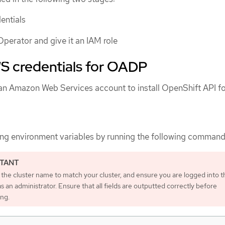
entials
Operator and give it an IAM role
S credentials for OADP
an Amazon Web Services account to install OpenShift API f
ing environment variables by running the following command
the cluster name to match your cluster, and ensure you are logged into t
as an administrator. Ensure that all fields are outputted correctly before
ing.