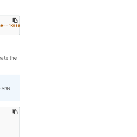
me=='RosaOadpVer1'].{ARN:Arn}"
--output
 text
)
eate the
cy ARN