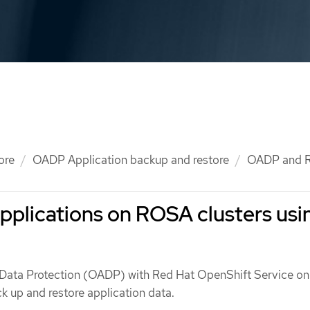
ore
OADP Application backup and restore
OADP and 
pplications on ROSA clusters usi
 Data Protection (OADP) with Red Hat OpenShift Service o
k up and restore application data.