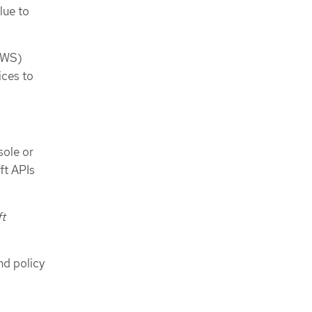
lue to
AWS)
ices to
.
sole or
ft APIs
ft
nd policy