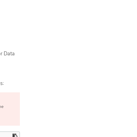
or Data
s:
he