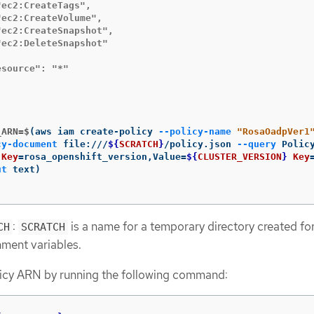
ec2:CreateTags",

ec2:CreateVolume",

ec2:CreateSnapshot",

ec2:DeleteSnapshot"

source": "*"

_ARN=$
(
aws iam create-policy 
--policy-name
"RosaOadpVer1
cy-document
 file:///
${
SCRATCH
}
/policy.json 
--query
 Polic
Key
=
rosa_openshift_version,Value
=
${
CLUSTER_VERSION
}
Key
ut
 text
)
:
is a name for a temporary directory created fo
CH
SCRATCH
nment variables.
licy ARN by running the following command: