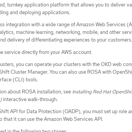
, turnkey application platform that allows you to deliver va
ding and deploying applications.
s integration with a wide range of Amazon Web Services (
ytics, machine learning, networking, mobile, and other serv
nd delivery of differentiating experiences to your customers
he service directly from your AWS account.
lusters, you can operate your clusters with the OKD web con
hift Cluster Manager. You can also use ROSA with OpenShi
face (CLI) tools.
tion about ROSA installation, see
Installing Red Hat OpenShi
)
interactive walk-through.
Shift API for Data Protection (OADP), you must set up role a
o that it can use the Amazon Web Services API.
ed in the following two stages: