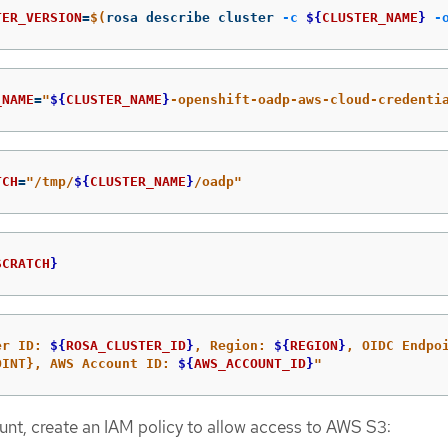
TER_VERSION
=
$(
rosa describe cluster 
-c
${
CLUSTER_NAME
}
-
_NAME
=
"
${
CLUSTER_NAME
}
-openshift-oadp-aws-cloud-credenti
TCH
=
"/tmp/
${
CLUSTER_NAME
}
/oadp"
SCRATCH
}
er ID: 
${
ROSA_CLUSTER_ID
}
, Region: 
${
REGION
}
OINT}, AWS Account ID: 
${
AWS_ACCOUNT_ID
}
"
t, create an IAM policy to allow access to AWS S3: