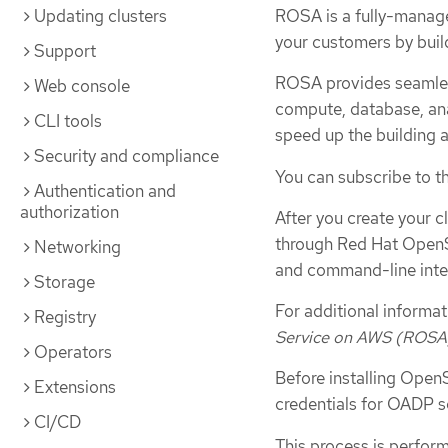
Updating clusters
ROSA is a fully-managed
your customers by buil
Support
ROSA provides seamles
Web console
compute, database, anal
CLI tools
speed up the building a
Security and compliance
You can subscribe to t
Authentication and
authorization
After you create your c
through Red Hat OpenS
Networking
and command-line inter
Storage
For additional informa
Registry
Service on AWS (ROSA
Operators
Before installing Open
Extensions
credentials for OADP s
CI/CD
This process is perform