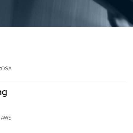
ROSA
ng
n AWS