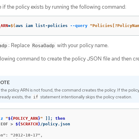
 if the policy exists by running the following command:
_ARN
=
$(
aws iam list-policies 
--query
"Policies[?PolicyNa
: Replace
with your policy name.
adp
RosaOadp
llowing command to create the policy JSON file and then cr
f the policy ARN is not found, the command creates the policy. If the poli
lready exists, the
statement intentionally skips the policy creation.
if
-z
"
${
POLICY_ARN
}
"
]]
;
then
 EOF >
${
SCRATCH
}
n": "2012-10-17",
