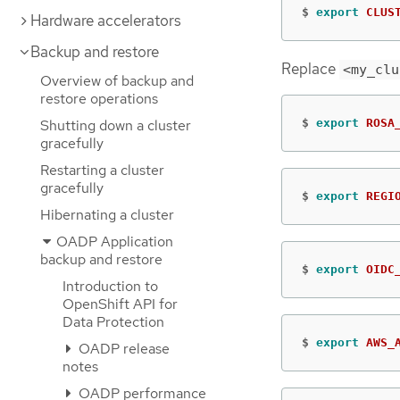
$
export 
CLUS
Hardware accelerators
Backup and restore
Replace
<my_clu
Overview of backup and
restore operations
Shutting down a cluster
$
export 
ROSA
gracefully
Restarting a cluster
gracefully
$
export 
REGI
Hibernating a cluster
OADP Application
backup and restore
$
export 
OIDC
Introduction to
OpenShift API for
Data Protection
$
export 
AWS_
OADP release
notes
OADP performance