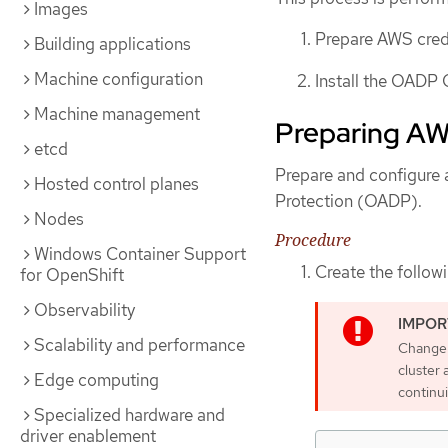
Images
Prepare AWS cred
Building applications
Machine configuration
Install the OADP 
Machine management
Preparing AW
etcd
Prepare and configure 
Hosted control planes
Protection (OADP).
Nodes
Procedure
Windows Container Support
Create the follow
for OpenShift
Observability
Scalability and performance
Change 
cluster 
Edge computing
continu
Specialized hardware and
driver enablement