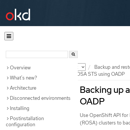
Documentation
OKD
Backup and rest
Overview
Backing up applications on ROSA STS using OADP
What's new?
Backing up a
Architecture
Disconnected environments
OADP
Installing
Use OpenShift API for
Postinstallation
(ROSA) clusters to bac
configuration