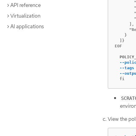
        "
API reference
        "
        "
Virtualization
        "
      ],

AI applications
      "Re
    }

  ]}

EOF

  POLICY
--poli
--tags
--outp
  fi
SCRAT
enviro
View the po