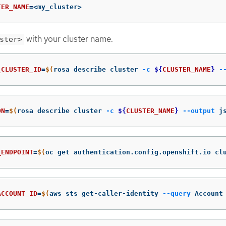
TER_NAME
=
<my_cluster>
with your cluster name.
ster>
_CLUSTER_ID
=
$(
rosa describe cluster 
-c
${
CLUSTER_NAME
}
-
ON
=
$(
rosa describe cluster 
-c
${
CLUSTER_NAME
}
--output
 j
_ENDPOINT
=
$(
oc get authentication.config.openshift.io cl
ACCOUNT_ID
=
$(
aws sts get-caller-identity 
--query
 Account