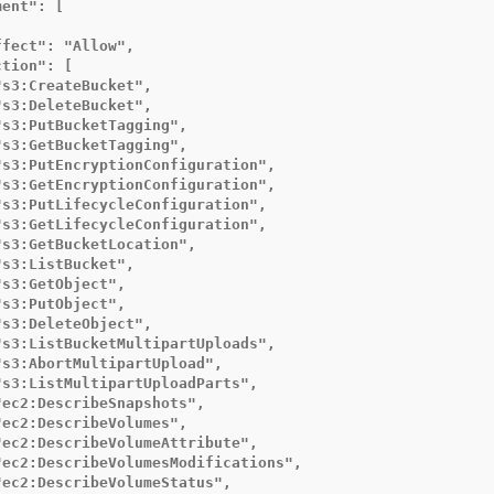
ent": [

fect": "Allow",

tion": [

s3:CreateBucket",

s3:DeleteBucket",

s3:PutBucketTagging",

s3:GetBucketTagging",

"s3:PutEncryptionConfiguration",

"s3:GetEncryptionConfiguration",

"s3:PutLifecycleConfiguration",

"s3:GetLifecycleConfiguration",

s3:GetBucketLocation",

s3:ListBucket",

s3:GetObject",

s3:PutObject",

s3:DeleteObject",

"s3:ListBucketMultipartUploads",

s3:AbortMultipartUpload",

"s3:ListMultipartUploadParts",

ec2:DescribeSnapshots",

ec2:DescribeVolumes",

"ec2:DescribeVolumeAttribute",

"ec2:DescribeVolumesModifications",

ec2:DescribeVolumeStatus",
