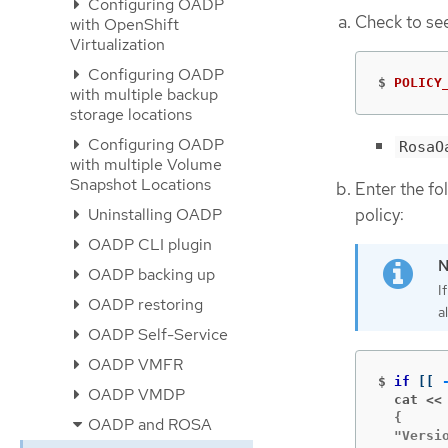
Configuring OADP
Check to see
with OpenShift
Virtualization
Configuring OADP
$
POLICY
with multiple backup
storage locations
Configuring OADP
RosaO
with multiple Volume
Snapshot Locations
Enter the fo
policy:
Uninstalling OADP
OADP CLI plugin
OADP backing up
I
OADP restoring
a
OADP Self-Service
OADP VMFR
$
if
[[
OADP VMDP
  cat <<
  {

OADP and ROSA
  "Versio