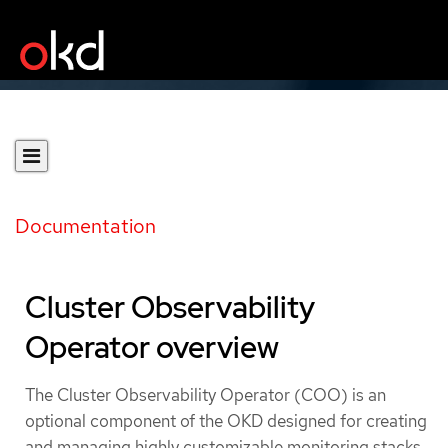
Documentation
Cluster Observability
Operator overview
The Cluster Observability Operator (COO) is an
optional component of the OKD designed for creating
and managing highly customizable monitoring stacks.