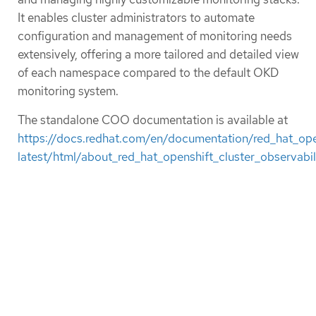
It enables cluster administrators to automate
configuration and management of monitoring needs
extensively, offering a more tailored and detailed view
of each namespace compared to the default OKD
monitoring system.
The standalone COO documentation is available at
https://docs.redhat.com/en/documentation/red_hat_open
latest/html/about_red_hat_openshift_cluster_observabil