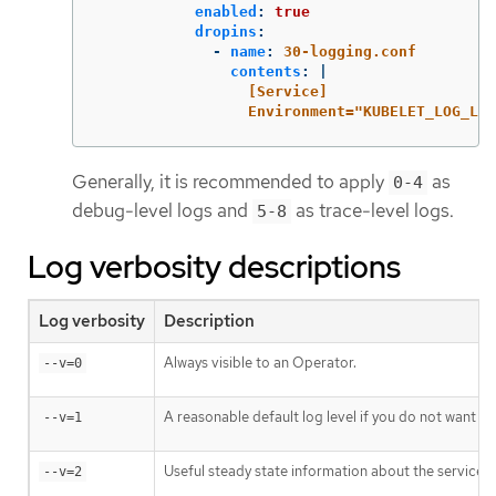
enabled
:
true
dropins
:
-
name
:
30-logging.conf
contents
:
|
[Service]
Environment="KUBELET_LOG_LEV
Generally, it is recommended to apply
as
0-4
debug-level logs and
as trace-level logs.
5-8
Log verbosity descriptions
Log verbosity
Description
Always visible to an Operator.
--v=0
A reasonable default log level if you do not want ve
--v=1
Useful steady state information about the service a
--v=2