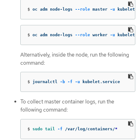
$
oc adm node-logs 
--role
 master 
-u
 kubelet
$
oc adm node-logs 
--role
 worker 
-u
 kubelet
Alternatively, inside the node, run the following
command:
$
journalctl 
-b
-f
-u
 kubelet.service
To collect master container logs, run the
following command:
$
sudo tail
-f
 /var/log/containers/
*