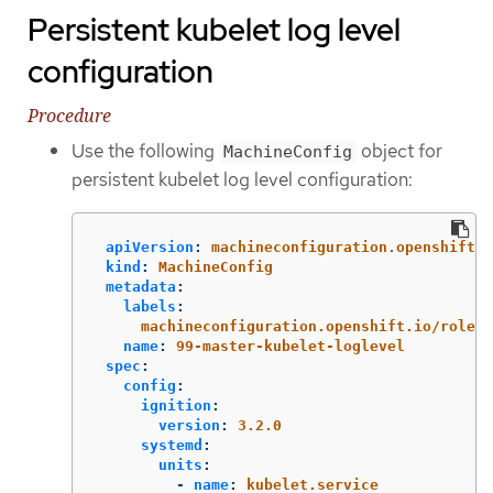
Persistent kubelet log level
configuration
Procedure
Use the following
object for
MachineConfig
persistent kubelet log level configuration:
apiVersion
:
machineconfiguration.openshift.i
kind
:
MachineConfig
metadata
:
labels
:
machineconfiguration.openshift.io/role
:
name
:
99-master-kubelet-loglevel
spec
:
config
:
ignition
:
version
:
3.2.0
systemd
:
units
:
-
name
:
kubelet.service