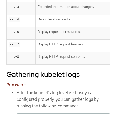
Extended information about changes.
--v=3
Debug level verbosity.
--v=4
Display requested resources.
--v=6
Display HTTP request headers.
--v=7
Display HTTP request contents.
--v=8
Gathering kubelet logs
Procedure
After the kubelet’s log level verbosity is
configured properly, you can gather logs by
running the following commands: