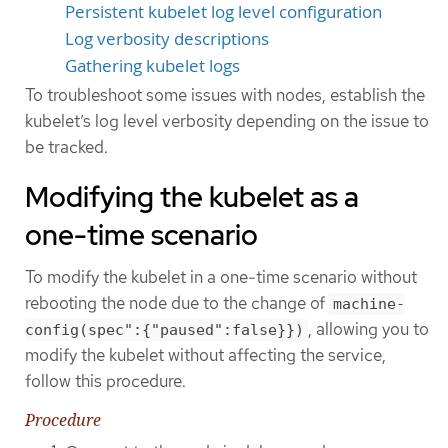
Persistent kubelet log level configuration
Log verbosity descriptions
Gathering kubelet logs
To troubleshoot some issues with nodes, establish the
kubelet’s log level verbosity depending on the issue to
be tracked.
Modifying the kubelet as a
one-time scenario
To modify the kubelet in a one-time scenario without
rebooting the node due to the change of
machine-
, allowing you to
config(spec":{"paused":false}})
modify the kubelet without affecting the service,
follow this procedure.
Procedure