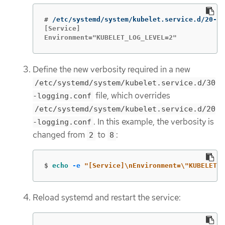
#
[Service]

Environment="KUBELET_LOG_LEVEL=2"
Define the new verbosity required in a new
/etc/systemd/system/kubelet.service.d/30
file, which overrides
-logging.conf
/etc/systemd/system/kubelet.service.d/20
. In this example, the verbosity is
-logging.conf
changed from
to
:
2
8
$
echo
-e
"[Service]
\n
Environment=
\"
KUBELET_L
Reload systemd and restart the service: