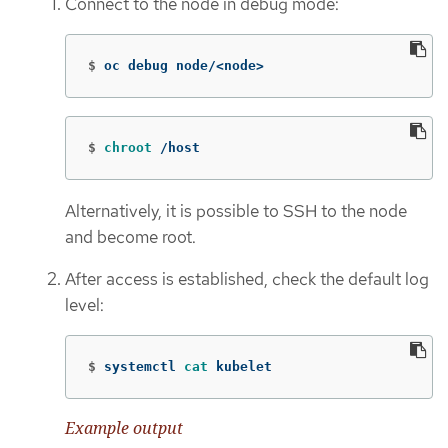
Connect to the node in debug mode:
$
oc debug node/<node>
$
chroot
 /host
Alternatively, it is possible to SSH to the node
and become root.
After access is established, check the default log
level:
$
systemctl 
cat 
kubelet
Example output