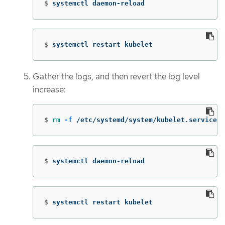
$
systemctl daemon-reload
$
systemctl restart kubelet
Gather the logs, and then revert the log level
increase:
$
rm
-f
 /etc/systemd/system/kubelet.service.d
$
systemctl daemon-reload
$
systemctl restart kubelet