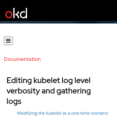
Documentation
Editing kubelet log level
verbosity and gathering
logs
Modifying the kubelet as a one-time scenario