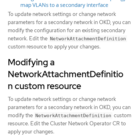
map VLANs to a secondary interface
To update network settings or change network
parameters for a secondary network in OKD, you can
modify the configuration for an existing secondary
network. Edit the
NetworkAttachmentDefinition
custom resource to apply your changes.
Modifying a
NetworkAttachmentDefinitio
n custom resource
To update network settings or change network
parameters for a secondary network in OKD, you can
modify the
custom
NetworkAttachmentDefinition
resource. Edit the Cluster Network Operator CR to
apply your changes.