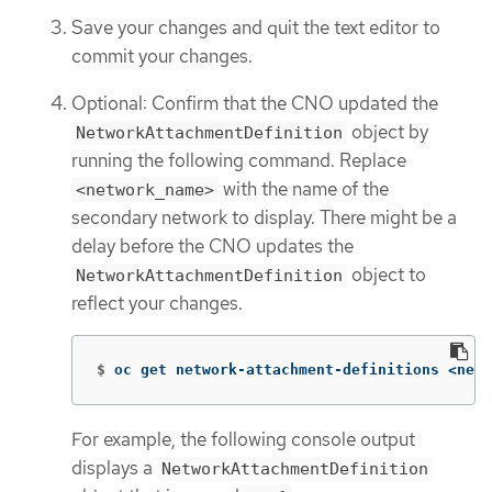
Save your changes and quit the text editor to
commit your changes.
Optional: Confirm that the CNO updated the
object by
NetworkAttachmentDefinition
running the following command. Replace
with the name of the
<network_name>
secondary network to display. There might be a
delay before the CNO updates the
object to
NetworkAttachmentDefinition
reflect your changes.
$
oc get network-attachment-definitions <netw
For example, the following console output
displays a
NetworkAttachmentDefinition