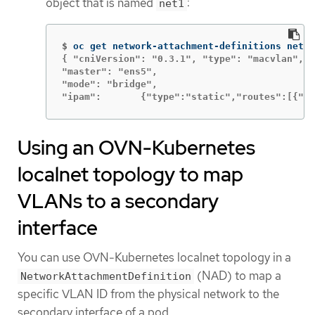
object that is named
:
net1
$
oc get network-attachment-definitions net1 
{ "cniVersion": "0.3.1", "type": "macvlan",

"master": "ens5",

"mode": "bridge",

"ipam":       {"type":"static","routes":[{"ds
Using an OVN-Kubernetes
localnet topology to map
VLANs to a secondary
interface
You can use OVN-Kubernetes localnet topology in a
(NAD) to map a
NetworkAttachmentDefinition
specific VLAN ID from the physical network to the
secondary interface of a pod.