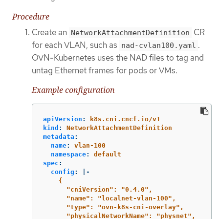
Procedure
Create an
CR
NetworkAttachmentDefinition
for each VLAN, such as
.
nad-cvlan100.yaml
OVN-Kubernetes uses the NAD files to tag and
untag Ethernet frames for pods or VMs.
Example configuration
apiVersion
:
k8s.cni.cncf.io/v1
kind
:
NetworkAttachmentDefinition
metadata
:
name
:
vlan-100
namespace
:
default
spec
:
config
:
|-
{
"cniVersion": "0.4.0",
"name": "localnet-vlan-100",
"type": "ovn-k8s-cni-overlay",
"physicalNetworkName": "physnet",