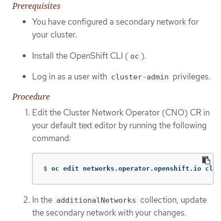
Prerequisites
You have configured a secondary network for
your cluster.
Install the OpenShift CLI (
).
oc
Log in as a user with
privileges.
cluster-admin
Procedure
Edit the Cluster Network Operator (CNO) CR in
your default text editor by running the following
command:
$
oc edit networks.operator.openshift.io clus
In the
collection, update
additionalNetworks
the secondary network with your changes.