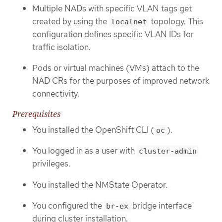
Multiple NADs with specific VLAN tags get
created by using the
topology. This
localnet
configuration defines specific VLAN IDs for
traffic isolation.
Pods or virtual machines (VMs) attach to the
NAD CRs for the purposes of improved network
connectivity.
Prerequisites
You installed the OpenShift CLI (
).
oc
You logged in as a user with
cluster-admin
privileges.
You installed the NMState Operator.
You configured the
bridge interface
br-ex
during cluster installation.