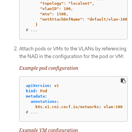
"topology": "localnet",
"vlanID": 100,
"mtu": 1500,
"netAttachDefName": "default/vlan-100"
}
# ...
Attach pods or VMs to the VLANs by referencing
the NAD in the configuration for the pod or VM:
Example pod configuration
apiVersion
:
v1
kind
:
Pod
metadata
:
annotations
:
k8s.v1.cni.cncf.io/networks
:
vlan-100
# ...
Example VM configuration