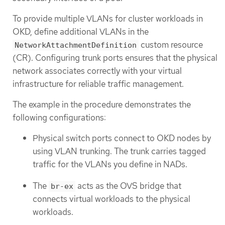
To provide multiple VLANs for cluster workloads in
OKD, define additional VLANs in the
custom resource
NetworkAttachmentDefinition
(CR). Configuring trunk ports ensures that the physical
network associates correctly with your virtual
infrastructure for reliable traffic management.
The example in the procedure demonstrates the
following configurations:
Physical switch ports connect to OKD nodes by
using VLAN trunking. The trunk carries tagged
traffic for the VLANs you define in NADs.
The
acts as the OVS bridge that
br-ex
connects virtual workloads to the physical
workloads.