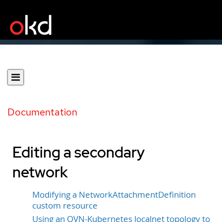
Documentation
Editing a secondary
network
Modifying a NetworkAttachmentDefinition
custom resource
Using an OVN-Kubernetes localnet topology to