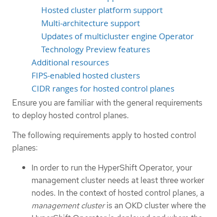
Hosted cluster platform support
Multi-architecture support
Updates of multicluster engine Operator
Technology Preview features
Additional resources
FIPS-enabled hosted clusters
CIDR ranges for hosted control planes
Ensure you are familiar with the general requirements
to deploy hosted control planes.
The following requirements apply to hosted control
planes:
In order to run the HyperShift Operator, your
management cluster needs at least three worker
nodes. In the context of hosted control planes, a
management cluster
is an OKD cluster where the