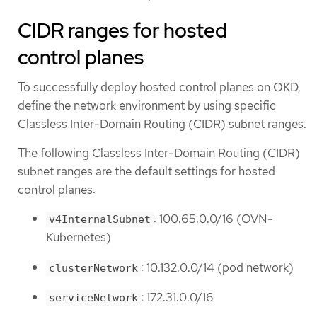
CIDR ranges for hosted
control planes
To successfully deploy hosted control planes on OKD,
define the network environment by using specific
Classless Inter-Domain Routing (CIDR) subnet ranges.
The following Classless Inter-Domain Routing (CIDR)
subnet ranges are the default settings for hosted
control planes:
: 100.65.0.0/16 (OVN-
v4InternalSubnet
Kubernetes)
: 10.132.0.0/14 (pod network)
clusterNetwork
: 172.31.0.0/16
serviceNetwork