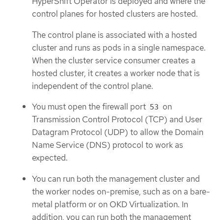
HyperShift Operator is deployed and where the
control planes for hosted clusters are hosted.
The control plane is associated with a hosted
cluster and runs as pods in a single namespace.
When the cluster service consumer creates a
hosted cluster, it creates a worker node that is
independent of the control plane.
You must open the firewall port
on
53
Transmission Control Protocol (TCP) and User
Datagram Protocol (UDP) to allow the Domain
Name Service (DNS) protocol to work as
expected.
You can run both the management cluster and
the worker nodes on-premise, such as on a bare-
metal platform or on OKD Virtualization. In
addition, you can run both the management