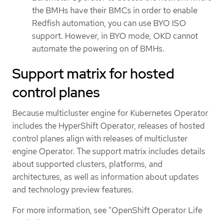
the BMHs have their BMCs in order to enable
Redfish automation, you can use BYO ISO
support. However, in BYO mode, OKD cannot
automate the powering on of BMHs.
Support matrix for hosted
control planes
Because multicluster engine for Kubernetes Operator
includes the HyperShift Operator, releases of hosted
control planes align with releases of multicluster
engine Operator. The support matrix includes details
about supported clusters, platforms, and
architectures, as well as information about updates
and technology preview features.
For more information, see "OpenShift Operator Life