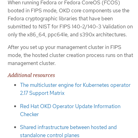
When running Fedora or Fedora CoreOS (FCOS)
booted in FIPS mode, OKD core components use the
Fedora cryptographic libraries that have been
submitted to NIST for FIPS 140-2/140-3 Validation on
only the x86_64, ppc64le, and s390x architectures.
After you set up your management cluster in FIPS
mode, the hosted cluster creation process runs on that
management cluster.
Additional resources
The multicluster engine for Kubernetes operator
2.17 Support Matrix
Red Hat OKD Operator Update Information
Checker
Shared infrastructure between hosted and
standalone control planes