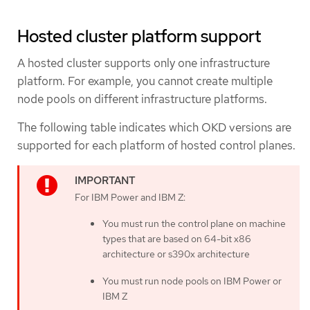
Hosted cluster platform support
A hosted cluster supports only one infrastructure
platform. For example, you cannot create multiple
node pools on different infrastructure platforms.
The following table indicates which OKD versions are
supported for each platform of hosted control planes.
For IBM Power and IBM Z:
You must run the control plane on machine
types that are based on 64-bit x86
architecture or s390x architecture
You must run node pools on IBM Power or
IBM Z