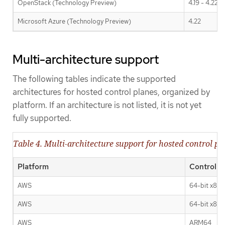
OpenStack (Technology Preview)
4.19 - 4.22
Microsoft Azure (Technology Preview)
4.22
Multi-architecture support
The following tables indicate the supported
architectures for hosted control planes, organized by
platform. If an architecture is not listed, it is not yet
fully supported.
Table 4. Multi-architecture support for hosted control pl
Platform
Control p
AWS
64-bit x86
AWS
64-bit x86
AWS
ARM64