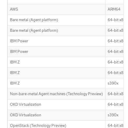
AWS
ARM64
Bare metal (Agent platform)
64-bit x86
Bare metal (Agent platform)
64-bit x86
IBM Power
64-bit x86
IBM Power
64-bit x86
IBM Z
64-bit x86
IBM Z
64-bit x86
IBM Z
s390x
Non-bare-metal Agent machines (Technology Preview)
64-bit x86
OKD Virtualization
64-bit x86
OKD Virtualization
s390x
OpenStack (Technology Preview)
64-bit x86