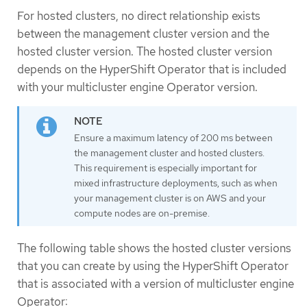
For hosted clusters, no direct relationship exists
between the management cluster version and the
hosted cluster version. The hosted cluster version
depends on the HyperShift Operator that is included
with your multicluster engine Operator version.
Ensure a maximum latency of 200 ms between
the management cluster and hosted clusters.
This requirement is especially important for
mixed infrastructure deployments, such as when
your management cluster is on AWS and your
compute nodes are on-premise.
The following table shows the hosted cluster versions
that you can create by using the HyperShift Operator
that is associated with a version of multicluster engine
Operator: