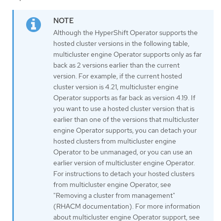
Although the HyperShift Operator supports the
hosted cluster versions in the following table,
multicluster engine Operator supports only as far
back as 2 versions earlier than the current
version. For example, if the current hosted
cluster version is 4.21, multicluster engine
Operator supports as far back as version 4.19. If
you want to use a hosted cluster version that is
earlier than one of the versions that multicluster
engine Operator supports, you can detach your
hosted clusters from multicluster engine
Operator to be unmanaged, or you can use an
earlier version of multicluster engine Operator.
For instructions to detach your hosted clusters
from multicluster engine Operator, see
"Removing a cluster from management"
(RHACM documentation). For more information
about multicluster engine Operator support, see