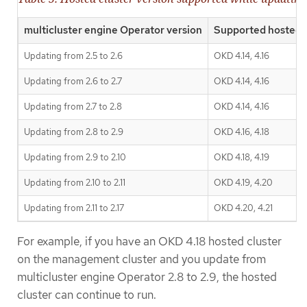
multicluster engine Operator version
Supported hosted c
Updating from 2.5 to 2.6
OKD 4.14, 4.16
Updating from 2.6 to 2.7
OKD 4.14, 4.16
Updating from 2.7 to 2.8
OKD 4.14, 4.16
Updating from 2.8 to 2.9
OKD 4.16, 4.18
Updating from 2.9 to 2.10
OKD 4.18, 4.19
Updating from 2.10 to 2.11
OKD 4.19, 4.20
Updating from 2.11 to 2.17
OKD 4.20, 4.21
For example, if you have an OKD 4.18 hosted cluster
on the management cluster and you update from
multicluster engine Operator 2.8 to 2.9, the hosted
cluster can continue to run.