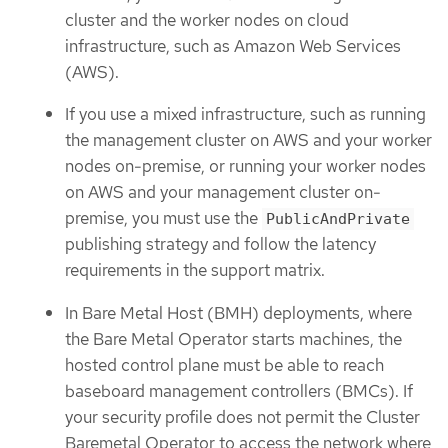
cluster and the worker nodes on cloud
infrastructure, such as Amazon Web Services
(AWS).
If you use a mixed infrastructure, such as running
the management cluster on AWS and your worker
nodes on-premise, or running your worker nodes
on AWS and your management cluster on-
premise, you must use the
PublicAndPrivate
publishing strategy and follow the latency
requirements in the support matrix.
In Bare Metal Host (BMH) deployments, where
the Bare Metal Operator starts machines, the
hosted control plane must be able to reach
baseboard management controllers (BMCs). If
your security profile does not permit the Cluster
Baremetal Operator to access the network where