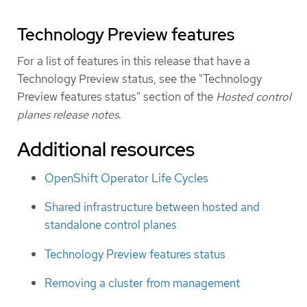
Technology Preview features
For a list of features in this release that have a
Technology Preview status, see the "Technology
Preview features status" section of the
Hosted control
planes release notes
.
Additional resources
OpenShift Operator Life Cycles
Shared infrastructure between hosted and
standalone control planes
Technology Preview features status
Removing a cluster from management