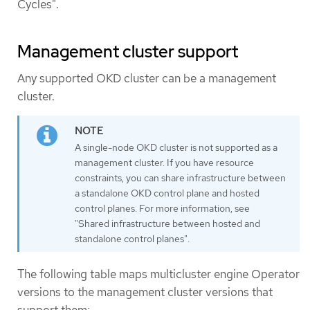
Cycles".
Management cluster support
Any supported OKD cluster can be a management
cluster.
A single-node OKD cluster is not supported as a
management cluster. If you have resource
constraints, you can share infrastructure between
a standalone OKD control plane and hosted
control planes. For more information, see
"Shared infrastructure between hosted and
standalone control planes".
The following table maps multicluster engine Operator
versions to the management cluster versions that
support them: