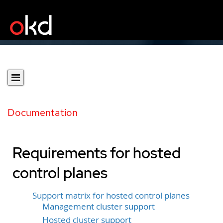
Documentation
Requirements for hosted
control planes
Support matrix for hosted control planes
Management cluster support
Hosted cluster support