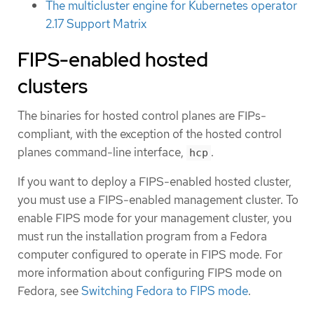
The multicluster engine for Kubernetes operator
2.17 Support Matrix
FIPS-enabled hosted
clusters
The binaries for hosted control planes are FIPs-
compliant, with the exception of the hosted control
planes command-line interface,
.
hcp
If you want to deploy a FIPS-enabled hosted cluster,
you must use a FIPS-enabled management cluster. To
enable FIPS mode for your management cluster, you
must run the installation program from a Fedora
computer configured to operate in FIPS mode. For
more information about configuring FIPS mode on
Fedora, see
Switching Fedora to FIPS mode
.