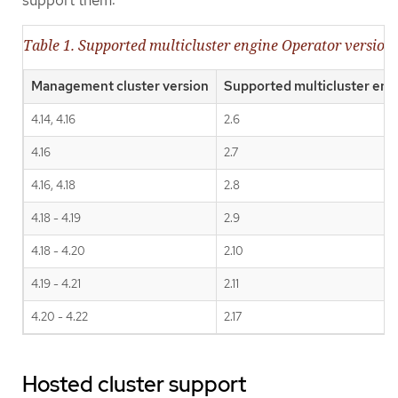
Table 1. Supported multicluster engine Operator versio
Management cluster version
Supported multicluster eng
4.14, 4.16
2.6
4.16
2.7
4.16, 4.18
2.8
4.18 - 4.19
2.9
4.18 - 4.20
2.10
4.19 - 4.21
2.11
4.20 - 4.22
2.17
Hosted cluster support