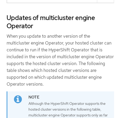
Updates of multicluster engine
Operator
When you update to another version of the
multicluster engine Operator, your hosted cluster can
continue to run if the HyperShift Operator that is
included in the version of multicluster engine Operator
supports the hosted cluster version. The following
table shows which hosted cluster versions are
supported on which updated multicluster engine
Operator versions.
Although the HyperShift Operator supports the
hosted cluster versions in the following table,
multicluster engine Operator supports only as far