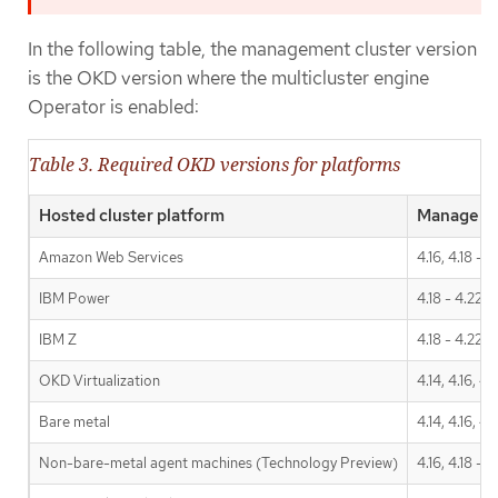
In the following table, the management cluster version
is the OKD version where the multicluster engine
Operator is enabled:
Table 3. Required OKD versions for platforms
Hosted cluster platform
Managemen
Amazon Web Services
4.16, 4.18 - 4
IBM Power
4.18 - 4.22
IBM Z
4.18 - 4.22
OKD Virtualization
4.14, 4.16, 4.
Bare metal
4.14, 4.16, 4.
Non-bare-metal agent machines (Technology Preview)
4.16, 4.18 - 4