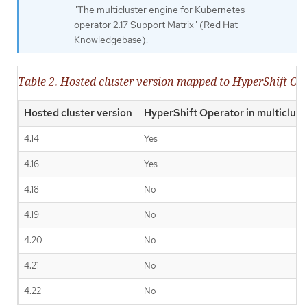
"The multicluster engine for Kubernetes
operator 2.17 Support Matrix" (Red Hat
Knowledgebase).
Table 2. Hosted cluster version mapped to HyperShift Op
Hosted cluster version
HyperShift Operator in multiclust
4.14
Yes
4.16
Yes
4.18
No
4.19
No
4.20
No
4.21
No
4.22
No