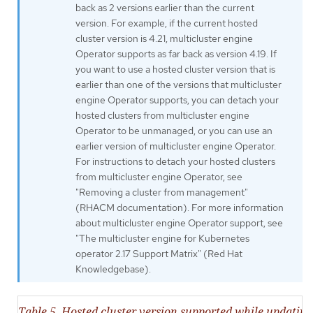
back as 2 versions earlier than the current
version. For example, if the current hosted
cluster version is 4.21, multicluster engine
Operator supports as far back as version 4.19. If
you want to use a hosted cluster version that is
earlier than one of the versions that multicluster
engine Operator supports, you can detach your
hosted clusters from multicluster engine
Operator to be unmanaged, or you can use an
earlier version of multicluster engine Operator.
For instructions to detach your hosted clusters
from multicluster engine Operator, see
"Removing a cluster from management"
(RHACM documentation). For more information
about multicluster engine Operator support, see
"The multicluster engine for Kubernetes
operator 2.17 Support Matrix" (Red Hat
Knowledgebase).
Table 5. Hosted cluster version supported while updatin