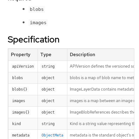
blobs
images
Specification
Property
Type
Description
APIVersion defines the versioned sche
apiVersion
string
blobs is a map of blob name to metad
blobs
object
ImageLayerData contains metadata ab
blobs{}
object
images is a map between an image nam
images
object
ImageBlobReferences describes the bl
images{}
object
Kind is a string value representing th
kind
string
metadata is the standard object’s me
metadata
ObjectMeta