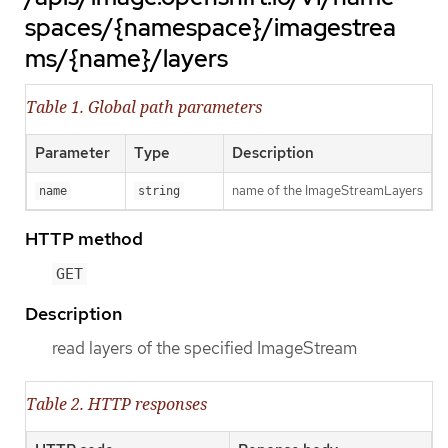
spaces/{namespace}/imagestrea
ms/{name}/layers
Table 1. Global path parameters
Parameter
Type
Description
name of the ImageStreamLayers
name
string
HTTP method
GET
Description
read layers of the specified ImageStream
Table 2. HTTP responses