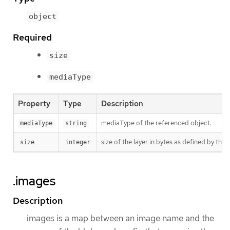
object
Required
size
mediaType
Property
Type
Description
mediaType of the referenced object.
mediaType
string
size of the layer in bytes as defined by the 
size
integer
.images
Description
images is a map between an image name and the