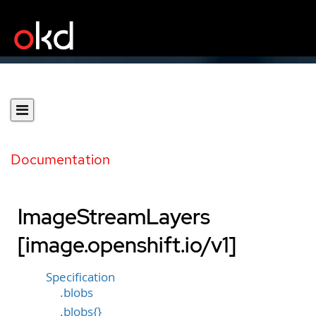
Documentation
ImageStreamLayers
[image.openshift.io/v1]
Specification
.blobs
.blobs{}