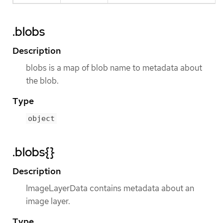
.blobs
Description
blobs is a map of blob name to metadata about
the blob.
Type
object
.blobs{}
Description
ImageLayerData contains metadata about an
image layer.
Type