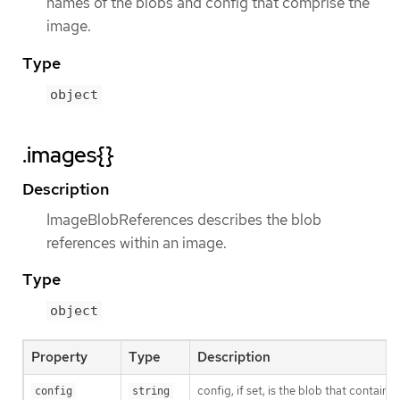
names of the blobs and config that comprise the
image.
Type
object
.images{}
Description
ImageBlobReferences describes the blob
references within an image.
Type
object
Property
Type
Description
config, if set, is the blob that contain
config
string