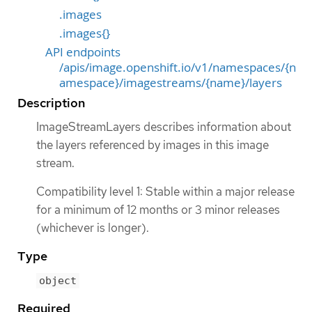
.images
.images{}
API endpoints
/apis/image.openshift.io/v1/namespaces/{n
amespace}/imagestreams/{name}/layers
Description
ImageStreamLayers describes information about
the layers referenced by images in this image
stream.
Compatibility level 1: Stable within a major release
for a minimum of 12 months or 3 minor releases
(whichever is longer).
Type
object
Required