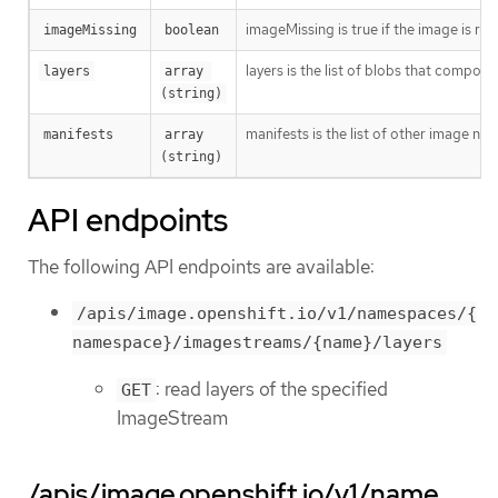
imageMissing is true if the image is r
imageMissing
boolean
layers is the list of blobs that compose
layers
array 
(string)
manifests is the list of other image nam
manifests
array 
(string)
API endpoints
The following API endpoints are available:
/apis/image.openshift.io/v1/namespaces/{
namespace}/imagestreams/{name}/layers
: read layers of the specified
GET
ImageStream
/apis/image.openshift.io/v1/name