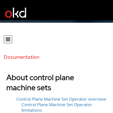
Documentation
About control plane
machine sets
Control Plane Machine Set Operator overview
Control Plane Machine Set Operator
limitations