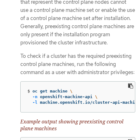
that represent the control plane nodes cannot
use a control plane machine set or enable the use
of a control plane machine set after installation.
Generally, preexisting control plane machines are
only present if the installation program
provisioned the cluster infrastructure.
To check if a cluster has the required preexisting
control plane machines, run the following
command as a user with administrator privileges:
$
oc get machine 
\
-n
 openshift-machine-api 
\
-l
 machine.openshift.io/cluster-api-machine
Example output showing preexisting control
plane machines