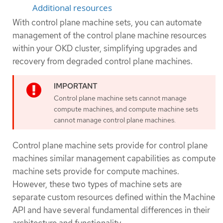
Additional resources
With control plane machine sets, you can automate
management of the control plane machine resources
within your OKD cluster, simplifying upgrades and
recovery from degraded control plane machines.
Control plane machine sets cannot manage
compute machines, and compute machine sets
cannot manage control plane machines.
Control plane machine sets provide for control plane
machines similar management capabilities as compute
machine sets provide for compute machines.
However, these two types of machine sets are
separate custom resources defined within the Machine
API and have several fundamental differences in their
architecture and functionality.