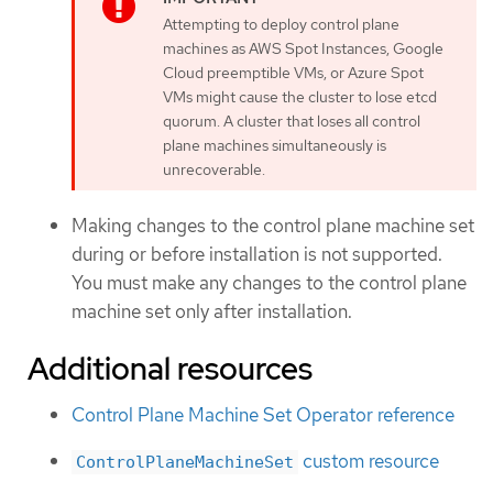
Attempting to deploy control plane
machines as AWS Spot Instances, Google
Cloud preemptible VMs, or Azure Spot
VMs might cause the cluster to lose etcd
quorum. A cluster that loses all control
plane machines simultaneously is
unrecoverable.
Making changes to the control plane machine set
during or before installation is not supported.
You must make any changes to the control plane
machine set only after installation.
Additional resources
Control Plane Machine Set Operator reference
custom resource
ControlPlaneMachineSet