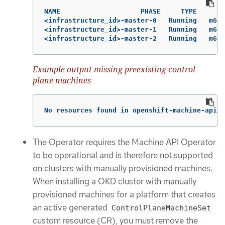
NAME                    PHASE     TYPE       
<infrastructure_id>-master-0   Running   m6i.
<infrastructure_id>-master-1   Running   m6i.
<infrastructure_id>-master-2   Running   m6i.
Example output missing preexisting control
plane machines
No resources found in openshift-machine-api n
The Operator requires the Machine API Operator
to be operational and is therefore not supported
on clusters with manually provisioned machines.
When installing a OKD cluster with manually
provisioned machines for a platform that creates
an active generated
ControlPlaneMachineSet
custom resource (CR), you must remove the