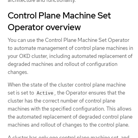
Control Plane Machine Set
Operator overview
You can use the Control Plane Machine Set Operator
to automate management of control plane machines in
your OKD cluster, including automated replacement of
degraded machines and rollout of configuration
changes.
When the state of the cluster control plane machine
set is set to
, the Operator ensures that the
Active
cluster has the correct number of control plane
machines with the specified configuration. This allows
the automated replacement of degraded control plane
machines and rollout of changes to the control plane.
A cluster has only one control plane machine set, and