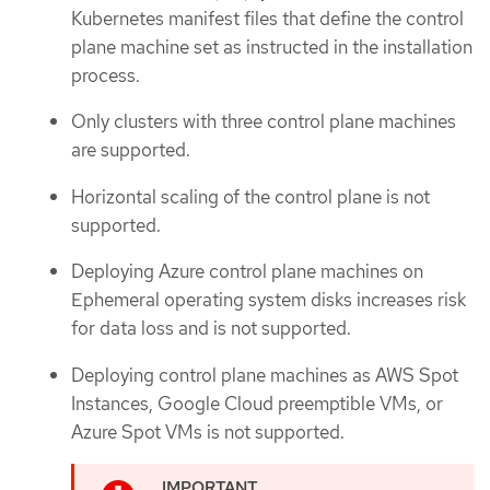
Kubernetes manifest files that define the control
plane machine set as instructed in the installation
process.
Only clusters with three control plane machines
are supported.
Horizontal scaling of the control plane is not
supported.
Deploying Azure control plane machines on
Ephemeral operating system disks increases risk
for data loss and is not supported.
Deploying control plane machines as AWS Spot
Instances, Google Cloud preemptible VMs, or
Azure Spot VMs is not supported.