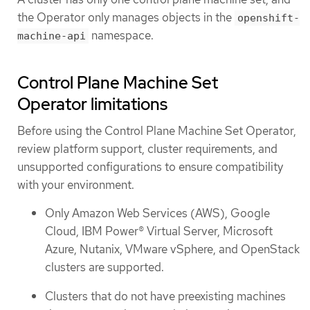
the Operator only manages objects in the
openshift-
namespace.
machine-api
Control Plane Machine Set
Operator limitations
Before using the Control Plane Machine Set Operator,
review platform support, cluster requirements, and
unsupported configurations to ensure compatibility
with your environment.
Only Amazon Web Services (AWS), Google
Cloud, IBM Power® Virtual Server, Microsoft
Azure, Nutanix, VMware vSphere, and OpenStack
clusters are supported.
Clusters that do not have preexisting machines