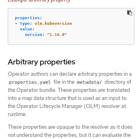
properties
:
-
type
:
olm.kubeversion
value
:
version
:
"
1.16.0"
Arbitrary properties
Operator authors can declare arbitrary properties in a
file in the
directory of
properties.yaml
metadata/
the Operator bundle. These properties are translated
into a map data structure that is used as an input to
the Operator Lifecycle Manager (OLM) resolver at
runtime.
These properties are opaque to the resolver as it does
not understand the properties, but it can evaluate the