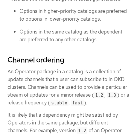
Options in higher-priority catalogs are preferred
to options in lower-priority catalogs.
Options in the same catalog as the dependent
are preferred to any other catalogs.
Channel ordering
An Operator package in a catalog is a collection of
update channels that a user can subscribe to in OKD
clusters. Channels can be used to provide a particular
stream of updates for a minor release (
,
) or a
1.2
1.3
release frequency (
,
).
stable
fast
It is likely that a dependency might be satisfied by
Operators in the same package, but different
channels. For example, version
of an Operator
1.2