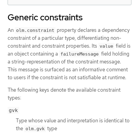
Generic constraints
An
property declares a dependency
olm.constraint
constraint of a particular type, differentiating non-
constraint and constraint properties. Its
field is
value
an object containing a
field holding
failureMessage
a string-representation of the constraint message.
This message is surfaced as an informative comment
to users if the constraint is not satisfiable at runtime.
The following keys denote the available constraint
types:
gvk
Type whose value and interpretation is identical to
the
type
olm.gvk