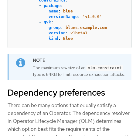
constraints
:
-
package
:
name
:
blue
versionRange
:
'
<1.0.0'
-
gvk
:
group
:
blues.example.com
version
:
v1beta1
kind
:
Blue
The maximum raw size of an
olm.constraint
type is 64KB to limit resource exhaustion attacks.
Dependency preferences
There can be many options that equally satisfy a
dependency of an Operator. The dependency resolver
in Operator Lifecycle Manager (OLM) determines
which option best fits the requirements of the