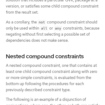
solution that includes a particular GVK, package at a
version, or satisfies some child compound constraint
from the result set.
As a corollary, the
compound constraint should
not
only be used within
or
constraints, because
all
any
negating without first selecting a possible set of
dependencies does not make sense.
Nested compound constraints
A nested compound constraint, one that contains at
least one child compound constraint along with zero
or more simple constraints, is evaluated from the
bottom up following the procedures for each
previously described constraint type.
The following is an example of a disjunction of