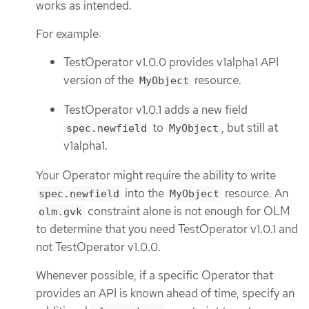
works as intended.
For example:
TestOperator v1.0.0 provides v1alpha1 API
version of the
resource.
MyObject
TestOperator v1.0.1 adds a new field
to
, but still at
spec.newfield
MyObject
v1alpha1.
Your Operator might require the ability to write
into the
resource. An
spec.newfield
MyObject
constraint alone is not enough for OLM
olm.gvk
to determine that you need TestOperator v1.0.1 and
not TestOperator v1.0.0.
Whenever possible, if a specific Operator that
provides an API is known ahead of time, specify an