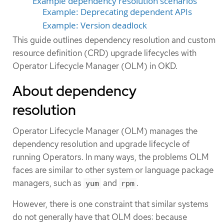
Example dependency resolution scenarios
Example: Deprecating dependent APIs
Example: Version deadlock
This guide outlines dependency resolution and custom
resource definition (CRD) upgrade lifecycles with
Operator Lifecycle Manager (OLM) in OKD.
About dependency
resolution
Operator Lifecycle Manager (OLM) manages the
dependency resolution and upgrade lifecycle of
running Operators. In many ways, the problems OLM
faces are similar to other system or language package
managers, such as
and
.
yum
rpm
However, there is one constraint that similar systems
do not generally have that OLM does: because