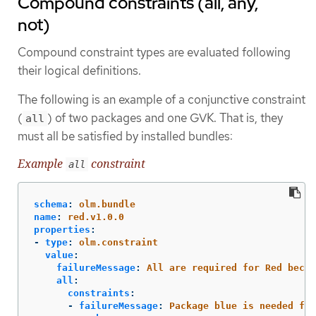
Compound constraints (all, any,
not)
Compound constraint types are evaluated following
their logical definitions.
The following is an example of a conjunctive constraint
(
) of two packages and one GVK. That is, they
all
must all be satisfied by installed bundles:
Example
constraint
all
schema
:
olm.bundle
name
:
red.v1.0.0
properties
:
-
type
:
olm.constraint
value
:
failureMessage
:
All are required for Red becau
all
:
constraints
:
-
failureMessage
:
Package blue is needed for