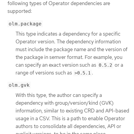
following types of Operator dependencies are
supported:
olm.package
This type indicates a dependency for a specific
Operator version. The dependency information
must include the package name and the version of
the package in semver format. For example, you
can specify an exact version such as
or a
0.5.2
range of versions such as
.
>0.5.1
olm.gvk
With this type, the author can specify a
dependency with group/version/kind (GVK)
information, similar to existing CRD and API-based
usage in a CSV. This is a path to enable Operator
authors to consolidate all dependencies, API or
explicit versions, to be in the same place.