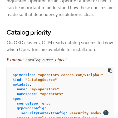
requested Operator. As an Operator author or user, it
can be important to understand how these choices are
made so that dependency resolution is clear.
Catalog priority
On OKD clusters, OLM reads catalog sources to know
which Operators are available for installation.
Example
object
CatalogSource
apiVersion
:
"
operators.coreos.com/v1alpha1"
kind
:
"
CatalogSource"
metadata
:
name
:
"
my-operators"
namespace
:
"
operators"
spec
:
sourceType
:
grpc
grpcPodConfig
:
securityContextConfig
:
<security_mode>