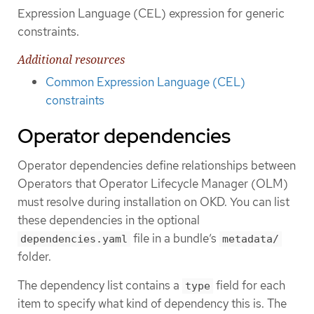
Expression Language (CEL) expression for generic
constraints.
Additional resources
Common Expression Language (CEL)
constraints
Operator dependencies
Operator dependencies define relationships between
Operators that Operator Lifecycle Manager (OLM)
must resolve during installation on OKD. You can list
these dependencies in the optional
file in a bundle’s
dependencies.yaml
metadata/
folder.
The dependency list contains a
field for each
type
item to specify what kind of dependency this is. The