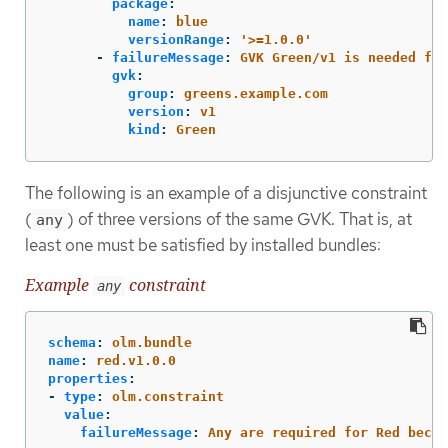
package
:
name
:
blue
versionRange
:
'
>=1.0.0'
-
failureMessage
:
GVK Green/v1 is needed for
gvk
:
group
:
greens.example.com
version
:
v1
kind
:
Green
The following is an example of a disjunctive constraint
(
) of three versions of the same GVK. That is, at
any
least one must be satisfied by installed bundles:
Example
constraint
any
schema
:
olm.bundle
name
:
red.v1.0.0
properties
:
-
type
:
olm.constraint
value
:
failureMessage
:
Any are required for Red becau