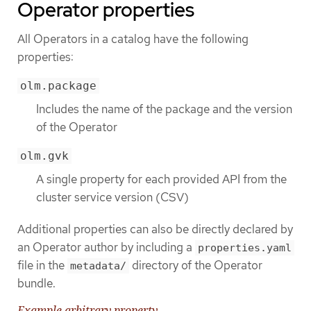
Operator properties
All Operators in a catalog have the following
properties:
olm.package
Includes the name of the package and the version
of the Operator
olm.gvk
A single property for each provided API from the
cluster service version (CSV)
Additional properties can also be directly declared by
an Operator author by including a
properties.yaml
file in the
directory of the Operator
metadata/
bundle.
Example arbitrary property