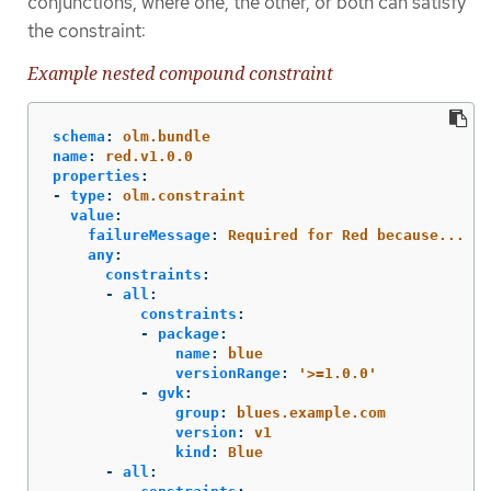
conjunctions, where one, the other, or both can satisfy
the constraint:
Example nested compound constraint
schema
:
olm.bundle
name
:
red.v1.0.0
properties
:
-
type
:
olm.constraint
value
:
failureMessage
:
Required for Red because...
any
:
constraints
:
-
all
:
constraints
:
-
package
:
name
:
blue
versionRange
:
'
>=1.0.0'
-
gvk
:
group
:
blues.example.com
version
:
v1
kind
:
Blue
-
all
: