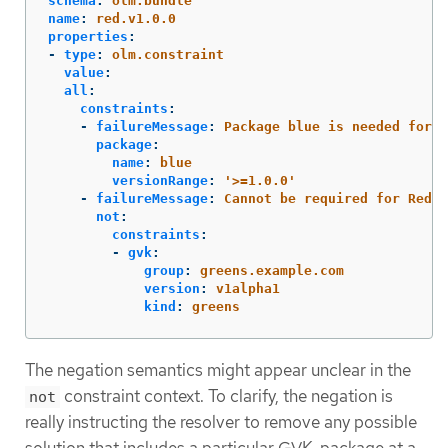
schema
:
olm.bundle
name
:
red.v1.0.0
properties
:
-
type
:
olm.constraint
value
:
all
:
constraints
:
-
failureMessage
:
Package blue is needed for..
package
:
name
:
blue
versionRange
:
'
>=1.0.0'
-
failureMessage
:
Cannot be required for Red b
not
:
constraints
:
-
gvk
:
group
:
greens.example.com
version
:
v1alpha1
kind
:
greens
The negation semantics might appear unclear in the
constraint context. To clarify, the negation is
not
really instructing the resolver to remove any possible