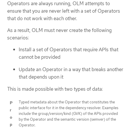
Operators are always running, OLM attempts to
ensure that you are never left with a set of Operators
that do not work with each other.
As a result, OLM must never create the following
scenarios:
Install a set of Operators that require APIs that
cannot be provided
Update an Operator in a way that breaks another
that depends upon it
This is made possible with two types of data:
Typed metadata about the Operator that constitutes the
P
public interface for it in the dependency resolver. Examples
r
include the group/version/kind (GVK) of the APIs provided
o
by the Operator and the semantic version (semver) of the
p
Operator.