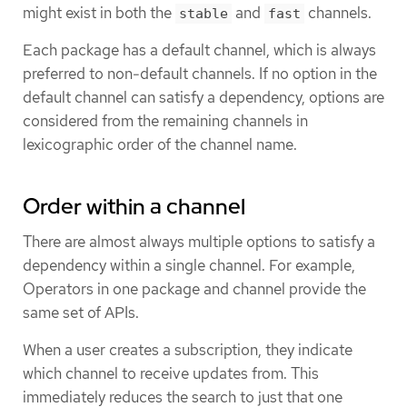
might exist in both the
and
channels.
stable
fast
Each package has a default channel, which is always
preferred to non-default channels. If no option in the
default channel can satisfy a dependency, options are
considered from the remaining channels in
lexicographic order of the channel name.
Order within a channel
There are almost always multiple options to satisfy a
dependency within a single channel. For example,
Operators in one package and channel provide the
same set of APIs.
When a user creates a subscription, they indicate
which channel to receive updates from. This
immediately reduces the search to just that one