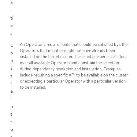
e
r
ti
e
s
An Operator’s requirements that should be satisfied by other
C
Operators that might or might not have already been
o
installed on the target cluster. These act as queries or filters
n
over all available Operators and constrain the selection
s
during dependency resolution and installation. Examples
include requiring a specific API to be available on the cluster
t
or expecting a particular Operator with a particular version
r
to be installed.
a
i
n
t
s
o
r