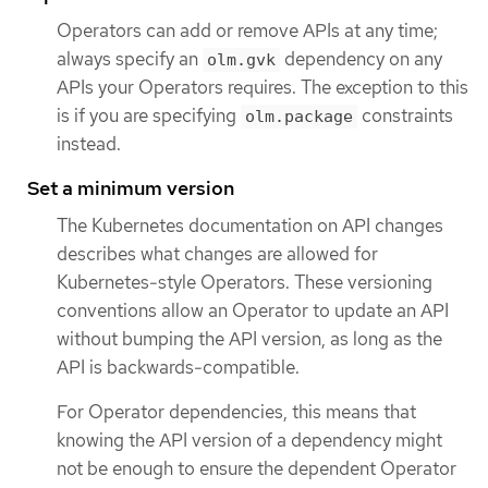
Operators can add or remove APIs at any time;
always specify an
dependency on any
olm.gvk
APIs your Operators requires. The exception to this
is if you are specifying
constraints
olm.package
instead.
Set a minimum version
The Kubernetes documentation on API changes
describes what changes are allowed for
Kubernetes-style Operators. These versioning
conventions allow an Operator to update an API
without bumping the API version, as long as the
API is backwards-compatible.
For Operator dependencies, this means that
knowing the API version of a dependency might
not be enough to ensure the dependent Operator