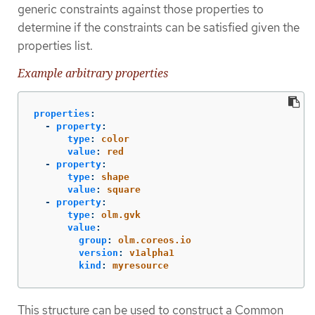
generic constraints against those properties to
determine if the constraints can be satisfied given the
properties list.
Example arbitrary properties
properties
:
-
property
:
type
:
color
value
:
red
-
property
:
type
:
shape
value
:
square
-
property
:
type
:
olm.gvk
value
:
group
:
olm.coreos.io
version
:
v1alpha1
kind
:
myresource
This structure can be used to construct a Common