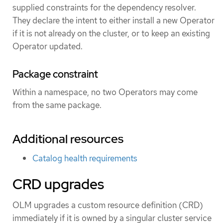
supplied constraints for the dependency resolver.
They declare the intent to either install a new Operator
if it is not already on the cluster, or to keep an existing
Operator updated.
Package constraint
Within a namespace, no two Operators may come
from the same package.
Additional resources
Catalog health requirements
CRD upgrades
OLM upgrades a custom resource definition (CRD)
immediately if it is owned by a singular cluster service