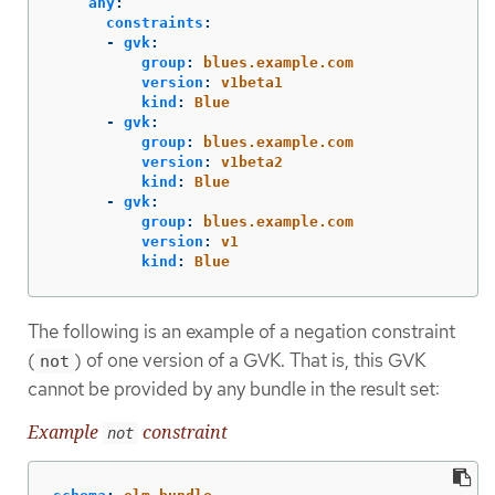
any
:
constraints
:
-
gvk
:
group
:
blues.example.com
version
:
v1beta1
kind
:
Blue
-
gvk
:
group
:
blues.example.com
version
:
v1beta2
kind
:
Blue
-
gvk
:
group
:
blues.example.com
version
:
v1
kind
:
Blue
The following is an example of a negation constraint
(
) of one version of a GVK. That is, this GVK
not
cannot be provided by any bundle in the result set:
Example
constraint
not