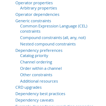
Operator properties
Arbitrary properties
Operator dependencies
Generic constraints
Common Expression Language (CEL)
constraints
Compound constraints (all, any, not)
Nested compound constraints
Dependency preferences
Catalog priority
Channel ordering
Order within a channel
Other constraints
Additional resources
CRD upgrades
Dependency best practices
Dependency caveats