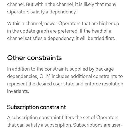
channel. But within the channel, it is likely that many
Operators satisfy a dependency.
Within a channel, newer Operators that are higher up
in the update graph are preferred. If the head of a
channel satisfies a dependency, it will be tried first.
Other constraints
In addition to the constraints supplied by package
dependencies, OLM includes additional constraints to
represent the desired user state and enforce resolution
invariants.
Subscription constraint
A subscription constraint filters the set of Operators
that can satisfy a subscription. Subscriptions are user-