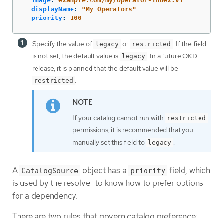
image
:
example.com/my/operator-index:v1
displayName
:
"
My
Operators"
priority
:
100
Specify the value of
or
. If the field
legacy
restricted
is not set, the default value is
. In a future OKD
legacy
release, it is planned that the default value will be
.
restricted
If your catalog cannot run with
restricted
permissions, it is recommended that you
manually set this field to
.
legacy
A
object has a
field, which
CatalogSource
priority
is used by the resolver to know how to prefer options
for a dependency.
There are two rules that govern catalog preference: