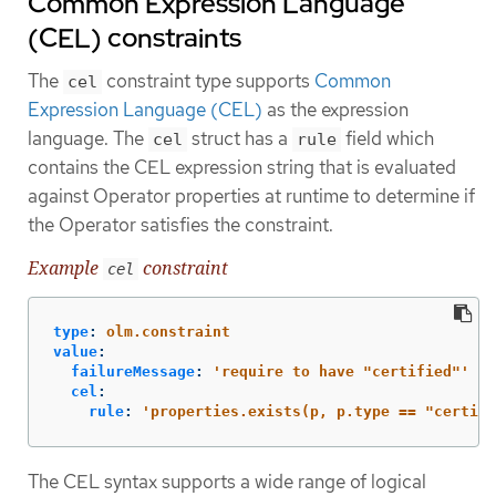
Common Expression Language
(CEL) constraints
The
constraint type supports
Common
cel
Expression Language (CEL)
as the expression
language. The
struct has a
field which
cel
rule
contains the CEL expression string that is evaluated
against Operator properties at runtime to determine if
the Operator satisfies the constraint.
Example
constraint
cel
type
:
olm.constraint
value
:
failureMessage
:
'
require
to
have
"certified"'
cel
:
rule
:
'
properties.exists(p,
p.type
==
"certifi
The CEL syntax supports a wide range of logical