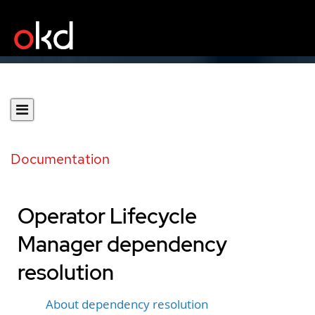
Documentation
Operator Lifecycle
Manager dependency
resolution
About dependency resolution