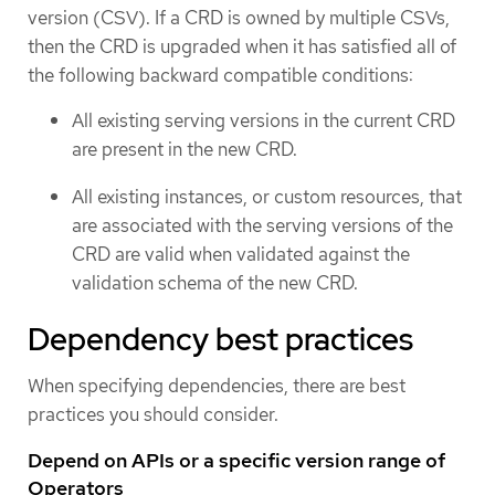
version (CSV). If a CRD is owned by multiple CSVs,
then the CRD is upgraded when it has satisfied all of
the following backward compatible conditions:
All existing serving versions in the current CRD
are present in the new CRD.
All existing instances, or custom resources, that
are associated with the serving versions of the
CRD are valid when validated against the
validation schema of the new CRD.
Dependency best practices
When specifying dependencies, there are best
practices you should consider.
Depend on APIs or a specific version range of
Operators