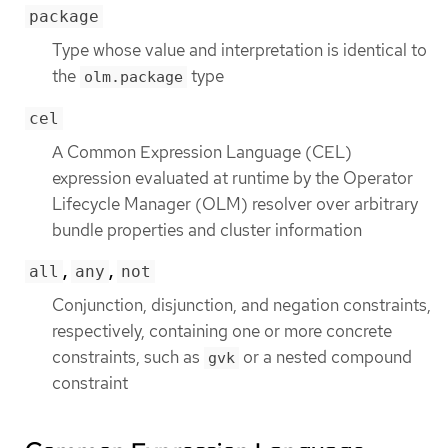
package
Type whose value and interpretation is identical to
the
type
olm.package
cel
A Common Expression Language (CEL)
expression evaluated at runtime by the Operator
Lifecycle Manager (OLM) resolver over arbitrary
bundle properties and cluster information
,
,
all
any
not
Conjunction, disjunction, and negation constraints,
respectively, containing one or more concrete
constraints, such as
or a nested compound
gvk
constraint