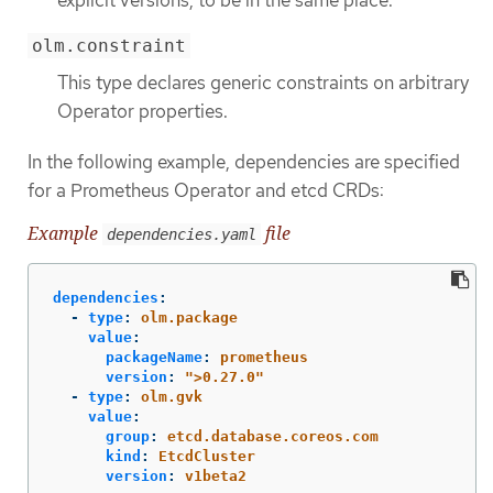
olm.constraint
This type declares generic constraints on arbitrary
Operator properties.
In the following example, dependencies are specified
for a Prometheus Operator and etcd CRDs:
Example
file
dependencies.yaml
dependencies
:
-
type
:
olm.package
value
:
packageName
:
prometheus
version
:
"
>0.27.0"
-
type
:
olm.gvk
value
:
group
:
etcd.database.coreos.com
kind
:
EtcdCluster
version
:
v1beta2