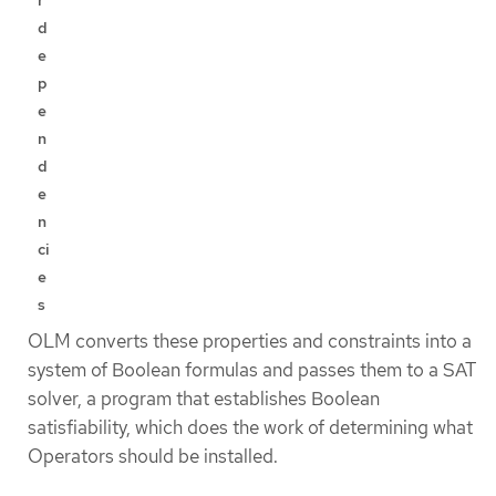
d
e
p
e
n
d
e
n
ci
e
s
OLM converts these properties and constraints into a
system of Boolean formulas and passes them to a SAT
solver, a program that establishes Boolean
satisfiability, which does the work of determining what
Operators should be installed.