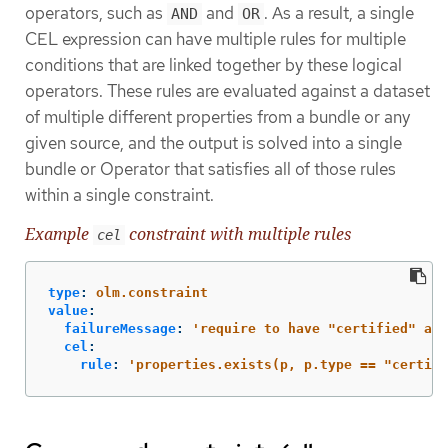
operators, such as
and
. As a result, a single
AND
OR
CEL expression can have multiple rules for multiple
conditions that are linked together by these logical
operators. These rules are evaluated against a dataset
of multiple different properties from a bundle or any
given source, and the output is solved into a single
bundle or Operator that satisfies all of those rules
within a single constraint.
Example
constraint with multiple rules
cel
type
:
olm.constraint
value
:
failureMessage
:
'
require
to
have
"certified"
and
cel
:
rule
:
'
properties.exists(p,
p.type
==
"certifi