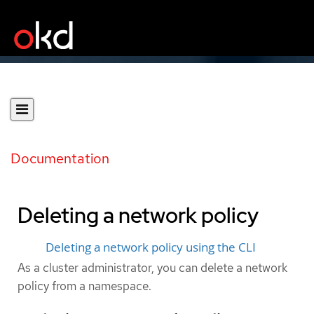
Documentation
Deleting a network policy
Deleting a network policy using the CLI
As a cluster administrator, you can delete a network
policy from a namespace.