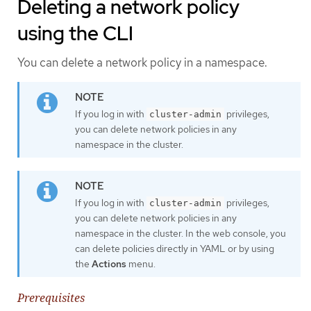
Deleting a network policy
using the CLI
You can delete a network policy in a namespace.
If you log in with
privileges,
cluster-admin
you can delete network policies in any
namespace in the cluster.
If you log in with
privileges,
cluster-admin
you can delete network policies in any
namespace in the cluster. In the web console, you
can delete policies directly in YAML or by using
the
Actions
menu.
Prerequisites