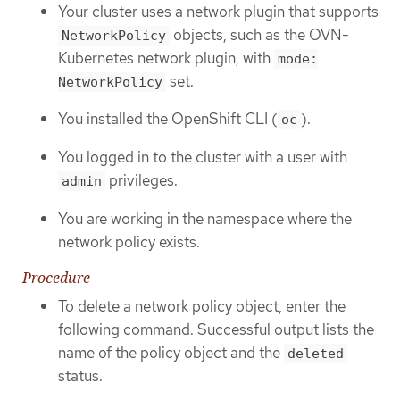
Your cluster uses a network plugin that supports
objects, such as the OVN-
NetworkPolicy
Kubernetes network plugin, with
mode:
set.
NetworkPolicy
You installed the OpenShift CLI (
).
oc
You logged in to the cluster with a user with
privileges.
admin
You are working in the namespace where the
network policy exists.
Procedure
To delete a network policy object, enter the
following command. Successful output lists the
name of the policy object and the
deleted
status.