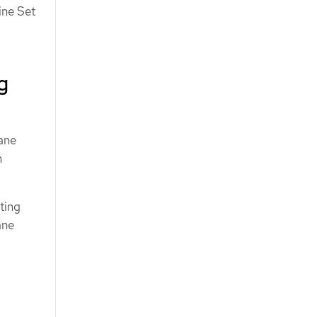
ine Set
g
ane
m
ting
ane