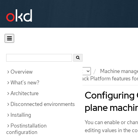
Documentation
OKD
Machine manag
Overview
Configuring Red Hat OpenStack Platform features for
What's new?
Configuring 
Architecture
Disconnected environments
plane machi
Installing
You can enable or chan
Postinstallation
editing values in the c
configuration