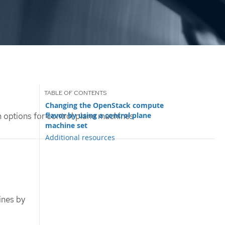
Changing the OpenStack compute
flavor by using a control plane
 options for control plane machines
machine set
Additional resources
ines by