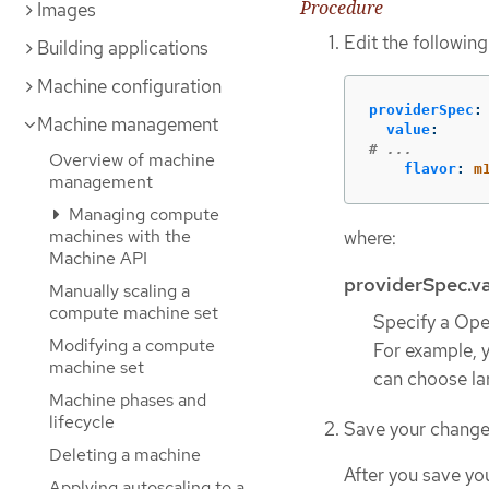
Procedure
Images
Edit the following
Building applications
Machine configuration
providerSpec
:
Machine management
value
:
# ...
Overview of machine
flavor
:
m
management
Managing compute
machines with the
where:
Machine API
providerSpec.va
Manually scaling a
compute machine set
Specify a Open
Modifying a compute
For example, 
machine set
can choose lar
Machine phases and
lifecycle
Save your change
Deleting a machine
After you save yo
Applying autoscaling to a