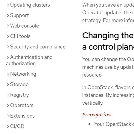
Updating clusters
When you save an updat
Operator updates the c
Support
strategy. For more info
Web console
Changing the
CLI tools
a control pla
Security and compliance
Authentication and
You can change the Ope
authorization
machines use by updati
Networking
resource.
Storage
In OpenStack, flavors 
Registry
instances. By increasin
vertically.
Operators
Prerequisites
Extensions
Your OpenStack cl
CI/CD