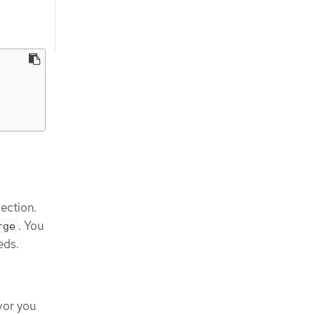
ection.
. You
rge
eds.
vor you