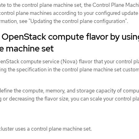
e to the control plane machine set, the Control Plane Mach
ontrol plane machines according to your configured update
rmation, see "Updating the control plane configuration".
 OpenStack compute flavor by usin
ne machine set
nStack compute service (Nova) flavor that your control pl
ng the specification in the control plane machine set custo
define the compute, memory, and storage capacity of compu
g or decreasing the flavor size, you can scale your control pl
uster uses a control plane machine set.