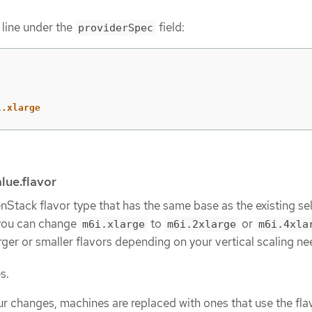
 line under the
field:
providerSpec
1.xlarge
lue.flavor
Stack flavor type that has the same base as the existing sel
you can change
to
or
m6i.xlarge
m6i.2xlarge
m6i.4xla
ger or smaller flavors depending on your vertical scaling ne
s.
ur changes, machines are replaced with ones that use the fla