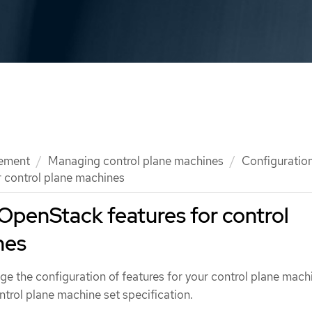
ement
Managing control plane machines
Configuration
 control plane machines
OpenStack features for control
nes
ge the configuration of features for your control plane mach
ontrol plane machine set specification.