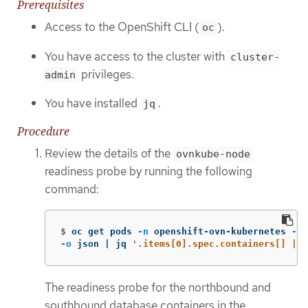
Prerequisites
Access to the OpenShift CLI (
).
oc
You have access to the cluster with
cluster-
privileges.
admin
You have installed
.
jq
Procedure
Review the details of the
ovnkube-node
readiness probe by running the following
command:
$
oc get pods 
-n
 openshift-ovn-kubernetes 
-l
-o
 json | jq 
'.items[0].spec.containers[] | .
The readiness probe for the northbound and
southbound database containers in the