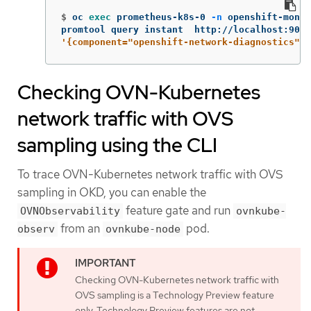
$
oc 
exec 
prometheus-k8s-0 
-n
 openshift-monit
promtool query instant  http://localhost:9090
'{component="openshift-network-diagnostics"}'
Checking OVN-Kubernetes
network traffic with OVS
sampling using the CLI
To trace OVN-Kubernetes network traffic with OVS
sampling in OKD, you can enable the
feature gate and run
OVNObservability
ovnkube-
from an
pod.
observ
ovnkube-node
Checking OVN-Kubernetes network traffic with
OVS sampling is a Technology Preview feature
only. Technology Preview features are not