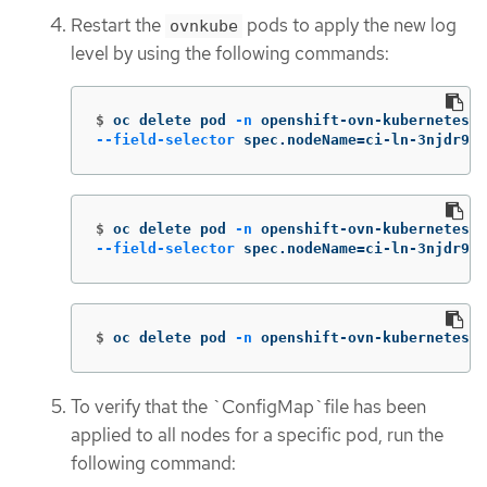
Restart the
pods to apply the new log
ovnkube
level by using the following commands:
$
oc delete pod 
-n
 openshift-ovn-kubernetes 
\
--field-selector
 spec.nodeName
=
ci-ln-3njdr9b-
$
oc delete pod 
-n
 openshift-ovn-kubernetes 
\
--field-selector
 spec.nodeName
=
ci-ln-3njdr9b-
$
oc delete pod 
-n
 openshift-ovn-kubernetes 
-
To verify that the `ConfigMap`file has been
applied to all nodes for a specific pod, run the
following command: