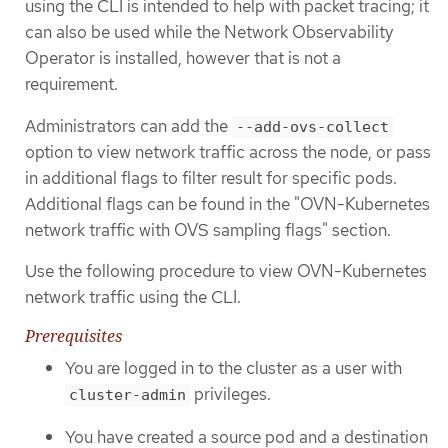
using the CLI is intended to help with packet tracing; it
can also be used while the Network Observability
Operator is installed, however that is not a
requirement.
Administrators can add the
--add-ovs-collect
option to view network traffic across the node, or pass
in additional flags to filter result for specific pods.
Additional flags can be found in the "OVN-Kubernetes
network traffic with OVS sampling flags" section.
Use the following procedure to view OVN-Kubernetes
network traffic using the CLI.
Prerequisites
You are logged in to the cluster as a user with
privileges.
cluster-admin
You have created a source pod and a destination