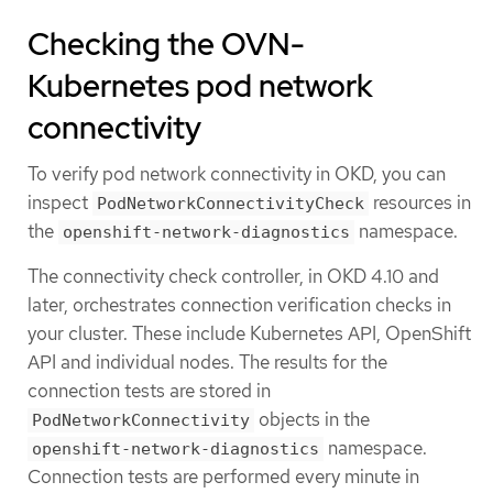
Checking the OVN-
Kubernetes pod network
connectivity
To verify pod network connectivity in OKD, you can
inspect
resources in
PodNetworkConnectivityCheck
the
namespace.
openshift-network-diagnostics
The connectivity check controller, in OKD 4.10 and
later, orchestrates connection verification checks in
your cluster. These include Kubernetes API, OpenShift
API and individual nodes. The results for the
connection tests are stored in
objects in the
PodNetworkConnectivity
namespace.
openshift-network-diagnostics
Connection tests are performed every minute in