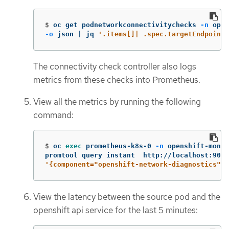
$
oc get podnetworkconnectivitychecks 
-n
 open
-o
 json | jq 
'.items[]| .spec.targetEndpoint,
The connectivity check controller also logs
metrics from these checks into Prometheus.
View all the metrics by running the following
command:
$
oc 
exec 
prometheus-k8s-0 
-n
 openshift-monit
promtool query instant  http://localhost:9090
'{component="openshift-network-diagnostics"}'
View the latency between the source pod and the
openshift api service for the last 5 minutes: