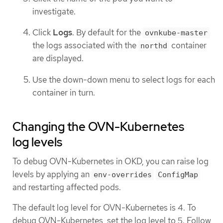
investigate.
Click
Logs
. By default for the
ovnkube-master
the logs associated with the
container
northd
are displayed.
Use the down-down menu to select logs for each
container in turn.
Changing the OVN-Kubernetes
log levels
To debug OVN-Kubernetes in OKD, you can raise log
levels by applying an
env-overrides
ConfigMap
and restarting affected pods.
The default log level for OVN-Kubernetes is 4. To
debug OVN-Kubernetes, set the log level to 5. Follow