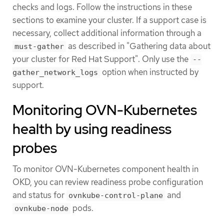
checks and logs. Follow the instructions in these
sections to examine your cluster. If a support case is
necessary, collect additional information through a
as described in "Gathering data about
must-gather
your cluster for Red Hat Support". Only use the
--
option when instructed by
gather_network_logs
support.
Monitoring OVN-Kubernetes
health by using readiness
probes
To monitor OVN-Kubernetes component health in
OKD, you can review readiness probe configuration
and status for
and
ovnkube-control-plane
pods.
ovnkube-node