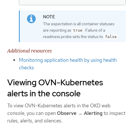
The expectation is all container statuses
are reporting as
. Failure of a
true
readiness probe sets the status to
.
false
Additional resources
Monitoring application health by using health
checks
Viewing OVN-Kubernetes
alerts in the console
To view OVN-Kubernetes alerts in the OKD web
console, you can open
Observe
→
Alerting
to inspect
rules, alerts, and silences.