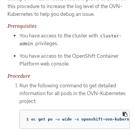
this procedure to increase the log level of the OVN-
Kubernetes to help you debug an issue.
Prerequisites
You have access to the cluster with
cluster-
privileges.
admin
You have access to the OpenShift Container
Platform web console.
Procedure
Run the following command to get detailed
information for all pods in the OVN-Kubernetes
project:
$
oc get po 
-o
 wide 
-n
 openshift-ovn-kubernet