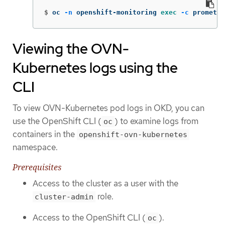
$
oc 
-n
 openshift-monitoring 
exec
-c
 promethe
Viewing the OVN-
Kubernetes logs using the
CLI
To view OVN-Kubernetes pod logs in OKD, you can
use the OpenShift CLI (
) to examine logs from
oc
containers in the
openshift-ovn-kubernetes
namespace.
Prerequisites
Access to the cluster as a user with the
role.
cluster-admin
Access to the OpenShift CLI (
).
oc