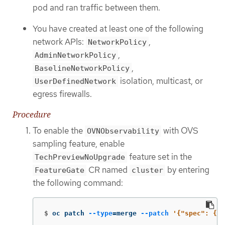
pod and ran traffic between them.
You have created at least one of the following
network APIs:
,
NetworkPolicy
,
AdminNetworkPolicy
,
BaselineNetworkPolicy
isolation, multicast, or
UserDefinedNetwork
egress firewalls.
Procedure
To enable the
with OVS
OVNObservability
sampling feature, enable
feature set in the
TechPreviewNoUpgrade
CR named
by entering
FeatureGate
cluster
the following command:
$
oc patch 
--type
=
merge 
--patch
'{"spec": {"f