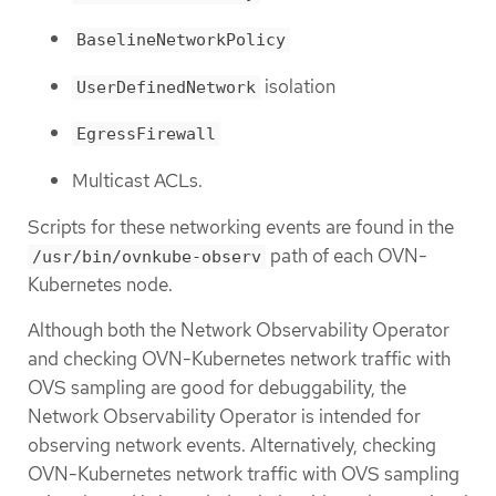
BaselineNetworkPolicy
isolation
UserDefinedNetwork
EgressFirewall
Multicast ACLs.
Scripts for these networking events are found in the
path of each OVN-
/usr/bin/ovnkube-observ
Kubernetes node.
Although both the Network Observability Operator
and checking OVN-Kubernetes network traffic with
OVS sampling are good for debuggability, the
Network Observability Operator is intended for
observing network events. Alternatively, checking
OVN-Kubernetes network traffic with OVS sampling