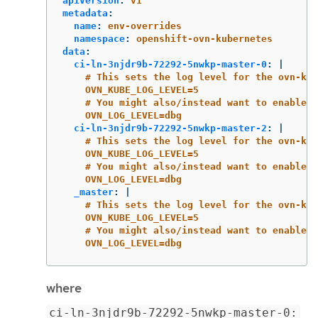
apiVersion
:
v1
metadata
:
name
:
env-overrides
namespace
:
openshift-ovn-kubernetes
data
:
ci-ln-3njdr9b-72292-5nwkp-master-0
:
|
# This sets the log level for the ovn-kub
OVN_KUBE_LOG_LEVEL=5
# You might also/instead want to enable d
OVN_LOG_LEVEL=dbg
ci-ln-3njdr9b-72292-5nwkp-master-2
:
|
# This sets the log level for the ovn-kub
OVN_KUBE_LOG_LEVEL=5
# You might also/instead want to enable d
OVN_LOG_LEVEL=dbg
_master
:
|
# This sets the log level for the ovn-kub
OVN_KUBE_LOG_LEVEL=5
# You might also/instead want to enable d
OVN_LOG_LEVEL=dbg
where
ci-ln-3njdr9b-72292-5nwkp-master-0: