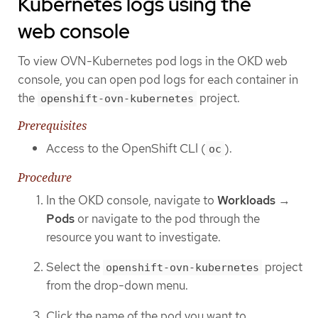
Kubernetes logs using the
web console
To view OVN-Kubernetes pod logs in the OKD web
console, you can open pod logs for each container in
the
project.
openshift-ovn-kubernetes
Prerequisites
Access to the OpenShift CLI (
).
oc
Procedure
In the OKD console, navigate to
Workloads
→
Pods
or navigate to the pod through the
resource you want to investigate.
Select the
project
openshift-ovn-kubernetes
from the drop-down menu.
Click the name of the pod you want to