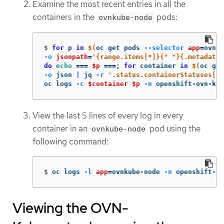
Examine the most recent entries in all the
containers in the
pods:
ovnkube-node
$
for 
p 
in
$(
oc get pods 
--selector
app
=
ovnku
-o
jsonpath
=
'{range.items[*]}{" "}{.metadata.
do 
echo
===
$p
===
;
for 
container 
in
$(
oc get
-o
 json | jq 
-r
'.status.containerStatuses[] 
oc logs 
-c
$container
$p
-n
 openshift-ovn-kub
View the last 5 lines of every log in every
container in an
pod using the
ovnkube-node
following command:
$
oc logs 
-l
app
=
ovnkube-node 
-n
 openshift-ov
Viewing the OVN-