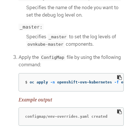
Specifies the name of the node you want to
set the debug log level on.
_master:
Specifies
to set the log levels of
_master
components.
ovnkube-master
Apply the
file by using the following
ConfigMap
command:
$
oc apply 
-n
 openshift-ovn-kubernetes 
-f
 env
Example output
configmap/env-overrides.yaml created