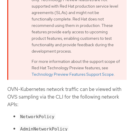
supported with Red Hat production service level
agreements (SLAs) and might not be
functionally complete. Red Hat does not
recommend using them in production. These
features provide early access to upcoming
product features, enabling customers to test
functionality and provide feedback during the
development process.
For more information about the support scope of
Red Hat Technology Preview features, see
Technology Preview Features Support Scope
.
OVN-Kubernetes network traffic can be viewed with
OVS sampling via the CLI for the following network
APIs:
NetworkPolicy
AdminNetworkPolicy