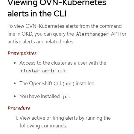
Viewing OVN-Kubernetes
alerts in the CLI
To view OVN-Kubernetes alerts from the command
line in OKD, you can query the
API for
Alertmanager
active alerts and related rules.
Prerequisites
Access to the cluster as a user with the
role.
cluster-admin
The OpenShift CLI (
) installed.
oc
You have installed
.
jq
Procedure
View active or firing alerts by running the
following commands.