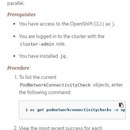
parallel.
Prerequisites
You have access to the OpenShift CLI (
).
oc
You are logged in to the cluster with the
role.
cluster-admin
You have installed
.
jq
Procedure
To list the current
objects, enter
PodNetworkConnectivityCheck
the following command:
$
oc get podnetworkconnectivitychecks 
-n
 open
View the most recent success for each