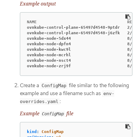
Example output
ovnkube-control-plane-65497d4548-9ptdr   2/2 
ovnkube-control-plane-65497d4548-j6zfk   2/2 
ovnkube-node-5dx44                       8/8 
ovnkube-node-dpfn4                       8/8 
ovnkube-node-kwc9l                       8/8 
ovnkube-node-mcrhl                       8/8 
ovnkube-node-nsct4                       8/8 
ovnkube-node-zrj9f                       8/8 
Create a
file similar to the following
ConfigMap
example and use a filename such as
env-
:
overrides.yaml
Example
file
ConfigMap
kind
:
ConfigMap