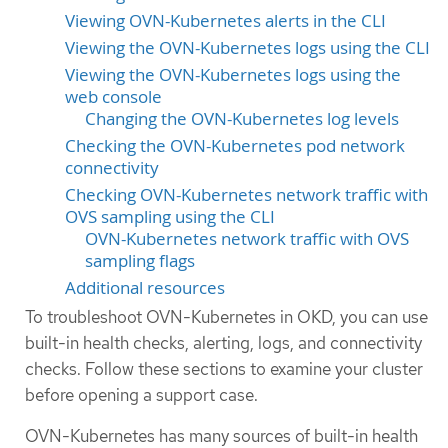
Viewing OVN-Kubernetes alerts in the CLI
Viewing the OVN-Kubernetes logs using the CLI
Viewing the OVN-Kubernetes logs using the
web console
Changing the OVN-Kubernetes log levels
Checking the OVN-Kubernetes pod network
connectivity
Checking OVN-Kubernetes network traffic with
OVS sampling using the CLI
OVN-Kubernetes network traffic with OVS
sampling flags
Additional resources
To troubleshoot OVN-Kubernetes in OKD, you can use
built-in health checks, alerting, logs, and connectivity
checks. Follow these sections to examine your cluster
before opening a support case.
OVN-Kubernetes has many sources of built-in health