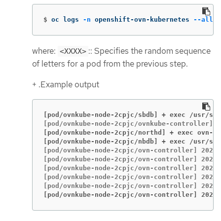
$
oc logs 
-n
 openshift-ovn-kubernetes 
--all-c
where:
:: Specifies the random sequence
<XXXX>
of letters for a pod from the previous step.
+ .Example output
[pod/ovnkube-node-2cpjc/sbdb] + exec /usr/sh
[pod/ovnkube-node-2cpjc/northd] + exec ovn-no
[pod/ovnkube-node-2cpjc/nbdb] + exec /usr/sh
[pod/ovnkube-node-2cpjc/ovn-controller] 2023-
[pod/ovnkube-node-2cpjc/ovn-controller] 2023-
[pod/ovnkube-node-2cpjc/ovn-controller] 2023-
[pod/ovnkube-node-2cpjc/ovn-controller] 2023-
[pod/ovnkube-node-2cpjc/ovn-controller] 2023-