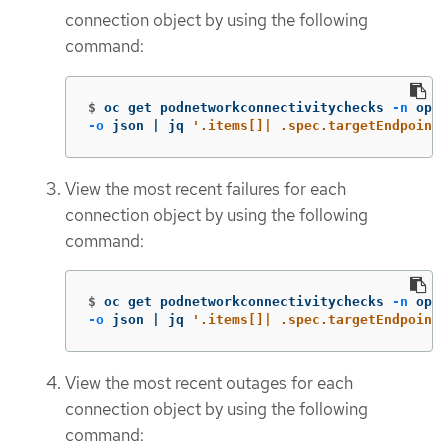
connection object by using the following
command:
$
oc get podnetworkconnectivitychecks 
-n
 open
-o
 json | jq 
'.items[]| .spec.targetEndpoint,
View the most recent failures for each
connection object by using the following
command:
$
oc get podnetworkconnectivitychecks 
-n
 open
-o
 json | jq 
'.items[]| .spec.targetEndpoint,
View the most recent outages for each
connection object by using the following
command: