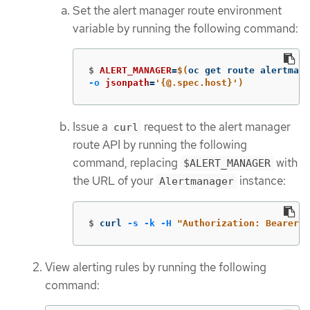
Set the alert manager route environment
variable by running the following command:
$
ALERT_MANAGER
=
$(
oc get route alertmana
-o
jsonpath
=
'{@.spec.host}'
)
Issue a
request to the alert manager
curl
route API by running the following
command, replacing
with
$ALERT_MANAGER
the URL of your
instance:
Alertmanager
$
curl 
-s
-k
-H
"Authorization: Bearer 
$
View alerting rules by running the following
command: