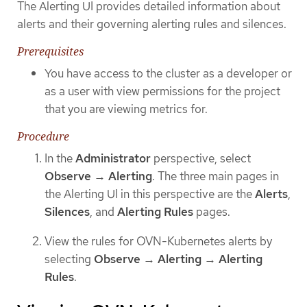
The Alerting UI provides detailed information about
alerts and their governing alerting rules and silences.
Prerequisites
You have access to the cluster as a developer or
as a user with view permissions for the project
that you are viewing metrics for.
Procedure
In the
Administrator
perspective, select
Observe
→
Alerting
. The three main pages in
the Alerting UI in this perspective are the
Alerts
,
Silences
, and
Alerting Rules
pages.
View the rules for OVN-Kubernetes alerts by
selecting
Observe
→
Alerting
→
Alerting
Rules
.