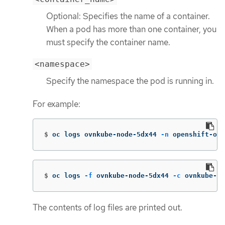
Optional: Specifies the name of a container.
When a pod has more than one container, you
must specify the container name.
<namespace>
Specify the namespace the pod is running in.
For example:
$
oc logs ovnkube-node-5dx44 
-n
 openshift-ovn
$
oc logs 
-f
 ovnkube-node-5dx44 
-c
 ovnkube-co
The contents of log files are printed out.