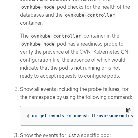
pod checks for the health of the
ovnkube-node
databases and the
ovnkube-controller
container.
The
container in the
ovnkube-controller
pod has a readiness probe to
ovnkube-node
verify the presence of the OVN-Kubernetes CNI
configuration file, the absence of which would
indicate that the pod is not running or is not
ready to accept requests to configure pods.
Show all events including the probe failures, for
the namespace by using the following command:
$
oc get events 
-n
 openshift-ovn-kubernetes
Show the events for just a specific pod: