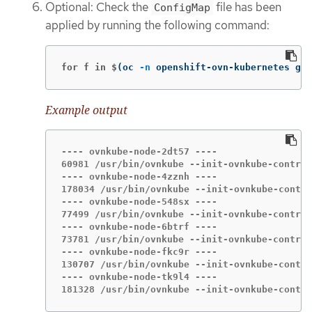
Optional: Check the
file has been
ConfigMap
applied by running the following command:
for f in $
(
oc 
-n
 openshift-ovn-kubernetes get
Example output
---- ovnkube-node-2dt57 ----

60981 /usr/bin/ovnkube --init-ovnkube-control
---- ovnkube-node-4zznh ----

178034 /usr/bin/ovnkube --init-ovnkube-contro
---- ovnkube-node-548sx ----

77499 /usr/bin/ovnkube --init-ovnkube-control
---- ovnkube-node-6btrf ----

73781 /usr/bin/ovnkube --init-ovnkube-control
---- ovnkube-node-fkc9r ----

130707 /usr/bin/ovnkube --init-ovnkube-contro
---- ovnkube-node-tk9l4 ----

181328 /usr/bin/ovnkube --init-ovnkube-contro