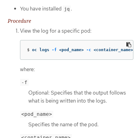
You have installed
.
jq
Procedure
View the log for a specific pod:
$
oc logs 
-f
 <pod_name> 
-c
 <container_name> 
-
where:
-f
Optional: Specifies that the output follows
what is being written into the logs.
<pod_name>
Specifies the name of the pod.
<container_name>