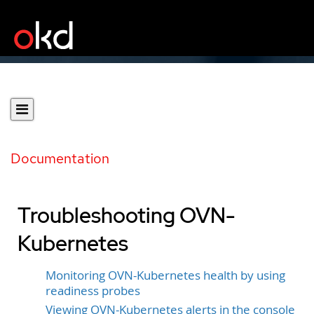
Documentation
Troubleshooting OVN-
Kubernetes
Monitoring OVN-Kubernetes health by using
readiness probes
Viewing OVN-Kubernetes alerts in the console