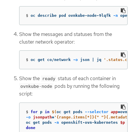
$
oc describe pod ovnkube-node-9lqfk 
-n
 opens
Show the messages and statuses from the
cluster network operator:
$
oc get co/network 
-o
 json | jq 
'.status.con
Show the
status of each container in
ready
pods by running the following
ovnkube-node
script:
$
for 
p 
in
$(
oc get pods 
--selector
app
=
ovnku
-o
jsonpath
=
'{range.items[*]}{" "}{.metadata.
oc get pods 
-n
 openshift-ovn-kubernetes 
$p
-o
done