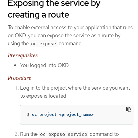
Exposing the service by
creating a route
To enable external access to your application that runs
on OKD, you can expose the service as a route by
using the
command.
oc expose
Prerequisites
You logged into OKD.
Procedure
Log in to the project where the service you want
to expose is located:
$
oc project <project_name>
Run the
command to
oc expose service