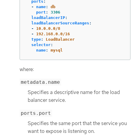
ports
:
-
name
:
db
port
:
3306
loadBalancerIP
:
loadBalancerSourceRanges
:
-
10.0.0.0/8
-
192.168.0.0/16
type
:
LoadBalancer
selector
:
name
:
mysql
where:
metadata.name
Specifies a descriptive name for the load
balancer service.
ports.port
Specifies the same port that the service you
want to expose is listening on.