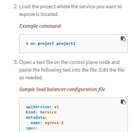
Load the project where the service you want to
expose is located.
Example command
$
oc project project1
Open a text file on the control plane node and
paste the following text into the file. Edit the file
as needed.
Sample load balancer configuration file
apiVersion
:
v1
kind
:
Service
metadata
:
name
:
egress-2
spec
: