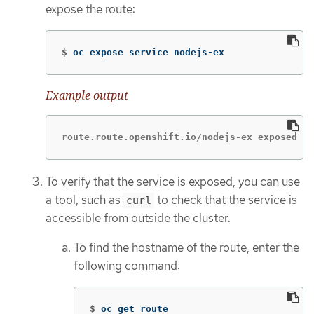
expose the route:
$
oc expose service nodejs-ex
Example output
route.route.openshift.io/nodejs-ex exposed
To verify that the service is exposed, you can use
a tool, such as
to check that the service is
curl
accessible from outside the cluster.
To find the hostname of the route, enter the
following command:
$
oc get route