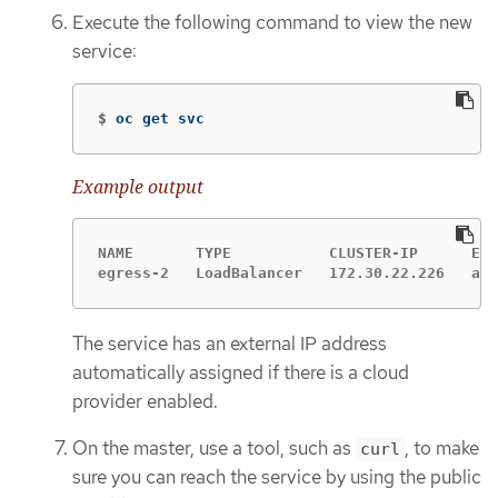
Execute the following command to view the new
service:
$
oc get svc
Example output
NAME       TYPE           CLUSTER-IP      EXT
egress-2   LoadBalancer   172.30.22.226   ad4
The service has an external IP address
automatically assigned if there is a cloud
provider enabled.
On the master, use a tool, such as
, to make
curl
sure you can reach the service by using the public