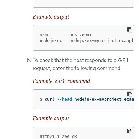
Example output
NAME        HOST/PORT                   
nodejs-ex   nodejs-ex-myproject.example.
To check that the host responds to a GET
request, enter the following command:
Example
command
curl
$
curl 
--head
 nodejs-ex-myproject.exampl
Example output