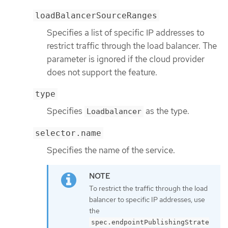
loadBalancerSourceRanges
Specifies a list of specific IP addresses to
restrict traffic through the load balancer. The
parameter is ignored if the cloud provider
does not support the feature.
type
Specifies
as the type.
Loadbalancer
selector.name
Specifies the name of the service.
To restrict the traffic through the load
balancer to specific IP addresses, use
the
spec.endpointPublishingStrate