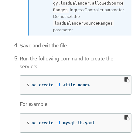
gy.loadBalancer.allowedSource
Ingress Controller parameter.
Ranges
Do not set the
loadBalancerSourceRanges
parameter.
Save and exit the file.
Run the following command to create the
service:
$
oc create 
-f
 <file_name>
For example:
$
oc create 
-f
 mysql-lb.yaml