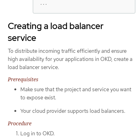
...
Creating a load balancer
service
To distribute incoming traffic efficiently and ensure
high availability for your applications in OKD, create a
load balancer service.
Prerequisites
Make sure that the project and service you want
to expose exist.
Your cloud provider supports load balancers.
Procedure
Log in to OKD.