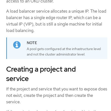
access to an OKD cluster.
A load balancer service allocates a unique IP. The load
balancer has a single edge router IP, which can be a
virtual IP (VIP), but is still a single machine for initial
load balancing.
A pool gets configured at the infrastructure level
and not the cluster administrator level.
Creating a project and
service
If the project and service that you want to expose does
not exist, create the project and then create the
service.