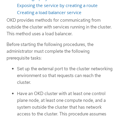
Exposing the service by creating a route
Creating a load balancer service
OKD provides methods for communicating from
outside the cluster with services running in the cluster.
This method uses a load balancer.
Before starting the following procedures, the
administrator must complete the following
prerequisite tasks:
Set up the external port to the cluster networking
environment so that requests can reach the
cluster.
Have an OKD cluster with at least one control
plane node, at least one compute node, and a
system outside the cluster that has network
access to the cluster. This procedure assumes