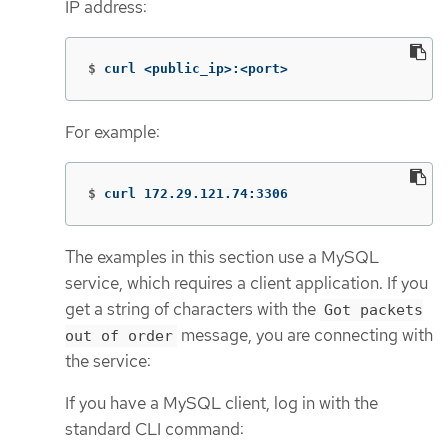
IP address:
$
curl <public_ip>:<port>
For example:
$
curl 172.29.121.74:3306
The examples in this section use a MySQL
service, which requires a client application. If you
get a string of characters with the
Got packets
message, you are connecting with
out of order
the service:
If you have a MySQL client, log in with the
standard CLI command: