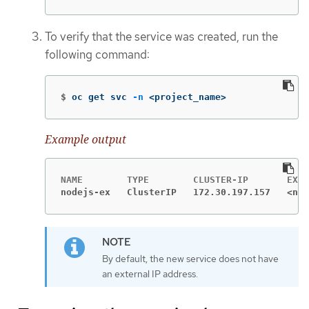
To verify that the service was created, run the
following command:
$
oc get svc 
-n
 <project_name>
Example output
nodejs-ex   ClusterIP   172.30.197.157   <non
By default, the new service does not have
an external IP address.