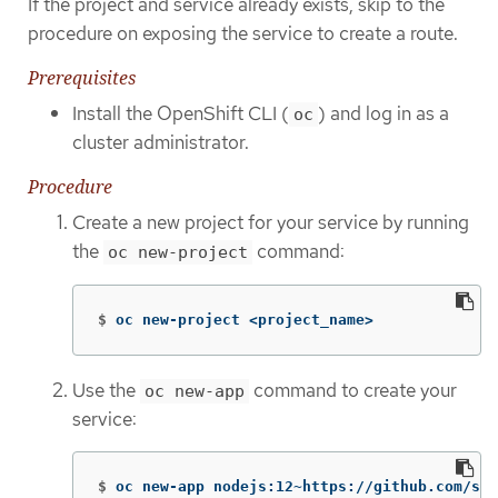
If the project and service already exists, skip to the
procedure on exposing the service to create a route.
Prerequisites
Install the OpenShift CLI (
) and log in as a
oc
cluster administrator.
Procedure
Create a new project for your service by running
the
command:
oc new-project
$
oc new-project <project_name>
Use the
command to create your
oc new-app
service:
$
oc new-app nodejs:12~https://github.com/scl