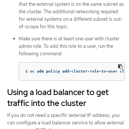
that the external system is on the same subnet as
the cluster. The additional networking required
for external systems on a different subnet is out-
of-scope for this topic.
Make sure there is at least one user with cluster
admin role. To add this role to a user, run the
following command:
$
oc adm policy add-cluster-role-to-user clus
Using a load balancer to get
traffic into the cluster
If you do not need a specific external IP address, you
can configure a load balancer service to allow external