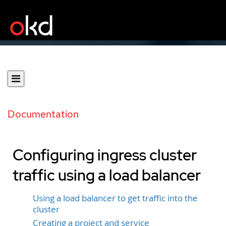
Documentation
Configuring ingress cluster
traffic using a load balancer
Using a load balancer to get traffic into the
cluster
Creating a project and service