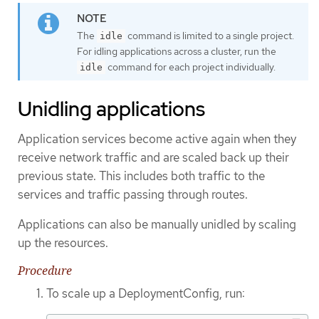
The
command is limited to a single project.
idle
For idling applications across a cluster, run the
command for each project individually.
idle
Unidling applications
Application services become active again when they
receive network traffic and are scaled back up their
previous state. This includes both traffic to the
services and traffic passing through routes.
Applications can also be manually unidled by scaling
up the resources.
Procedure
To scale up a DeploymentConfig, run: