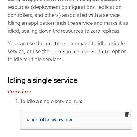
resources (deployment configurations, replication
controllers, and others) associated with a service.
Idling an application finds the service and marks it as
idled, scaling down the resources to zero replicas.
You can use the
command to idle a single
oc idle
service, or use the
option
--resource-names-file
to idle multiple services.
Idling a single service
Procedure
To idle a single service, run:
$
oc idle <service>