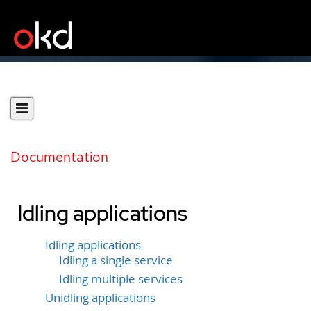
Documentation
Idling applications
Idling applications
Idling a single service
Idling multiple services
Unidling applications