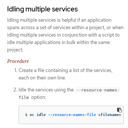
Idling multiple services
Idling multiple services is helpful if an application
spans across a set of services within a project, or when
idling multiple services in conjunction with a script to
idle multiple applications in bulk within the same
project.
Procedure
Create a file containing a list of the services,
each on their own line.
Idle the services using the
--resource-names-
option:
file
$
oc idle 
--resource-names-file
 <filename>