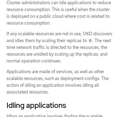
Cluster administrators can idle applications to reduce
resource consumption. This is useful when the cluster
is deployed on a public cloud where cost is related to
resource consumption.
If any scalable resources are not in use, OKD discovers
and idles them by scaling their replicas to
. The next
0
time network traffic is directed to the resources, the
resources are unidled by scaling up the replicas, and
normal operation continues.
Applications are made of services, as well as other
scalable resources, such as deployment configs. The
action of idling an application involves idling all
associated resources.
Idling applications
Idling an application involves finding the scalable