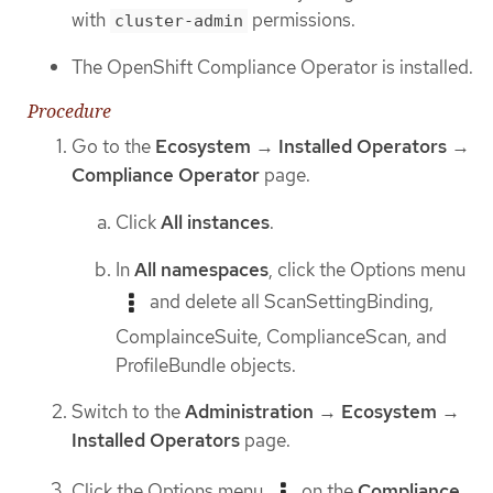
with
permissions.
cluster-admin
The OpenShift Compliance Operator is installed.
Procedure
Go to the
Ecosystem
→
Installed Operators
→
Compliance Operator
page.
Click
All instances
.
In
All namespaces
, click the Options menu
and delete all ScanSettingBinding,
ComplainceSuite, ComplianceScan, and
ProfileBundle objects.
Switch to the
Administration
→
Ecosystem
→
Installed Operators
page.
Click the Options menu
on the
Compliance