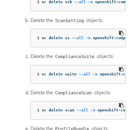
$
oc delete ssb 
--all
-n
 openshift-compl
Delete the
objects:
ScanSetting
$
oc delete ss 
--all
-n
 openshift-compli
Delete the
objects:
ComplianceSuite
$
oc delete suite 
--all
-n
 openshift-com
Delete the
objects:
ComplianceScan
$
oc delete scan 
--all
-n
 openshift-comp
Delete the
objects:
ProfileBundle