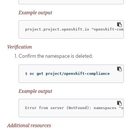
Example output
project.project.openshift.io "openshift-compl
Verification
Confirm the namespace is deleted:
$
oc get project/openshift-compliance
Example output
Error from server (NotFound): namespaces "ope
Additional resources