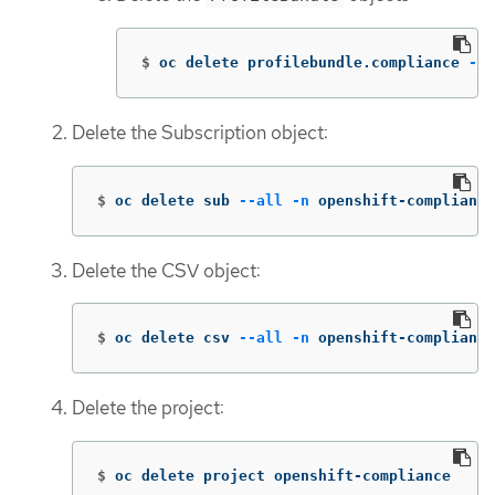
$
oc delete profilebundle.compliance 
--a
Delete the Subscription object:
$
oc delete sub 
--all
-n
 openshift-compliance
Delete the CSV object:
$
oc delete csv 
--all
-n
 openshift-compliance
Delete the project:
$
oc delete project openshift-compliance