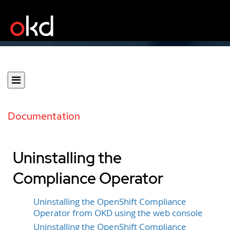
Documentation
Uninstalling the
Compliance Operator
Uninstalling the OpenShift Compliance
Operator from OKD using the web console
Uninstalling the OpenShift Compliance