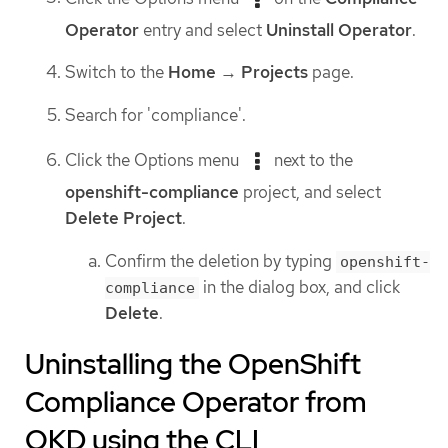
Operator
entry and select
Uninstall Operator
.
Switch to the
Home
→
Projects
page.
Search for 'compliance'.
Click the Options menu
next to the
openshift-compliance
project, and select
Delete Project
.
Confirm the deletion by typing
openshift-
in the dialog box, and click
compliance
Delete
.
Uninstalling the OpenShift
Compliance Operator from
OKD using the CLI