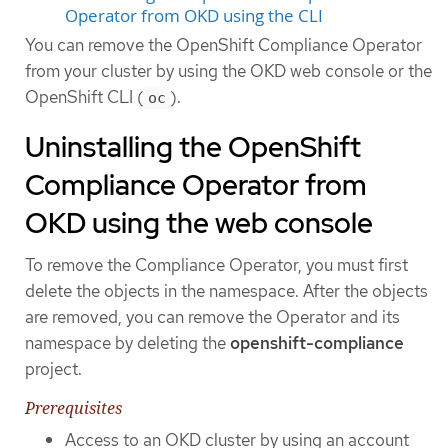
Operator from OKD using the CLI
You can remove the OpenShift Compliance Operator
from your cluster by using the OKD web console or the
OpenShift CLI (
).
oc
Uninstalling the OpenShift
Compliance Operator from
OKD using the web console
To remove the Compliance Operator, you must first
delete the objects in the namespace. After the objects
are removed, you can remove the Operator and its
namespace by deleting the
openshift-compliance
project.
Prerequisites
Access to an OKD cluster by using an account