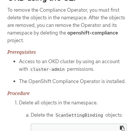
To remove the Compliance Operator, you must first
delete the objects in the namespace. After the objects
are removed, you can remove the Operator and its
namespace by deleting the
openshift-compliance
project.
Prerequisites
Access to an OKD cluster by using an account
with
permissions.
cluster-admin
The OpenShift Compliance Operator is installed.
Procedure
Delete all objects in the namespace.
Delete the
objects:
ScanSettingBinding