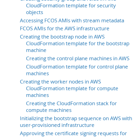
CloudFormation template for security
objects
Accessing FCOS AMIs with stream metadata
FCOS AMIs for the AWS infrastructure
Creating the bootstrap node in AWS
CloudFormation template for the bootstrap
machine
Creating the control plane machines in AWS
CloudFormation template for control plane
machines
Creating the worker nodes in AWS
CloudFormation template for compute
machines
Creating the CloudFormation stack for
compute machines
Initializing the bootstrap sequence on AWS with
user-provisioned infrastructure
Approving the certificate signing requests for