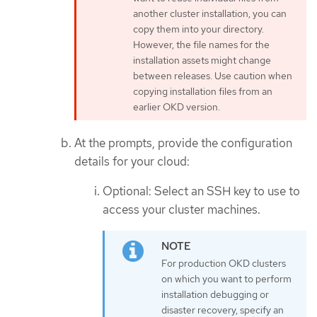
another cluster installation, you can
copy them into your directory.
However, the file names for the
installation assets might change
between releases. Use caution when
copying installation files from an
earlier OKD version.
At the prompts, provide the configuration
details for your cloud:
Optional: Select an SSH key to use to
access your cluster machines.
For production OKD clusters
on which you want to perform
installation debugging or
disaster recovery, specify an