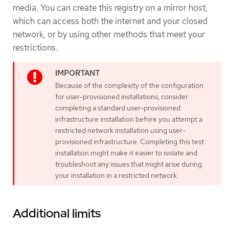
media. You can create this registry on a mirror host,
which can access both the internet and your closed
network, or by using other methods that meet your
restrictions.
Because of the complexity of the configuration
for user-provisioned installations, consider
completing a standard user-provisioned
infrastructure installation before you attempt a
restricted network installation using user-
provisioned infrastructure. Completing this test
installation might make it easier to isolate and
troubleshoot any issues that might arise during
your installation in a restricted network.
Additional limits