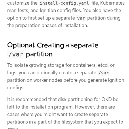
customize the
file, Kubernetes
install-config.yaml
manifests, and Ignition config files. You also have the
option to first set up a separate
partition during
var
the preparation phases of installation.
Optional: Creating a separate
partition
/var
To isolate growing storage for containers, etcd, or
logs, you can optionally create a separate
/var
partition on worker nodes before you generate Ignition
configs.
It is recommended that disk partitioning for OKD be
left to the installation program. However, there are
cases where you might want to create separate
partitions in a part of the filesystem that you expect to