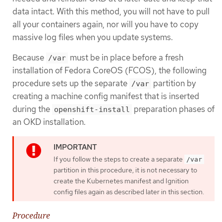
data intact. With this method, you will not have to pull
all your containers again, nor will you have to copy
massive log files when you update systems.
Because
must be in place before a fresh
/var
installation of Fedora CoreOS (FCOS), the following
procedure sets up the separate
partition by
/var
creating a machine config manifest that is inserted
during the
preparation phases of
openshift-install
an OKD installation.
If you follow the steps to create a separate
/var
partition in this procedure, it is not necessary to
create the Kubernetes manifest and Ignition
config files again as described later in this section.
Procedure