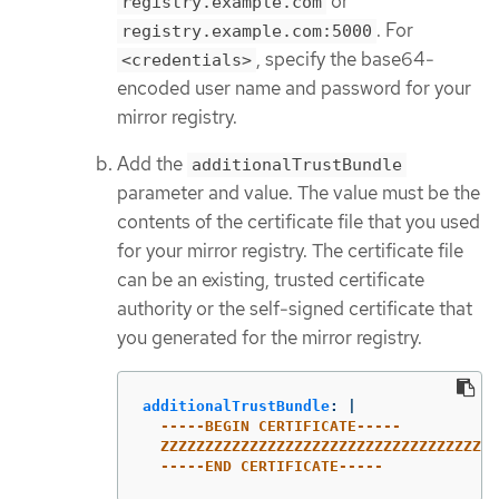
or
registry.example.com
. For
registry.example.com:5000
, specify the base64-
<credentials>
encoded user name and password for your
mirror registry.
Add the
additionalTrustBundle
parameter and value. The value must be the
contents of the certificate file that you used
for your mirror registry. The certificate file
can be an existing, trusted certificate
authority or the self-signed certificate that
you generated for the mirror registry.
additionalTrustBundle
:
|
-----BEGIN CERTIFICATE-----
ZZZZZZZZZZZZZZZZZZZZZZZZZZZZZZZZZZZZZZ
-----END CERTIFICATE-----