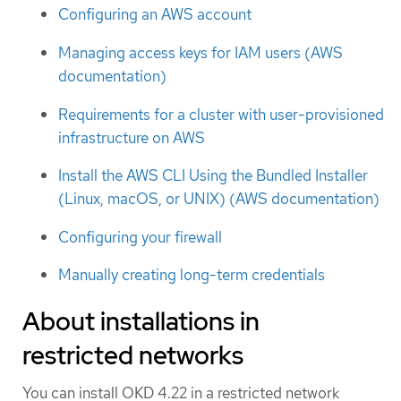
Configuring an AWS account
Managing access keys for IAM users (AWS
documentation)
Requirements for a cluster with user-provisioned
infrastructure on AWS
Install the AWS CLI Using the Bundled Installer
(Linux, macOS, or UNIX) (AWS documentation)
Configuring your firewall
Manually creating long-term credentials
About installations in
restricted networks
You can install OKD 4.22 in a restricted network