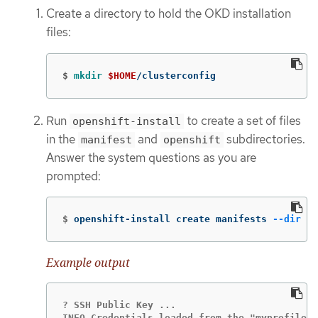
Create a directory to hold the OKD installation
files:
$
mkdir
$HOME
/clusterconfig
Run
to create a set of files
openshift-install
in the
and
subdirectories.
manifest
openshift
Answer the system questions as you are
prompted:
$
openshift-install create manifests 
--dir
$H
Example output
? SSH Public Key ...

INFO Credentials loaded from the "myprofile" 