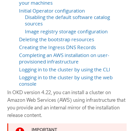
your machines
Initial Operator configuration
Disabling the default software catalog
sources
Image registry storage configuration
Deleting the bootstrap resources
Creating the Ingress DNS Records
Completing an AWS installation on user-
provisioned infrastructure
Logging in to the cluster by using the CLI
Logging in to the cluster by using the web
console
In OKD version 4.22, you can install a cluster on
Amazon Web Services (AWS) using infrastructure that
you provide and an internal mirror of the installation
release content.