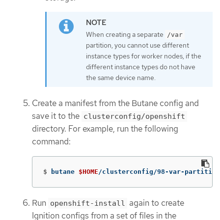
When creating a separate
/var
partition, you cannot use different
instance types for worker nodes, if the
different instance types do not have
the same device name.
Create a manifest from the Butane config and
save it to the
clusterconfig/openshift
directory. For example, run the following
command:
$
butane 
$HOME
/clusterconfig/98-var-partition
Run
again to create
openshift-install
Ignition configs from a set of files in the