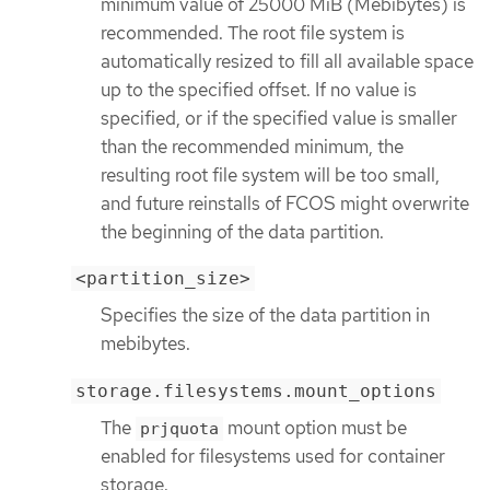
minimum value of 25000 MiB (Mebibytes) is
recommended. The root file system is
automatically resized to fill all available space
up to the specified offset. If no value is
specified, or if the specified value is smaller
than the recommended minimum, the
resulting root file system will be too small,
and future reinstalls of FCOS might overwrite
the beginning of the data partition.
<partition_size>
Specifies the size of the data partition in
mebibytes.
storage.filesystems.mount_options
The
mount option must be
prjquota
enabled for filesystems used for container
storage.