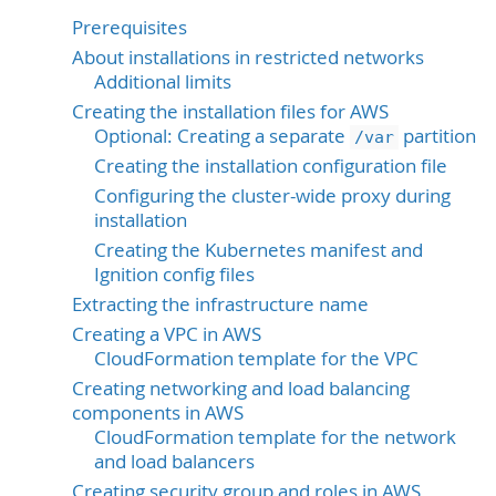
Prerequisites
About installations in restricted networks
Additional limits
Creating the installation files for AWS
Optional: Creating a separate
partition
/var
Creating the installation configuration file
Configuring the cluster-wide proxy during
installation
Creating the Kubernetes manifest and
Ignition config files
Extracting the infrastructure name
Creating a VPC in AWS
CloudFormation template for the VPC
Creating networking and load balancing
components in AWS
CloudFormation template for the network
and load balancers
Creating security group and roles in AWS