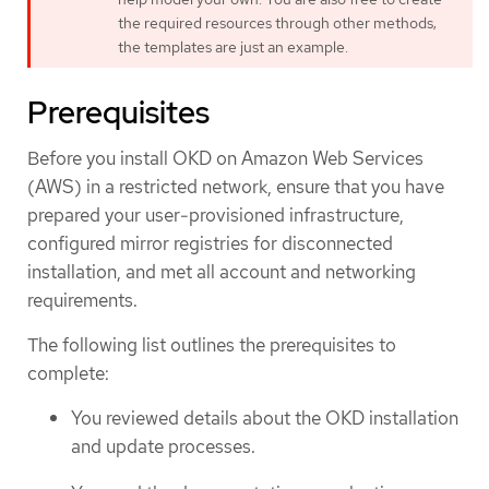
the required resources through other methods;
the templates are just an example.
Prerequisites
Before you install OKD on Amazon Web Services
(AWS) in a restricted network, ensure that you have
prepared your user-provisioned infrastructure,
configured mirror registries for disconnected
installation, and met all account and networking
requirements.
The following list outlines the prerequisites to
complete:
You reviewed details about the OKD installation
and update processes.