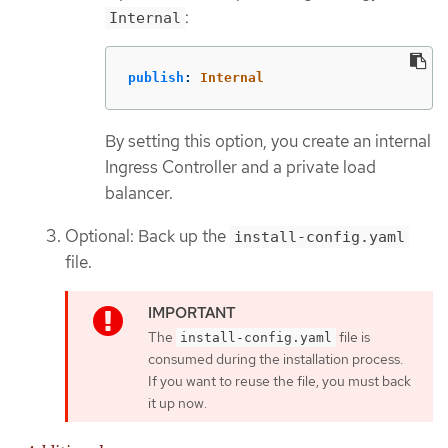
:
Internal
publish
:
Internal
By setting this option, you create an internal
Ingress Controller and a private load
balancer.
Optional: Back up the
install-config.yaml
file.
The
file is
install-config.yaml
consumed during the installation process.
If you want to reuse the file, you must back
it up now.