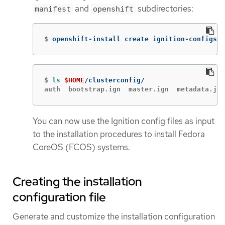
and
subdirectories:
manifest
openshift
$
openshift-install create ignition-configs 
-
$
ls
$HOME
auth  bootstrap.ign  master.ign  metadata.jso
You can now use the Ignition config files as input
to the installation procedures to install Fedora
CoreOS (FCOS) systems.
Creating the installation
configuration file
Generate and customize the installation configuration