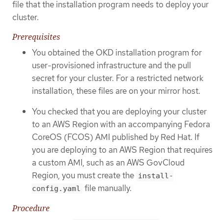
file that the installation program needs to deploy your
cluster.
Prerequisites
You obtained the OKD installation program for
user-provisioned infrastructure and the pull
secret for your cluster. For a restricted network
installation, these files are on your mirror host.
You checked that you are deploying your cluster
to an AWS Region with an accompanying Fedora
CoreOS (FCOS) AMI published by Red Hat. If
you are deploying to an AWS Region that requires
a custom AMI, such as an AWS GovCloud
Region, you must create the
install-
file manually.
config.yaml
Procedure