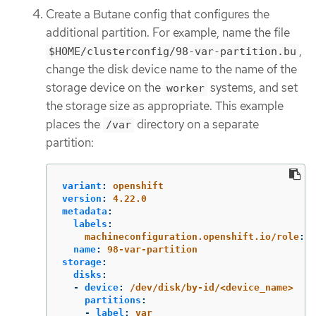
Create a Butane config that configures the
additional partition. For example, name the file
,
$HOME/clusterconfig/98-var-partition.bu
change the disk device name to the name of the
storage device on the
systems, and set
worker
the storage size as appropriate. This example
places the
directory on a separate
/var
partition:
variant
:
openshift
version
:
4.22.0
metadata
:
labels
:
machineconfiguration.openshift.io/role
:
w
name
:
98-var-partition
storage
:
disks
:
-
device
:
/dev/disk/by-id/<device_name>
partitions
:
-
label
:
var