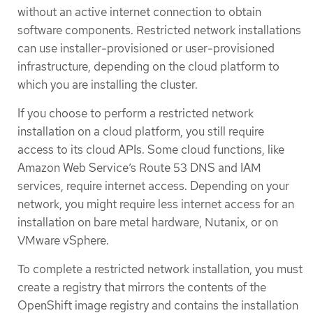
without an active internet connection to obtain
software components. Restricted network installations
can use installer-provisioned or user-provisioned
infrastructure, depending on the cloud platform to
which you are installing the cluster.
If you choose to perform a restricted network
installation on a cloud platform, you still require
access to its cloud APIs. Some cloud functions, like
Amazon Web Service’s Route 53 DNS and IAM
services, require internet access. Depending on your
network, you might require less internet access for an
installation on bare metal hardware, Nutanix, or on
VMware vSphere.
To complete a restricted network installation, you must
create a registry that mirrors the contents of the
OpenShift image registry and contains the installation