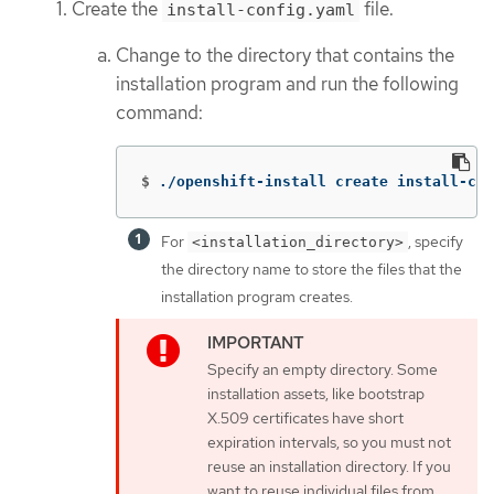
Create the
file.
install-config.yaml
Change to the directory that contains the
installation program and run the following
command:
$
./openshift-install create install-con
For
, specify
<installation_directory>
the directory name to store the files that the
installation program creates.
Specify an empty directory. Some
installation assets, like bootstrap
X.509 certificates have short
expiration intervals, so you must not
reuse an installation directory. If you
want to reuse individual files from