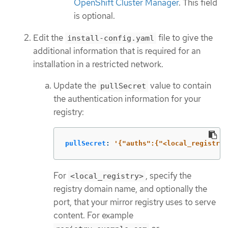
OpenShift Cluster Manager
. This field
is optional.
Edit the
file to give the
install-config.yaml
additional information that is required for an
installation in a restricted network.
Update the
value to contain
pullSecret
the authentication information for your
registry:
pullSecret
:
'
{"auths":{"<local_registry>
For
, specify the
<local_registry>
registry domain name, and optionally the
port, that your mirror registry uses to serve
content. For example