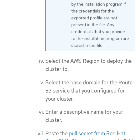
by the installation program if
the credentials for the
exported profile are not
present in the file. Any
credentials that you provide
to the installation program are
stored in the file.
Select the AWS Region to deploy the
cluster to.
Select the base domain for the Route
53 service that you configured for
your cluster.
Enter a descriptive name for your
cluster.
Paste the
pull secret from Red Hat