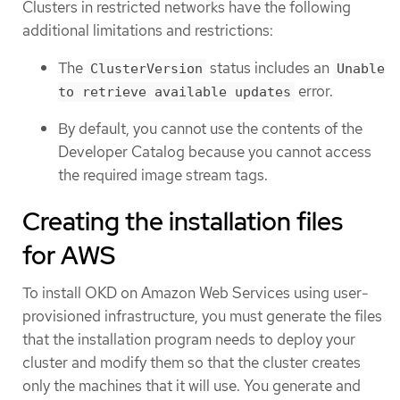
Clusters in restricted networks have the following
additional limitations and restrictions:
The
status includes an
ClusterVersion
Unable
error.
to retrieve available updates
By default, you cannot use the contents of the
Developer Catalog because you cannot access
the required image stream tags.
Creating the installation files
for AWS
To install OKD on Amazon Web Services using user-
provisioned infrastructure, you must generate the files
that the installation program needs to deploy your
cluster and modify them so that the cluster creates
only the machines that it will use. You generate and