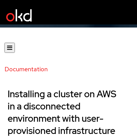
Documentation
Installing a cluster on AWS
in a disconnected
environment with user-
provisioned infrastructure