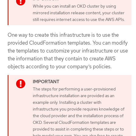
While you can install an OKD cluster by using
mirrored installation release content, your cluster
still requires internet access to use the AWS APIs.
One way to create this infrastructure is to use the
provided CloudFormation templates. You can modify
the templates to customize your infrastructure or use
the information that they contain to create AWS
objects according to your company’s policies.
The steps for performing a user-provisioned
infrastructure installation are provided as an
example only. Installing a cluster with
infrastructure you provide requires knowledge of
the cloud provider and the installation process of
OKD. Several CloudFormation templates are
provided to assist in completing these steps or to
help model your own. You are also free to create