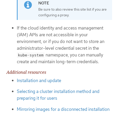
Be sure to also review this site list if you are
configuring a proxy.
If the cloud identity and access management
(IAM) APIs are not accessible in your
environment, or if you do not want to store an
administrator-level credential secret in the
namespace, you can manually
kube-system
create and maintain long-term credentials.
Additional resources
Installation and update
Selecting a cluster installation method and
preparing it for users
Mirroring images for a disconnected installation