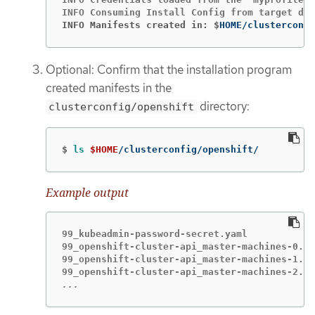
INFO Manifests created in: $
HOME/clusterconfi
Optional: Confirm that the installation program
created manifests in the
directory:
clusterconfig/openshift
$
ls
$HOME
/clusterconfig/openshift/
Example output
99_kubeadmin-password-secret.yaml

99_openshift-cluster-api_master-machines-0.ya
99_openshift-cluster-api_master-machines-1.ya
...