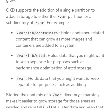
grow.
OKD supports the addition of a single partition to
attach storage to either the
partition or a
/var
subdirectory of
. For example:
/var
: Holds container-related
/var/lib/containers
content that can grow as more images and
containers are added to a system.
: Holds data that you might want
/var/lib/etcd
to keep separate for purposes such as
performance optimization of etcd storage.
: Holds data that you might want to keep
/var
separate for purposes such as auditing.
Storing the contents of a
directory separately
/var
makes it easier to grow storage for those areas as
needed and reinstall OKD at a later date and keep that