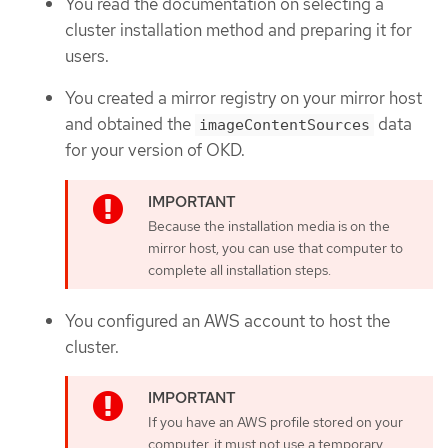
You read the documentation on selecting a
cluster installation method and preparing it for
users.
You created a mirror registry on your mirror host
and obtained the
data
imageContentSources
for your version of OKD.
Because the installation media is on the
mirror host, you can use that computer to
complete all installation steps.
You configured an AWS account to host the
cluster.
If you have an AWS profile stored on your
computer, it must not use a temporary