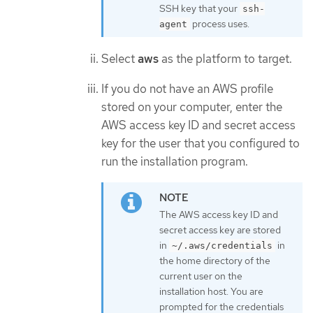
SSH key that your
ssh-
process uses.
agent
Select
aws
as the platform to target.
If you do not have an AWS profile
stored on your computer, enter the
AWS access key ID and secret access
key for the user that you configured to
run the installation program.
The AWS access key ID and
secret access key are stored
in
in
~/.aws/credentials
the home directory of the
current user on the
installation host. You are
prompted for the credentials