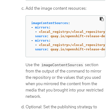
Add the image content resources:
imageContentSources
:
-
mirrors
:
-
<local_registry>/<local_repository_n
source
:
quay.io/openshift-release-dev/
-
mirrors
:
-
<local_registry>/<local_repository_n
source
:
quay.io/openshift-release-dev/
Use the
section
imageContentSources
from the output of the command to mirror
the repository or the values that you used
when you mirrored the content from the
media that you brought into your restricted
network.
Optional: Set the publishing strategy to