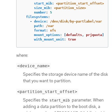
start_mib
:
<partition_start_offset>
size_mib
:
<partition_size>
number
:
5
filesystems
:
-
device
:
/dev/disk/by-partlabel/var
path
:
/var
format
:
xfs
mount_options
:
[
defaults
,
prjquota
]
with_mount_unit
:
true
where:
<device_name>
Specifies the storage device name of the disk
that you want to partition.
<partition_start_offset>
Specifies the
parameter. When
start_mib
adding a data partition to the boot disk, a