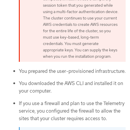
session token that you generated while
using a multi-factor authentication device.
The cluster continues to use your current
AWS credentials to create AWS resources
for the entire life of the cluster, so you
must use key-based, long-term
credentials. You must generate
appropriate keys. You can supply the keys
when you run the installation program.
You prepared the user-provisioned infrastructure.
You downloaded the AWS CLI and installed it on
your computer.
If you use a firewall and plan to use the Telemetry
service, you configured the firewall to allow the
sites that your cluster requires access to.