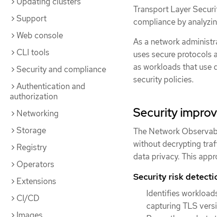
Updating clusters
Transport Layer Securit
Support
compliance by analyzin
Web console
As a network administra
CLI tools
uses secure protocols a
as workloads that use 
Security and compliance
security policies.
Authentication and
authorization
Security impro
Networking
Storage
The Network Observabi
without decrypting traff
Registry
data privacy. This app
Operators
Security risk detecti
Extensions
Identifies workload
CI/CD
capturing TLS versi
Images