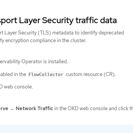
port Layer Security traffic data
ort Layer Security (TLS) metadata to identify deprecated
fy encryption compliance in the cluster.
vability Operator is installed.
nabled in the
custom resource (CR).
FlowCollector
D web console.
rve
→
Network Traffic
in the OKD web console and click t