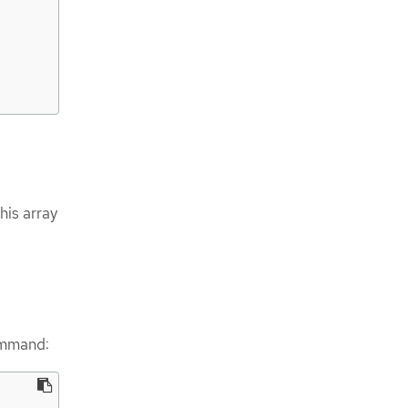
his array
ommand: