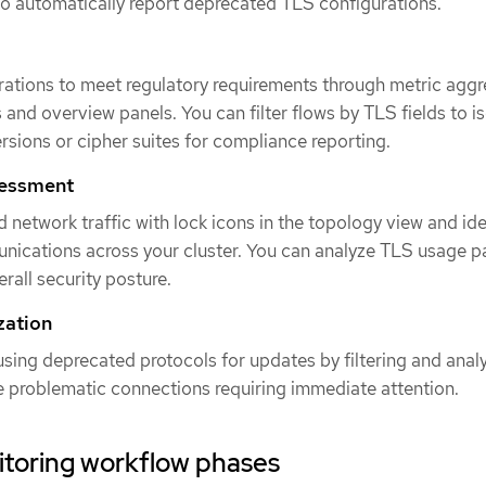
o automatically report deprecated TLS configurations.
rations to meet regulatory requirements through metric aggr
 and overview panels. You can filter flows by TLS fields to i
ersions or cipher suites for compliance reporting.
sessment
 network traffic with lock icons in the topology view and ide
ications across your cluster. You can analyze TLS usage p
rall security posture.
zation
sing deprecated protocols for updates by filtering and anal
te problematic connections requiring immediate attention.
itoring workflow phases