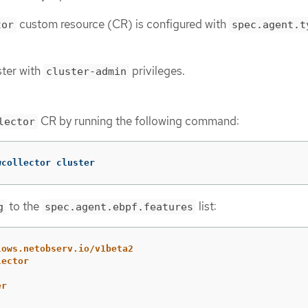
custom resource (CR) is configured with
tor
spec.agent.t
ster with
privileges.
cluster-admin
CR by running the following command:
lector
wcollector cluster
to the
list:
g
spec.agent.ebpf.features
lows.netobserv.io/v1beta2
lector
er