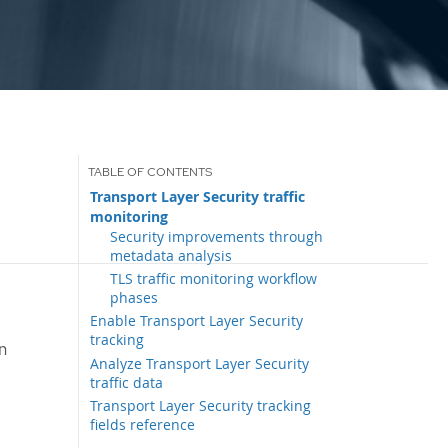
Transport Layer Security traffic
monitoring
Security improvements through
metadata analysis
TLS traffic monitoring workflow
phases
Enable Transport Layer Security
tracking
n
Analyze Transport Layer Security
traffic data
Transport Layer Security tracking
fields reference