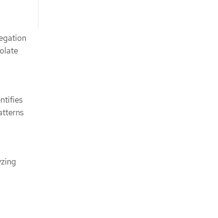
egation
solate
ntifies
atterns
yzing