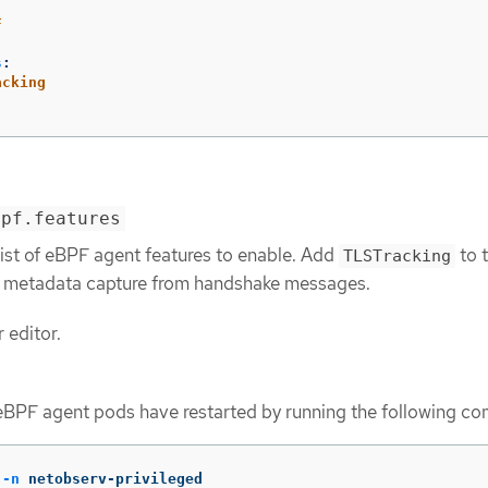
F
s
:
acking
bpf.features
list of eBPF agent features to enable. Add
to t
TLSTracking
 metadata capture from handshake messages.
 editor.
 eBPF agent pods have restarted by running the following c
 
-n
 netobserv-privileged