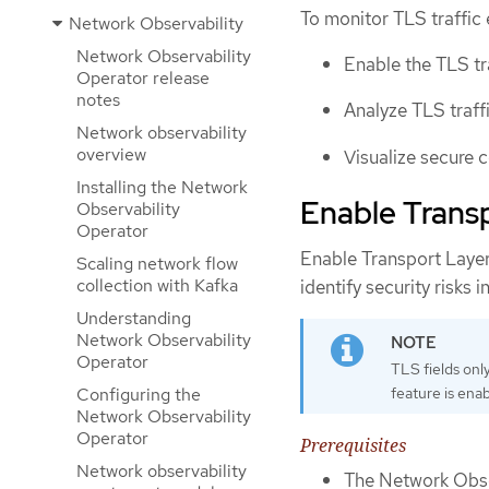
To monitor TLS traffic 
Network Observability
Network Observability
Enable the TLS tr
Operator release
notes
Analyze TLS traffi
Network observability
overview
Visualize secure 
Installing the Network
Enable Transp
Observability
Operator
Enable Transport Layer
Scaling network flow
collection with Kafka
identify security risks i
Understanding
Network Observability
Operator
TLS fields onl
feature is enab
Configuring the
Network Observability
Operator
Prerequisites
Network observability
The Network Obser