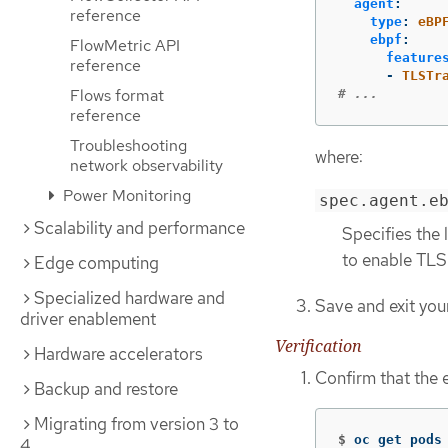
agent
:
reference
type
:
eBP
ebpf
:
FlowMetric API
feature
reference
-
TLSTr
Flows format
# ...
reference
Troubleshooting
where:
network observability
Power Monitoring
spec.agent.e
Scalability and performance
Specifies the 
to enable TLS
Edge computing
Specialized hardware and
Save and exit your
driver enablement
Verification
Hardware accelerators
Confirm that the
Backup and restore
Migrating from version 3 to
$
oc get pods
4