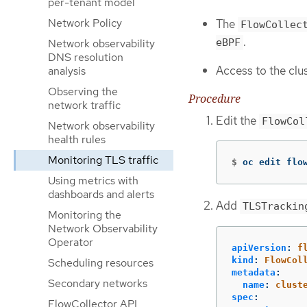
per-tenant model
Network Policy
The
FlowCollec
.
eBPF
Network observability
DNS resolution
Access to the clu
analysis
Observing the
Procedure
network traffic
Edit the
FlowCol
Network observability
health rules
Monitoring TLS traffic
$
oc edit flo
Using metrics with
dashboards and alerts
Add
TLSTrackin
Monitoring the
Network Observability
Operator
apiVersion
:
f
kind
:
FlowCol
Scheduling resources
metadata
:
Secondary networks
name
:
clust
spec
:
FlowCollector API