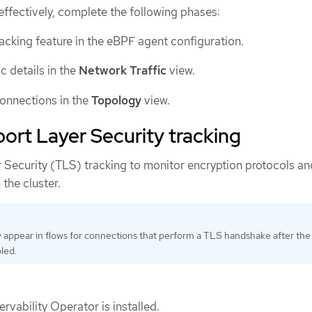
effectively, complete the following phases:
acking feature in the eBPF agent configuration.
c details in the
Network Traffic
view.
connections in the
Topology
view.
ort Layer Security tracking
 Security (TLS) tracking to monitor encryption protocols an
n the cluster.
y appear in flows for connections that perform a TLS handshake after the
led.
vability Operator is installed.