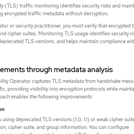
y (TLS) traffic monitoring identifies security risks and main
g encrypted traffic metadata without decryption.
tor or security practitioner, you must verify that encrypted t
nd cipher suites. Monitoring TLS usage identifies security ri
deprecated TLS versions, and helps maintain compliance wit
vements through metadata analysis
lity Operator captures TLS metadata from handshake mes
ic, providing visibility into encryption protocols while maint
roach enables the following improvements:
on
s using deprecated TLS versions (1.0, 1.1) or weak cipher suit
on, cipher suite, and group information. You can configure