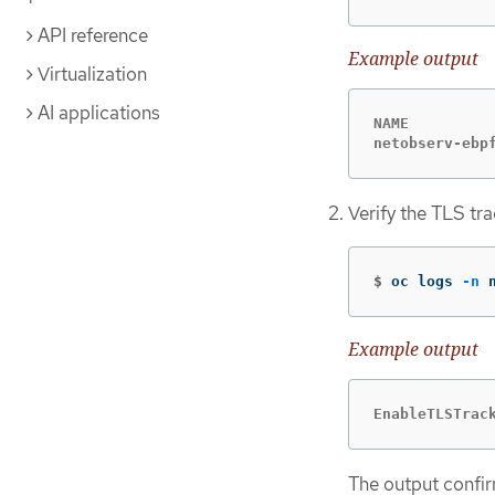
API reference
Example output
Virtualization
AI applications
NAME         
netobserv-ebp
Verify the TLS tr
$
oc logs 
-n
 
Example output
EnableTLSTrac
The output confir