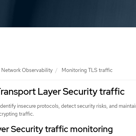
Network Observability
Monitoring TLS traffic
ransport Layer Security traffic
identify insecure protocols, detect security risks, and maintai
ypting traffic.
er Security traffic monitoring