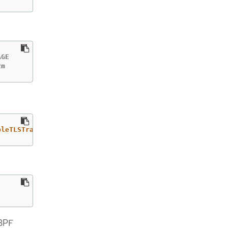
GE

2m
bleTLSTracking"
eBPF