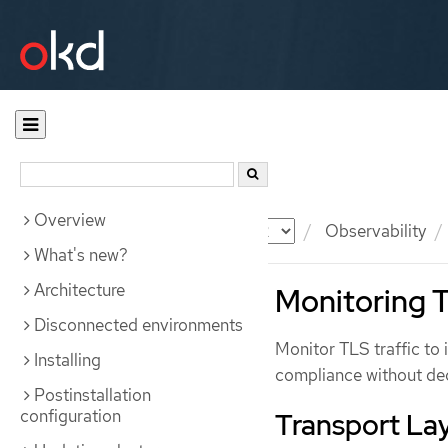
Overview
Documentation
OKD
Observability
What's new?
Architecture
Monitoring T
Disconnected environments
Monitor TLS traffic to 
Installing
compliance without decr
Postinstallation
configuration
Transport Lay