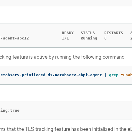
                           READY   STATUS    RESTARTS   A
f-agent-abc12              1/1     Running   0          
acking feature is active by running the following command:
netobserv-privileged ds/netobserv-ebpf-agent | 
grep
"Ena
king:true
ms that the TLS tracking feature has been initialized in the 