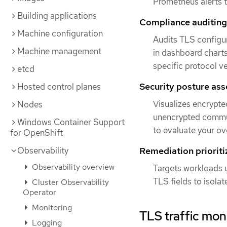
Prometheus alerts t
Building applications
Compliance auditing
Machine configuration
Audits TLS configu
Machine management
in dashboard charts
specific protocol v
etcd
Security posture as
Hosted control planes
Visualizes encrypted
Nodes
unencrypted commun
Windows Container Support
to evaluate your ove
for OpenShift
Observability
Remediation prioriti
Observability overview
Targets workloads u
TLS fields to isola
Cluster Observability
Operator
Monitoring
TLS traffic mon
Logging