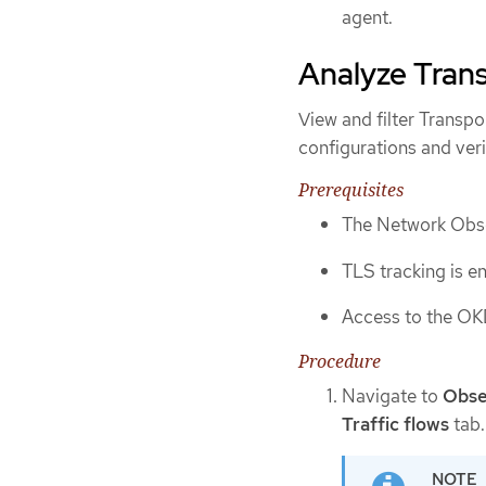
agent.
Analyze Trans
View and filter Transp
configurations and veri
Prerequisites
The Network Obser
TLS tracking is e
Access to the OK
Procedure
Navigate to
Obse
Traffic flows
tab.