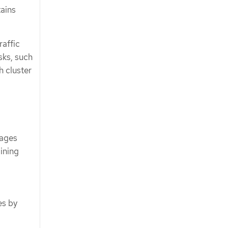
tains
raffic
sks, such
h cluster
sages
aining
es by