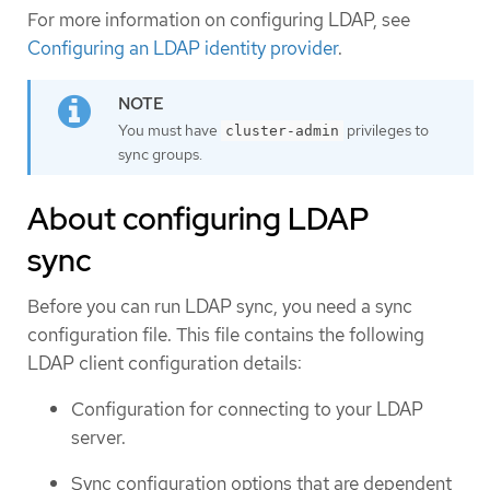
For more information on configuring LDAP, see
Configuring an LDAP identity provider
.
You must have
privileges to
cluster-admin
sync groups.
About configuring LDAP
sync
Before you can run LDAP sync, you need a sync
configuration file. This file contains the following
LDAP client configuration details:
Configuration for connecting to your LDAP
server.
Sync configuration options that are dependent