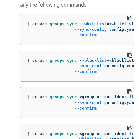
any the following commands:
$
oc adm 
groups sync
--whitelist
=
<whitelist_f
--sync-config
=
config.yaml 
--confirm
$
oc adm 
groups sync
--blacklist
=
<blacklist_f
--sync-config
=
config.yaml 
--confirm
$
oc adm 
groups sync
 <group_unique_identifier
--sync-config
=
config.yaml 
--confirm
$
oc adm 
groups sync
 <group_unique_identifier