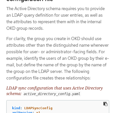
The Active Directory schema requires you to provide
an LDAP query definition for user entries, as well as
the attributes to represent them with in the internal
OKD group records.
For clarity, the group you create in OKD should use
attributes other than the distinguished name whenever
possible for user- or administrator-facing fields. For
example, identify the users of an OKD group by their e-
mail, but define the name of the group by the name of
the group on the LDAP server. The following
configuration file creates these relationships:
LDAP sync configuration that uses Active Directory
schema:
active_directory_config.yaml
kind
:
LDAPSyncConfig
apiVersion
:
v1