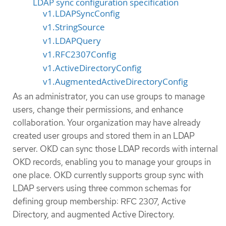
LDAP sync configuration specification
v1.LDAPSyncConfig
v1.StringSource
v1.LDAPQuery
v1.RFC2307Config
v1.ActiveDirectoryConfig
v1.AugmentedActiveDirectoryConfig
As an administrator, you can use groups to manage
users, change their permissions, and enhance
collaboration. Your organization may have already
created user groups and stored them in an LDAP
server. OKD can sync those LDAP records with internal
OKD records, enabling you to manage your groups in
one place. OKD currently supports group sync with
LDAP servers using three common schemas for
defining group membership: RFC 2307, Active
Directory, and augmented Active Directory.