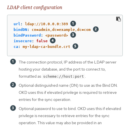
LDAP client configuration
url
:
ldap://10.0.0.0:389
bindDN
:
cn=admin,dc=example,dc=com
bindPassword
:
<password>
insecure
:
false
ca
:
my-ldap-ca-bundle.crt
The connection protocol, IP address of the LDAP server
hosting your database, and the port to connect to,
formatted as
.
scheme://host:port
Optional distinguished name (DN) to use as the Bind DN.
OKD uses this if elevated privilege is required to retrieve
entries for the sync operation.
Optional password to use to bind. OKD uses this if elevated
privilege is necessary to retrieve entries for the sync
operation. This value may also be provided in an