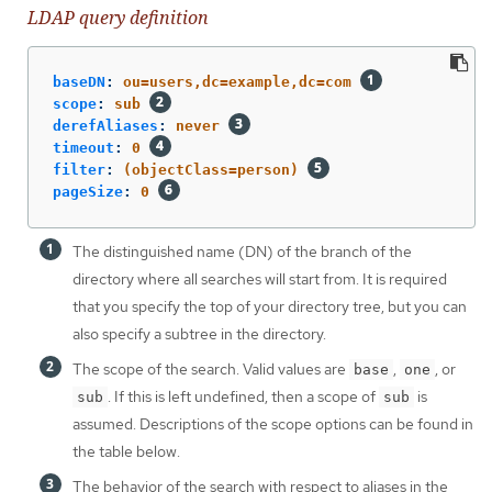
LDAP query definition
baseDN
:
ou=users,dc=example,dc=com
scope
:
sub
derefAliases
:
never
timeout
:
0
filter
:
(objectClass=person)
pageSize
:
0
The distinguished name (DN) of the branch of the
directory where all searches will start from. It is required
that you specify the top of your directory tree, but you can
also specify a subtree in the directory.
The scope of the search. Valid values are
,
, or
base
one
. If this is left undefined, then a scope of
is
sub
sub
assumed. Descriptions of the scope options can be found in
the table below.
The behavior of the search with respect to aliases in the