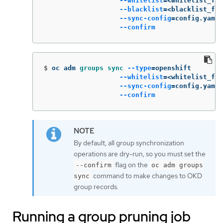
--whitelist
=
<whitelist_fil
--blacklist
=
<blacklist_fil
--sync-config
=
config.yaml 
--confirm
$
oc adm 
groups sync
--type
=
openshift        
--whitelist
=
<whitelist_fil
--sync-config
=
config.yaml 
--confirm
By default, all group synchronization
operations are dry-run, so you must set the
flag on the
--confirm
oc adm groups
command to make changes to OKD
sync
group records.
Running a group pruning job