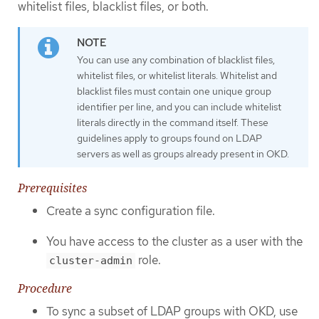
whitelist files, blacklist files, or both.
You can use any combination of blacklist files,
whitelist files, or whitelist literals. Whitelist and
blacklist files must contain one unique group
identifier per line, and you can include whitelist
literals directly in the command itself. These
guidelines apply to groups found on LDAP
servers as well as groups already present in OKD.
Prerequisites
Create a sync configuration file.
You have access to the cluster as a user with the
role.
cluster-admin
Procedure
To sync a subset of LDAP groups with OKD, use