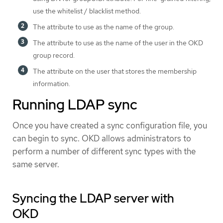
use the whitelist / blacklist method.
The attribute to use as the name of the group.
The attribute to use as the name of the user in the OKD
group record.
The attribute on the user that stores the membership
information.
Running LDAP sync
Once you have created a sync configuration file, you
can begin to sync. OKD allows administrators to
perform a number of different sync types with the
same server.
Syncing the LDAP server with
OKD