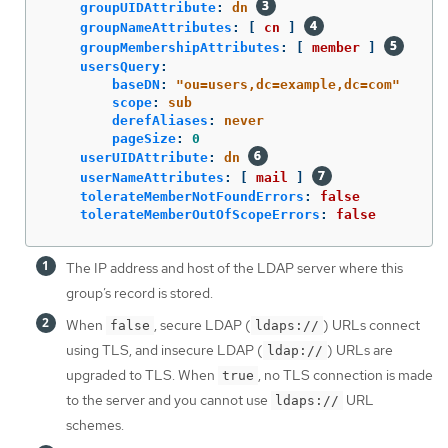
groupUIDAttribute
:
dn
groupNameAttributes
:
[
cn
]
groupMembershipAttributes
:
[
member
]
usersQuery
:
baseDN
:
"
ou=users,dc=example,dc=com"
scope
:
sub
derefAliases
:
never
pageSize
:
0
userUIDAttribute
:
dn
userNameAttributes
:
[
mail
]
tolerateMemberNotFoundErrors
:
false
tolerateMemberOutOfScopeErrors
:
false
The IP address and host of the LDAP server where this
group’s record is stored.
When
, secure LDAP (
) URLs connect
false
ldaps://
using TLS, and insecure LDAP (
) URLs are
ldap://
upgraded to TLS. When
, no TLS connection is made
true
to the server and you cannot use
URL
ldaps://
schemes.