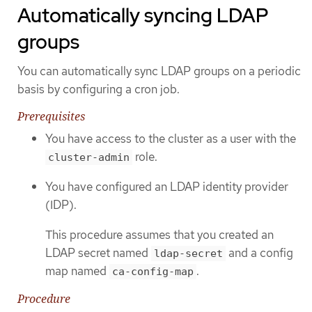
Automatically syncing LDAP
groups
You can automatically sync LDAP groups on a periodic
basis by configuring a cron job.
Prerequisites
You have access to the cluster as a user with the
role.
cluster-admin
You have configured an LDAP identity provider
(IDP).
This procedure assumes that you created an
LDAP secret named
and a config
ldap-secret
map named
.
ca-config-map
Procedure