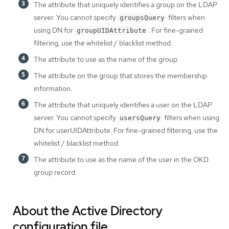
The attribute that uniquely identifies a group on the LDAP
server. You cannot specify
filters when
groupsQuery
using DN for
. For fine-grained
groupUIDAttribute
filtering, use the whitelist / blacklist method.
The attribute to use as the name of the group.
The attribute on the group that stores the membership
information.
The attribute that uniquely identifies a user on the LDAP
server. You cannot specify
filters when using
usersQuery
DN for userUIDAttribute. For fine-grained filtering, use the
whitelist / blacklist method.
The attribute to use as the name of the user in the OKD
group record.
About the Active Directory
configuration file