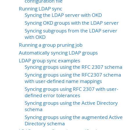
configuration file
Running LDAP sync
Syncing the LDAP server with OKD
Syncing OKD groups with the LDAP server
Syncing subgroups from the LDAP server
with OKD
Running a group pruning job
Automatically syncing LDAP groups
LDAP group sync examples
Syncing groups using the RFC 2307 schema
Syncing groups using the RFC2307 schema
with user-defined name mappings
Syncing groups using RFC 2307 with user-
defined error tolerances
Syncing groups using the Active Directory
schema
Syncing groups using the augmented Active
Directory schema