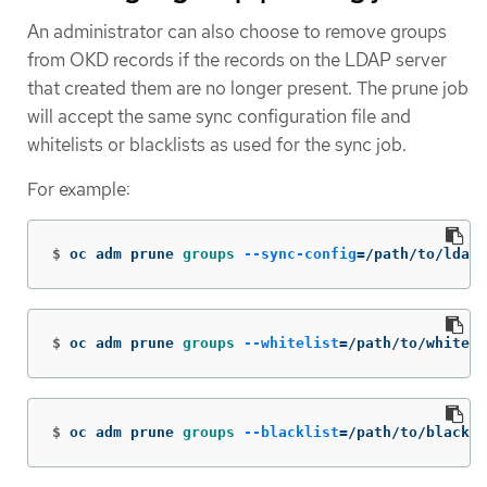
An administrator can also choose to remove groups
from OKD records if the records on the LDAP server
that created them are no longer present. The prune job
will accept the same sync configuration file and
whitelists or blacklists as used for the sync job.
For example:
$
oc adm prune 
groups
--sync-config
=
/path/to/ldap-
$
oc adm prune 
groups
--whitelist
=
/path/to/whiteli
$
oc adm prune 
groups
--blacklist
=
/path/to/blackli