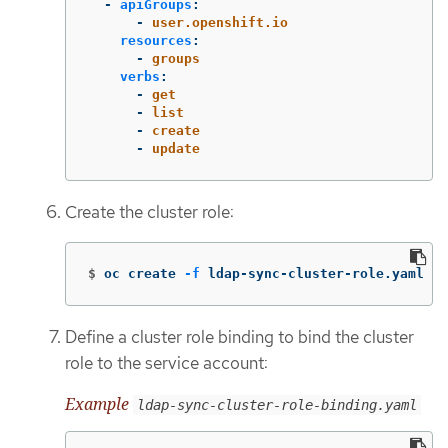
-
apiGroups
:
-
user.openshift.io
resources
:
-
groups
verbs
:
-
get
-
list
-
create
-
update
Create the cluster role:
$
oc create 
-f
 ldap-sync-cluster-role.yaml
Define a cluster role binding to bind the cluster
role to the service account:
Example
ldap-sync-cluster-role-binding.yaml