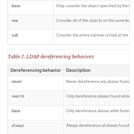
Only consider the object specified by the ba
base
Consider all of the objects on the same level 
one
Consider the entire subtree rooted at the ba
sub
Table 2. LDAP dereferencing behaviors
Dereferencing behavior
Description
Never dereference any aliases found i
never
Only dereference aliases found while s
search
Only dereference aliases while finding 
base
Always dereference all aliases found in
always