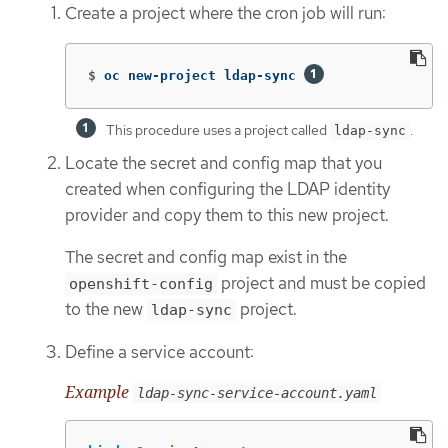
Create a project where the cron job will run:
$
oc new-project ldap-sync 
This procedure uses a project called
.
ldap-sync
Locate the secret and config map that you
created when configuring the LDAP identity
provider and copy them to this new project.
The secret and config map exist in the
project and must be copied
openshift-config
to the new
project.
ldap-sync
Define a service account:
Example
ldap-sync-service-account.yaml