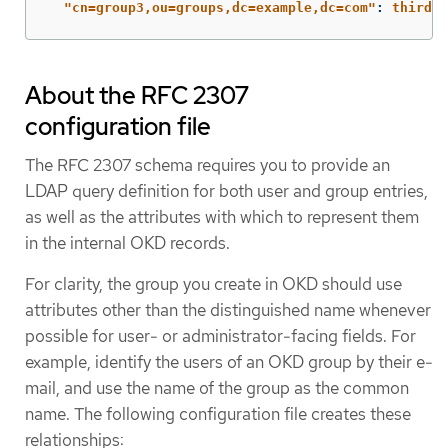
"
cn=group3,ou=groups,dc=example,dc=com"
:
thirdgr
About the RFC 2307
configuration file
The RFC 2307 schema requires you to provide an
LDAP query definition for both user and group entries,
as well as the attributes with which to represent them
in the internal OKD records.
For clarity, the group you create in OKD should use
attributes other than the distinguished name whenever
possible for user- or administrator-facing fields. For
example, identify the users of an OKD group by their e-
mail, and use the name of the group as the common
name. The following configuration file creates these
relationships: