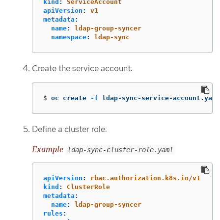
kind
:
ServiceAccount
apiVersion
:
v1
metadata
:
name
:
ldap-group-syncer
namespace
:
ldap-sync
Create the service account:
$
oc create 
-f
 ldap-sync-service-account.yaml
Define a cluster role:
Example
ldap-sync-cluster-role.yaml
apiVersion
:
rbac.authorization.k8s.io/v1
kind
:
ClusterRole
metadata
:
name
:
ldap-group-syncer
rules
: