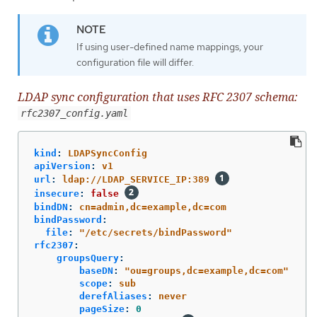
If using user-defined name mappings, your
configuration file will differ.
LDAP sync configuration that uses RFC 2307 schema:
rfc2307_config.yaml
kind
:
LDAPSyncConfig
apiVersion
:
v1
url
:
ldap://LDAP_SERVICE_IP:389
insecure
:
false
bindDN
:
cn=admin,dc=example,dc=com
bindPassword
:
file
:
"
/etc/secrets/bindPassword"
rfc2307
:
groupsQuery
:
baseDN
:
"
ou=groups,dc=example,dc=com"
scope
:
sub
derefAliases
:
never
pageSize
:
0