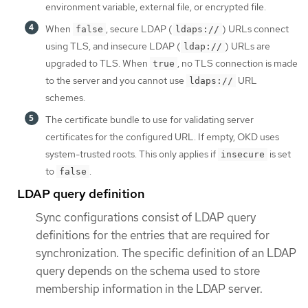
environment variable, external file, or encrypted file.
When
, secure LDAP (
) URLs connect
false
ldaps://
using TLS, and insecure LDAP (
) URLs are
ldap://
upgraded to TLS. When
, no TLS connection is made
true
to the server and you cannot use
URL
ldaps://
schemes.
The certificate bundle to use for validating server
certificates for the configured URL. If empty, OKD uses
system-trusted roots. This only applies if
is set
insecure
to
.
false
LDAP query definition
Sync configurations consist of LDAP query
definitions for the entries that are required for
synchronization. The specific definition of an LDAP
query depends on the schema used to store
membership information in the LDAP server.