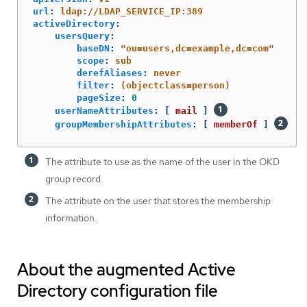
url
:
ldap://LDAP_SERVICE_IP:389
activeDirectory
:
usersQuery
:
baseDN
:
"
ou=users,dc=example,dc=com"
scope
:
sub
derefAliases
:
never
filter
:
(objectclass=person)
pageSize
:
0
userNameAttributes
:
[
mail
]
groupMembershipAttributes
:
[
memberOf
]
The attribute to use as the name of the user in the OKD
group record.
The attribute on the user that stores the membership
information.
About the augmented Active
Directory configuration file