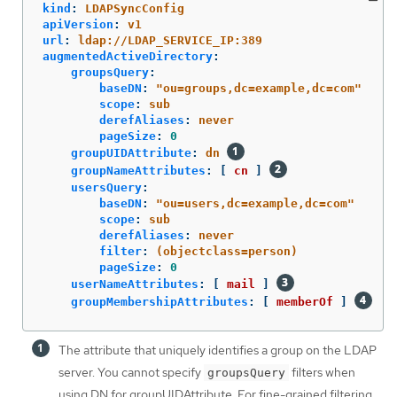
kind
:
LDAPSyncConfig
apiVersion
:
v1
url
:
ldap://LDAP_SERVICE_IP:389
augmentedActiveDirectory
:
groupsQuery
:
baseDN
:
"
ou=groups,dc=example,dc=com"
scope
:
sub
derefAliases
:
never
pageSize
:
0
groupUIDAttribute
:
dn
groupNameAttributes
:
[
cn
]
usersQuery
:
baseDN
:
"
ou=users,dc=example,dc=com"
scope
:
sub
derefAliases
:
never
filter
:
(objectclass=person)
pageSize
:
0
userNameAttributes
:
[
mail
]
groupMembershipAttributes
:
[
memberOf
]
The attribute that uniquely identifies a group on the LDAP
server. You cannot specify
filters when
groupsQuery
using DN for groupUIDAttribute. For fine-grained filtering,