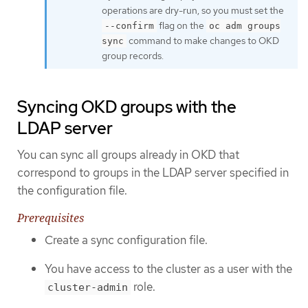
operations are dry-run, so you must set the
flag on the
--confirm
oc adm groups
command to make changes to OKD
sync
group records.
Syncing OKD groups with the
LDAP server
You can sync all groups already in OKD that
correspond to groups in the LDAP server specified in
the configuration file.
Prerequisites
Create a sync configuration file.
You have access to the cluster as a user with the
role.
cluster-admin