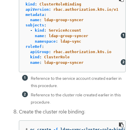
kind
:
ClusterRoleBinding
apiVersion
:
rbac.authorization.k8s.io/v1
metadata
:
name
:
ldap-group-syncer
subjects
:
-
kind
:
ServiceAccount
name
:
ldap-group-syncer
namespace
:
ldap-sync
roleRef
:
apiGroup
:
rbac.authorization.k8s.io
kind
:
ClusterRole
name
:
ldap-group-syncer
Reference to the service account created earlier in
this procedure.
Reference to the cluster role created earlier in this
procedure.
Create the cluster role binding:
$
oc create 
-f
 ldap-sync-cluster-role-binding