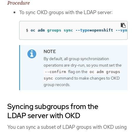
Procedure
To sync OKD groups with the LDAP server:
$
oc adm 
groups sync
--type
=
openshift 
--sync-
By default, all group synchronization
operations are dry-run, so you must set the
flag on the
--confirm
oc adm groups
command to make changes to OKD
sync
group records.
Syncing subgroups from the
LDAP server with OKD
You can sync a subset of LDAP groups with OKD using