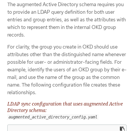
The augmented Active Directory schema requires you
to provide an LDAP query definition for both user
entries and group entries, as well as the attributes with
which to represent them in the internal OKD group
records.
For clarity, the group you create in OKD should use
attributes other than the distinguished name whenever
possible for user- or administrator-facing fields. For
example, identify the users of an OKD group by their e-
mail, and use the name of the group as the common
name. The following configuration file creates these
relationships.
LDAP sync configuration that uses augmented Active
Directory schema:
augmented_active_directory_config.yaml