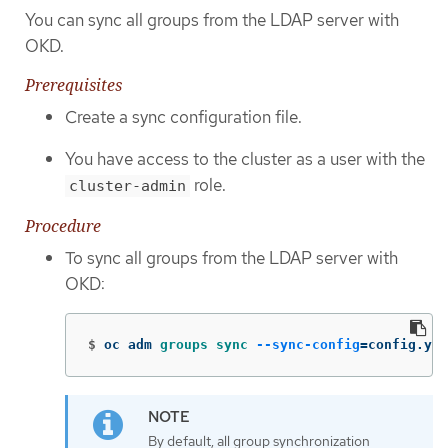
You can sync all groups from the LDAP server with
OKD.
Prerequisites
Create a sync configuration file.
You have access to the cluster as a user with the
role.
cluster-admin
Procedure
To sync all groups from the LDAP server with
OKD:
$
oc adm 
groups sync
--sync-config
=
config.yam
By default, all group synchronization