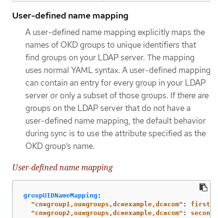
User-defined name mapping
A user-defined name mapping explicitly maps the
names of OKD groups to unique identifiers that
find groups on your LDAP server. The mapping
uses normal YAML syntax. A user-defined mapping
can contain an entry for every group in your LDAP
server or only a subset of those groups. If there are
groups on the LDAP server that do not have a
user-defined name mapping, the default behavior
during sync is to use the attribute specified as the
OKD group’s name.
User-defined name mapping
groupUIDNameMapping
:
"
cn=group1,ou=groups,dc=example,dc=com"
:
firstgr
"
cn=group2,ou=groups,dc=example,dc=com"
:
secondg