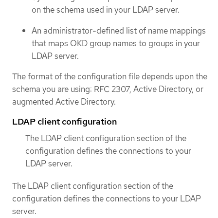
on the schema used in your LDAP server.
An administrator-defined list of name mappings
that maps OKD group names to groups in your
LDAP server.
The format of the configuration file depends upon the
schema you are using: RFC 2307, Active Directory, or
augmented Active Directory.
LDAP client configuration
The LDAP client configuration section of the
configuration defines the connections to your
LDAP server.
The LDAP client configuration section of the
configuration defines the connections to your LDAP
server.