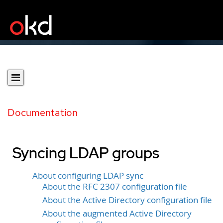
Documentation
Syncing LDAP groups
About configuring LDAP sync
About the RFC 2307 configuration file
About the Active Directory configuration file
About the augmented Active Directory