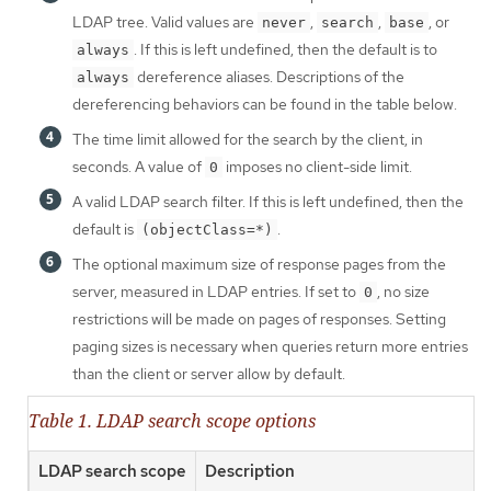
LDAP tree. Valid values are
,
,
, or
never
search
base
. If this is left undefined, then the default is to
always
dereference aliases. Descriptions of the
always
dereferencing behaviors can be found in the table below.
The time limit allowed for the search by the client, in
seconds. A value of
imposes no client-side limit.
0
A valid LDAP search filter. If this is left undefined, then the
default is
.
(objectClass=*)
The optional maximum size of response pages from the
server, measured in LDAP entries. If set to
, no size
0
restrictions will be made on pages of responses. Setting
paging sizes is necessary when queries return more entries
than the client or server allow by default.
Table 1. LDAP search scope options
LDAP search scope
Description