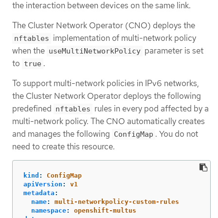
the interaction between devices on the same link.
The Cluster Network Operator (CNO) deploys the
implementation of multi-network policy
nftables
when the
parameter is set
useMultiNetworkPolicy
to
.
true
To support multi-network policies in IPv6 networks,
the Cluster Network Operator deploys the following
predefined
rules in every pod affected by a
nftables
multi-network policy. The CNO automatically creates
and manages the following
. You do not
ConfigMap
need to create this resource.
kind
:
ConfigMap
apiVersion
:
v1
metadata
:
name
:
multi-networkpolicy-custom-rules
namespace
:
openshift-multus