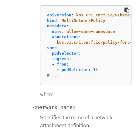
apiVersion
:
k8s.cni.cncf.io/v1beta1
kind
:
MultiNetworkPolicy
metadata
:
name
:
allow-same-namespace
annotations
:
k8s.v1.cni.cncf.io/policy-for:<n
spec
:
podSelector
:
ingress
:
-
from
:
-
podSelector
:
{}
# ...
where:
<network_name>
Specifies the name of a network
attachment definition.