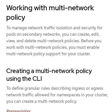
Working with multi-network
policy
To manage network traffic isolation and security for
pods on secondary networks, you can create, edit,
view, and delete multi-network policies. Before you
work with multi-network policies, you must enable
multi-network policy support for your cluster.
Creating a multi-network policy
using the CLI
To define granular rules describing ingress or egress
network traffic allowed for namespaces in your cluster,
you can create a multi-network policy.
Prerequisites