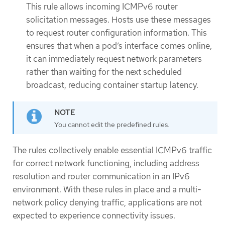
This rule allows incoming ICMPv6 router
solicitation messages. Hosts use these messages
to request router configuration information. This
ensures that when a pod’s interface comes online,
it can immediately request network parameters
rather than waiting for the next scheduled
broadcast, reducing container startup latency.
You cannot edit the predefined rules.
The rules collectively enable essential ICMPv6 traffic
for correct network functioning, including address
resolution and router communication in an IPv6
environment. With these rules in place and a multi-
network policy denying traffic, applications are not
expected to experience connectivity issues.