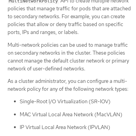
API to create multiple network
MultiNetworkPolicy
policies that manage traffic for pods that are attached
to secondary networks. For example, you can create
policies that allow or deny traffic based on specific
ports, IPs and ranges, or labels.
Multi-network policies can be used to manage traffic
on secondary networks in the cluster. These policies
cannot manage the default cluster network or primary
network of user-defined networks.
As a cluster administrator, you can configure a multi-
network policy for any of the following network types:
Single-Root I/O Virtualization (SR-IOV)
MAC Virtual Local Area Network (MacVLAN)
IP Virtual Local Area Network (IPVLAN)