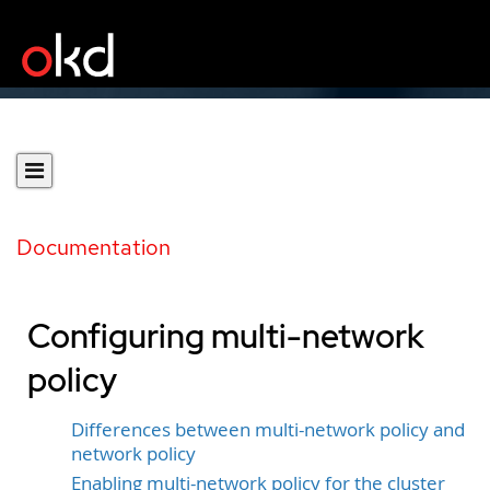
Documentation
Configuring multi-network
policy
Differences between multi-network policy and
network policy
Enabling multi-network policy for the cluster