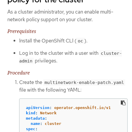
As a cluster administrator, you can enable multi-
network policy support on your cluster.
Prerequisites
Install the OpenShift CLI (
).
oc
Log in to the cluster with a user with
cluster-
privileges.
admin
Procedure
Create the
multinetwork-enable-patch.yaml
file with the following YAML:
apiVersion
:
operator.openshift.io/v1
kind
:
Network
metadata
:
name
:
cluster
spec
: