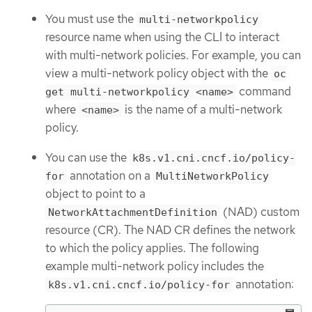
You must use the
multi-networkpolicy
resource name when using the CLI to interact
with multi-network policies. For example, you can
view a multi-network policy object with the
oc
command
get multi-networkpolicy <name>
where
is the name of a multi-network
<name>
policy.
You can use the
k8s.v1.cni.cncf.io/policy-
annotation on a
for
MultiNetworkPolicy
object to point to a
(NAD) custom
NetworkAttachmentDefinition
resource (CR). The NAD CR defines the network
to which the policy applies. The following
example multi-network policy includes the
annotation:
k8s.v1.cni.cncf.io/policy-for