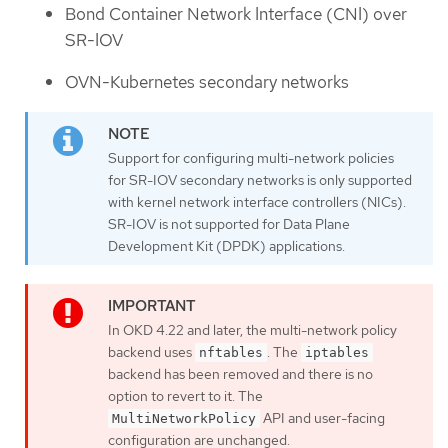
Bond Container Network Interface (CNI) over
SR-IOV
OVN-Kubernetes secondary networks
Support for configuring multi-network policies
for SR-IOV secondary networks is only supported
with kernel network interface controllers (NICs).
SR-IOV is not supported for Data Plane
Development Kit (DPDK) applications.
In OKD 4.22 and later, the multi-network policy
backend uses
. The
nftables
iptables
backend has been removed and there is no
option to revert to it. The
API and user-facing
MultiNetworkPolicy
configuration are unchanged.