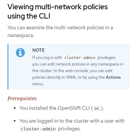
Viewing multi-network policies
using the CLI
You can examine the multi-network policies in a
namespace.
If you log in with
privileges,
cluster-admin
you can edit network policies in any namespace in
the cluster. In the web console, you can edit
policies directly in YAML or by using the
Actions
menu.
Prerequisites
You installed the OpenShift CLI (
).
oc
You are logged in to the cluster with a user with
privileges.
cluster-admin