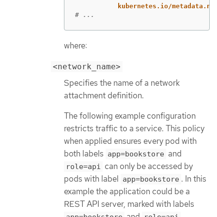
kubernetes.io/metadata.na
# ...
where:
<network_name>
Specifies the name of a network
attachment definition.
The following example configuration
restricts traffic to a service. This policy
when applied ensures every pod with
both labels
and
app=bookstore
can only be accessed by
role=api
pods with label
. In this
app=bookstore
example the application could be a
REST API server, marked with labels
and
.