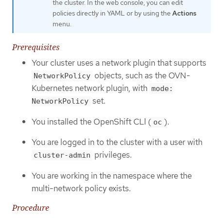
the cluster. In the web console, you can edit
policies directly in YAML or by using the
Actions
menu.
Prerequisites
Your cluster uses a network plugin that supports
objects, such as the OVN-
NetworkPolicy
Kubernetes network plugin, with
mode:
set.
NetworkPolicy
You installed the OpenShift CLI (
).
oc
You are logged in to the cluster with a user with
privileges.
cluster-admin
You are working in the namespace where the
multi-network policy exists.
Procedure