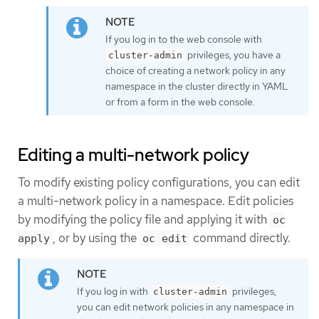
If you log in to the web console with
privileges, you have a
cluster-admin
choice of creating a network policy in any
namespace in the cluster directly in YAML
or from a form in the web console.
Editing a multi-network policy
To modify existing policy configurations, you can edit
a multi-network policy in a namespace. Edit policies
by modifying the policy file and applying it with
oc
, or by using the
command directly.
apply
oc edit
If you log in with
privileges,
cluster-admin
you can edit network policies in any namespace in