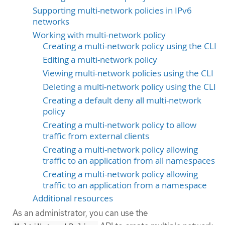
Supporting multi-network policies in IPv6
networks
Working with multi-network policy
Creating a multi-network policy using the CLI
Editing a multi-network policy
Viewing multi-network policies using the CLI
Deleting a multi-network policy using the CLI
Creating a default deny all multi-network
policy
Creating a multi-network policy to allow
traffic from external clients
Creating a multi-network policy allowing
traffic to an application from all namespaces
Creating a multi-network policy allowing
traffic to an application from a namespace
Additional resources
As an administrator, you can use the