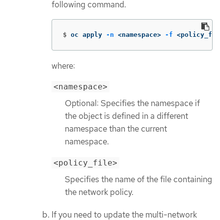
following command.
$
oc apply 
-n
 <namespace> 
-f
 <policy_fil
where:
<namespace>
Optional: Specifies the namespace if
the object is defined in a different
namespace than the current
namespace.
<policy_file>
Specifies the name of the file containing
the network policy.
If you need to update the multi-network