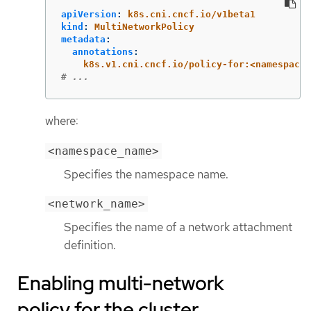
apiVersion
:
k8s.cni.cncf.io/v1beta1
kind
:
MultiNetworkPolicy
metadata
:
annotations
:
k8s.v1.cni.cncf.io/policy-for:<namespace_
# ...
where:
<namespace_name>
Specifies the namespace name.
<network_name>
Specifies the name of a network attachment
definition.
Enabling multi-network
policy for the cluster