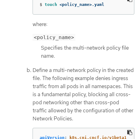
$
touch
 <policy_name>.yaml
where:
<policy_name>
Specifies the multi-network policy file
name.
Define a multi-network policy in the created
file. The following example denies ingress
traffic from all pods in all namespaces. This
is a fundamental policy, blocking all cross-
pod networking other than cross-pod
traffic allowed by the configuration of other
Network Policies.
apiVersion
:
k8s.cni.cncf.io/v1beta1