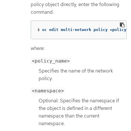
policy object directly, enter the following
command:
$
oc edit multi-network policy <policy_n
where:
<policy_name>
Specifies the name of the network
policy.
<namespace>
Optional: Specifies the namespace if
the object is defined in a different
namespace than the current
namespace.