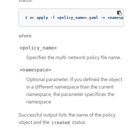
status.
$
oc apply 
-f
 <policy_name>.yaml 
-n
 <namespac
where:
<policy_name>
Specifies the multi-network policy file name.
<namespace>
Optional parameter. If you defined the object
in a different namespace than the current
namespace, the parameter specifices the
namespace.
Successful output lists the name of the policy
object and the
status.
created