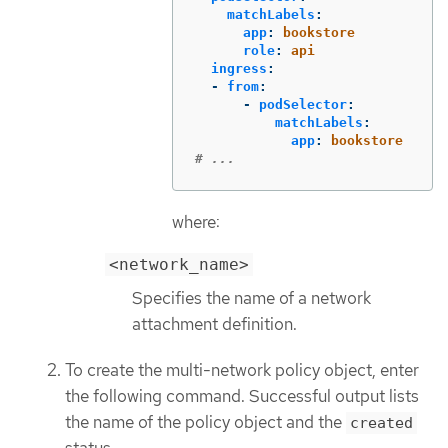
matchLabels
:
app
:
bookstore
role
:
api
ingress
:
-
from
:
-
podSelector
:
matchLabels
:
app
:
bookstore
# ...
where:
<network_name>
Specifies the name of a network
attachment definition.
To create the multi-network policy object, enter
the following command. Successful output lists
the name of the policy object and the
created