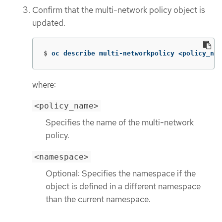
Confirm that the multi-network policy object is
updated.
$
oc describe multi-networkpolicy <policy_nam
where:
<policy_name>
Specifies the name of the multi-network
policy.
<namespace>
Optional: Specifies the namespace if the
object is defined in a different namespace
than the current namespace.