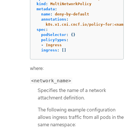
kind
:
MultiNetworkPolicy
metadata
:
name
:
deny-by-default
annotations
:
k8s.v1.cni.cncf.io/policy-for:<names
spec
:
podSelector
:
{}
policyTypes
:
-
Ingress
ingress
:
[]
where:
<network_name>
Specifies the name of a network
attachment definition.
The following example configuration
allows ingress traffic from all pods in the
same namespace: