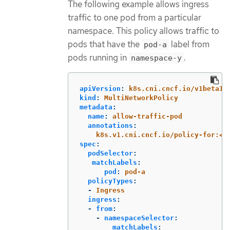
The following example allows ingress
traffic to one pod from a particular
namespace. This policy allows traffic to
pods that have the
label from
pod-a
pods running in
.
namespace-y
apiVersion
:
k8s.cni.cncf.io/v1beta1
kind
:
MultiNetworkPolicy
metadata
:
name
:
allow-traffic-pod
annotations
:
k8s.v1.cni.cncf.io/policy-for:<n
spec
:
podSelector
:
matchLabels
:
pod
:
pod-a
policyTypes
:
-
Ingress
ingress
:
-
from
:
-
namespaceSelector
:
matchLabels
: