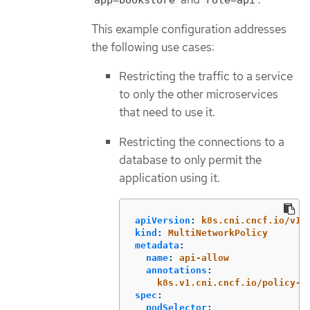
app=bookstore
role=api
This example configuration addresses
the following use cases:
Restricting the traffic to a service
to only the other microservices
that need to use it.
Restricting the connections to a
database to only permit the
application using it.
apiVersion
:
k8s.cni.cncf.io/v1b
kind
:
MultiNetworkPolicy
metadata
:
name
:
api-allow
annotations
:
k8s.v1.cni.cncf.io/policy-f
spec
:
podSelector
: