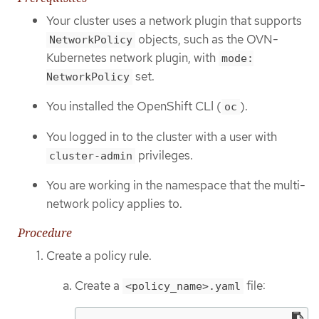
Your cluster uses a network plugin that supports
objects, such as the OVN-
NetworkPolicy
Kubernetes network plugin, with
mode:
set.
NetworkPolicy
You installed the OpenShift CLI (
).
oc
You logged in to the cluster with a user with
privileges.
cluster-admin
You are working in the namespace that the multi-
network policy applies to.
Procedure
Create a policy rule.
Create a
file:
<policy_name>.yaml