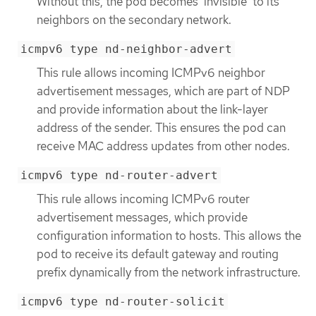
Without this, the pod becomes 'invisible' to its
neighbors on the secondary network.
icmpv6 type nd-neighbor-advert
This rule allows incoming ICMPv6 neighbor
advertisement messages, which are part of NDP
and provide information about the link-layer
address of the sender. This ensures the pod can
receive MAC address updates from other nodes.
icmpv6 type nd-router-advert
This rule allows incoming ICMPv6 router
advertisement messages, which provide
configuration information to hosts. This allows the
pod to receive its default gateway and routing
prefix dynamically from the network infrastructure.
icmpv6 type nd-router-solicit