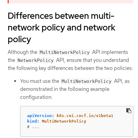
Differences between multi-
network policy and network
policy
Although the
API implements
MultiNetworkPolicy
the
API, ensure that you understand
NetworkPolicy
the following key differences between the two policies:
You must use the
API, as
MultiNetworkPolicy
demonstrated in the following example
configuration:
apiVersion
:
k8s.cni.cncf.io/v1beta1
kind
:
MultiNetworkPolicy
# ...