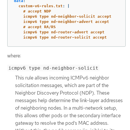
data
:
custom-v6-rules.txt
:
|
# accept NDP
icmpv6 type nd-neighbor-solicit accept
icmpv6 type nd-neighbor-advert accept
# accept RA/RS
icmpv6 type nd-router-advert accept
icmpv6 type nd-router-solicit accept
where:
icmpv6 type nd-neighbor-solicit
This rule allows incoming ICMPv6 neighbor
solicitation messages, which are part of the
Neighbor Discovery Protocol (NDP). These
messages help determine the link-layer addresses
of neighboring nodes. In a multi-network setup,
this allows other pods or the secondary interface
gateway to resolve the pod’s MAC address.