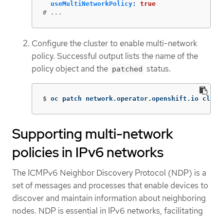
useMultiNetworkPolicy
:
true
# ...
Configure the cluster to enable multi-network
policy. Successful output lists the name of the
policy object and the
status.
patched
$
oc patch network.operator.openshift.io clus
Supporting multi-network
policies in IPv6 networks
The ICMPv6 Neighbor Discovery Protocol (NDP) is a
set of messages and processes that enable devices to
discover and maintain information about neighboring
nodes. NDP is essential in IPv6 networks, facilitating