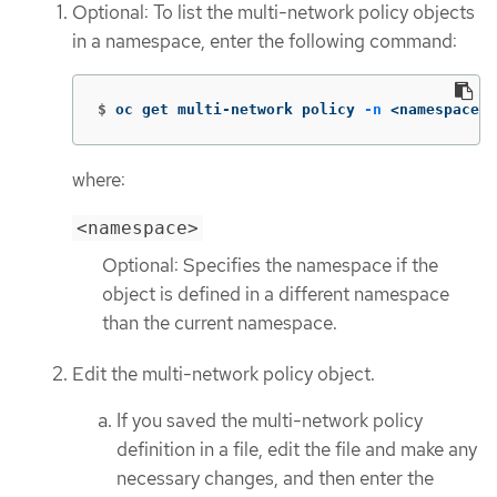
Optional: To list the multi-network policy objects
in a namespace, enter the following command:
$
oc get multi-network policy 
-n
 <namespace>
where:
<namespace>
Optional: Specifies the namespace if the
object is defined in a different namespace
than the current namespace.
Edit the multi-network policy object.
If you saved the multi-network policy
definition in a file, edit the file and make any
necessary changes, and then enter the