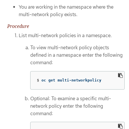
You are working in the namespace where the
multi-network policy exists.
Procedure
List multi-network policies in a namespace.
To view multi-network policy objects
defined in a namespace enter the following
command:
$
oc get multi-networkpolicy
Optional: To examine a specific multi-
network policy enter the following
command: