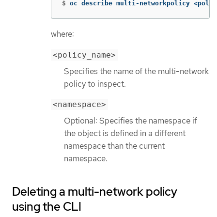
$
oc describe multi-networkpolicy <polic
where:
<policy_name>
Specifies the name of the multi-network
policy to inspect.
<namespace>
Optional: Specifies the namespace if
the object is defined in a different
namespace than the current
namespace.
Deleting a multi-network policy
using the CLI