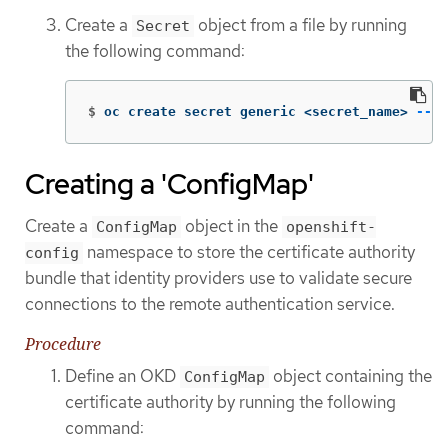
Create a
object from a file by running
Secret
the following command:
$
oc create secret generic <secret_name> 
--fr
Creating a 'ConfigMap'
Create a
object in the
ConfigMap
openshift-
namespace to store the certificate authority
config
bundle that identity providers use to validate secure
connections to the remote authentication service.
Procedure
Define an OKD
object containing the
ConfigMap
certificate authority by running the following
command: