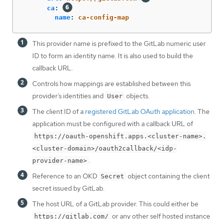
ca
:
name
:
ca-config-map
This provider name is prefixed to the GitLab numeric user
ID to form an identity name. It is also used to build the
callback URL.
Controls how mappings are established between this
provider’s identities and
objects.
User
The client ID of a
registered GitLab OAuth application
. The
application must be configured with a callback URL of
https://oauth-openshift.apps.<cluster-name>.
<cluster-domain>/oauth2callback/<idp-
.
provider-name>
Reference to an OKD
object containing the client
Secret
secret issued by GitLab.
The host URL of a GitLab provider. This could either be
or any other self hosted instance
https://gitlab.com/