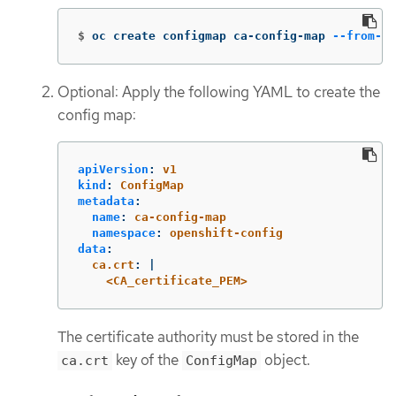
$
oc create configmap ca-config-map 
--from-fi
Optional: Apply the following YAML to create the
config map:
apiVersion
:
v1
kind
:
ConfigMap
metadata
:
name
:
ca-config-map
namespace
:
openshift-config
data
:
ca.crt
:
|
<CA_certificate_PEM>
The certificate authority must be stored in the
key of the
object.
ca.crt
ConfigMap