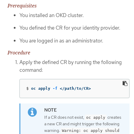
Prerequisites
You installed an OKD cluster.
You defined the CR for your identity provider.
You are logged in as an administrator.
Procedure
Apply the defined CR by running the following
command:
$
oc apply 
-f
 </path/to/CR>
If a CR does not exist,
creates
oc apply
a new CR and might trigger the following
warning:
Warning: oc apply should