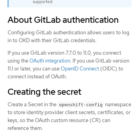
supported.
About GitLab authentication
Configuring GitLab authentication allows users to log
in to OKD with their GitLab credentials.
If you use GitLab version 7.7.0 to 11.0, you connect
using the
OAuth integration
. If you use GitLab version
11.1 or later, you can use
OpenID Connect
(OIDC) to
connect instead of OAuth.
Creating the secret
Create a Secret in the
namespace
openshift-config
to store identity provider client secrets, certificates, or
keys, so the OAuth custom resource (CR) can
reference them.