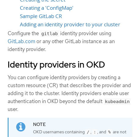
Creating a 'ConfigMap'
Sample GitLab CR
Adding an identity provider to your cluster
Configure the
identity provider using
gitlab
GitLab.com
or any other GitLab instance as an
identity provider.
Identity providers in OKD
You can configure identity providers by creating a
custom resource (CR) that describes the provider and
adding it to the cluster. Identity providers enable user
authentication in OKD beyond the default
kubeadmin
user.
OKD usernames containing
,
, and
are not
/
:
%