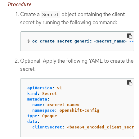
Procedure
Create a
object containing the client
Secret
secret by running the following command:
$
oc create secret generic <secret_name> 
--fr
Optional: Apply the following YAML to create the
secret:
apiVersion
:
v1
kind
:
Secret
metadata
:
name
:
<secret_name>
namespace
:
openshift-config
type
:
Opaque
data
:
clientSecret
:
<base64_encoded_client_secret