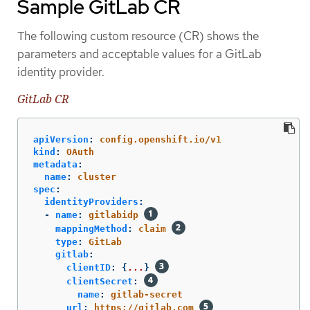
Sample GitLab CR
The following custom resource (CR) shows the
parameters and acceptable values for a GitLab
identity provider.
GitLab CR
apiVersion
:
config.openshift.io/v1
kind
:
OAuth
metadata
:
name
:
cluster
spec
:
identityProviders
:
-
name
:
gitlabidp
mappingMethod
:
claim
type
:
GitLab
gitlab
:
clientID
:
{
...
}
clientSecret
:
name
:
gitlab-secret
url
:
https://gitlab.com