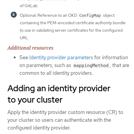
of GitLab.
Optional: Reference to an OKD
object
ConfigMap
containing the PEM-encoded certificate authority bundle
to use in validating server certificates for the configured
URL.
Additional resources
See
Identity provider parameters
for information
on parameters, such as
, that are
mappingMethod
common to all identity providers.
Adding an identity provider
to your cluster
Apply the identity provider custom resource (CR) to
your cluster so users can authenticate with the
configured identity provider.