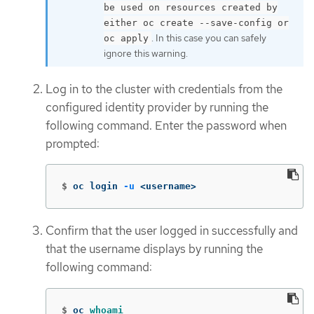
be used on resources created by
either oc create --save-config or
. In this case you can safely
oc apply
ignore this warning.
Log in to the cluster with credentials from the
configured identity provider by running the
following command. Enter the password when
prompted:
$
oc login 
-u
 <username>
Confirm that the user logged in successfully and
that the username displays by running the
following command:
$
oc 
whoami