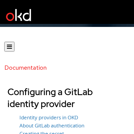
Documentation
Configuring a GitLab
identity provider
Identity providers in OKD
About GitLab authentication
Creating the secret