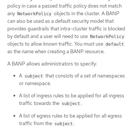
policy in case a passed traffic policy does not match
any
objects in the cluster. A BANP
NetworkPolicy
can also be used as a default security model that
provides guardrails that intra-cluster traffic is blocked
by default and a user will need to use
NetworkPolicy
objects to allow known traffic. You must use
default
as the name when creating a BANP resource.
A BANP allows administrators to specify:
A
that consists of a set of namespaces
subject
or namespace.
A list of ingress rules to be applied for all ingress
traffic towards the
.
subject
A list of egress rules to be applied for all egress
traffic from the
.
subject