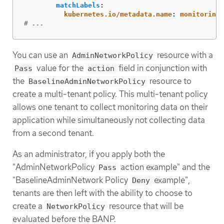
matchLabels
:
kubernetes.io/metadata.name
:
monitoring
# ...
You can use an
resource with a
AdminNetworkPolicy
value for the
field in conjunction with
Pass
action
the
resource to
BaselineAdminNetworkPolicy
create a multi-tenant policy. This multi-tenant policy
allows one tenant to collect monitoring data on their
application while simultaneously not collecting data
from a second tenant.
As an administrator, if you apply both the
"AdminNetworkPolicy
action example" and the
Pass
"BaselineAdminNetwork Policy
example",
Deny
tenants are then left with the ability to choose to
create a
resource that will be
NetworkPolicy
evaluated before the BANP.