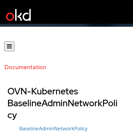
Documentation
OVN-Kubernetes
BaselineAdminNetworkPoli
cy
BaselineAdminNetworkPolicy