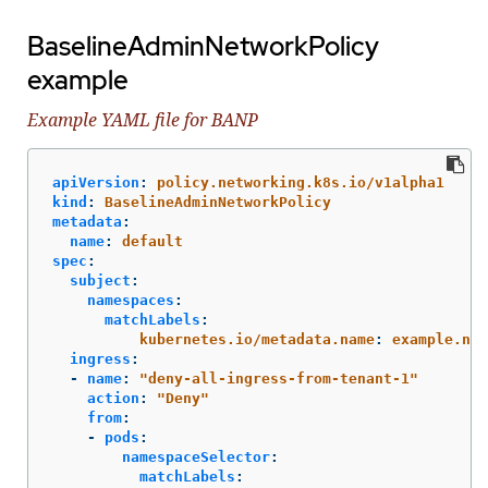
BaselineAdminNetworkPolicy
example
Example YAML file for BANP
apiVersion
:
policy.networking.k8s.io/v1alpha1
kind
:
BaselineAdminNetworkPolicy
metadata
:
name
:
default
spec
:
subject
:
namespaces
:
matchLabels
:
kubernetes.io/metadata.name
:
example.nam
ingress
:
-
name
:
"
deny-all-ingress-from-tenant-1"
action
:
"
Deny"
from
:
-
pods
:
namespaceSelector
:
matchLabels
: