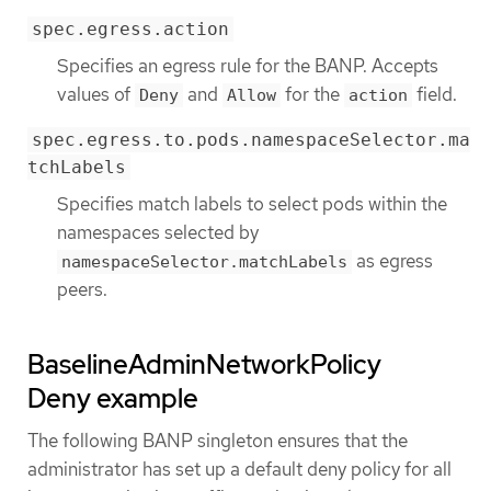
spec.egress.action
Specifies an egress rule for the BANP. Accepts
values of
and
for the
field.
Deny
Allow
action
spec.egress.to.pods.namespaceSelector.ma
tchLabels
Specifies match labels to select pods within the
namespaces selected by
as egress
namespaceSelector.matchLabels
peers.
BaselineAdminNetworkPolicy
Deny example
The following BANP singleton ensures that the
administrator has set up a default deny policy for all