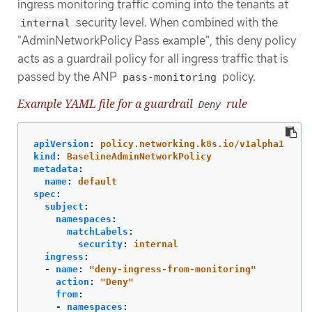
ingress monitoring traffic coming into the tenants at
security level. When combined with the
internal
"AdminNetworkPolicy Pass example", this deny policy
acts as a guardrail policy for all ingress traffic that is
passed by the ANP
policy.
pass-monitoring
Example YAML file for a guardrail
rule
Deny
apiVersion
:
policy.networking.k8s.io/v1alpha1
kind
:
BaselineAdminNetworkPolicy
metadata
:
name
:
default
spec
:
subject
:
namespaces
:
matchLabels
:
security
:
internal
ingress
:
-
name
:
"
deny-ingress-from-monitoring"
action
:
"
Deny"
from
:
-
namespaces
: