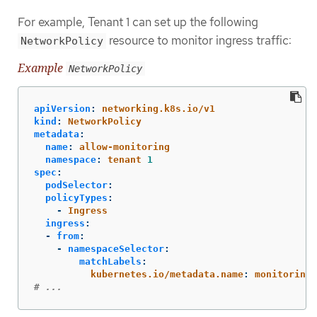
For example, Tenant 1 can set up the following
resource to monitor ingress traffic:
NetworkPolicy
Example
NetworkPolicy
apiVersion
:
networking.k8s.io/v1
kind
:
NetworkPolicy
metadata
:
name
:
allow-monitoring
namespace
:
tenant 
1
spec
:
podSelector
:
policyTypes
:
-
Ingress
ingress
:
-
from
:
-
namespaceSelector
:
matchLabels
:
kubernetes.io/metadata.name
:
monitoring
# ...