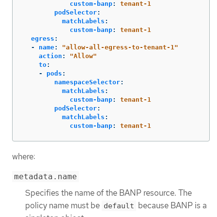
custom-banp
:
tenant-1
podSelector
:
matchLabels
:
custom-banp
:
tenant-1
egress
:
-
name
:
"
allow-all-egress-to-tenant-1"
action
:
"
Allow"
to
:
-
pods
:
namespaceSelector
:
matchLabels
:
custom-banp
:
tenant-1
podSelector
:
matchLabels
:
custom-banp
:
tenant-1
where:
metadata.name
Specifies the name of the BANP resource. The
policy name must be
because BANP is a
default