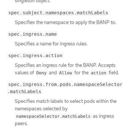
singleton object.
spec.subject.namespaces.matchLabels
Specifies the namespace to apply the BANP to.
spec.ingress.name
Specifies a name for ingress rules.
spec.ingress.action
Specifies an ingress rule for the BANP. Accepts
values of
and
for the
field.
Deny
Allow
action
spec.ingress.from.pods.namespaceSelector
.matchLabels
Specifies match labels to select pods within the
namespaces selected by
as ingress
namespaceSelector.matchLabels
peers.