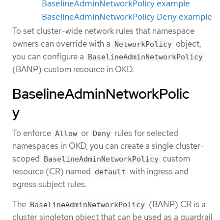
BaselineAdminNetworkPolicy example
BaselineAdminNetworkPolicy Deny example
To set cluster-wide network rules that namespace
owners can override with a
object,
NetworkPolicy
you can configure a
BaselineAdminNetworkPolicy
(BANP) custom resource in OKD.
BaselineAdminNetworkPolic
y
To enforce
or
rules for selected
Allow
Deny
namespaces in OKD, you can create a single cluster-
scoped
custom
BaselineAdminNetworkPolicy
resource (CR) named
with ingress and
default
egress subject rules.
The
(BANP) CR is a
BaselineAdminNetworkPolicy
cluster singleton object that can be used as a guardrail