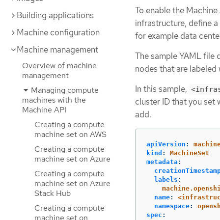
To enable the Machine
Building applications
infrastructure, define a
Machine configuration
for example data center
Machine management
The sample YAML file d
Overview of machine
nodes that are labeled
management
In this sample,
Managing compute
<infra
machines with the
cluster ID that you set
Machine API
add.
Creating a compute
machine set on AWS
apiVersion
:
machin
Creating a compute
kind
:
MachineSet
machine set on Azure
metadata
:
creationTimestam
Creating a compute
labels
:
machine set on Azure
machine.opensh
Stack Hub
name
:
<infrastru
namespace
:
opens
Creating a compute
spec
:
machine set on