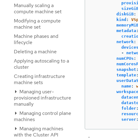
provis
Manually scaling a
sizeGi
compute machine set
diskGiB
:
kind
:
VS
Modifying a compute
memoryMi
machine set
metadata
Machine phases and
creati
lifecycle
network
:
device
Deleting a machine
-
netw
numCPUs
:
Applying autoscaling to a
numCores
cluster
snapshot
template
Creating infrastructure
userData
machine sets
name
:
Managing user-
workspac
provisioned infrastructure
datace
datast
manually
folder
Managing control plane
resour
machines
server
Managing machines
with the Cluster API