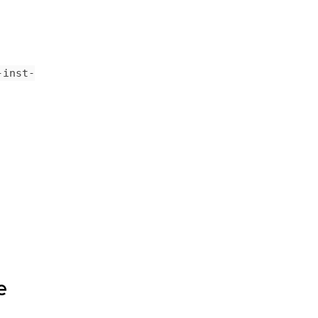
-inst-
e