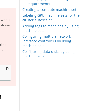
requirements
Creating a compute machine set
Labeling GPU machine sets for the
s where
cluster autoscaler
itional
Adding tags to machines by using
machine sets
Configuring multiple network
interface controllers by using
alled
machine sets
tion.
Configuring data disks by using
machine sets
m