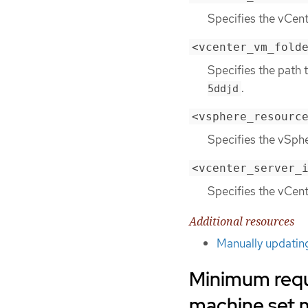
Specifies the vCen
<vcenter_vm_fold
Specifies the path 
.
5ddjd
<vsphere_resourc
Specifies the vSphe
<vcenter_server_
Specifies the vCent
Additional resources
Manually updatin
Minimum requ
machine set