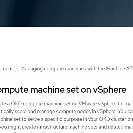
ement
Managing compute machines with the Machine AP
compute machine set on vSphere
eate a OKD compute machine set on VMware vSphere to enab
tically scale and manage compute nodes in vSphere. You ca
chine set to serve a specific purpose in your OKD cluster on
you might create infrastructure machine sets and related ma