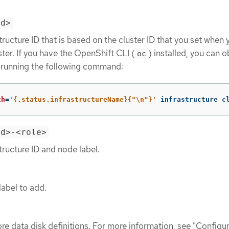
id>
tructure ID that is based on the cluster ID that you set when 
ster. If you have the OpenShift CLI (
) installed, you can o
oc
y running the following command:
th
=
'{.status.infrastructureName}{"\n"}'
 infrastructure c
id>-<role>
tructure ID and node label.
label to add.
re data disk definitions. For more information, see "Configu