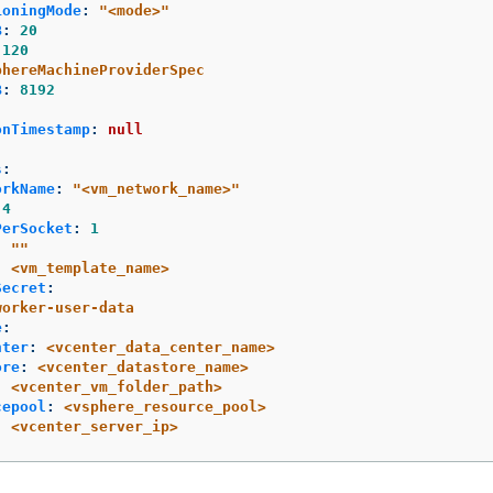
ioningMode
:
"
<mode>"
B
:
20
120
phereMachineProviderSpec
B
:
8192
:
onTimestamp
:
null
s
:
orkName
:
"
<vm_network_name>"
4
PerSocket
:
1
:
"
"
:
<vm_template_name>
Secret
:
worker-user-data
e
:
nter
:
<vcenter_data_center_name>
ore
:
<vcenter_datastore_name>
:
<vcenter_vm_folder_path>
cepool
:
<vsphere_resource_pool>
:
<vcenter_server_ip>