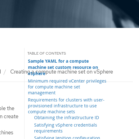
Sample YAML for a compute
machine set custom resource on
I
Creating a compute machine set on vSphere
vSphere
Minimum required vCenter privileges
for compute machine set
management
Requirements for clusters with user-
provisioned infrastructure to use
le the
compute machine sets
n create
Obtaining the infrastructure ID
Satisfying vSphere credentials
requirements
chines
Satisfying Ignition configuration