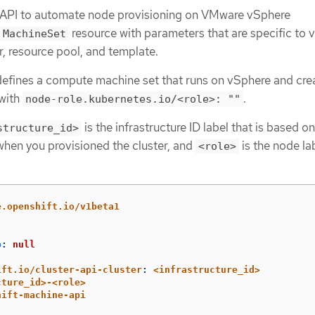
 API to automate node provisioning on VMware vSphere
resource with parameters that are specific to 
MachineSet
, resource pool, and template.
efines a compute machine set that runs on vSphere and cre
 with
.
node-role.kubernetes.io/<role>: ""
is the infrastructure ID label that is based on
structure_id>
 when you provisioned the cluster, and
is the node la
<role>
e.openshift.io/v1beta1
p
:
null
ift.io/cluster-api-cluster
:
<infrastructure_id>
cture_id>-<role>
hift-machine-api