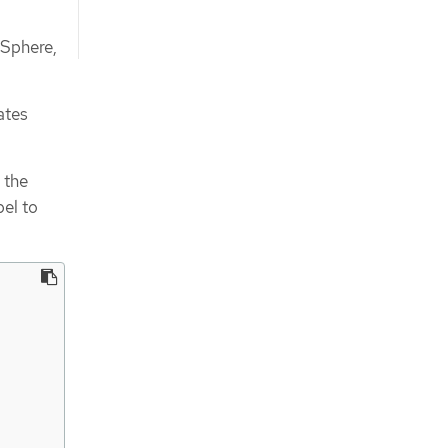
vSphere,
ates
 the
bel to