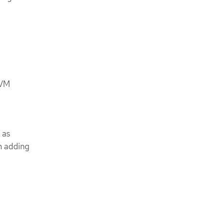
 VM
 as
n adding