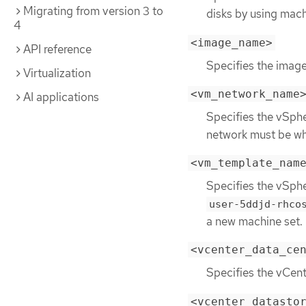
Migrating from version 3 to
disks by using mach
4
<image_name>
API reference
Specifies the image
Virtualization
<vm_network_name
AI applications
Specifies the vSph
network must be whe
<vm_template_nam
Specifies the vSph
user-5ddjd-rhco
a new machine set.
<vcenter_data_ce
Specifies the vCen
<vcenter_datasto