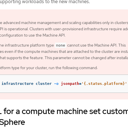
supporting workloads to the new machines.
e advanced machine management and scaling capabilities only in cluster
I is operational. Clusters with user-provisioned infrastructure require add
 configuration to use the Machine API.
the infrastructure platform type
cannot use the Machine API. This
none
ies even if the compute machines that are attached to the cluster are inst
that supports the feature. This parameter cannot be changed after installa
atform type for your cluster, run the following command:
 infrastructure cluster 
-o
jsonpath
=
'{.status.platform}'
for a compute machine set custo
vSphere