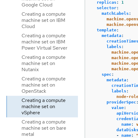
replicas
:
1
Google Cloud
selector
:
Creating a compute
matchLabels
:
machine.open
machine set on IBM
machine.open
Cloud
template
:
Creating a compute
metadata
:
machine set on IBM
creationTime
labels
:
Power Virtual Server
machine.op
Creating a compute
machine.op
machine set on
machine.op
Nutanix
machine.op
spec
:
Creating a compute
metadata
:
machine set on
creationTi
OpenStack
labels
:
node-rol
Creating a compute
providerSpec
machine set on
value
:
vSphere
apiVersi
credenti
Creating a compute
name
:
machine set on bare
dataDisk
metal
-
name
: