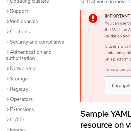
Updating clusters
so that you can move 
Support
Web console
You can use th
the Machine AP
CLI tools
validation and
Security and compliance
Clusters with 
Authentication and
limitation appl
authorization
on a platform 
Networking
To view the pl
Storage
$
oc get
Registry
Operators
Extensions
Sample YAML 
CI/CD
resource on 
Images