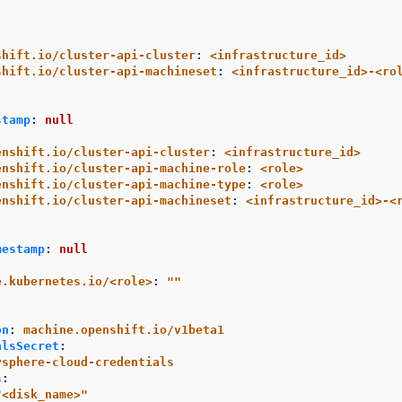
shift.io/cluster-api-cluster
:
<infrastructure_id>
shift.io/cluster-api-machineset
:
<infrastructure_id>-<ro
stamp
:
null
enshift.io/cluster-api-cluster
:
<infrastructure_id>
enshift.io/cluster-api-machine-role
:
<role>
enshift.io/cluster-api-machine-type
:
<role>
enshift.io/cluster-api-machineset
:
<infrastructure_id>-<
mestamp
:
null
e.kubernetes.io/<role>
:
"
"
:
on
:
machine.openshift.io/v1beta1
alsSecret
:
vsphere-cloud-credentials
s
:
"
<disk_name>"