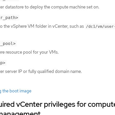
ter datastore to deploy the compute machine set on.
er_path>
to the vSphere VM folder in vCenter, such as
/dc1/vm/user
e_pool>
re resource pool for your VMs.
ip>
er server IP or fully qualified domain name.
g the boot image
ired vCenter privileges for comput
 management