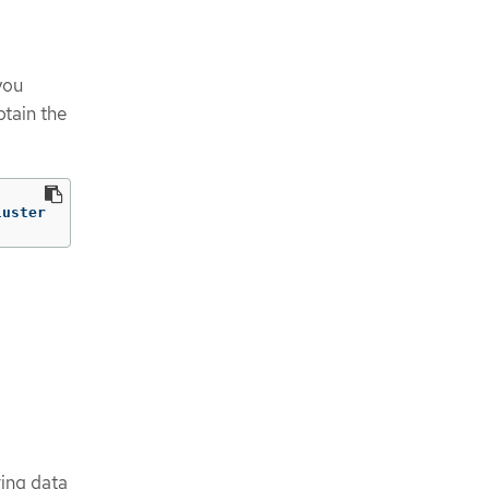
you
btain the
luster
ring data