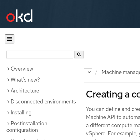
Overview
Documentation
OKD
Machine manag
What's new?
Architecture
Creating a 
Disconnected environments
You can define and cr
Installing
Machine API to automa
Postinstallation
a different compute ma
configuration
vSphere. For example, 