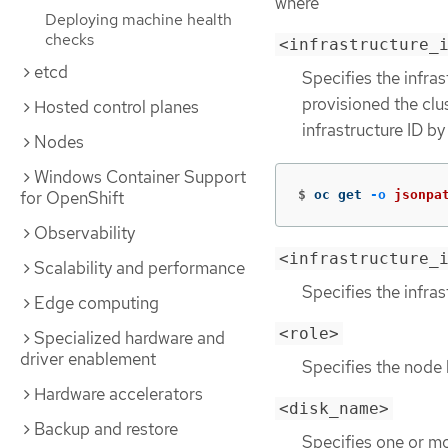
where
Deploying machine health
checks
<infrastructure_
etcd
Specifies the infras
provisioned the clu
Hosted control planes
infrastructure ID b
Nodes
Windows Container Support
$
oc get 
-o
jsonpa
for OpenShift
Observability
<infrastructure_
Scalability and performance
Specifies the infras
Edge computing
<role>
Specialized hardware and
driver enablement
Specifies the node 
Hardware accelerators
<disk_name>
Backup and restore
Specifies one or mo