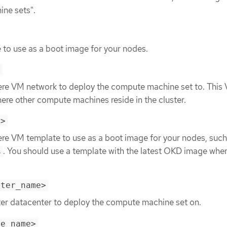
ine sets".
 to use as a boot image for your nodes.
>
ere VM network to deploy the compute machine set to. This
re other compute machines reside in the cluster.
e>
ere VM template to use as a boot image for your nodes, such
. You should use a template with the latest OKD image whe
s
nter_name>
ter datacenter to deploy the compute machine set on.
re_name>