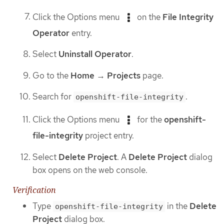
Click the Options menu
on the
File Integrity
Operator
entry.
Select
Uninstall Operator
.
Go to the
Home
→
Projects
page.
Search for
.
openshift-file-integrity
Click the Options menu
for the
openshift-
file-integrity
project entry.
Select
Delete Project
. A
Delete Project
dialog
box opens on the web console.
Verification
Type
in the
Delete
openshift-file-integrity
Project
dialog box.