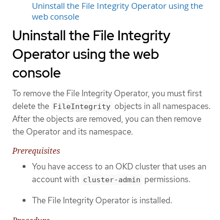
Uninstall the File Integrity Operator using the
web console
Uninstall the File Integrity
Operator using the web
console
To remove the File Integrity Operator, you must first
delete the
objects in all namespaces.
FileIntegrity
After the objects are removed, you can then remove
the Operator and its namespace.
Prerequisites
You have access to an OKD cluster that uses an
account with
permissions.
cluster-admin
The File Integrity Operator is installed.