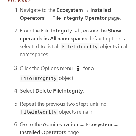
Procedure
Navigate to the
Ecosystem
→
Installed
Operators
→
File Integrity Operator
page.
From the
File Integrity
tab, ensure the
Show
operands in: All namespaces
default option is
selected to list all
objects in all
FileIntegrity
namespaces.
Click the Options menu
for a
object.
FileIntegrity
Select
Delete FileIntegrity
.
Repeat the previous two steps until no
objects remain.
FileIntegrity
Go to the
Administration
→
Ecosystem
→
Installed Operators
page.