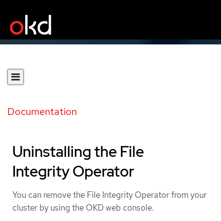
Documentation
Uninstalling the File
Integrity Operator
You can remove the File Integrity Operator from your
cluster by using the OKD web console.