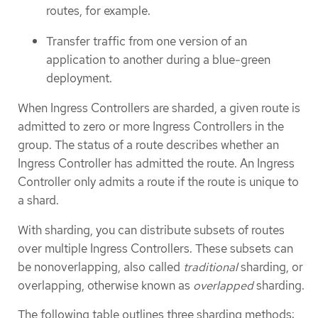
routes, for example.
Transfer traffic from one version of an
application to another during a blue-green
deployment.
When Ingress Controllers are sharded, a given route is
admitted to zero or more Ingress Controllers in the
group. The status of a route describes whether an
Ingress Controller has admitted the route. An Ingress
Controller only admits a route if the route is unique to
a shard.
With sharding, you can distribute subsets of routes
over multiple Ingress Controllers. These subsets can
be nonoverlapping, also called
traditional
sharding, or
overlapping, otherwise known as
overlapped
sharding.
The following table outlines three sharding methods: