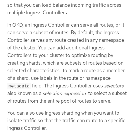
so that you can load balance incoming traffic across
multiple Ingress Controllers.
In OKD, an Ingress Controller can serve all routes, or it
can serve a subset of routes. By default, the Ingress
Controller serves any route created in any namespace
of the cluster. You can add additional Ingress
Controllers to your cluster to optimize routing by
creating shards, which are subsets of routes based on
selected characteristics. To mark a route as a member
of a shard, use labels in the route or namespace
field. The Ingress Controller uses
selectors
,
metadata
also known as a
selection expression
, to select a subset
of routes from the entire pool of routes to serve.
You can also use Ingress sharding when you want to
isolate traffic so that the traffic can route to a specific
Ingress Controller.