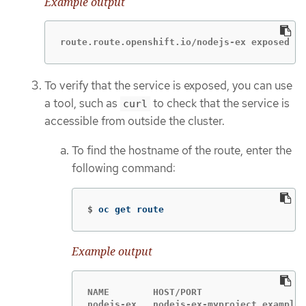
Example output
route.route.openshift.io/nodejs-ex exposed
To verify that the service is exposed, you can use
a tool, such as
to check that the service is
curl
accessible from outside the cluster.
To find the hostname of the route, enter the
following command:
$
oc get route
Example output
NAME        HOST/PORT                   
nodejs-ex   nodejs-ex-myproject.example.