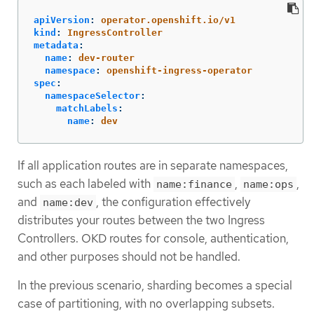
apiVersion
:
operator.openshift.io/v1
kind
:
IngressController
metadata
:
name
:
dev-router
namespace
:
openshift-ingress-operator
spec
:
namespaceSelector
:
matchLabels
:
name
:
dev
If all application routes are in separate namespaces,
such as each labeled with
,
,
name:finance
name:ops
and
, the configuration effectively
name:dev
distributes your routes between the two Ingress
Controllers. OKD routes for console, authentication,
and other purposes should not be handled.
In the previous scenario, sharding becomes a special
case of partitioning, with no overlapping subsets.