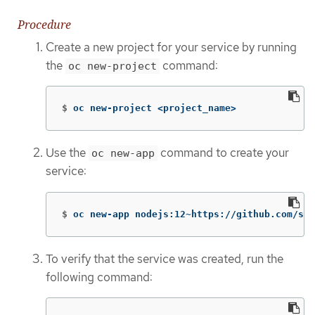
Procedure
Create a new project for your service by running
the
command:
oc new-project
$
oc new-project <project_name>
Use the
command to create your
oc new-app
service:
$
oc new-app nodejs:12~https://github.com/scl
To verify that the service was created, run the
following command: