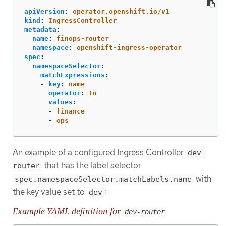
apiVersion
:
operator.openshift.io/v1
kind
:
IngressController
metadata
:
name
:
finops-router
namespace
:
openshift-ingress-operator
spec
:
namespaceSelector
:
matchExpressions
:
-
key
:
name
operator
:
In
values
:
-
finance
-
ops
An example of a configured Ingress Controller
dev-
that has the label selector
router
with
spec.namespaceSelector.matchLabels.name
the key value set to
:
dev
Example YAML definition for
dev-router