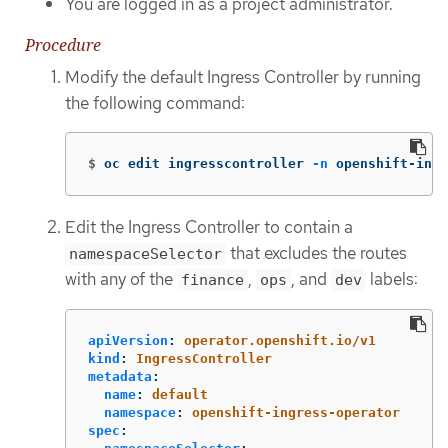
You are logged in as a project administrator.
Procedure
Modify the default Ingress Controller by running
the following command:
$
oc edit ingresscontroller 
-n
 openshift-ingr
Edit the Ingress Controller to contain a
that excludes the routes
namespaceSelector
with any of the
,
, and
labels:
finance
ops
dev
apiVersion
:
operator.openshift.io/v1
kind
:
IngressController
metadata
:
name
:
default
namespace
:
openshift-ingress-operator
spec
: