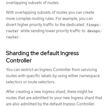
overlapping subsets of routes.
With overlapping subsets of routes you can create
more complex routing rules. For example, you can
divert higher priority traffic to the dedicated
finops-
while sending lower priority traffic to
router
devops-
.
router
Sharding the default Ingress
Controller
You can restrict an Ingress Controller from servicing
routes with specific labels by using either namespace
selectors or route selectors.
After creating a new Ingress shard, there might be
routes that are admitted to your new Ingress shard that
are also admitted by the default Ingress Controller.