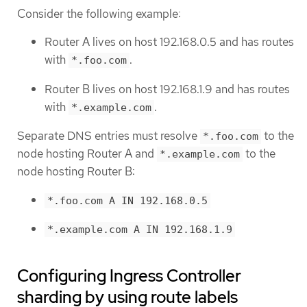
Consider the following example:
Router A lives on host 192.168.0.5 and has routes
with
.
*.foo.com
Router B lives on host 192.168.1.9 and has routes
with
.
*.example.com
Separate DNS entries must resolve
to the
*.foo.com
node hosting Router A and
to the
*.example.com
node hosting Router B:
*.foo.com A IN 192.168.0.5
*.example.com A IN 192.168.1.9
Configuring Ingress Controller
sharding by using route labels