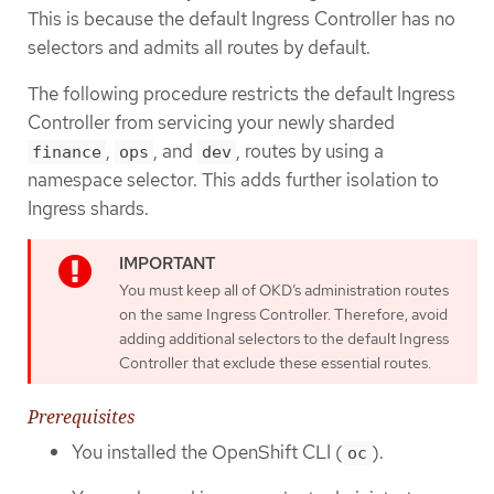
This is because the default Ingress Controller has no
selectors and admits all routes by default.
The following procedure restricts the default Ingress
Controller from servicing your newly sharded
,
, and
, routes by using a
finance
ops
dev
namespace selector. This adds further isolation to
Ingress shards.
You must keep all of OKD’s administration routes
on the same Ingress Controller. Therefore, avoid
adding additional selectors to the default Ingress
Controller that exclude these essential routes.
Prerequisites
You installed the OpenShift CLI (
).
oc