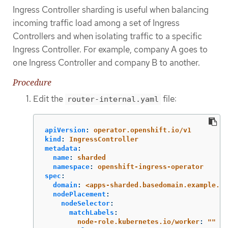
Ingress Controller sharding is useful when balancing
incoming traffic load among a set of Ingress
Controllers and when isolating traffic to a specific
Ingress Controller. For example, company A goes to
one Ingress Controller and company B to another.
Procedure
Edit the
file:
router-internal.yaml
apiVersion
:
operator.openshift.io/v1
kind
:
IngressController
metadata
:
name
:
sharded
namespace
:
openshift-ingress-operator
spec
:
domain
:
<apps-sharded.basedomain.example.ne
nodePlacement
:
nodeSelector
:
matchLabels
:
node-role.kubernetes.io/worker
:
"
"