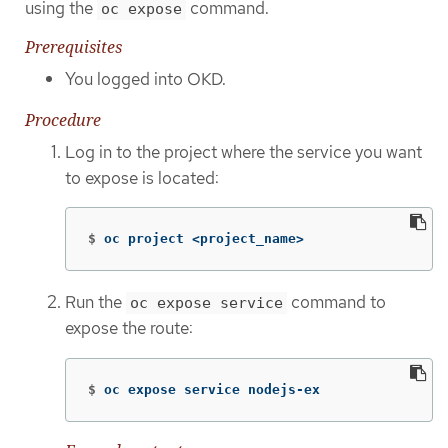
using the
command.
oc expose
Prerequisites
You logged into OKD.
Procedure
Log in to the project where the service you want
to expose is located:
$
oc project <project_name>
Run the
command to
oc expose service
expose the route:
$
oc expose service nodejs-ex