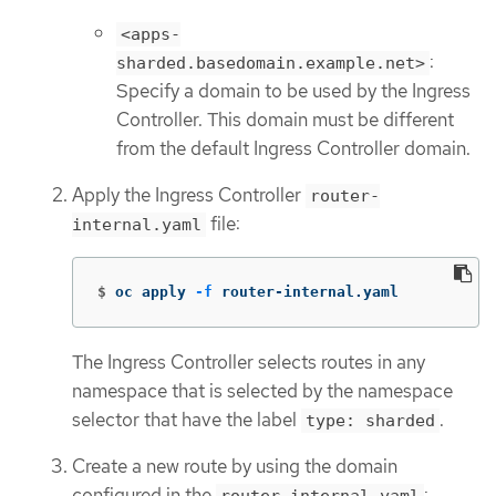
<apps-
:
sharded.basedomain.example.net>
Specify a domain to be used by the Ingress
Controller. This domain must be different
from the default Ingress Controller domain.
Apply the Ingress Controller
router-
file:
internal.yaml
$
oc apply 
-f
 router-internal.yaml
The Ingress Controller selects routes in any
namespace that is selected by the namespace
selector that have the label
.
type: sharded
Create a new route by using the domain
configured in the
: