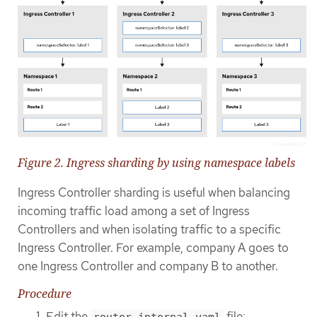
Figure 2. Ingress sharding by using namespace labels
Ingress Controller sharding is useful when balancing
incoming traffic load among a set of Ingress
Controllers and when isolating traffic to a specific
Ingress Controller. For example, company A goes to
one Ingress Controller and company B to another.
Procedure
Edit the
file:
router-internal.yaml