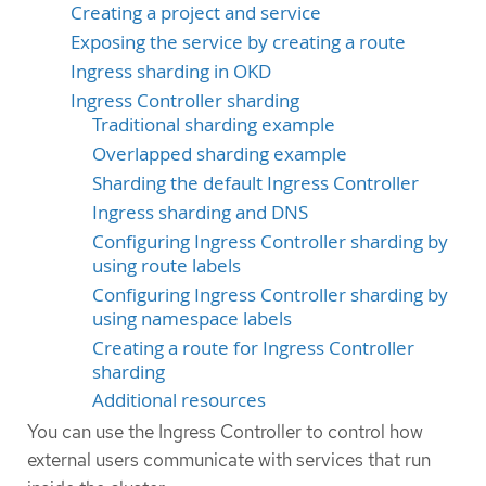
Creating a project and service
Exposing the service by creating a route
Ingress sharding in OKD
Ingress Controller sharding
Traditional sharding example
Overlapped sharding example
Sharding the default Ingress Controller
Ingress sharding and DNS
Configuring Ingress Controller sharding by
using route labels
Configuring Ingress Controller sharding by
using namespace labels
Creating a route for Ingress Controller
sharding
Additional resources
You can use the Ingress Controller to control how
external users communicate with services that run