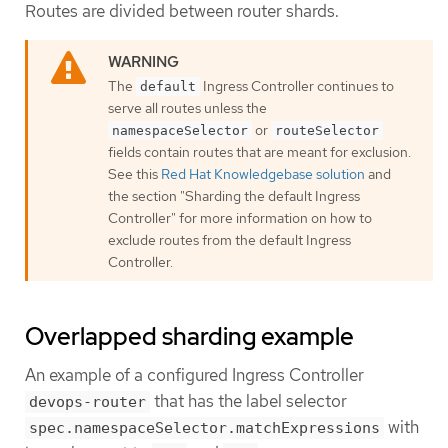
Routes are divided between router shards.
The
Ingress Controller continues to
default
serve all routes unless the
or
namespaceSelector
routeSelector
fields contain routes that are meant for exclusion.
See this
Red Hat Knowledgebase solution
and
the section "Sharding the default Ingress
Controller" for more information on how to
exclude routes from the default Ingress
Controller.
Overlapped sharding example
An example of a configured Ingress Controller
that has the label selector
devops-router
with
spec.namespaceSelector.matchExpressions