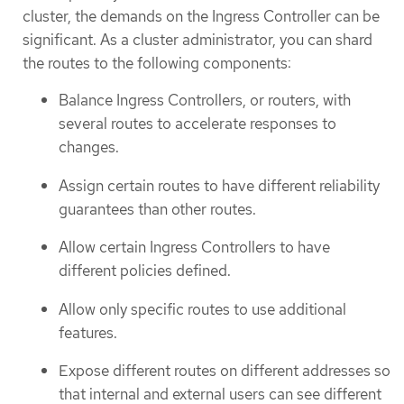
cluster, the demands on the Ingress Controller can be
significant. As a cluster administrator, you can shard
the routes to the following components:
Balance Ingress Controllers, or routers, with
several routes to accelerate responses to
changes.
Assign certain routes to have different reliability
guarantees than other routes.
Allow certain Ingress Controllers to have
different policies defined.
Allow only specific routes to use additional
features.
Expose different routes on different addresses so
that internal and external users can see different