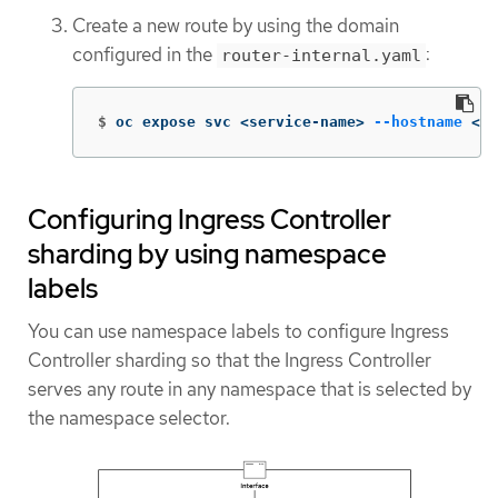
Create a new route by using the domain
configured in the
:
router-internal.yaml
$
oc expose svc <service-name> 
--hostname
 <r
Configuring Ingress Controller
sharding by using namespace
labels
You can use namespace labels to configure Ingress
Controller sharding so that the Ingress Controller
serves any route in any namespace that is selected by
the namespace selector.