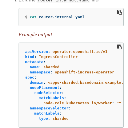
$
cat 
router-internal.yaml
Example output
apiVersion
:
operator.openshift.io/v1
kind
:
IngressController
metadata
:
name
:
sharded
namespace
:
openshift-ingress-operator
spec
:
domain
:
<apps-sharded.basedomain.example.ne
nodePlacement
:
nodeSelector
:
matchLabels
:
node-role.kubernetes.io/worker
:
"
"
namespaceSelector
:
matchLabels
:
type
:
sharded