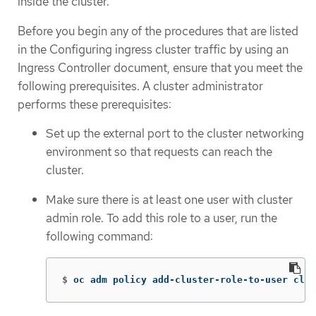
inside the cluster.
Before you begin any of the procedures that are listed
in the Configuring ingress cluster traffic by using an
Ingress Controller document, ensure that you meet the
following prerequisites. A cluster administrator
performs these prerequisites:
Set up the external port to the cluster networking
environment so that requests can reach the
cluster.
Make sure there is at least one user with cluster
admin role. To add this role to a user, run the
following command:
$
oc adm policy add-cluster-role-to-user clus