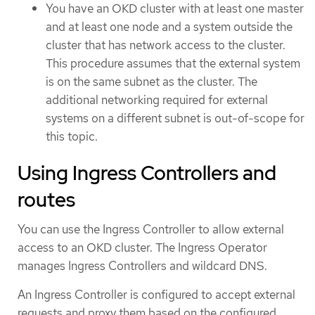
You have an OKD cluster with at least one master
and at least one node and a system outside the
cluster that has network access to the cluster.
This procedure assumes that the external system
is on the same subnet as the cluster. The
additional networking required for external
systems on a different subnet is out-of-scope for
this topic.
Using Ingress Controllers and
routes
You can use the Ingress Controller to allow external
access to an OKD cluster. The Ingress Operator
manages Ingress Controllers and wildcard DNS.
An Ingress Controller is configured to accept external
requests and proxy them based on the configured