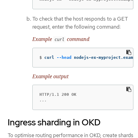
To check that the host responds to a GET
request, enter the following command:
Example
command
curl
$
curl 
--head
 nodejs-ex-myproject.exampl
Example output
...
Ingress sharding in OKD
To optimise routing performance in OKD, create shards