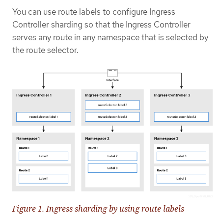
You can use route labels to configure Ingress
Controller sharding so that the Ingress Controller
serves any route in any namespace that is selected by
the route selector.
Figure 1. Ingress sharding by using route labels