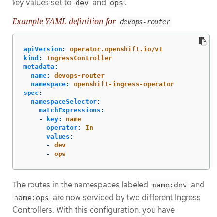
key values set to
and
:
dev
ops
Example YAML definition for
devops-router
apiVersion
:
operator.openshift.io/v1
kind
:
IngressController
metadata
:
name
:
devops-router
namespace
:
openshift-ingress-operator
spec
:
namespaceSelector
:
matchExpressions
:
-
key
:
name
operator
:
In
values
:
-
dev
-
ops
The routes in the namespaces labeled
and
name:dev
are now serviced by two different Ingress
name:ops
Controllers. With this configuration, you have