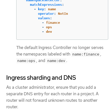
namespaceSelector
:
matchExpressions
:
-
key
:
name
operator
:
NotIn
values
:
-
finance
-
ops
-
dev
The default Ingress Controller no longer serves
the namespaces labeled with
,
name:finance
, and
.
name:ops
name:dev
Ingress sharding and DNS
As a cluster administrator, ensure that you add a
separate DNS entry for each router in a project. A
router will not forward unknown routes to another
router.