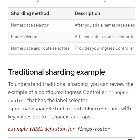
Sharding method
Description
Namespace selector
After you add a namespace selector 
Route selector
After you add a route selector to th
Namespace and route selectors
Provides your Ingress Controller s
Traditional sharding example
To understand traditional sharding, you can review the
example of a configured Ingress Controller
finops-
that has the label selector
router
with
spec.namespaceSelector.matchExpressions
key values set to
and
.
finance
ops
Example YAML definition for
finops-router