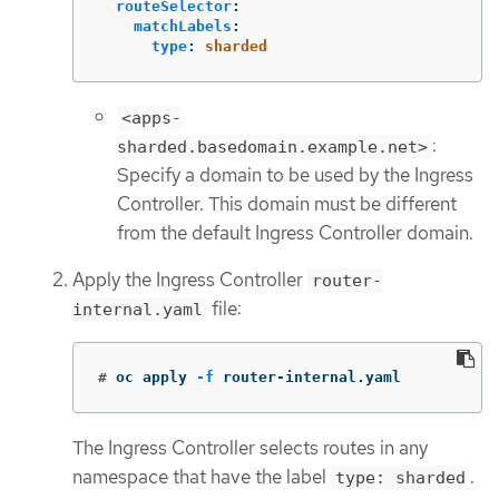
routeSelector
:
matchLabels
:
type
:
sharded
<apps-
:
sharded.basedomain.example.net>
Specify a domain to be used by the Ingress
Controller. This domain must be different
from the default Ingress Controller domain.
Apply the Ingress Controller
router-
file:
internal.yaml
#
oc apply 
-f
 router-internal.yaml
The Ingress Controller selects routes in any
namespace that have the label
.
type: sharded