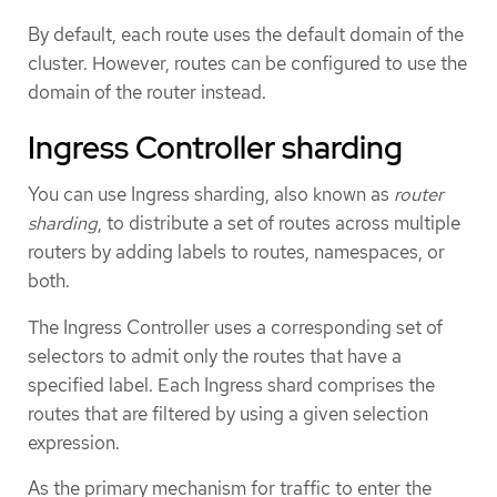
By default, each route uses the default domain of the
cluster. However, routes can be configured to use the
domain of the router instead.
Ingress Controller sharding
You can use Ingress sharding, also known as
router
sharding
, to distribute a set of routes across multiple
routers by adding labels to routes, namespaces, or
both.
The Ingress Controller uses a corresponding set of
selectors to admit only the routes that have a
specified label. Each Ingress shard comprises the
routes that are filtered by using a given selection
expression.
As the primary mechanism for traffic to enter the