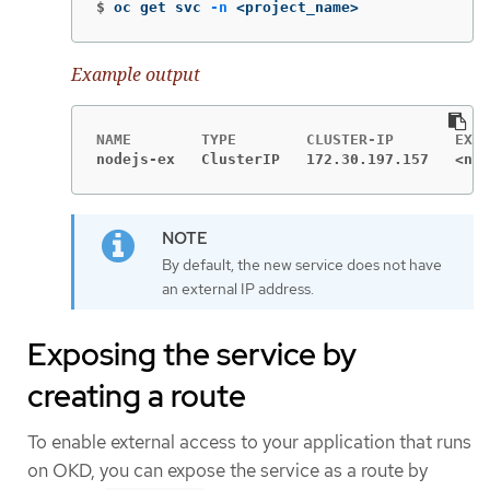
$
oc get svc 
-n
 <project_name>
Example output
nodejs-ex   ClusterIP   172.30.197.157   <non
By default, the new service does not have
an external IP address.
Exposing the service by
creating a route
To enable external access to your application that runs
on OKD, you can expose the service as a route by