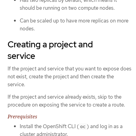
should be running on two compute nodes.
Can be scaled up to have more replicas on more
nodes.
Creating a project and
service
If the project and service that you want to expose does
not exist, create the project and then create the
service.
If the project and service already exists, skip to the
procedure on exposing the service to create a route.
Prerequisites
Install the OpenShift CLI (
) and log in as a
oc
cluster administrator.