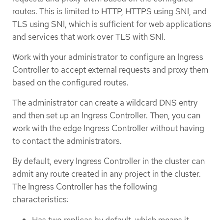
routes. This is limited to HTTP, HTTPS using SNI, and
TLS using SNI, which is sufficient for web applications
and services that work over TLS with SNI.
Work with your administrator to configure an Ingress
Controller to accept external requests and proxy them
based on the configured routes.
The administrator can create a wildcard DNS entry
and then set up an Ingress Controller. Then, you can
work with the edge Ingress Controller without having
to contact the administrators.
By default, every Ingress Controller in the cluster can
admit any route created in any project in the cluster.
The Ingress Controller has the following
characteristics:
Has two replicas by default, which means it