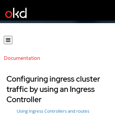
Documentation
Configuring ingress cluster
traffic by using an Ingress
Controller
Using Ingress Controllers and routes