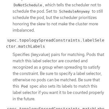
, which tells the scheduler not to
DoNotSchedule
schedule the pod. Set to
to still
ScheduleAnyway
schedule the pod, but the scheduler prioritizes
honoring the skew to not make the cluster more
imbalanced.
spec.topologySpreadConstraints.labelSele
ctor.matchLabels
Specifies {key,value} pairs for matching. Pods that
match this label selector are counted and
recognized as a group when spreading to satisfy
the constraint. Be sure to specify a label selector,
otherwise no pods can be matched. Be sure that
this
spec also sets its labels to match this
Pod
label selector if you want it to be counted properly
in the future.
spec.topologySpreadConstraints.matchLabe