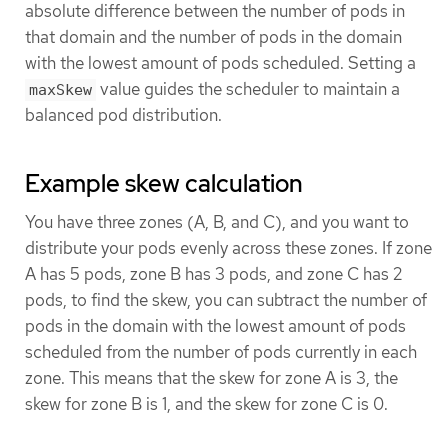
absolute difference between the number of pods in
that domain and the number of pods in the domain
with the lowest amount of pods scheduled. Setting a
value guides the scheduler to maintain a
maxSkew
balanced pod distribution.
Example skew calculation
You have three zones (A, B, and C), and you want to
distribute your pods evenly across these zones. If zone
A has 5 pods, zone B has 3 pods, and zone C has 2
pods, to find the skew, you can subtract the number of
pods in the domain with the lowest amount of pods
scheduled from the number of pods currently in each
zone. This means that the skew for zone A is 3, the
skew for zone B is 1, and the skew for zone C is 0.