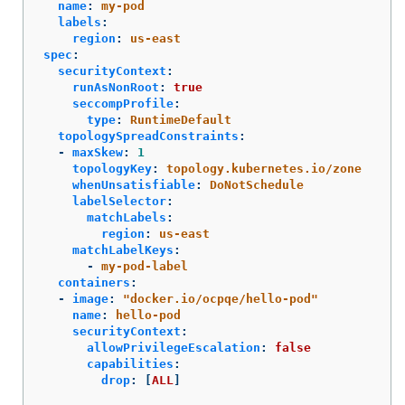
name
:
my-pod
labels
:
region
:
us-east
spec
:
securityContext
:
runAsNonRoot
:
true
seccompProfile
:
type
:
RuntimeDefault
topologySpreadConstraints
:
-
maxSkew
:
1
topologyKey
:
topology.kubernetes.io/zone
whenUnsatisfiable
:
DoNotSchedule
labelSelector
:
matchLabels
:
region
:
us-east
matchLabelKeys
:
-
my-pod-label
containers
:
-
image
:
"
docker.io/ocpqe/hello-pod"
name
:
hello-pod
securityContext
:
allowPrivilegeEscalation
:
false
capabilities
:
drop
:
[
ALL
]