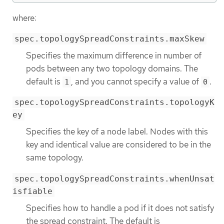
where:
spec.topologySpreadConstraints.maxSkew
Specifies the maximum difference in number of
pods between any two topology domains. The
default is
, and you cannot specify a value of
.
1
0
spec.topologySpreadConstraints.topologyK
ey
Specifies the key of a node label. Nodes with this
key and identical value are considered to be in the
same topology.
spec.topologySpreadConstraints.whenUnsat
isfiable
Specifies how to handle a pod if it does not satisfy
the spread constraint. The default is