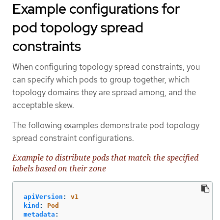
Example configurations for
pod topology spread
constraints
When configuring topology spread constraints, you
can specify which pods to group together, which
topology domains they are spread among, and the
acceptable skew.
The following examples demonstrate pod topology
spread constraint configurations.
Example to distribute pods that match the specified
labels based on their zone
apiVersion
:
v1
kind
:
Pod
metadata
: