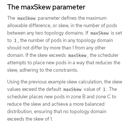
The maxSkew parameter
The
parameter defines the maximum
maxSkew
allowable difference, or skew, in the number of pods
between any two topology domains. If
is set
maxSkew
to
, the number of pods in any topology domain
1
should not differ by more than 1 from any other
domain. If the skew exceeds
, the scheduler
maxSkew
attempts to place new pods in a way that reduces the
skew, adhering to the constraints.
Using the previous example skew calculation, the skew
values exceed the default
value of
. The
maxSkew
1
scheduler places new pods in zone B and zone C to
reduce the skew and achieve a more balanced
distribution, ensuring that no topology domain
exceeds the skew of 1.