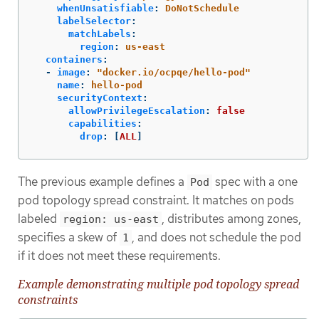
whenUnsatisfiable
:
DoNotSchedule
labelSelector
:
matchLabels
:
region
:
us-east
containers
:
-
image
:
"
docker.io/ocpqe/hello-pod"
name
:
hello-pod
securityContext
:
allowPrivilegeEscalation
:
false
capabilities
:
drop
:
[
ALL
]
The previous example defines a
spec with a one
Pod
pod topology spread constraint. It matches on pods
labeled
, distributes among zones,
region: us-east
specifies a skew of
, and does not schedule the pod
1
if it does not meet these requirements.
Example demonstrating multiple pod topology spread
constraints