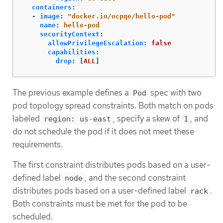
containers
:
-
image
:
"
docker.io/ocpqe/hello-pod"
name
:
hello-pod
securityContext
:
allowPrivilegeEscalation
:
false
capabilities
:
drop
:
[
ALL
]
The previous example defines a
spec with two
Pod
pod topology spread constraints. Both match on pods
labeled
, specify a skew of
, and
region: us-east
1
do not schedule the pod if it does not meet these
requirements.
The first constraint distributes pods based on a user-
defined label
, and the second constraint
node
distributes pods based on a user-defined label
.
rack
Both constraints must be met for the pod to be
scheduled.