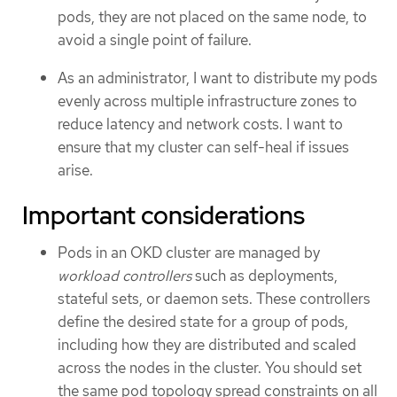
pods, they are not placed on the same node, to
avoid a single point of failure.
As an administrator, I want to distribute my pods
evenly across multiple infrastructure zones to
reduce latency and network costs. I want to
ensure that my cluster can self-heal if issues
arise.
Important considerations
Pods in an OKD cluster are managed by
workload controllers
such as deployments,
stateful sets, or daemon sets. These controllers
define the desired state for a group of pods,
including how they are distributed and scaled
across the nodes in the cluster. You should set
the same pod topology spread constraints on all