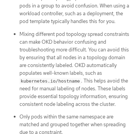
pods in a group to avoid confusion. When using a
workload controller, such as a deployment, the
pod template typically handles this for you.
Mixing different pod topology spread constraints
can make OKD behavior confusing and
troubleshooting more difficult. You can avoid this
by ensuring that all nodes in a topology domain
are consistently labeled. OKD automatically
populates well-known labels, such as
. This helps avoid the
kubernetes.io/hostname
need for manual labeling of nodes. These labels
provide essential topology information, ensuring
consistent node labeling across the cluster.
Only pods within the same namespace are
matched and grouped together when spreading
due to a constraint.