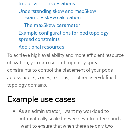
Important considerations
Understanding skew and maxSkew
Example skew calculation
The maxSkew parameter
Example configurations for pod topology
spread constraints
Additional resources
To achieve high availability and more efficient resource
utilization, you can use pod topology spread
constraints to control the placement of your pods
across nodes, zones, regions, or other user-defined
topology domains.
Example use cases
As an administrator, I want my workload to
automatically scale between two to fifteen pods.
I want to ensure that when there are only two