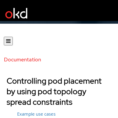
Documentation
Controlling pod placement
by using pod topology
spread constraints
Example use cases