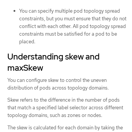
You can specify multiple pod topology spread
constraints, but you must ensure that they do not
conflict with each other. All pod topology spread
constraints must be satisfied for a pod to be
placed.
Understanding skew and
maxSkew
You can configure skew to control the uneven
distribution of pods across topology domains.
Skew refers to the difference in the number of pods
that match a specified label selector across different
topology domains, such as zones or nodes.
The skew is calculated for each domain by taking the