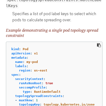
lKeys
Specifies a list of pod label keys to select which
pods to calculate spreading over.
Example demonstrating a single pod topology spread
constraint
kind
:
Pod
apiVersion
:
v1
metadata
:
name
:
my-pod
labels
:
region
:
us-east
spec
:
securityContext
:
runAsNonRoot
:
true
seccompProfile
:
type
:
RuntimeDefault
topologySpreadConstraints
:
-
maxSkew
:
1
topologyKey
:
topology.kubernetes.io/zone