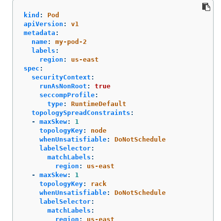
kind
:
Pod
apiVersion
:
v1
metadata
:
name
:
my-pod-2
labels
:
region
:
us-east
spec
:
securityContext
:
runAsNonRoot
:
true
seccompProfile
:
type
:
RuntimeDefault
topologySpreadConstraints
:
-
maxSkew
:
1
topologyKey
:
node
whenUnsatisfiable
:
DoNotSchedule
labelSelector
:
matchLabels
:
region
:
us-east
-
maxSkew
:
1
topologyKey
:
rack
whenUnsatisfiable
:
DoNotSchedule
labelSelector
:
matchLabels
:
region
:
us-east