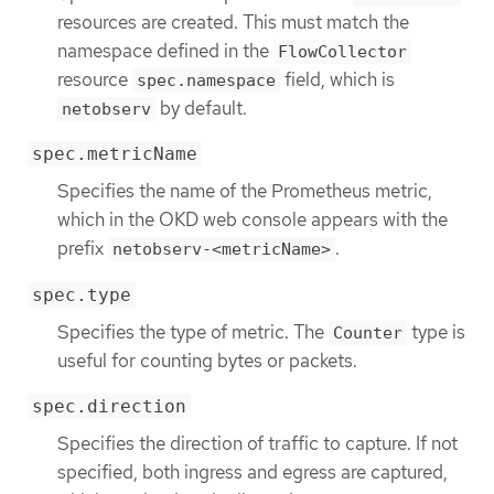
resources are created. This must match the
namespace defined in the
FlowCollector
resource
field, which is
spec.namespace
by default.
netobserv
spec.metricName
Specifies the name of the Prometheus metric,
which in the OKD web console appears with the
prefix
.
netobserv-<metricName>
spec.type
Specifies the type of metric. The
type is
Counter
useful for counting bytes or packets.
spec.direction
Specifies the direction of traffic to capture. If not
specified, both ingress and egress are captured,