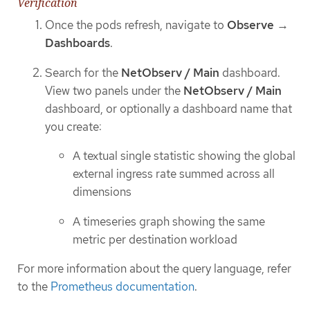
Verification
Once the pods refresh, navigate to
Observe
→
Dashboards
.
Search for the
NetObserv / Main
dashboard.
View two panels under the
NetObserv / Main
dashboard, or optionally a dashboard name that
you create:
A textual single statistic showing the global
external ingress rate summed across all
dimensions
A timeseries graph showing the same
metric per destination workload
For more information about the query language, refer
to the
Prometheus documentation
.