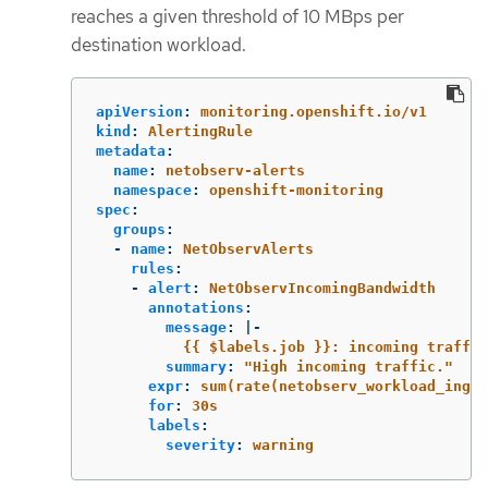
reaches a given threshold of 10 MBps per
destination workload.
apiVersion
:
monitoring.openshift.io/v1
kind
:
AlertingRule
metadata
:
name
:
netobserv-alerts
namespace
:
openshift-monitoring
spec
:
groups
:
-
name
:
NetObservAlerts
rules
:
-
alert
:
NetObservIncomingBandwidth
annotations
:
message
:
|-
{{ $labels.job }}: incoming traffic
summary
:
"
High
incoming
traffic."
expr
:
sum(rate(netobserv_workload_ingre
for
:
30s
labels
:
severity
:
warning