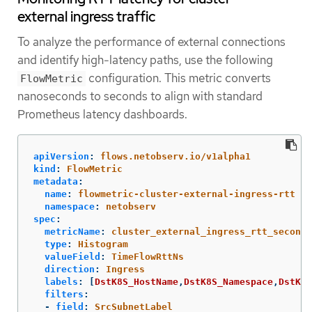
external ingress traffic
To analyze the performance of external connections
and identify high-latency paths, use the following
configuration. This metric converts
FlowMetric
nanoseconds to seconds to align with standard
Prometheus latency dashboards.
apiVersion
:
flows.netobserv.io/v1alpha1
kind
:
FlowMetric
metadata
:
name
:
flowmetric-cluster-external-ingress-rtt
namespace
:
netobserv
spec
:
metricName
:
cluster_external_ingress_rtt_seconds
type
:
Histogram
valueField
:
TimeFlowRttNs
direction
:
Ingress
labels
:
[
DstK8S_HostName
,
DstK8S_Namespace
,
DstK8S
filters
:
-
field
:
SrcSubnetLabel