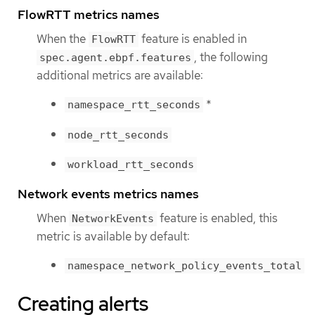
FlowRTT metrics names
When the
feature is enabled in
FlowRTT
, the following
spec.agent.ebpf.features
additional metrics are available:
*
namespace_rtt_seconds
node_rtt_seconds
workload_rtt_seconds
Network events metrics names
When
feature is enabled, this
NetworkEvents
metric is available by default:
namespace_network_policy_events_total
Creating alerts