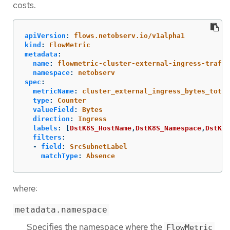
costs.
apiVersion
:
flows.netobserv.io/v1alpha1
kind
:
FlowMetric
metadata
:
name
:
flowmetric-cluster-external-ingress-traffi
namespace
:
netobserv
spec
:
metricName
:
cluster_external_ingress_bytes_total
type
:
Counter
valueField
:
Bytes
direction
:
Ingress
labels
:
[
DstK8S_HostName
,
DstK8S_Namespace
,
DstK8S
filters
:
-
field
:
SrcSubnetLabel
matchType
:
Absence
where:
metadata.namespace
Specifies the namespace where the
FlowMetric