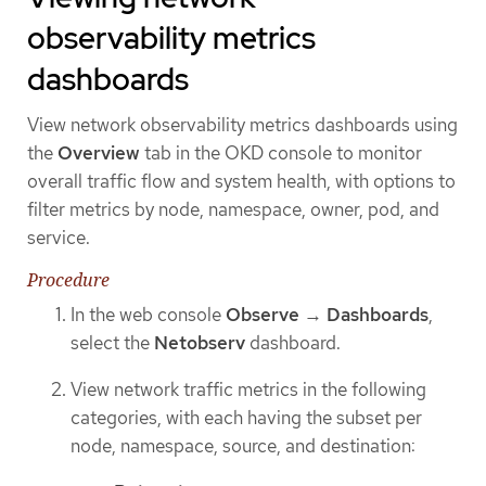
observability metrics
dashboards
View network observability metrics dashboards using
the
Overview
tab in the OKD console to monitor
overall traffic flow and system health, with options to
filter metrics by node, namespace, owner, pod, and
service.
Procedure
In the web console
Observe
→
Dashboards
,
select the
Netobserv
dashboard.
View network traffic metrics in the following
categories, with each having the subset per
node, namespace, source, and destination: