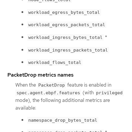
workload_egress_bytes_total
workload_egress_packets_total
*
workload_ingress_bytes_total
workload_ingress_packets_total
workload_flows_total
PacketDrop metrics names
When the
feature is enabled in
PacketDrop
(with
spec.agent.ebpf.features
privileged
mode), the following additional metrics are
available:
namespace_drop_bytes_total