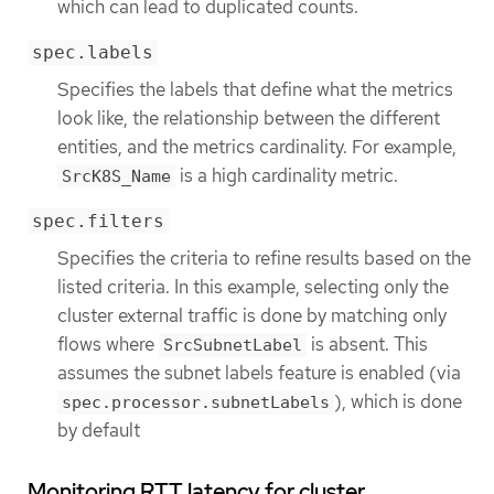
which can lead to duplicated counts.
spec.labels
Specifies the labels that define what the metrics
look like, the relationship between the different
entities, and the metrics cardinality. For example,
is a high cardinality metric.
SrcK8S_Name
spec.filters
Specifies the criteria to refine results based on the
listed criteria. In this example, selecting only the
cluster external traffic is done by matching only
flows where
is absent. This
SrcSubnetLabel
assumes the subnet labels feature is enabled (via
), which is done
spec.processor.subnetLabels
by default
Monitoring RTT latency for cluster