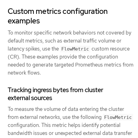
Custom metrics configuration
examples
To monitor specific network behaviors not covered by
default metrics, such as external traffic volume or
latency spikes, use the
custom resource
FlowMetric
(CR). These examples provide the configuration
needed to generate targeted Prometheus metrics from
network flows.
Tracking ingress bytes from cluster
external sources
To measure the volume of data entering the cluster
from external networks, use the following
FlowMetric
configuration. This metric helps identify potential
bandwidth issues or unexpected external data transfer