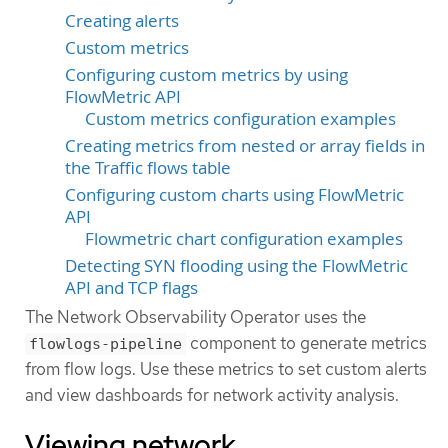
Creating alerts
Custom metrics
Configuring custom metrics by using
FlowMetric API
Custom metrics configuration examples
Creating metrics from nested or array fields in
the Traffic flows table
Configuring custom charts using FlowMetric
API
Flowmetric chart configuration examples
Detecting SYN flooding using the FlowMetric
API and TCP flags
The Network Observability Operator uses the
component to generate metrics
flowlogs-pipeline
from flow logs. Use these metrics to set custom alerts
and view dashboards for network activity analysis.
Viewing network