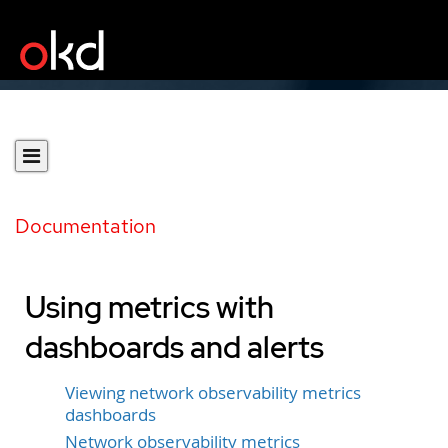
Documentation
Using metrics with
dashboards and alerts
Viewing network observability metrics
dashboards
Network observability metrics