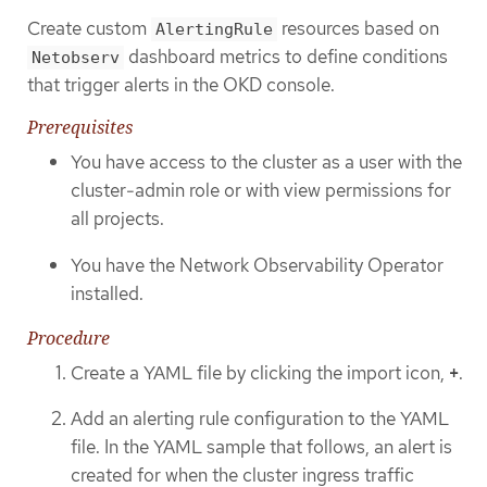
Create custom
resources based on
AlertingRule
dashboard metrics to define conditions
Netobserv
that trigger alerts in the OKD console.
Prerequisites
You have access to the cluster as a user with the
cluster-admin role or with view permissions for
all projects.
You have the Network Observability Operator
installed.
Procedure
Create a YAML file by clicking the import icon,
+
.
Add an alerting rule configuration to the YAML
file. In the YAML sample that follows, an alert is
created for when the cluster ingress traffic