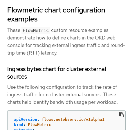
Flowmetric chart configuration
examples
These
custom resource examples
FlowMetric
demonstrate how to define charts in the OKD web
console for tracking external ingress traffic and round-
trip time (RTT) latency.
Ingress bytes chart for cluster external
sources
Use the following configuration to track the rate of
ingress traffic from cluster external sources. These
charts help identify bandwidth usage per workload.
apiVersion
:
flows.netobserv.io/v1alpha1
kind
:
FlowMetric
metadata
: