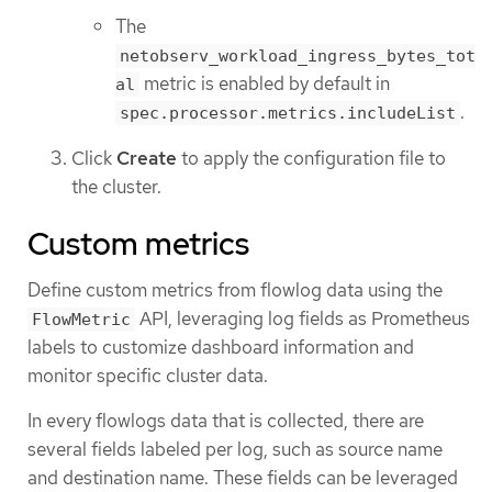
The
netobserv_workload_ingress_bytes_tot
metric is enabled by default in
al
.
spec.processor.metrics.includeList
Click
Create
to apply the configuration file to
the cluster.
Custom metrics
Define custom metrics from flowlog data using the
API, leveraging log fields as Prometheus
FlowMetric
labels to customize dashboard information and
monitor specific cluster data.
In every flowlogs data that is collected, there are
several fields labeled per log, such as source name
and destination name. These fields can be leveraged