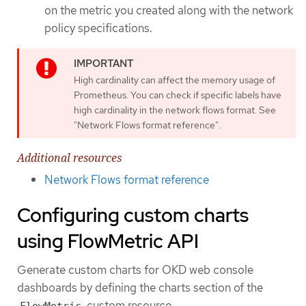
on the metric you created along with the network
policy specifications.
High cardinality can affect the memory usage of
Prometheus. You can check if specific labels have
high cardinality in the network flows format. See
"Network Flows format reference".
Additional resources
Network Flows format reference
Configuring custom charts
using FlowMetric API
Generate custom charts for OKD web console
dashboards by defining the charts section of the
custom resource.
FlowMetric