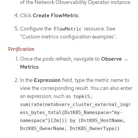
of the Network Observability Operator instance.
Click
Create FlowMetric
.
Configure the
resource. See
FlowMetric
"Custom metrics configuration examples".
Verification
Once the pods refresh, navigate to
Observe
→
Metrics
.
In the
Expression
field, type the metric name to
view the corresponding result. You can also enter
an expression, such as
topk(5,
sum(rate(netobserv_cluster_external_ingr
ess_bytes_total{DstK8S_Namespace="my-
namespace"}[2m])) by (DstK8S_HostName,
DstK8S_OwnerName, DstK8S_OwnerType))