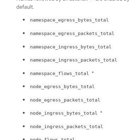
default.
namespace_egress_bytes_total
namespace_egress_packets_total
namespace_ingress_bytes_total
namespace_ingress_packets_total
*
namespace_flows_total
node_egress_bytes_total
node_egress_packets_total
*
node_ingress_bytes_total
node_ingress_packets_total
node_flows_total