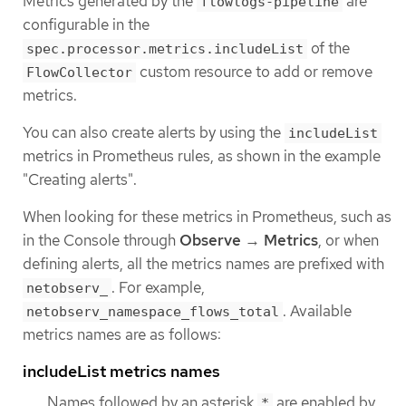
Metrics generated by the
are
flowlogs-pipeline
configurable in the
of the
spec.processor.metrics.includeList
custom resource to add or remove
FlowCollector
metrics.
You can also create alerts by using the
includeList
metrics in Prometheus rules, as shown in the example
"Creating alerts".
When looking for these metrics in Prometheus, such as
in the Console through
Observe
→
Metrics
, or when
defining alerts, all the metrics names are prefixed with
. For example,
netobserv_
. Available
netobserv_namespace_flows_total
metrics names are as follows:
includeList metrics names
Names followed by an asterisk
are enabled by
*