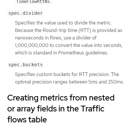
.
TimeFlowRttNs
spec.divider
Specifies the value used to divide the metric.
Because the Round-trip time (RTT) is provided as
nanoseconds in flows, use a divider of
1,000,000,000 to convert the value into seconds,
which is standard in Prometheus guidelines.
spec.buckets
Specifies custom buckets for RTT precision. The
optimal precision ranges between 5ms and 250ms.
Creating metrics from nested
or array fields in the Traffic
flows table