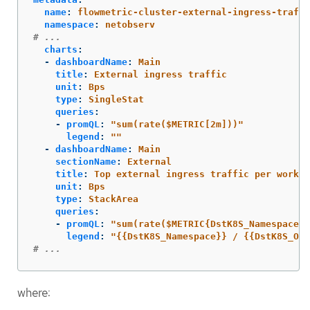
name
:
flowmetric-cluster-external-ingress-traffi
namespace
:
netobserv
# ...
charts
:
-
dashboardName
:
Main
title
:
External ingress traffic
unit
:
Bps
type
:
SingleStat
queries
:
-
promQL
:
"
sum(rate($METRIC[2m]))"
legend
:
"
"
-
dashboardName
:
Main
sectionName
:
External
title
:
Top external ingress traffic per worklo
unit
:
Bps
type
:
StackArea
queries
:
-
promQL
:
"
sum(rate($METRIC{DstK8S_Namespace!=
legend
:
"
{{DstK8S_Namespace}}
/
{{DstK8S_Own
# ...
where: