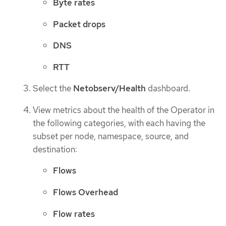
Byte rates
Packet drops
DNS
RTT
Select the
Netobserv/Health
dashboard.
View metrics about the health of the Operator in
the following categories, with each having the
subset per node, namespace, source, and
destination:
Flows
Flows Overhead
Flow rates