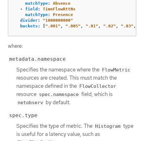
matchType
:
Absence
-
field
:
TimeFlowRttNs
matchType
:
Presence
divider
:
"
1000000000"
buckets
:
[
"
.001"
,
"
.005"
,
"
.01"
,
"
.02"
,
"
.03"
,
"
where:
metadata.namespace
Specifies the namespace where the
FlowMetric
resources are created. This must match the
namespace defined in the
FlowCollector
resource
field, which is
spec.namespace
by default.
netobserv
spec.type
Specifies the type of metric. The
type
Histogram
is useful for a latency value, such as