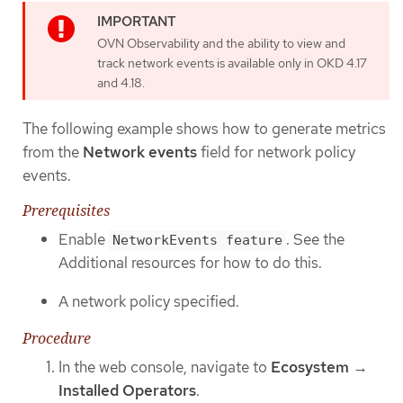
OVN Observability and the ability to view and
track network events is available only in OKD 4.17
and 4.18.
The following example shows how to generate metrics
from the
Network events
field for network policy
events.
Prerequisites
Enable
. See the
NetworkEvents feature
Additional resources for how to do this.
A network policy specified.
Procedure
In the web console, navigate to
Ecosystem
→
Installed Operators
.