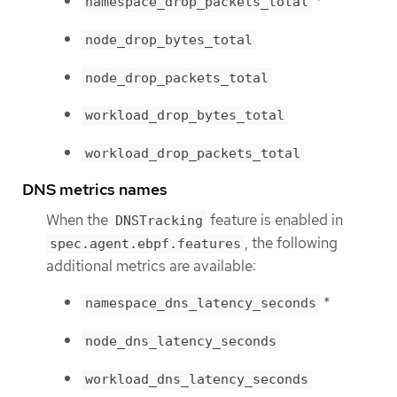
*
namespace_drop_packets_total
node_drop_bytes_total
node_drop_packets_total
workload_drop_bytes_total
workload_drop_packets_total
DNS metrics names
When the
feature is enabled in
DNSTracking
, the following
spec.agent.ebpf.features
additional metrics are available:
*
namespace_dns_latency_seconds
node_dns_latency_seconds
workload_dns_latency_seconds