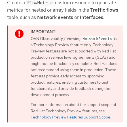
Create a
custom resource to generate
FlowMetric
metrics for nested or array fields in the
Traffic flows
table, such as
Network events
or
Interfaces
.
OVN Observability / Viewing
is
NetworkEvents
a Technology Preview feature only. Technology
Preview features are not supported with Red Hat
production service level agreements (SLAs) and
might not be functionally complete. Red Hat does
not recommend using them in production. These
features provide early access to upcoming
product features, enabling customers to test
functionality and provide feedback during the
development process.
For more information about the support scope of
Red Hat Technology Preview features, see
Technology Preview Features Support Scope
.