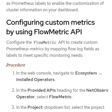
as Prometheus labels to enable the customization of
cluster information on your dashboard.
Configuring custom metrics
by using FlowMetric API
Configure the
API to create custom
FlowMetric
Prometheus metrics by mapping flow log fields as
labels to meet specific monitoring needs.
Procedure
In the web console, navigate to
Ecosystem
→
Installed Operators
.
In the
Provided APIs
heading for the
NetObserv
Operator
, select
FlowMetric
.
In the
Project:
dropdown list, select the project