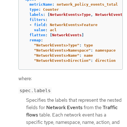
metricName
:
network_policy_events_total
type
:
Counter
labels
:
[
NetworkEvents>Type
,
NetworkEvents>
filters
:
-
field
:
NetworkEvents>Feature
value
:
acl
flatten
:
[
NetworkEvents
]
remap
:
"
NetworkEvents>Type"
:
type
"
NetworkEvents>Namespace"
:
namespace
"
NetworkEvents>Name"
:
name
"
NetworkEvents>Direction"
:
direction
where:
spec.labels
Specifies the labels that represent the nested
fields for
Network Events
from the
Traffic
flows
table. Each network event has a
specific type, namespace, name, action, and