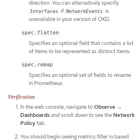
direction. You can alternatively specify
if
is
Interfaces
NetworkEvents
unavailable in your version of OKD.
spec.flatten
Specifies an optional field that contains a list
of items to be represented as distinct items.
spec.remap
Specifies an optional set of fields to rename
in Prometheus.
Verification
In the web console, navigate to
Observe
→
Dashboards
and scroll down to see the
Network
Policy
tab.
You should begin seeing metrics filter in based