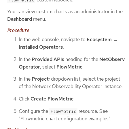
You can view custom charts as an administrator in the
Dashboard
menu.
Procedure
In the web console, navigate to
Ecosystem
→
Installed Operators
.
In the
Provided APIs
heading for the
NetObserv
Operator
, select
FlowMetric
.
In the
Project:
dropdown list, select the project
of the Network Observability Operator instance.
Click
Create FlowMetric
.
Configure the
resource. See
FlowMetric
"Flowmetric chart configuration examples".