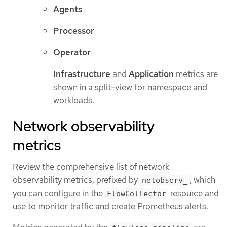
Agents
Processor
Operator
Infrastructure
and
Application
metrics are
shown in a split-view for namespace and
workloads.
Network observability
metrics
Review the comprehensive list of network
observability metrics, prefixed by
, which
netobserv_
you can configure in the
resource and
FlowCollector
use to monitor traffic and create Prometheus alerts.