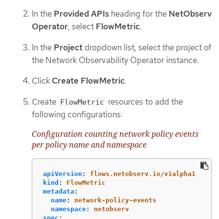
In the
Provided APIs
heading for the
NetObserv
Operator
, select
FlowMetric
.
In the
Project
dropdown list, select the project of
the Network Observability Operator instance.
Click
Create FlowMetric
.
Create
resources to add the
FlowMetric
following configurations:
Configuration counting network policy events
per policy name and namespace
apiVersion
:
flows.netobserv.io/v1alpha1
kind
:
FlowMetric
metadata
:
name
:
network-policy-events
namespace
:
netobserv
spec
: