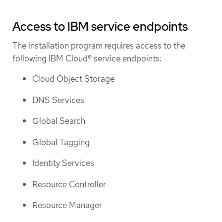
Access to IBM service endpoints
The installation program requires access to the
following IBM Cloud® service endpoints:
Cloud Object Storage
DNS Services
Global Search
Global Tagging
Identity Services
Resource Controller
Resource Manager