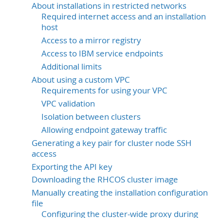
About installations in restricted networks
Required internet access and an installation
host
Access to a mirror registry
Access to IBM service endpoints
Additional limits
About using a custom VPC
Requirements for using your VPC
VPC validation
Isolation between clusters
Allowing endpoint gateway traffic
Generating a key pair for cluster node SSH
access
Exporting the API key
Downloading the RHCOS cluster image
Manually creating the installation configuration
file
Configuring the cluster-wide proxy during