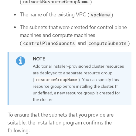
(
)
networkResourceGroupName
The name of the existing VPC (
)
vpcName
The subnets that were created for control plane
machines and compute machines
(
and
)
controlPlaneSubnets
computeSubnets
Additional installer-provisioned cluster resources
are deployed to a separate resource group
(
). You can specify this
resourceGroupName
resource group before installing the cluster. If
undefined, a new resource group is created for
the cluster.
To ensure that the subnets that you provide are
suitable, the installation program confirms the
following: