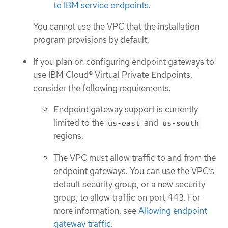
to IBM service endpoints
.
You cannot use the VPC that the installation
program provisions by default.
If you plan on configuring endpoint gateways to
use IBM Cloud® Virtual Private Endpoints,
consider the following requirements:
Endpoint gateway support is currently
limited to the
and
us-east
us-south
regions.
The VPC must allow traffic to and from the
endpoint gateways. You can use the VPC’s
default security group, or a new security
group, to allow traffic on port 443. For
more information, see
Allowing endpoint
gateway traffic
.