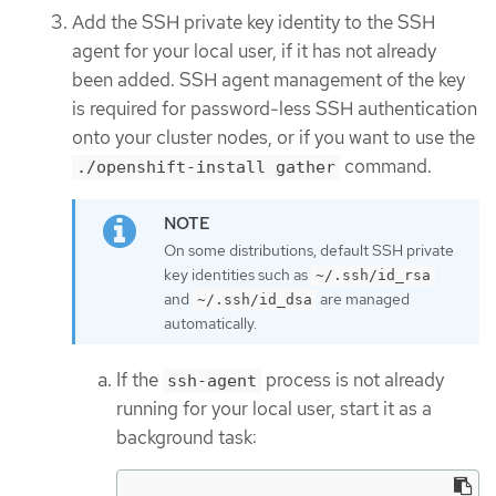
Add the SSH private key identity to the SSH
agent for your local user, if it has not already
been added. SSH agent management of the key
is required for password-less SSH authentication
onto your cluster nodes, or if you want to use the
command.
./openshift-install gather
On some distributions, default SSH private
key identities such as
~/.ssh/id_rsa
and
are managed
~/.ssh/id_dsa
automatically.
If the
process is not already
ssh-agent
running for your local user, start it as a
background task: