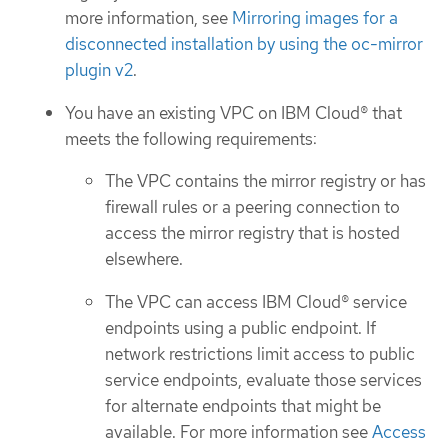
more information, see
Mirroring images for a
disconnected installation by using the oc-mirror
plugin v2
.
You have an existing VPC on IBM Cloud® that
meets the following requirements:
The VPC contains the mirror registry or has
firewall rules or a peering connection to
access the mirror registry that is hosted
elsewhere.
The VPC can access IBM Cloud® service
endpoints using a public endpoint. If
network restrictions limit access to public
service endpoints, evaluate those services
for alternate endpoints that might be
available. For more information see
Access