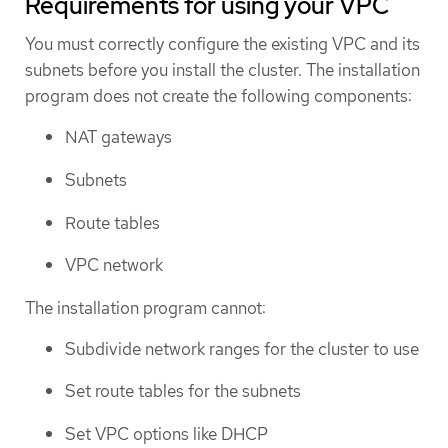
Requirements for using your VPC
You must correctly configure the existing VPC and its
subnets before you install the cluster. The installation
program does not create the following components:
NAT gateways
Subnets
Route tables
VPC network
The installation program cannot:
Subdivide network ranges for the cluster to use
Set route tables for the subnets
Set VPC options like DHCP