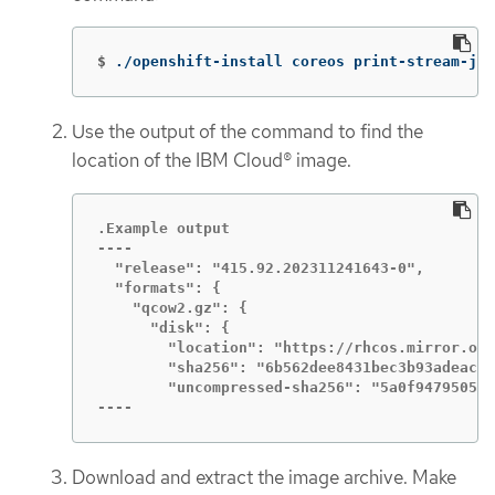
$
./openshift-install coreos print-stream-jso
Use the output of the command to find the
location of the IBM Cloud® image.
.Example output

----

  "release": "415.92.202311241643-0",

  "formats": {

    "qcow2.gz": {

      "disk": {

        "location": "https://rhcos.mirror.ope
        "sha256": "6b562dee8431bec3b93adeac1c
        "uncompressed-sha256": "5a0f9479505e5
----
Download and extract the image archive. Make