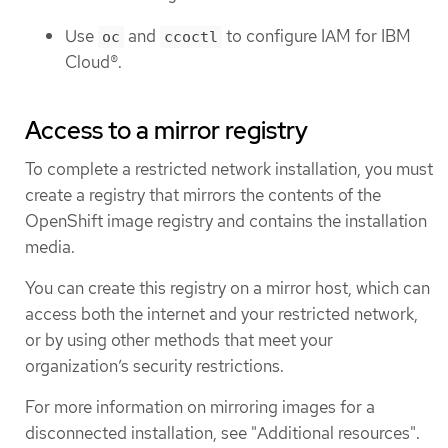
Use
and
to configure IAM for IBM
oc
ccoctl
Cloud®.
Access to a mirror registry
To complete a restricted network installation, you must
create a registry that mirrors the contents of the
OpenShift image registry and contains the installation
media.
You can create this registry on a mirror host, which can
access both the internet and your restricted network,
or by using other methods that meet your
organization’s security restrictions.
For more information on mirroring images for a
disconnected installation, see "Additional resources".