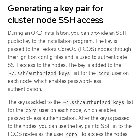
Generating a key pair for
cluster node SSH access
During an OKD installation, you can provide an SSH
public key to the installation program. The key is
passed to the Fedora CoreOS (FCOS) nodes through
their Ignition config files and is used to authenticate
SSH access to the nodes. The key is added to the
list for the
user on
~/.ssh/authorized_keys
core
each node, which enables password-less
authentication.
The key is added to the
list
~/.ssh/authorized_keys
for the
user on each node, which enables
core
password-less authentication. After the key is passed
to the nodes, you can use the key pair to SSH in to the
FCOS nodes as the user
. To access the nodes
core