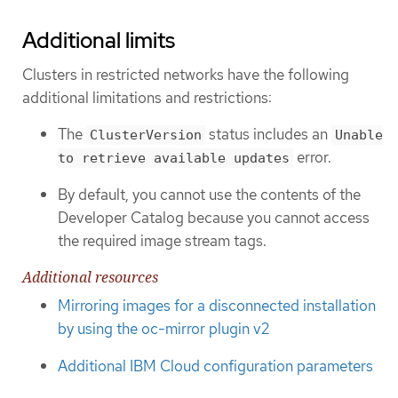
Additional limits
Clusters in restricted networks have the following
additional limitations and restrictions:
The
status includes an
ClusterVersion
Unable
error.
to retrieve available updates
By default, you cannot use the contents of the
Developer Catalog because you cannot access
the required image stream tags.
Additional resources
Mirroring images for a disconnected installation
by using the oc-mirror plugin v2
Additional IBM Cloud configuration parameters