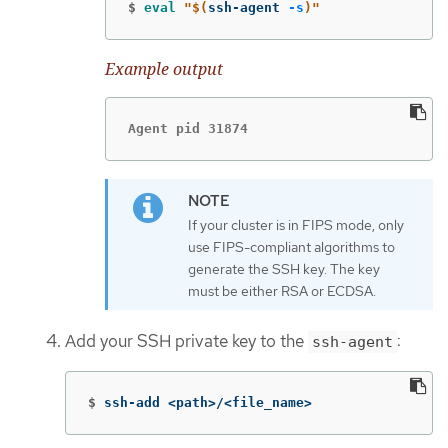
$
eval
"
$(
ssh-agent 
-s
)
"
Example output
Agent pid 31874
If your cluster is in FIPS mode, only
use FIPS-compliant algorithms to
generate the SSH key. The key
must be either RSA or ECDSA.
Add your SSH private key to the
:
ssh-agent
$
ssh-add <path>/<file_name>