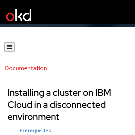
Documentation
Installing a cluster on IBM
Cloud in a disconnected
environment
Prerequisites