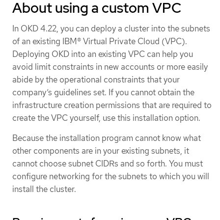
About using a custom VPC
In OKD 4.22, you can deploy a cluster into the subnets
of an existing IBM® Virtual Private Cloud (VPC).
Deploying OKD into an existing VPC can help you
avoid limit constraints in new accounts or more easily
abide by the operational constraints that your
company’s guidelines set. If you cannot obtain the
infrastructure creation permissions that are required to
create the VPC yourself, use this installation option.
Because the installation program cannot know what
other components are in your existing subnets, it
cannot choose subnet CIDRs and so forth. You must
configure networking for the subnets to which you will
install the cluster.