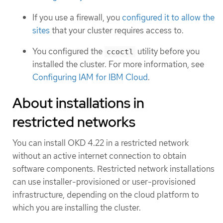
If you use a firewall, you
configured it to allow the
sites
that your cluster requires access to.
You configured the
utility before you
ccoctl
installed the cluster. For more information, see
Configuring IAM for IBM Cloud
.
About installations in
restricted networks
You can install OKD 4.22 in a restricted network
without an active internet connection to obtain
software components. Restricted network installations
can use installer-provisioned or user-provisioned
infrastructure, depending on the cloud platform to
which you are installing the cluster.