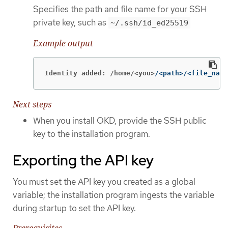
Specifies the path and file name for your SSH
private key, such as
~/.ssh/id_ed25519
Example output
Identity added: /home/<you>
/<path>/<file_name
Next steps
When you install OKD, provide the SSH public
key to the installation program.
Exporting the API key
You must set the API key you created as a global
variable; the installation program ingests the variable
during startup to set the API key.
Prerequisites