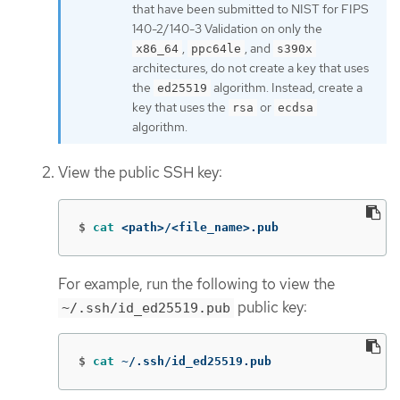
that have been submitted to NIST for FIPS
140-2/140-3 Validation on only the
,
, and
x86_64
ppc64le
s390x
architectures, do not create a key that uses
the
algorithm. Instead, create a
ed25519
key that uses the
or
rsa
ecdsa
algorithm.
View the public SSH key:
$
cat
 <path>/<file_name>.pub
For example, run the following to view the
public key:
~/.ssh/id_ed25519.pub
$
cat
 ~/.ssh/id_ed25519.pub