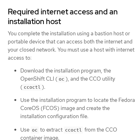
Required internet access and an
installation host
You complete the installation using a bastion host or
portable device that can access both the internet and
your closed network. You must use a host with internet
access to:
Download the installation program, the
OpenShift CLI (
), and the CCO utility
oc
(
).
ccoctl
Use the installation program to locate the Fedora
CoreOS (FCOS) image and create the
installation configuration file.
Use
to extract
from the CCO
oc
ccoctl
container image.