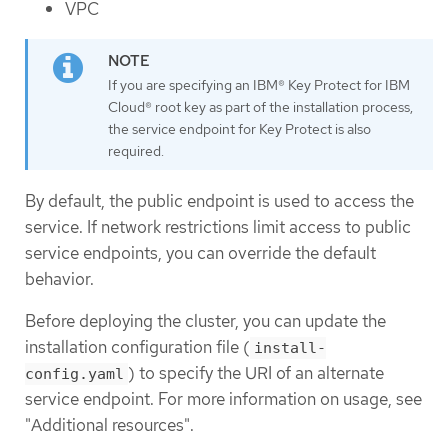
VPC
If you are specifying an IBM® Key Protect for IBM
Cloud® root key as part of the installation process,
the service endpoint for Key Protect is also
required.
By default, the public endpoint is used to access the
service. If network restrictions limit access to public
service endpoints, you can override the default
behavior.
Before deploying the cluster, you can update the
installation configuration file (
install-
) to specify the URI of an alternate
config.yaml
service endpoint. For more information on usage, see
"Additional resources".