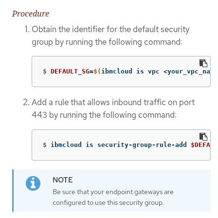
Procedure
Obtain the identifier for the default security
group by running the following command:
$
DEFAULT_SG
=
$(
ibmcloud is vpc <your_vpc_name
Add a rule that allows inbound traffic on port
443 by running the following command:
$
ibmcloud is security-group-rule-add 
$DEFAUL
Be sure that your endpoint gateways are
configured to use this security group.