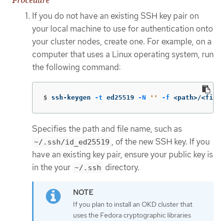
Procedure
If you do not have an existing SSH key pair on
your local machine to use for authentication onto
your cluster nodes, create one. For example, on a
computer that uses a Linux operating system, run
the following command:
$
ssh-keygen 
-t
 ed25519 
-N
''
-f
 <path>/<file
Specifies the path and file name, such as
, of the new SSH key. If you
~/.ssh/id_ed25519
have an existing key pair, ensure your public key is
in the your
directory.
~/.ssh
If you plan to install an OKD cluster that
uses the Fedora cryptographic libraries