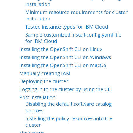
installation
Minimum resource requirements for cluster
installation
Tested instance types for IBM Cloud
Sample customized install-config.yaml file
for IBM Cloud
Installing the OpenShift CLI on Linux
Installing the OpenShift CLI on Windows
Installing the OpenShift CLI on macOS
Manually creating IAM
Deploying the cluster
Logging in to the cluster by using the CLI
Post installation
Disabling the default software catalog
sources
Installing the policy resources into the
cluster
Next steps