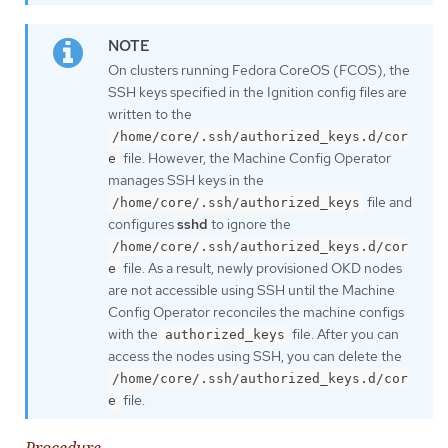
On clusters running Fedora CoreOS (FCOS), the
SSH keys specified in the Ignition config files are
written to the
/home/core/.ssh/authorized_keys.d/cor
file. However, the Machine Config Operator
e
manages SSH keys in the
file and
/home/core/.ssh/authorized_keys
configures
sshd
to ignore the
/home/core/.ssh/authorized_keys.d/cor
file. As a result, newly provisioned OKD nodes
e
are not accessible using SSH until the Machine
Config Operator reconciles the machine configs
with the
file. After you can
authorized_keys
access the nodes using SSH, you can delete the
/home/core/.ssh/authorized_keys.d/cor
file.
e