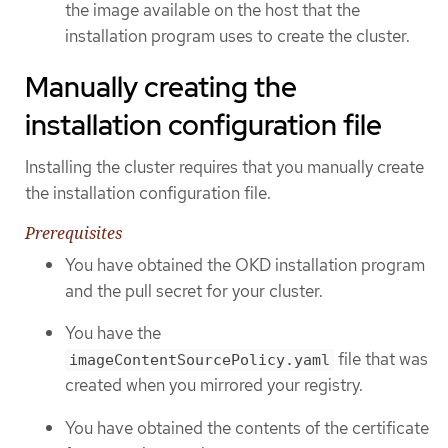
the image available on the host that the
installation program uses to create the cluster.
Manually creating the
installation configuration file
Installing the cluster requires that you manually create
the installation configuration file.
Prerequisites
You have obtained the OKD installation program
and the pull secret for your cluster.
You have the
file that was
imageContentSourcePolicy.yaml
created when you mirrored your registry.
You have obtained the contents of the certificate