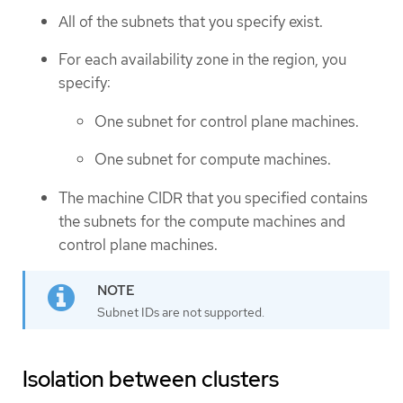
All of the subnets that you specify exist.
For each availability zone in the region, you
specify:
One subnet for control plane machines.
One subnet for compute machines.
The machine CIDR that you specified contains
the subnets for the compute machines and
control plane machines.
Subnet IDs are not supported.
Isolation between clusters