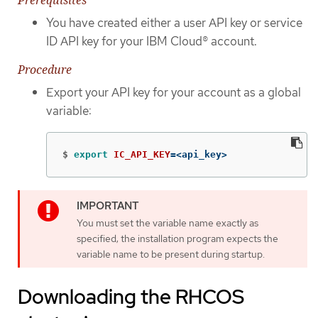
You have created either a user API key or service
ID API key for your IBM Cloud® account.
Procedure
Export your API key for your account as a global
variable:
$
export 
IC_API_KEY
=
<api_key>
You must set the variable name exactly as
specified; the installation program expects the
variable name to be present during startup.
Downloading the RHCOS