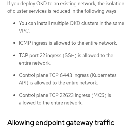
If you deploy OKD to an existing network, the isolation
of cluster services is reduced in the following ways:
You can install multiple OKD clusters in the same
VPC.
ICMP ingress is allowed to the entire network.
TCP port 22 ingress (SSH) is allowed to the
entire network.
Control plane TCP 6443 ingress (Kubernetes
API) is allowed to the entire network.
Control plane TCP 22623 ingress (MCS) is
allowed to the entire network.
Allowing endpoint gateway traffic