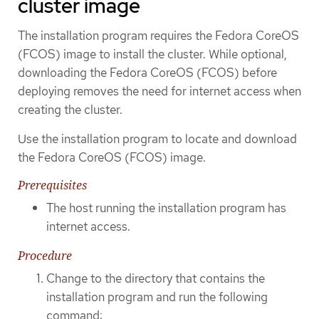
cluster image
The installation program requires the Fedora CoreOS
(FCOS) image to install the cluster. While optional,
downloading the Fedora CoreOS (FCOS) before
deploying removes the need for internet access when
creating the cluster.
Use the installation program to locate and download
the Fedora CoreOS (FCOS) image.
Prerequisites
The host running the installation program has
internet access.
Procedure
Change to the directory that contains the
installation program and run the following
command: