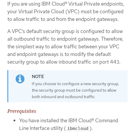
If you are using IBM Cloud® Virtual Private endpoints,
your Virtual Private Cloud (VPC) must be configured
to allow traffic to and from the endpoint gateways.
A VPC’s default security group is configured to allow
all outbound traffic to endpoint gateways. Therefore,
the simplest way to allow traffic between your VPC
and endpoint gateways is to modify the default
security group to allow inbound traffic on port 443.
If you choose to configure a new security group,
the security group must be configured to allow
both inbound and outbound traffic.
Prerequisites
You have installed the IBM Cloud® Command
Line Interface utility (
).
ibmcloud