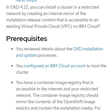
In OKD 4.22, you can install a cluster in a restricted
network by creating an internal mirror of the
installation release content that is accessible to an
existing Virtual Private Cloud (VPC) on IBM Cloud®.
Prerequisites
You reviewed details about the
OKD installation
and update
processes.
You
configured an IBM Cloud account
to host the
cluster.
You have a container image registry that is
accessible to the internet and your restricted
network. The container image registry should
mirror the contents of the OpenShift image
registry and contain the installation media. For