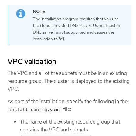
The installation program requires that you use
the cloud-provided DNS server. Using a custom
DNS server is not supported and causes the
installation to fail.
VPC validation
The VPC and all of the subnets must be in an existing
resource group. The cluster is deployed to the existing
VPC.
As part of the installation, specify the following in the
file:
install-config.yaml
The name of the existing resource group that
contains the VPC and subnets