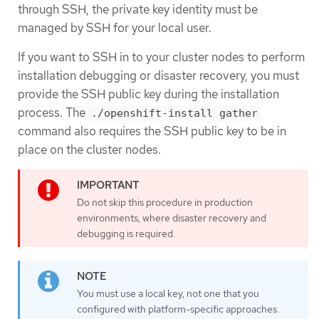
through SSH, the private key identity must be
managed by SSH for your local user.
If you want to SSH in to your cluster nodes to perform
installation debugging or disaster recovery, you must
provide the SSH public key during the installation
process. The
./openshift-install gather
command also requires the SSH public key to be in
place on the cluster nodes.
Do not skip this procedure in production
environments, where disaster recovery and
debugging is required.
You must use a local key, not one that you
configured with platform-specific approaches.