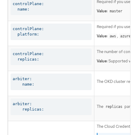
Required if you use
c
controlPlane:

  name:
Value:
master
Required if you use
c
controlPlane:

  platform:
Value:
,
,
aws
azure
The number of control
controlPlane:

  replicas:
Value:
Supported val
arbiter:

The OKD cluster requi
    name:
arbiter:

The
parame
replicas
    replicas:
The Cloud Credential 