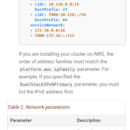
-
cidr
:
10.128.0.0/14
hostPrefix
:
23
-
cidr
:
fd00:10:128::/56
hostPrefix
:
64
serviceNetwork
:
-
172.30.0.0/16
-
fd00:172:16::/112
If you are installing your cluster on AWS, the
order of address families must match the
parameter. For
platform.aws.ipFamily
example, if you specified the
parameter, you must
DualStackIPv6Primary
list the IPv6 address first.
Table 2. Network parameters
Parameter
Description