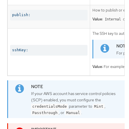
How to publish or exp
publish:
Value:
or
Internal
The SSH key to authen
sshKey:
For pro
Value:
For example,
If your AWS account has service control policies
(SCP) enabled, you must configure the
parameter to
,
credentialsMode
Mint
, or
.
Passthrough
Manual