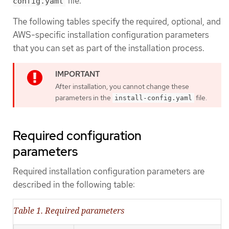
file.
config.yaml
The following tables specify the required, optional, and
AWS-specific installation configuration parameters
that you can set as part of the installation process.
After installation, you cannot change these
parameters in the
file.
install-config.yaml
Required configuration
parameters
Required installation configuration parameters are
described in the following table:
Table 1. Required parameters