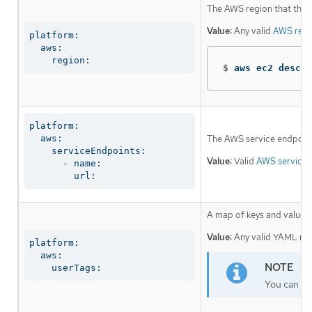
The AWS region that the in
Value:
Any valid
AWS regi
platform:

  aws:

    region:
$
aws ec2 descri
platform:

  aws:

The AWS service endpoint
    serviceEndpoints:

Value:
Valid
AWS service 
      - name:

        url:
A map of keys and values t
Value:
Any valid YAML map,
platform:

  aws:

    userTags:
You can add