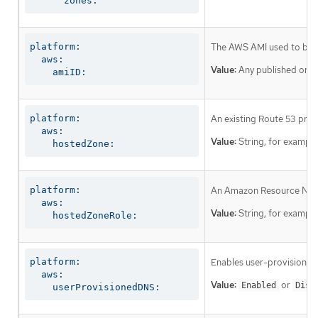
      zones:
platform:

The AWS AMI used to boot a
  aws:

Value:
Any published or c
    amiID:
platform:

An existing Route 53 priv
  aws:

Value:
String, for exampl
    hostedZone:
platform:

An Amazon Resource Name (
  aws:

Value:
String, for exampl
    hostedZoneRole:
platform:

Enables user-provisioned 
  aws:

Value:
or
Enabled
Disa
    userProvisionedDNS: