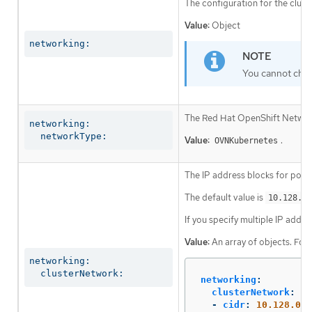
The configuration for the clust
Value:
Object
networking:
You cannot chan
The Red Hat OpenShift Networki
networking:

  networkType:
Value:
.
OVNKubernetes
The IP address blocks for pods
The default value is
10.128.0.
If you specify multiple IP addre
Value:
An array of objects. For
networking:

  clusterNetwork:
networking
:
clusterNetwork
:
-
cidr
:
10.128.0.0