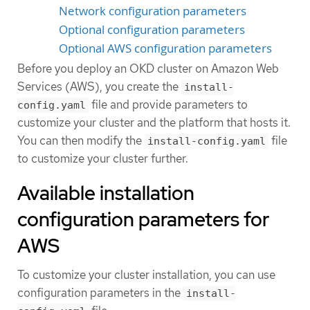
Network configuration parameters
Optional configuration parameters
Optional AWS configuration parameters
Before you deploy an OKD cluster on Amazon Web
Services (AWS), you create the
install-
file and provide parameters to
config.yaml
customize your cluster and the platform that hosts it.
You can then modify the
file
install-config.yaml
to customize your cluster further.
Available installation
configuration parameters for
AWS
To customize your cluster installation, you can use
configuration parameters in the
install-