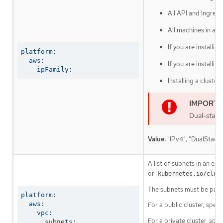
All API and Ingres
All machines in a 
If you are installi
platform:

  aws:

If you are installi
    ipFamily:
Installing a cluste
Dual-stack
Value:
"IPv4", "DualStackI
A list of subnets in an ex
or
kubernetes.io/clus
The subnets must be part
platform:

  aws:

For a public cluster, speci
    vpc:

For a private cluster, spec
      subnets: