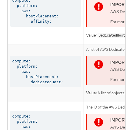
compute:

  platform:

    aws:

AWS Dedica
      hostPlacement:

        affinity:
For more i
Value:
o
DedicatedHost
A list of AWS Dedicated 
compute:

  platform:

AWS Dedica
    aws:

      hostPlacement:

For more i
        dedicatedHost:
Value:
A list of objects.
The ID of the AWS Dedica
compute:

  platform:

    aws:

AWS Dedica