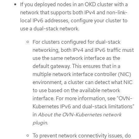
If you deployed nodes in an OKD cluster with a
network that supports both IPv4 and non-link-
local IPv6 addresses, configure your cluster to
use a dual-stack network.
For clusters configured for dual-stack
networking, both IPv4 and IPv6 traffic must
use the same network interface as the
default gateway. This ensures that in a
multiple network interface controller (NIC)
environment, a cluster can detect what NIC
to use based on the available network
interface. For more information, see "OVN-
Kubernetes IPv6 and dual-stack limitations"
in
About the OVN-Kubernetes network
plugin
.
To prevent network connectivity issues, do