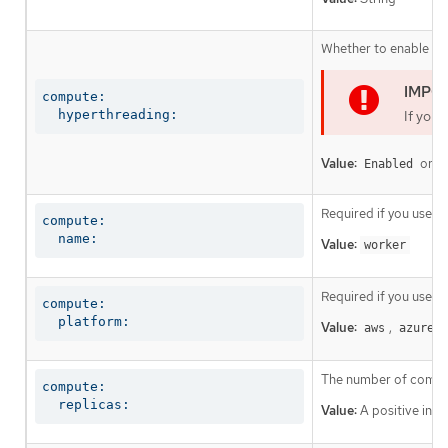
Whether to enable or 
compute:

  hyperthreading:
If you 
Value:
or
Enabled
D
Required if you use
c
compute:

  name:
Value:
worker
Required if you use
c
compute:

  platform:
Value:
,
,
aws
azure
The number of comput
compute:

  replicas:
Value:
A positive inte