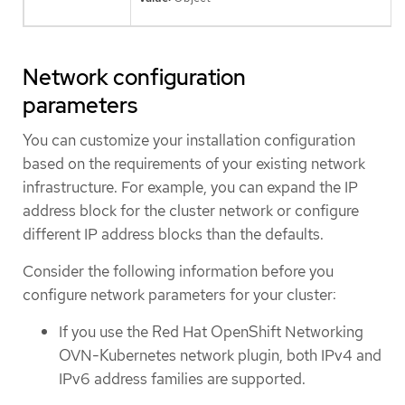
Network configuration
parameters
You can customize your installation configuration
based on the requirements of your existing network
infrastructure. For example, you can expand the IP
address block for the cluster network or configure
different IP address blocks than the defaults.
Consider the following information before you
configure network parameters for your cluster:
If you use the Red Hat OpenShift Networking
OVN-Kubernetes network plugin, both IPv4 and
IPv6 address families are supported.