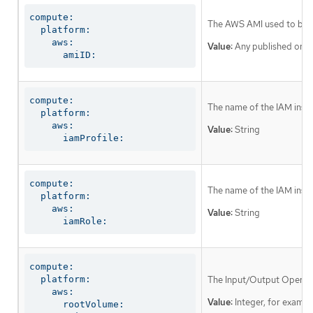
compute:

The AWS AMI used to boot 
  platform:

    aws:

Value:
Any published or c
      amiID:
compute:

The name of the IAM instan
  platform:

    aws:

Value:
String
      iamProfile:
compute:

The name of the IAM instan
  platform:

    aws:

Value:
String
      iamRole:
compute:

  platform:

The Input/Output Operati
    aws:

Value:
Integer, for examp
      rootVolume:
