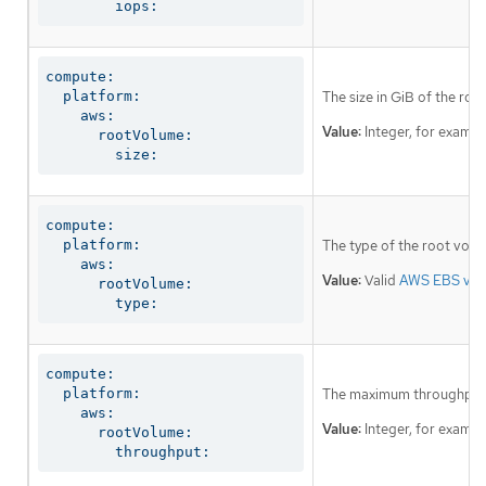
        iops:
compute:

  platform:

The size in GiB of the roo
    aws:

Value:
Integer, for examp
      rootVolume:

        size:
compute:

  platform:

The type of the root volu
    aws:

Value:
Valid
AWS EBS vol
      rootVolume:

        type:
compute:

  platform:

The maximum throughput o
    aws:

Value:
Integer, for examp
      rootVolume:

        throughput: