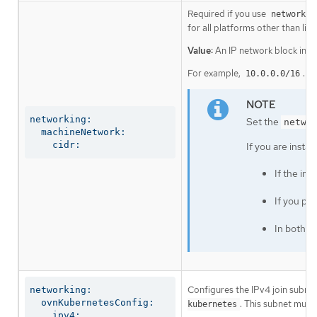
Required if you use
networkin
for all platforms other than libv
Value:
An IP network block in C
For example,
.
10.0.0.0/16
networking:

Set the
netwo
  machineNetwork:

    cidr:
If you are insta
If the in
If you pr
In both c
Configures the IPv4 join subnet 
networking:

  ovnKubernetesConfig:

. This subnet must
kubernetes
    ipv4:
