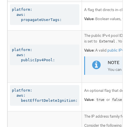
platform:

A flag that directs in-clu
  aws:

Value:
Boolean values, fo
    propagateUserTags:
The public IPv4 pool ID th
is set to
. You 
External
platform:

Value:
A valid
public IPv4
  aws:

    publicIpv4Pool:
You can ena
platform:

An optional flag that dete
  aws:

Value:
or
. 
true
false
    bestEffortDeleteIgnition:
The IP address family for
Consider the following re