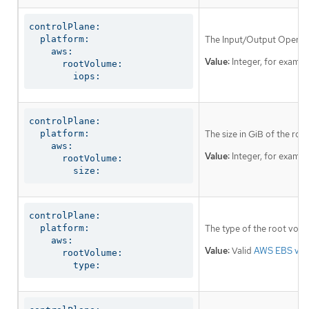
controlPlane:

  platform:

The Input/Output Operati
    aws:

Value:
Integer, for examp
      rootVolume:

        iops:
controlPlane:

  platform:

The size in GiB of the ro
    aws:

Value:
Integer, for examp
      rootVolume:

        size:
controlPlane:

  platform:

The type of the root volu
    aws:

Value:
Valid
AWS EBS vol
      rootVolume:

        type: