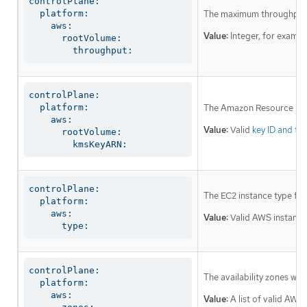
controlPlane:

  platform:

The maximum throughput o
    aws:

Value:
Integer, for examp
      rootVolume:

        throughput:
controlPlane:

  platform:

The Amazon Resource Name
    aws:

Value:
Valid
key ID and th
      rootVolume:

        kmsKeyARN:
controlPlane:

The EC2 instance type for
  platform:

    aws:

Value:
Valid AWS instance
      type:
controlPlane:

The availability zones wh
  platform:

    aws:

Value:
A list of valid AWS 