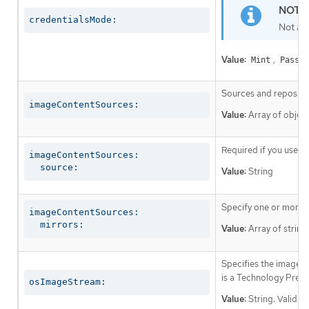
credentialsMode:
Not al
Value:
,
Mint
Passth
Sources and repositor
imageContentSources:
Value:
Array of object
Required if you use
i
imageContentSources:

  source:
Value:
String
Specify one or more r
imageContentSources:

  mirrors:
Value:
Array of string
Specifies the image st
is a Technology Prev
osImageStream:
Value:
String. Valid v