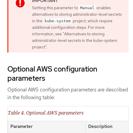
Setting this parameter to
enables
Manual
alternatives to storing administrator-level secrets
in the
project, which require
kube-system
additional configuration steps. For more
information, see "Alternatives to storing
administrator-level secrets in the kube-system
project".
Optional AWS configuration
parameters
Optional AWS configuration parameters are described
in the following table:
Table 4. Optional AWS parameters
Parameter
Description