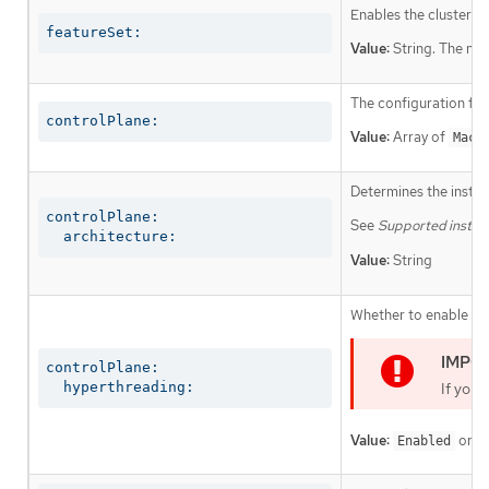
Enables the cluster fo
featureSet:
Value:
String. The nam
The configuration for
controlPlane:
Value:
Array of
Mach
Determines the instruc
controlPlane:

See
Supported install
  architecture:
Value:
String
Whether to enable or 
controlPlane:

  hyperthreading:
If you 
Value:
or
Enabled
D