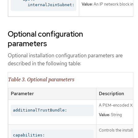
Value:
An IP network block in CI
      internalJoinSubnet:
Optional configuration
parameters
Optional installation configuration parameters are
described in the following table:
Table 3. Optional parameters
Parameter
Description
A PEM-encoded X.509 c
additionalTrustBundle:
Value:
String
Controls the installa
capabilities: