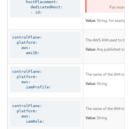
      hostPlacement:

For more i
        dedicatedHost:

        - id:
Value:
String, for exampl
controlPlane:

The AWS AMI used to boot 
  platform:

    aws:

Value:
Any published or c
      amiID:
controlPlane:

The name of the IAM instan
  platform:

    aws:

Value:
String
      iamProfile:
controlPlane:

The name of the IAM instan
  platform:

    aws:

Value:
String
      iamRole: