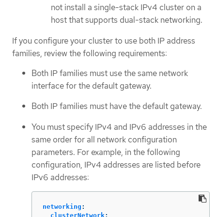
not install a single-stack IPv4 cluster on a
host that supports dual-stack networking.
If you configure your cluster to use both IP address
families, review the following requirements:
Both IP families must use the same network
interface for the default gateway.
Both IP families must have the default gateway.
You must specify IPv4 and IPv6 addresses in the
same order for all network configuration
parameters. For example, in the following
configuration, IPv4 addresses are listed before
IPv6 addresses:
networking
:
clusterNetwork
: