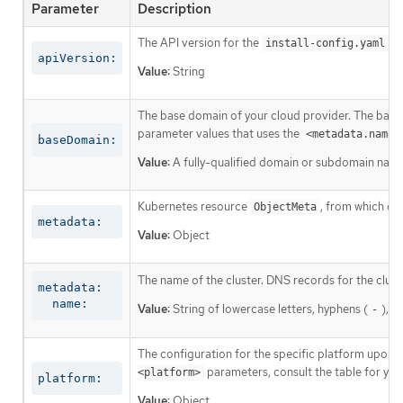
Parameter
Description
The API version for the
co
install-config.yaml
apiVersion:
Value:
String
The base domain of your cloud provider. The base 
parameter values that uses the
<metadata.name>
baseDomain:
Value:
A fully-qualified domain or subdomain name
Kubernetes resource
, from which on
ObjectMeta
metadata:
Value:
Object
The name of the cluster. DNS records for the clust
metadata:

  name:
Value:
String of lowercase letters, hyphens (
), a
-
The configuration for the specific platform upon w
parameters, consult the table for your
<platform>
platform:
Value:
Object