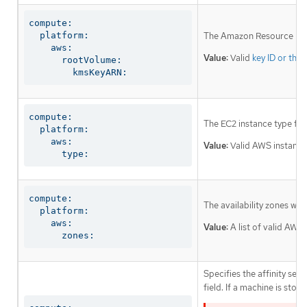
compute:

  platform:

The Amazon Resource Name
    aws:

Value:
Valid
key ID or the
      rootVolume:

        kmsKeyARN:
compute:

The EC2 instance type fo
  platform:

    aws:

Value:
Valid AWS instance
      type:
compute:

The availability zones wh
  platform:

    aws:

Value:
A list of valid AWS 
      zones:
Specifies the affinity s
field. If a machine is sto