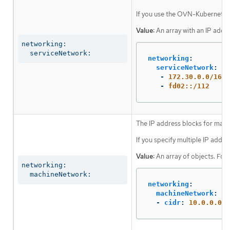
If you use the OVN-Kubernetes n
Value:
An array with an IP addr
networking:

  serviceNetwork:
networking
:
serviceNetwork
:
-
172.30.0.0/16
-
fd02::/112
The IP address blocks for mach
If you specify multiple IP addre
Value:
An array of objects. For
networking:

  machineNetwork:
networking
:
machineNetwork
:
-
cidr
:
10.0.0.0/1