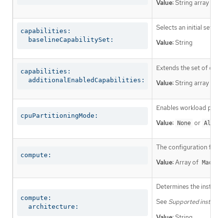
Value:
String array
Selects an initial set 
capabilities:

  baselineCapabilitySet:
Value:
String
Extends the set of op
capabilities:

  additionalEnabledCapabilities:
Value:
String array
Enables workload part
cpuPartitioningMode:
Value:
or
None
AllN
The configuration fo
compute:
Value:
Array of
Mach
Determines the instruc
compute:

See
Supported install
  architecture:
Value:
String