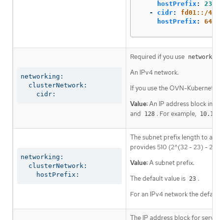
hostPrefix
:
23
-
cidr
:
fd01::/48
hostPrefix
:
64
Required if you use
networkin
An IPv4 network.
networking:

  clusterNetwork:

If you use the OVN-Kubernetes 
    cidr:
Value:
An IP address block in C
and
. For example,
128
10.12
The subnet prefix length to ass
provides 510 (2^(32 - 23) - 2) 
networking:

Value:
A subnet prefix.
  clusterNetwork:

    hostPrefix:
The default value is
.
23
For an IPv4 network the default
The IP address block for servic