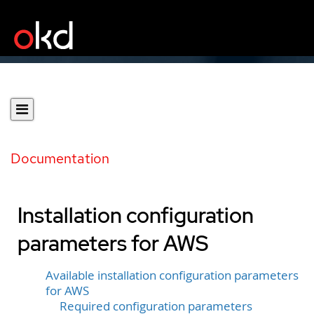
Documentation
Installation configuration
parameters for AWS
Available installation configuration parameters
for AWS
Required configuration parameters