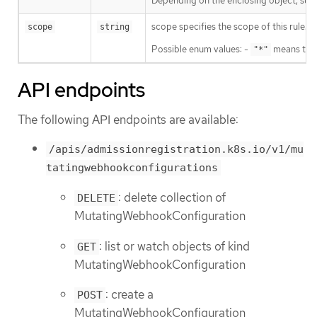
Depending on the enclosing object, sub
scope specifies the scope of this rule.
scope
string
Possible enum values: -
means that
"*"
API endpoints
The following API endpoints are available:
/apis/admissionregistration.k8s.io/v1/mu
tatingwebhookconfigurations
: delete collection of
DELETE
MutatingWebhookConfiguration
: list or watch objects of kind
GET
MutatingWebhookConfiguration
: create a
POST
MutatingWebhookConfiguration