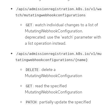
/apis/admissionregistration.k8s.io/v1/wa
tch/mutatingwebhookconfigurations
: watch individual changes to a list of
GET
MutatingWebhookConfiguration.
deprecated: use the 'watch' parameter with
a list operation instead.
/apis/admissionregistration.k8s.io/v1/mu
tatingwebhookconfigurations/{name}
: delete a
DELETE
MutatingWebhookConfiguration
: read the specified
GET
MutatingWebhookConfiguration
: partially update the specified
PATCH