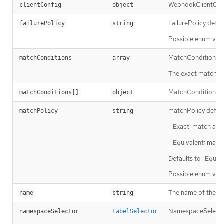
WebhookClientConf
clientConfig
object
FailurePolicy defin
failurePolicy
string
Possible enum valu
MatchConditions is
matchConditions
array
The exact matching 
MatchCondition rep
matchConditions[]
object
matchPolicy defines
matchPolicy
string
- Exact: match a re
- Equivalent: match
Defaults to "Equiva
Possible enum valu
The name of the ad
name
string
NamespaceSelector 
namespaceSelector
LabelSelector