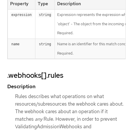
Property
Type
Description
Expression represents the expression which
expression
string
'object' - The object from the incoming req
Required.
Name is an identifier for this match condit
name
string
Required.
.webhooks[].rules
Description
Rules describes what operations on what
resources/subresources the webhook cares about.
The webhook cares about an operation if it
matches
any
Rule. However, in order to prevent
ValidatingAdmissionWebhooks and