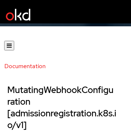
Documentation
MutatingWebhookConfigu
ration
[admissionregistration.k8s.i
o/v1]