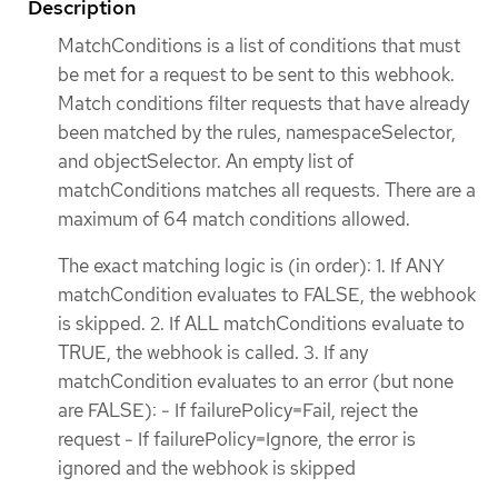
Description
MatchConditions is a list of conditions that must
be met for a request to be sent to this webhook.
Match conditions filter requests that have already
been matched by the rules, namespaceSelector,
and objectSelector. An empty list of
matchConditions matches all requests. There are a
maximum of 64 match conditions allowed.
The exact matching logic is (in order): 1. If ANY
matchCondition evaluates to FALSE, the webhook
is skipped. 2. If ALL matchConditions evaluate to
TRUE, the webhook is called. 3. If any
matchCondition evaluates to an error (but none
are FALSE): - If failurePolicy=Fail, reject the
request - If failurePolicy=Ignore, the error is
ignored and the webhook is skipped