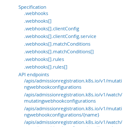
Specification
.webhooks
.webhooks[]
.webhooks[].clientConfig
.webhooks[].clientConfig.service
.webhooks[].matchConditions
.webhooks[].matchConditions[]
.webhooks[].rules
.webhooks[].rules[]
API endpoints
/apis/admissionregistration.k8s.io/v1/mutati
ngwebhookconfigurations
/apis/admissionregistration.k8s.io/v1/watch/
mutatingwebhookconfigurations
/apis/admissionregistration.k8s.io/v1/mutati
ngwebhookconfigurations/{name}
/apis/admissionregistration.k8s.io/v1/watch/