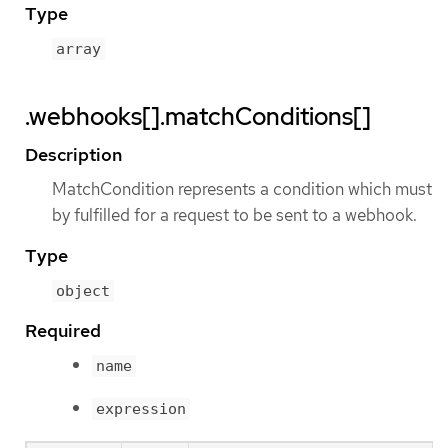
Type
array
.webhooks[].matchConditions[]
Description
MatchCondition represents a condition which must
by fulfilled for a request to be sent to a webhook.
Type
object
Required
name
expression