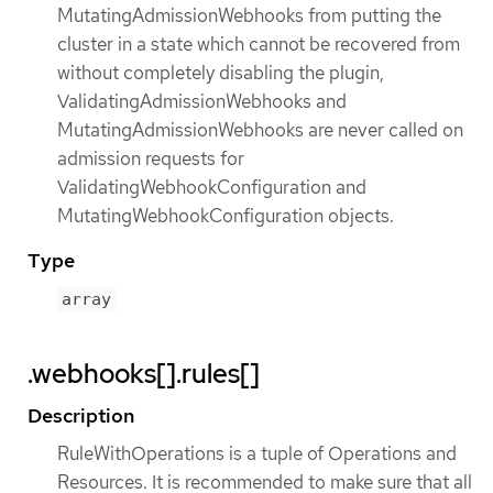
MutatingAdmissionWebhooks from putting the
cluster in a state which cannot be recovered from
without completely disabling the plugin,
ValidatingAdmissionWebhooks and
MutatingAdmissionWebhooks are never called on
admission requests for
ValidatingWebhookConfiguration and
MutatingWebhookConfiguration objects.
Type
array
.webhooks[].rules[]
Description
RuleWithOperations is a tuple of Operations and
Resources. It is recommended to make sure that all