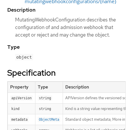
mutatingwebhookconfigurations/{name}
Description
MutatingWebhookConfiguration describes the
configuration of and admission webhook that
accept or reject and may change the object.
Type
object
Specification
Property
Type
Description
APIVersion defines the versioned sche
apiVersion
string
Kind is a string value representing th
kind
string
Standard object metadata; More info
metadata
ObjectMeta