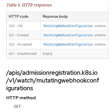
Table 6. HTTP responses
HTTP code
Reponse body
200 - OK
schema
MutatingWebhookConfiguration
201 - Created
schema
MutatingWebhookConfiguration
202 - Accepted
schema
MutatingWebhookConfiguration
401 - Unauthorized
Empty
/apis/admissionregistration.k8s.io
/v1/watch/mutatingwebhookconf
igurations
HTTP method
GET