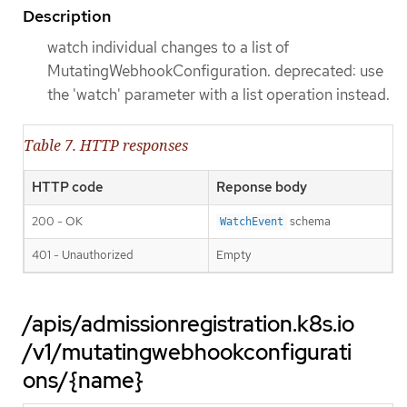
Description
watch individual changes to a list of
MutatingWebhookConfiguration. deprecated: use
the 'watch' parameter with a list operation instead.
Table 7. HTTP responses
HTTP code
Reponse body
200 - OK
schema
WatchEvent
401 - Unauthorized
Empty
/apis/admissionregistration.k8s.io
/v1/mutatingwebhookconfigurati
ons/{name}