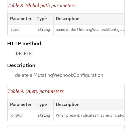
Table 8. Global path parameters
Parameter
Type
Description
name of the MutatingWebhookConfigurati
name
string
HTTP method
DELETE
Description
delete a MutatingWebhookConfiguration
Table 9. Query parameters
Parameter
Type
Description
When present, indicates that modifications s
dryRun
string