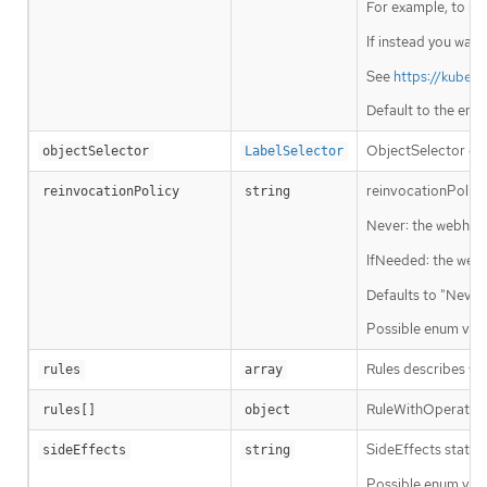
For example, to run
If instead you want
See
https://kuber
Default to the emp
ObjectSelector dec
objectSelector
LabelSelector
reinvocationPolicy
reinvocationPolicy
string
Never: the webhook 
IfNeeded: the webho
Defaults to "Never
Possible enum valu
Rules describes wh
rules
array
RuleWithOperations
rules[]
object
SideEffects states
sideEffects
string
Possible enum valu