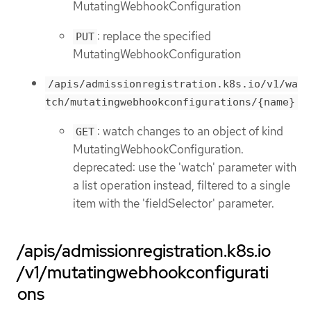
MutatingWebhookConfiguration
: replace the specified
PUT
MutatingWebhookConfiguration
/apis/admissionregistration.k8s.io/v1/wa
tch/mutatingwebhookconfigurations/{name}
: watch changes to an object of kind
GET
MutatingWebhookConfiguration.
deprecated: use the 'watch' parameter with
a list operation instead, filtered to a single
item with the 'fieldSelector' parameter.
/apis/admissionregistration.k8s.io
/v1/mutatingwebhookconfigurati
ons