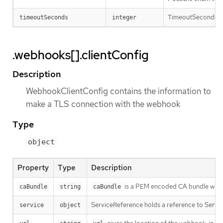
TimeoutSeconds spec
timeoutSeconds
integer
.webhooks[].clientConfig
Description
WebhookClientConfig contains the information to
make a TLS connection with the webhook
Type
object
Property
Type
Description
is a PEM encoded CA bundle which w
caBundle
string
caBundle
ServiceReference holds a reference to Servic
service
object