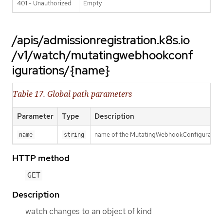
401 - Unauthorized
Empty
/apis/admissionregistration.k8s.io
/v1/watch/mutatingwebhookconf
igurations/{name}
Table 17. Global path parameters
Parameter
Type
Description
name of the MutatingWebhookConfigurati
name
string
HTTP method
GET
Description
watch changes to an object of kind