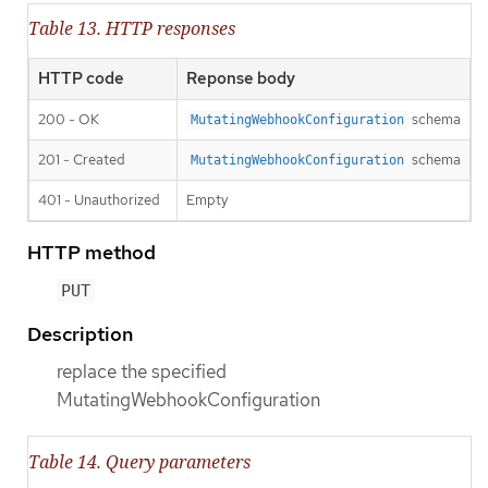
Table 13. HTTP responses
HTTP code
Reponse body
200 - OK
schema
MutatingWebhookConfiguration
201 - Created
schema
MutatingWebhookConfiguration
401 - Unauthorized
Empty
HTTP method
PUT
Description
replace the specified
MutatingWebhookConfiguration
Table 14. Query parameters