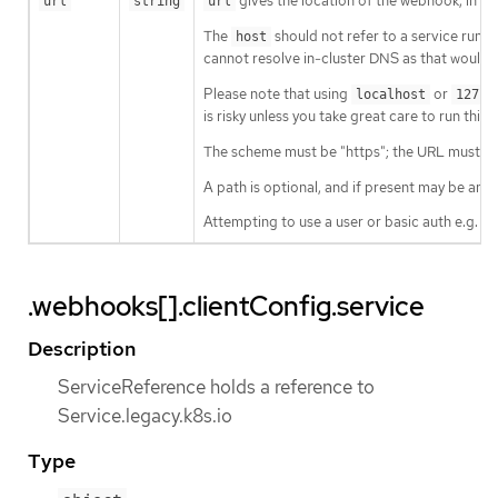
gives the location of the webhook, in s
url
string
url
The
should not refer to a service runnin
host
cannot resolve in-cluster DNS as that would b
Please note that using
or
localhost
127.0
is risky unless you take great care to run this
The scheme must be "https"; the URL must beg
A path is optional, and if present may be any 
Attempting to use a user or basic auth e.g. "
.webhooks[].clientConfig.service
Description
ServiceReference holds a reference to
Service.legacy.k8s.io
Type