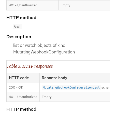
401 - Unauthorized
Empty
HTTP method
GET
Description
list or watch objects of kind
MutatingWebhookConfiguration
Table 3. HTTP responses
HTTP code
Reponse body
200 - OK
schema
MutatingWebhookConfigurationList
401 - Unauthorized
Empty
HTTP method