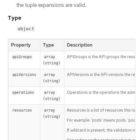
the tuple expansions are valid.
Type
object
Property
Type
Description
APIGroups is the API groups the resourc
apiGroups
array 
(string)
APIVersions is the API versions the reso
apiVersions
array 
(string)
Operations is the operations the admiss
operations
array 
(string)
Resources is a list of resources this rule 
resources
array 
(string)
For example: 'pods' means pods. 'pods/l
If wildcard is present, the validation ru