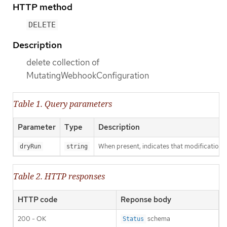
HTTP method
DELETE
Description
delete collection of
MutatingWebhookConfiguration
Table 1. Query parameters
Parameter
Type
Description
When present, indicates that modifications s
dryRun
string
Table 2. HTTP responses
HTTP code
Reponse body
200 - OK
schema
Status