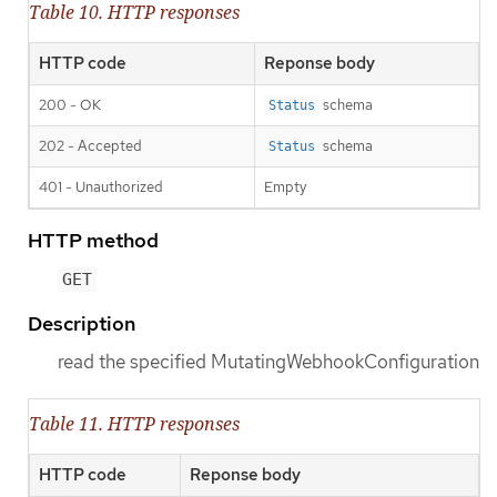
Table 10. HTTP responses
HTTP code
Reponse body
200 - OK
schema
Status
202 - Accepted
schema
Status
401 - Unauthorized
Empty
HTTP method
GET
Description
read the specified MutatingWebhookConfiguration
Table 11. HTTP responses
HTTP code
Reponse body