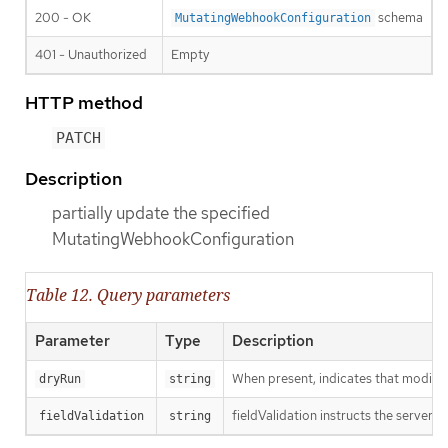
200 - OK
schema
MutatingWebhookConfiguration
401 - Unauthorized
Empty
HTTP method
PATCH
Description
partially update the specified
MutatingWebhookConfiguration
Table 12. Query parameters
Parameter
Type
Description
When present, indicates that modificat
dryRun
string
fieldValidation instructs the server o
fieldValidation
string