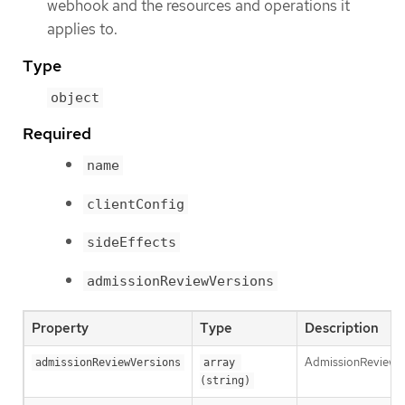
webhook and the resources and operations it
applies to.
Type
object
Required
name
clientConfig
sideEffects
admissionReviewVersions
Property
Type
Description
AdmissionReviewVer
admissionReviewVersions
array 
(string)