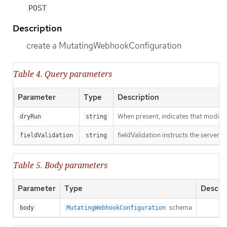
POST
Description
create a MutatingWebhookConfiguration
Table 4. Query parameters
Parameter
Type
Description
When present, indicates that modificat
dryRun
string
fieldValidation instructs the server o
fieldValidation
string
Table 5. Body parameters
Parameter
Type
Descri
schema
body
MutatingWebhookConfiguration