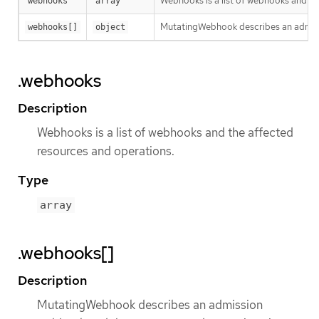
Webhooks is a list of webhooks and th
webhooks
array
MutatingWebhook describes an admissi
webhooks[]
object
.webhooks
Description
Webhooks is a list of webhooks and the affected
resources and operations.
Type
array
.webhooks[]
Description
MutatingWebhook describes an admission