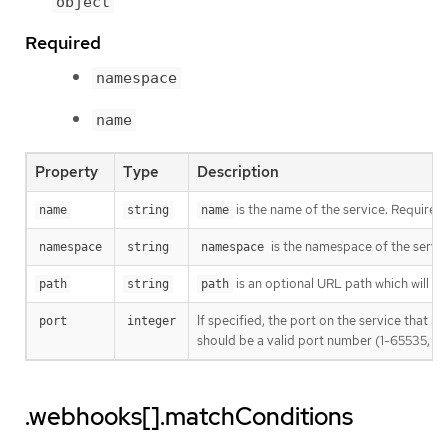
object
Required
namespace
name
Property
Type
Description
is the name of the service. Required
name
string
name
is the namespace of the servic
namespace
string
namespace
is an optional URL path which will be 
path
string
path
If specified, the port on the service that 
port
integer
should be a valid port number (1-65535, inc
.webhooks[].matchConditions