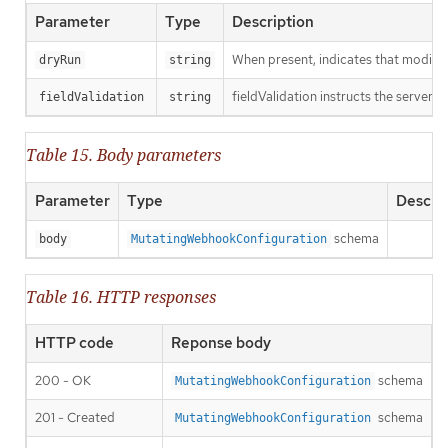
Parameter
Type
Description
When present, indicates that modificat
dryRun
string
fieldValidation instructs the server o
fieldValidation
string
Table 15. Body parameters
Parameter
Type
Descri
schema
body
MutatingWebhookConfiguration
Table 16. HTTP responses
HTTP code
Reponse body
200 - OK
schema
MutatingWebhookConfiguration
201 - Created
schema
MutatingWebhookConfiguration