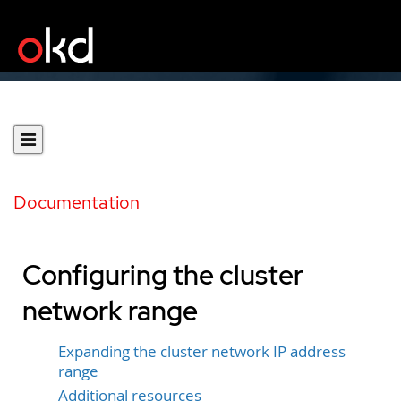
Documentation
Configuring the cluster
network range
Expanding the cluster network IP address
range
Additional resources