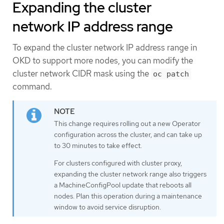
Expanding the cluster
network IP address range
To expand the cluster network IP address range in
OKD to support more nodes, you can modify the
cluster network CIDR mask using the
oc patch
command.
This change requires rolling out a new Operator
configuration across the cluster, and can take up
to 30 minutes to take effect.
For clusters configured with cluster proxy,
expanding the cluster network range also triggers
a MachineConfigPool update that reboots all
nodes. Plan this operation during a maintenance
window to avoid service disruption.