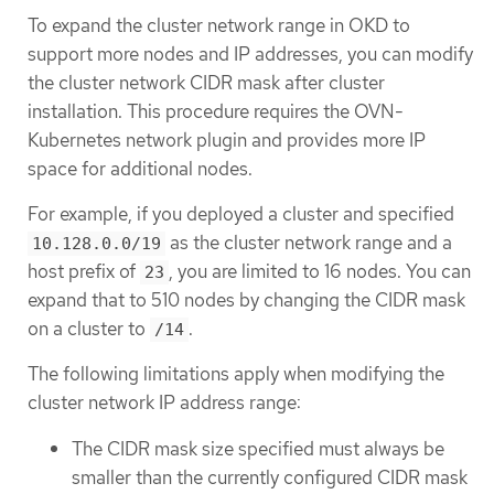
To expand the cluster network range in OKD to
support more nodes and IP addresses, you can modify
the cluster network CIDR mask after cluster
installation. This procedure requires the OVN-
Kubernetes network plugin and provides more IP
space for additional nodes.
For example, if you deployed a cluster and specified
as the cluster network range and a
10.128.0.0/19
host prefix of
, you are limited to 16 nodes. You can
23
expand that to 510 nodes by changing the CIDR mask
on a cluster to
.
/14
The following limitations apply when modifying the
cluster network IP address range:
The CIDR mask size specified must always be
smaller than the currently configured CIDR mask