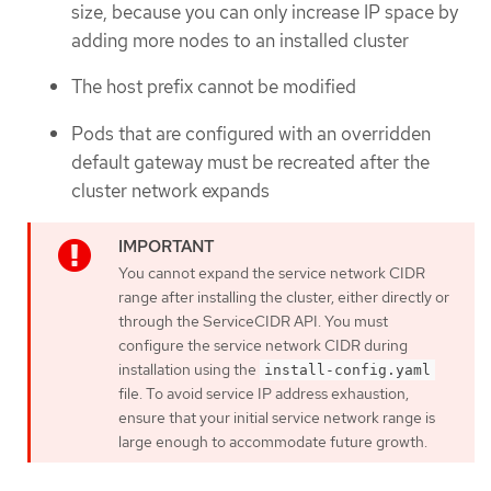
size, because you can only increase IP space by
adding more nodes to an installed cluster
The host prefix cannot be modified
Pods that are configured with an overridden
default gateway must be recreated after the
cluster network expands
You cannot expand the service network CIDR
range after installing the cluster, either directly or
through the ServiceCIDR API. You must
configure the service network CIDR during
installation using the
install-config.yaml
file. To avoid service IP address exhaustion,
ensure that your initial service network range is
large enough to accommodate future growth.