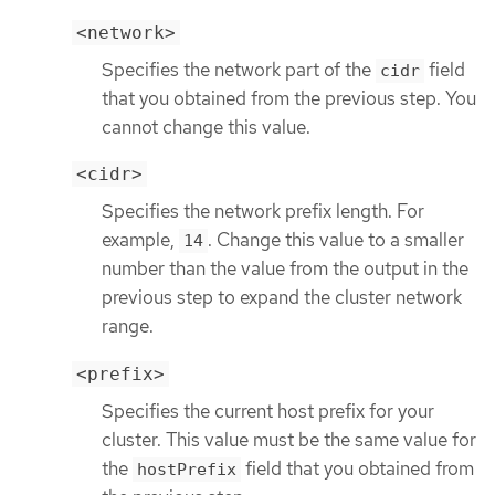
<network>
Specifies the network part of the
field
cidr
that you obtained from the previous step. You
cannot change this value.
<cidr>
Specifies the network prefix length. For
example,
. Change this value to a smaller
14
number than the value from the output in the
previous step to expand the cluster network
range.
<prefix>
Specifies the current host prefix for your
cluster. This value must be the same value for
the
field that you obtained from
hostPrefix