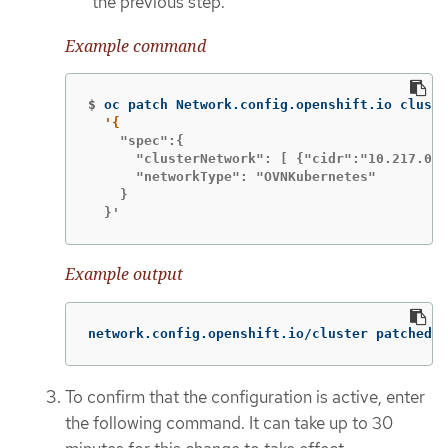
the previous step.
Example command
$
oc patch Network.config.openshift.io cluste
    "spec":{

      "clusterNetwork": [ {"cidr":"10.217.0.0
      "networkType": "OVNKubernetes"

    }

  }'
Example output
network.config.openshift.io/cluster patched
To confirm that the configuration is active, enter
the following command. It can take up to 30