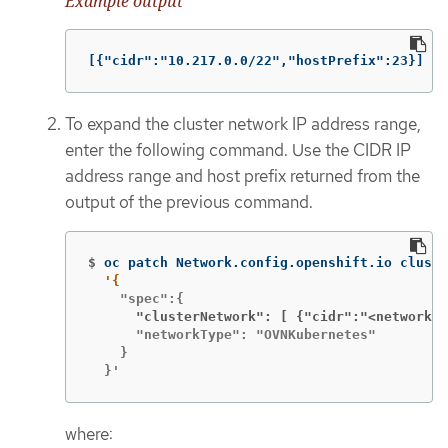
Example output
[{"cidr":"10.217.0.0/22","hostPrefix":23}]
To expand the cluster network IP address range,
enter the following command. Use the CIDR IP
address range and host prefix returned from the
output of the previous command.
$
oc patch Network.config.openshift.io cluste
      "clusterNetwork": [ {"cidr":"<network>
/
      "networkType": "OVNKubernetes"

    }

  }'
where: