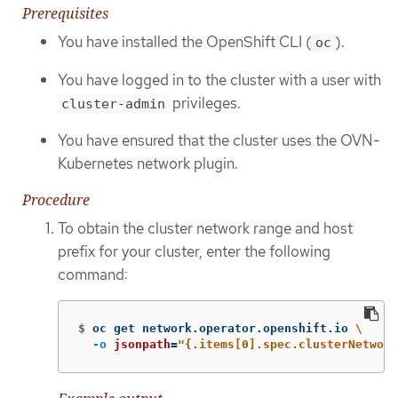
Prerequisites
You have installed the OpenShift CLI (
).
oc
You have logged in to the cluster with a user with
privileges.
cluster-admin
You have ensured that the cluster uses the OVN-
Kubernetes network plugin.
Procedure
To obtain the cluster network range and host
prefix for your cluster, enter the following
command:
$
oc get network.operator.openshift.io 
\
-o
jsonpath
=
"{.items[0].spec.clusterNetwork