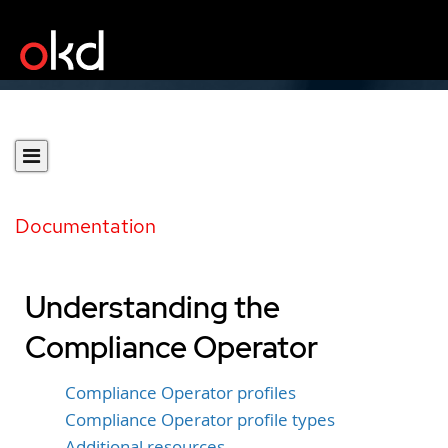
Documentation
Understanding the
Compliance Operator
Compliance Operator profiles
Compliance Operator profile types
Additional resources