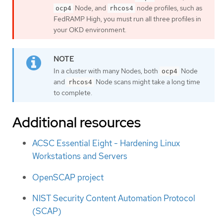
Node, and
node profiles, such as
ocp4
rhcos4
FedRAMP High, you must run all three profiles in
your OKD environment.
In a cluster with many Nodes, both
Node
ocp4
and
Node scans might take a long time
rhcos4
to complete.
Additional resources
ACSC Essential Eight - Hardening Linux
Workstations and Servers
OpenSCAP project
NIST Security Content Automation Protocol
(SCAP)