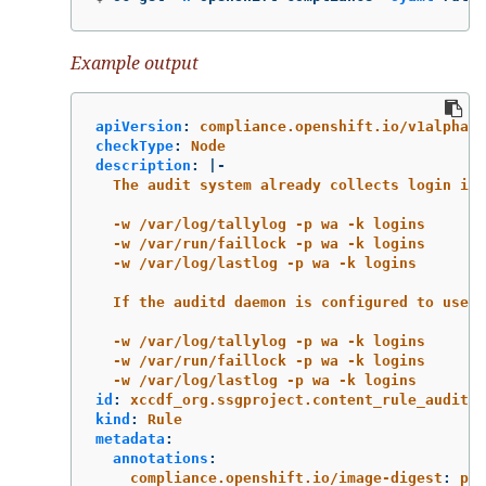
Example output
apiVersion
:
compliance.openshift.io/v1alpha1
checkType
:
Node
description
:
|-
The audit system already collects login inf
-w /var/log/tallylog -p wa -k logins
-w /var/run/faillock -p wa -k logins
-w /var/log/lastlog -p wa -k logins
If the auditd daemon is configured to use t
-w /var/log/tallylog -p wa -k logins
-w /var/run/faillock -p wa -k logins
-w /var/log/lastlog -p wa -k logins
id
:
xccdf_org.ssgproject.content_rule_audit_r
kind
:
Rule
metadata
:
annotations
:
compliance.openshift.io/image-digest
:
pb-