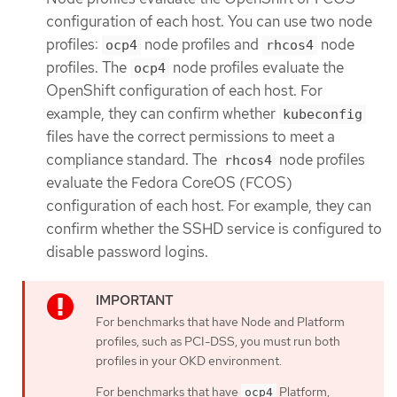
configuration of each host. You can use two node
profiles:
node profiles and
node
ocp4
rhcos4
profiles. The
node profiles evaluate the
ocp4
OpenShift configuration of each host. For
example, they can confirm whether
kubeconfig
files have the correct permissions to meet a
compliance standard. The
node profiles
rhcos4
evaluate the Fedora CoreOS (FCOS)
configuration of each host. For example, they can
confirm whether the SSHD service is configured to
disable password logins.
For benchmarks that have Node and Platform
profiles, such as PCI-DSS, you must run both
profiles in your OKD environment.
For benchmarks that have
Platform,
ocp4