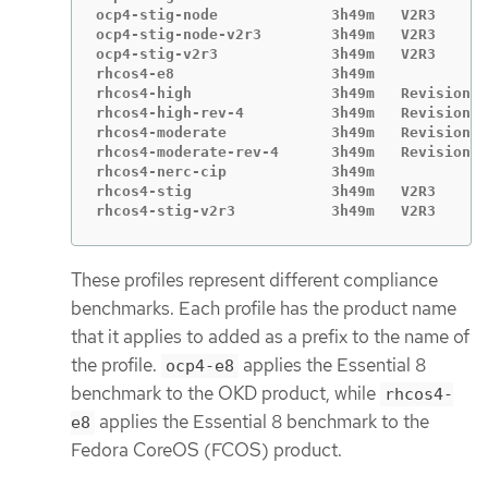
ocp4-stig-node             3h49m   V2R3

ocp4-stig-node-v2r3        3h49m   V2R3

ocp4-stig-v2r3             3h49m   V2R3

rhcos4-e8                  3h49m

rhcos4-high                3h49m   Revision 4

rhcos4-high-rev-4          3h49m   Revision 4

rhcos4-moderate            3h49m   Revision 4

rhcos4-moderate-rev-4      3h49m   Revision 4

rhcos4-nerc-cip            3h49m

rhcos4-stig                3h49m   V2R3

rhcos4-stig-v2r3           3h49m   V2R3
These profiles represent different compliance
benchmarks. Each profile has the product name
that it applies to added as a prefix to the name of
the profile.
applies the Essential 8
ocp4-e8
benchmark to the OKD product, while
rhcos4-
applies the Essential 8 benchmark to the
e8
Fedora CoreOS (FCOS) product.