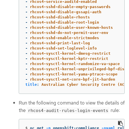
-
rhcos4-service-auditd-enabled
-
rhcos4-sshd-disable-empty-passwords
-
rhcos4-sshd-disable-gssapi-auth
-
rhcos4-sshd-disable-rhosts
-
rhcos4-sshd-disable-root-login
-
rhcos4-sshd-disable-user-known-hosts
-
rhcos4-sshd-do-not-permit-user-env
-
rhcos4-sshd-enable-strictmodes
-
rhcos4-sshd-print-last-log
-
rhcos4-sshd-set-loglevel-info
-
rhcos4-sysctl-kernel-dmesg-restrict
-
rhcos4-sysctl-kernel-kptr-restrict
-
rhcos4-sysctl-kernel-randomize-va-space
-
rhcos4-sysctl-kernel-unprivileged-bpf-disab
-
rhcos4-sysctl-kernel-yama-ptrace-scope
-
rhcos4-sysctl-net-core-bpf-jit-harden
title
:
Australian Cyber Security Centre (ACSC
Run the following command to view the details of
the
rule:
rhcos4-audit-rules-login-events
$
oc get 
-n
 openshift-compliance 
-oyaml
 rules