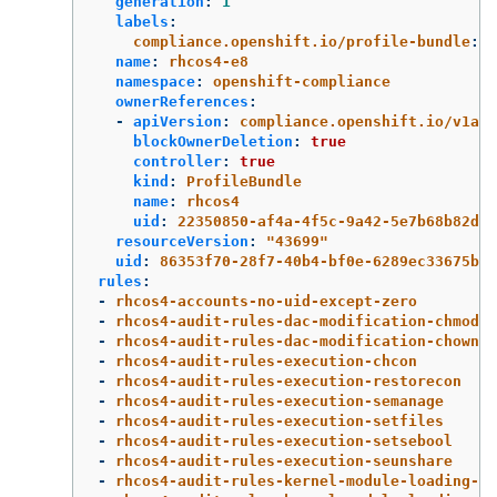
generation
:
1
labels
:
compliance.openshift.io/profile-bundle
:
r
name
:
rhcos4-e8
namespace
:
openshift-compliance
ownerReferences
:
-
apiVersion
:
compliance.openshift.io/v1alp
blockOwnerDeletion
:
true
controller
:
true
kind
:
ProfileBundle
name
:
rhcos4
uid
:
22350850-af4a-4f5c-9a42-5e7b68b82d7d
resourceVersion
:
"
43699"
uid
:
86353f70-28f7-40b4-bf0e-6289ec33675b
rules
:
-
rhcos4-accounts-no-uid-except-zero
-
rhcos4-audit-rules-dac-modification-chmod
-
rhcos4-audit-rules-dac-modification-chown
-
rhcos4-audit-rules-execution-chcon
-
rhcos4-audit-rules-execution-restorecon
-
rhcos4-audit-rules-execution-semanage
-
rhcos4-audit-rules-execution-setfiles
-
rhcos4-audit-rules-execution-setsebool
-
rhcos4-audit-rules-execution-seunshare
-
rhcos4-audit-rules-kernel-module-loading-de