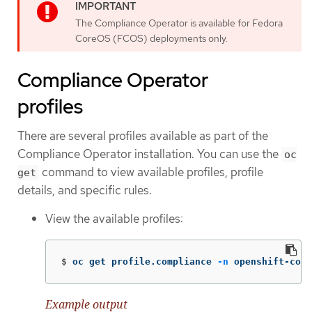
The Compliance Operator is available for Fedora
CoreOS (FCOS) deployments only.
Compliance Operator
profiles
There are several profiles available as part of the
Compliance Operator installation. You can use the
oc
command to view available profiles, profile
get
details, and specific rules.
View the available profiles:
$
oc get profile.compliance 
-n
 openshift-comp
Example output