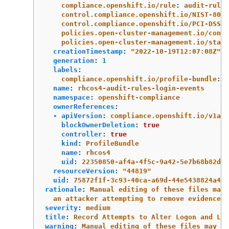
compliance.openshift.io/rule
:
audit-rules
control.compliance.openshift.io/NIST-800-
control.compliance.openshift.io/PCI-DSS
:
policies.open-cluster-management.io/contr
policies.open-cluster-management.io/stand
creationTimestamp
:
"
2022-10-19T12:07:08Z"
generation
:
1
labels
:
compliance.openshift.io/profile-bundle
:
r
name
:
rhcos4-audit-rules-login-events
namespace
:
openshift-compliance
ownerReferences
:
-
apiVersion
:
compliance.openshift.io/v1alp
blockOwnerDeletion
:
true
controller
:
true
kind
:
ProfileBundle
name
:
rhcos4
uid
:
22350850-af4a-4f5c-9a42-5e7b68b82d7d
resourceVersion
:
"
44819"
uid
:
75872f1f-3c93-40ca-a69d-44e5438824a4
rationale
:
Manual editing of these files may 
an attacker attempting to remove evidence o
severity
:
medium
title
:
Record Attempts to Alter Logon and Log
warning
:
Manual editing of these files may in