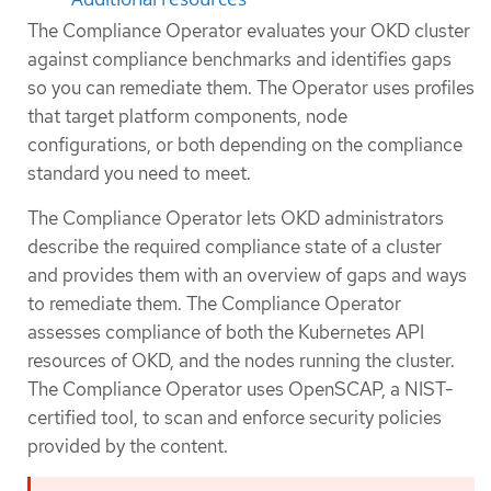
The Compliance Operator evaluates your OKD cluster
against compliance benchmarks and identifies gaps
so you can remediate them. The Operator uses profiles
that target platform components, node
configurations, or both depending on the compliance
standard you need to meet.
The Compliance Operator lets OKD administrators
describe the required compliance state of a cluster
and provides them with an overview of gaps and ways
to remediate them. The Compliance Operator
assesses compliance of both the Kubernetes API
resources of OKD, and the nodes running the cluster.
The Compliance Operator uses OpenSCAP, a NIST-
certified tool, to scan and enforce security policies
provided by the content.