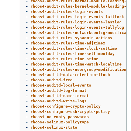
-
rhcos4-audit-rules-kernel-module-loading-fi
-
rhcos4-audit-rules-kernel-module-loading-in
-
rhcos4-audit-rules-login-events
-
rhcos4-audit-rules-login-events-faillock
-
rhcos4-audit-rules-login-events-lastlog
-
rhcos4-audit-rules-login-events-tallylog
-
rhcos4-audit-rules-networkconfig-modificati
-
rhcos4-audit-rules-sysadmin-actions
-
rhcos4-audit-rules-time-adjtimex
-
rhcos4-audit-rules-time-clock-settime
-
rhcos4-audit-rules-time-settimeofday
-
rhcos4-audit-rules-time-stime
-
rhcos4-audit-rules-time-watch-localtime
-
rhcos4-audit-rules-usergroup-modification
-
rhcos4-auditd-data-retention-flush
-
rhcos4-auditd-freq
-
rhcos4-auditd-local-events
-
rhcos4-auditd-log-format
-
rhcos4-auditd-name-format
-
rhcos4-auditd-write-logs
-
rhcos4-configure-crypto-policy
-
rhcos4-configure-ssh-crypto-policy
-
rhcos4-no-empty-passwords
-
rhcos4-selinux-policytype
-
rhcos4-selinux-state