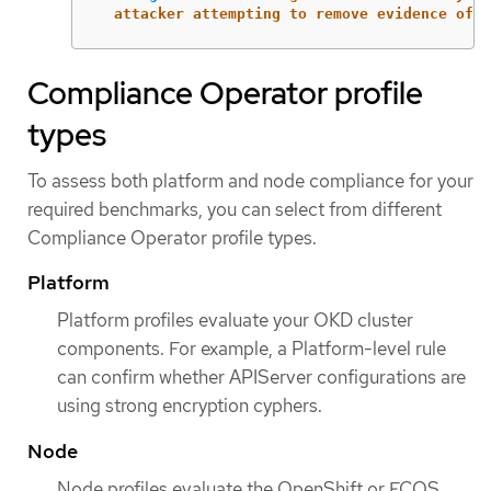
attacker attempting to remove evidence of a
Compliance Operator profile
types
To assess both platform and node compliance for your
required benchmarks, you can select from different
Compliance Operator profile types.
Platform
Platform profiles evaluate your OKD cluster
components. For example, a Platform-level rule
can confirm whether APIServer configurations are
using strong encryption cyphers.
Node
Node profiles evaluate the OpenShift or FCOS