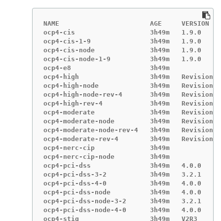
NAME                       AGE     VERSION

ocp4-cis                   3h49m   1.9.0

ocp4-cis-1-9               3h49m   1.9.0

ocp4-cis-node              3h49m   1.9.0

ocp4-cis-node-1-9          3h49m   1.9.0

ocp4-e8                    3h49m

ocp4-high                  3h49m   Revision 4

ocp4-high-node             3h49m   Revision 4

ocp4-high-node-rev-4       3h49m   Revision 4

ocp4-high-rev-4            3h49m   Revision 4

ocp4-moderate              3h49m   Revision 4

ocp4-moderate-node         3h49m   Revision 4

ocp4-moderate-node-rev-4   3h49m   Revision 4

ocp4-moderate-rev-4        3h49m   Revision 4

ocp4-nerc-cip              3h49m

ocp4-nerc-cip-node         3h49m

ocp4-pci-dss               3h49m   4.0.0

ocp4-pci-dss-3-2           3h49m   3.2.1

ocp4-pci-dss-4-0           3h49m   4.0.0

ocp4-pci-dss-node          3h49m   4.0.0

ocp4-pci-dss-node-3-2      3h49m   3.2.1

ocp4-pci-dss-node-4-0      3h49m   4.0.0

ocp4-stig                  3h49m   V2R3
