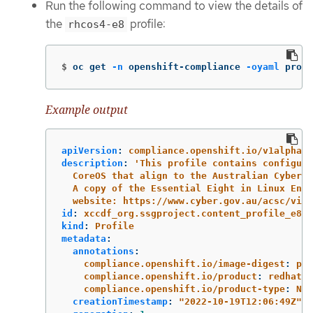
Run the following command to view the details of
the
profile:
rhcos4-e8
$
oc get 
-n
 openshift-compliance 
-oyaml
 profi
Example output
apiVersion
:
compliance.openshift.io/v1alpha1
description
:
'
This
profile
contains
configura
CoreOS
that
align
to
the
Australian
Cyber
S
A
copy
of
the
Essential
Eight
in
Linux
Envi
website:
https://www.cyber.gov.au/acsc/view
id
:
xccdf_org.ssgproject.content_profile_e8
kind
:
Profile
metadata
:
annotations
:
compliance.openshift.io/image-digest
:
pb-
compliance.openshift.io/product
:
redhat_e
compliance.openshift.io/product-type
:
Nod
creationTimestamp
:
"
2022-10-19T12:06:49Z"