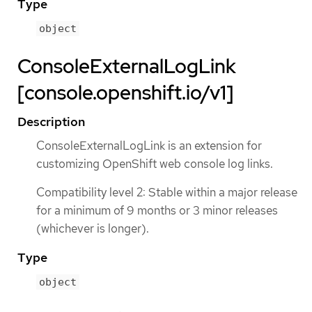
Type
object
ConsoleExternalLogLink
[console.openshift.io/v1]
Description
ConsoleExternalLogLink is an extension for
customizing OpenShift web console log links.
Compatibility level 2: Stable within a major release
for a minimum of 9 months or 3 minor releases
(whichever is longer).
Type
object