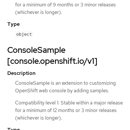
for a minimum of 9 months or 3 minor releases
(whichever is longer).
Type
object
ConsoleSample
[console.openshift.io/v1]
Description
ConsoleSample is an extension to customizing
OpenShift web console by adding samples.
Compatibility level 1: Stable within a major release
for a minimum of 12 months or 3 minor releases
(whichever is longer).
Type