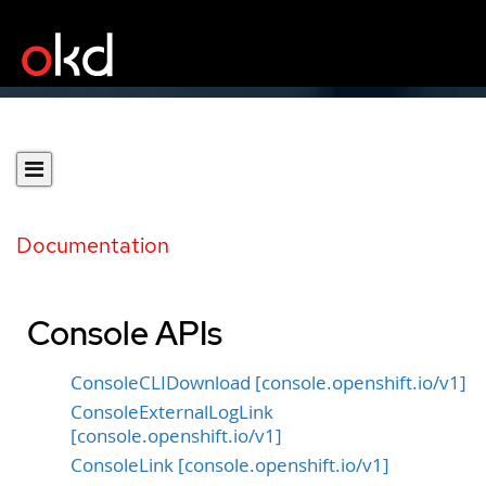
Documentation
Console APIs
ConsoleCLIDownload [console.openshift.io/v1]
ConsoleExternalLogLink
[console.openshift.io/v1]
ConsoleLink [console.openshift.io/v1]