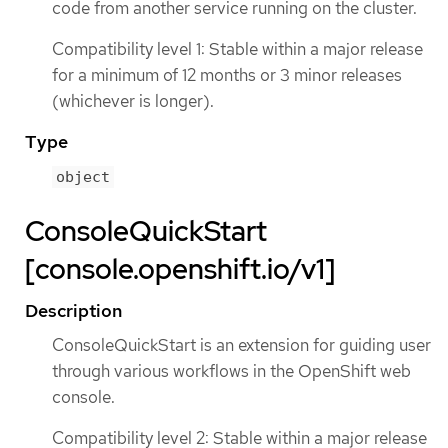
code from another service running on the cluster.
Compatibility level 1: Stable within a major release
for a minimum of 12 months or 3 minor releases
(whichever is longer).
Type
object
ConsoleQuickStart
[console.openshift.io/v1]
Description
ConsoleQuickStart is an extension for guiding user
through various workflows in the OpenShift web
console.
Compatibility level 2: Stable within a major release