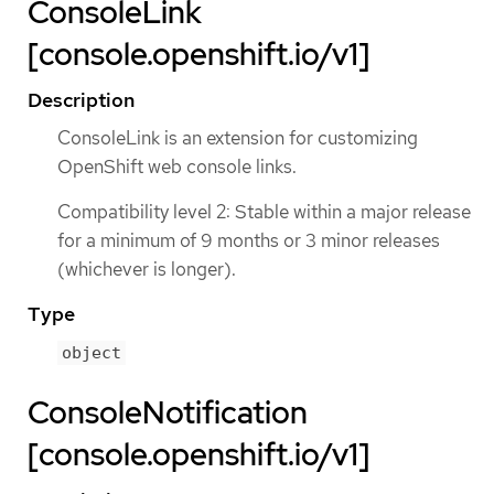
ConsoleLink
[console.openshift.io/v1]
Description
ConsoleLink is an extension for customizing
OpenShift web console links.
Compatibility level 2: Stable within a major release
for a minimum of 9 months or 3 minor releases
(whichever is longer).
Type
object
ConsoleNotification
[console.openshift.io/v1]