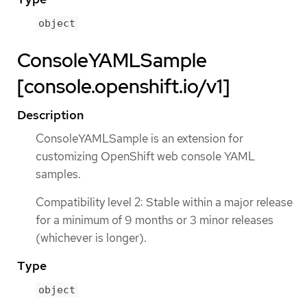
object
ConsoleYAMLSample
[console.openshift.io/v1]
Description
ConsoleYAMLSample is an extension for
customizing OpenShift web console YAML
samples.
Compatibility level 2: Stable within a major release
for a minimum of 9 months or 3 minor releases
(whichever is longer).
Type
object