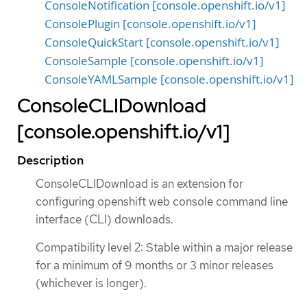
ConsoleNotification [console.openshift.io/v1]
ConsolePlugin [console.openshift.io/v1]
ConsoleQuickStart [console.openshift.io/v1]
ConsoleSample [console.openshift.io/v1]
ConsoleYAMLSample [console.openshift.io/v1]
ConsoleCLIDownload
[console.openshift.io/v1]
Description
ConsoleCLIDownload is an extension for
configuring openshift web console command line
interface (CLI) downloads.
Compatibility level 2: Stable within a major release
for a minimum of 9 months or 3 minor releases
(whichever is longer).