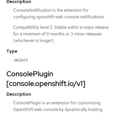
Description
ConsoleNotification is the extension for
configuring openshift web console notifications.
Compatibility level 2: Stable within a major release
for a minimum of 9 months or 3 minor releases
(whichever is longer).
Type
object
ConsolePlugin
[console.openshift.io/v1]
Description
ConsolePlugin is an extension for customizing
OpenShift web console by dynamically loading