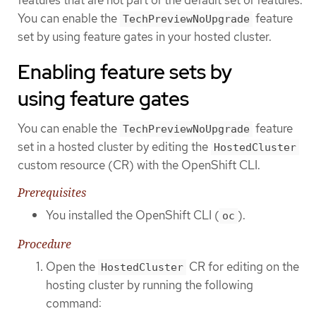
You can enable the
feature
TechPreviewNoUpgrade
set by using feature gates in your hosted cluster.
Enabling feature sets by
using feature gates
You can enable the
feature
TechPreviewNoUpgrade
set in a hosted cluster by editing the
HostedCluster
custom resource (CR) with the OpenShift CLI.
Prerequisites
You installed the OpenShift CLI (
).
oc
Procedure
Open the
CR for editing on the
HostedCluster
hosting cluster by running the following
command: