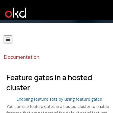
Documentation
Feature gates in a hosted
cluster
Enabling feature sets by using feature gates
You can use feature gates in a hosted cluster to enable
features that are not part of the default set of features.