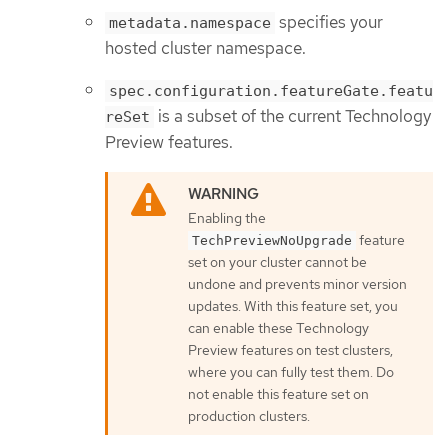
specifies your
metadata.namespace
hosted cluster namespace.
spec.configuration.featureGate.featu
is a subset of the current Technology
reSet
Preview features.
Enabling the
feature
TechPreviewNoUpgrade
set on your cluster cannot be
undone and prevents minor version
updates. With this feature set, you
can enable these Technology
Preview features on test clusters,
where you can fully test them. Do
not enable this feature set on
production clusters.