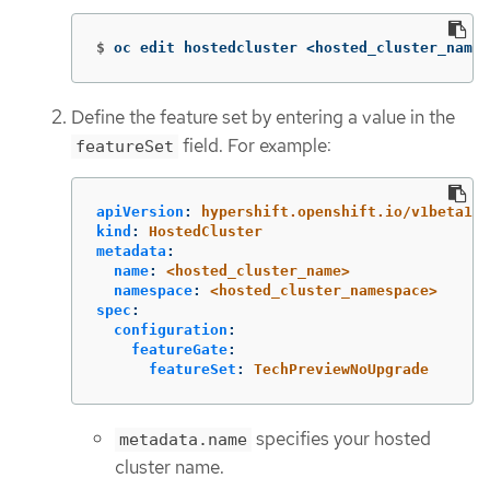
$
oc edit hostedcluster <hosted_cluster_name>
Define the feature set by entering a value in the
field. For example:
featureSet
apiVersion
:
hypershift.openshift.io/v1beta1
kind
:
HostedCluster
metadata
:
name
:
<hosted_cluster_name>
namespace
:
<hosted_cluster_namespace>
spec
:
configuration
:
featureGate
:
featureSet
:
TechPreviewNoUpgrade
specifies your hosted
metadata.name
cluster name.