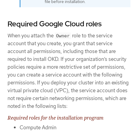
file before installation.
Required Google Cloud roles
When you attach the
role to the service
Owner
account that you create, you grant that service
account all permissions, including those that are
required to install OKD. If your organization’s security
policies require a more restrictive set of permissions,
you can create a service account with the following
permissions. If you deploy your cluster into an existing
virtual private cloud (VPC), the service account does
not require certain networking permissions, which are
noted in the following lists:
Required roles for the installation program
Compute Admin