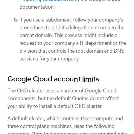
documentation.
If you use a subdomain, follow your company’s
procedures to add its delegation records to the
parent domain. This process might include a
request to your company’s IT department or the
division that controls the root domain and DNS
services for your company.
Google Cloud account limits
The OKD cluster uses a number of Google Cloud
components, but the default
Quotas
do not affect
your ability to install a default OKD cluster.
A default cluster, which contains three compute and
three control plane machines, uses the following