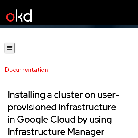
Documentation
Installing a cluster on user-
provisioned infrastructure
in Google Cloud by using
Infrastructure Manager