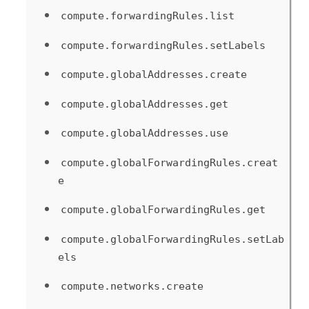
compute.forwardingRules.list
compute.forwardingRules.setLabels
compute.globalAddresses.create
compute.globalAddresses.get
compute.globalAddresses.use
compute.globalForwardingRules.creat
e
compute.globalForwardingRules.get
compute.globalForwardingRules.setLab
els
compute.networks.create