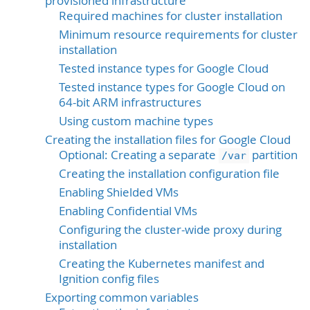
provisioned infrastructure
Required machines for cluster installation
Minimum resource requirements for cluster
installation
Tested instance types for Google Cloud
Tested instance types for Google Cloud on
64-bit ARM infrastructures
Using custom machine types
Creating the installation files for Google Cloud
Optional: Creating a separate
partition
/var
Creating the installation configuration file
Enabling Shielded VMs
Enabling Confidential VMs
Configuring the cluster-wide proxy during
installation
Creating the Kubernetes manifest and
Ignition config files
Exporting common variables