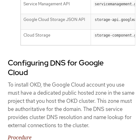
Service Management API
servicemanagement.go
Google Cloud Storage JSON API
storage-api.googleap
Cloud Storage
storage-component.go
Configuring DNS for Google
Cloud
To install OKD, the Google Cloud account you use
must have a dedicated public hosted zone in the same
project that you host the OKD cluster. This zone must
be authoritative for the domain. The DNS service
provides cluster DNS resolution and name lookup for
external connections to the cluster.
Procedure