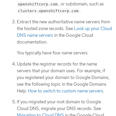
, or subdomain, such as
openshiftcorp.com
.
clusters.openshiftcorp.com
Extract the new authoritative name servers from
the hosted zone records. See
Look up your Cloud
DNS name servers
in the Google Cloud
documentation.
You typically have four name servers.
Update the registrar records for the name
servers that your domain uses. For example, if
you registered your domain to Google Domains,
see the following topic in the Google Domains
Help:
How to switch to custom name servers
.
If you migrated your root domain to Google
Cloud DNS, migrate your DNS records. See
Migrating to Cloud DNS
in the Google Cloud