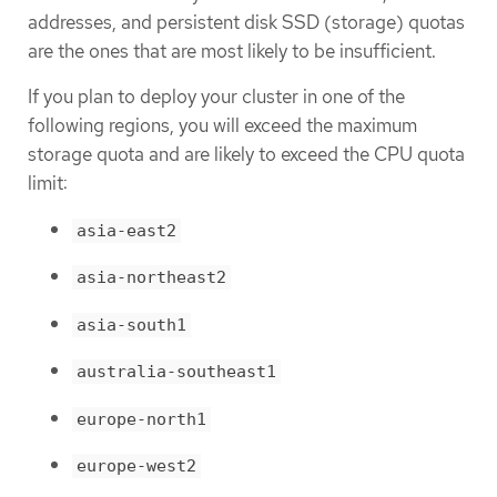
addresses, and persistent disk SSD (storage) quotas
are the ones that are most likely to be insufficient.
If you plan to deploy your cluster in one of the
following regions, you will exceed the maximum
storage quota and are likely to exceed the CPU quota
limit:
asia-east2
asia-northeast2
asia-south1
australia-southeast1
europe-north1
europe-west2