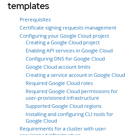
templates
Prerequisites
Certificate signing requests management
Configuring your Google Cloud project
Creating a Google Cloud project
Enabling API services in Google Cloud
Configuring DNS for Google Cloud
Google Cloud account limits
Creating a service account in Google Cloud
Required Google Cloud roles
Required Google Cloud permissions for
user-provisioned infrastructure
Supported Google Cloud regions
Installing and configuring CLI tools for
Google Cloud
Requirements for a cluster with user-