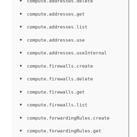
compute.addresses.delete
compute.addresses.get
compute.addresses.list
compute.addresses.use
compute.addresses.useInternal
compute.firewalls.create
compute.firewalls.delete
compute.firewalls.get
compute.firewalls.list
compute.forwardingRules.create
compute.forwardingRules.get