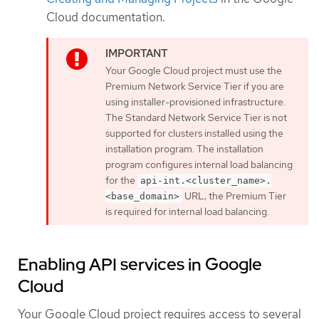
Cloud documentation.
Your Google Cloud project must use the
Premium Network Service Tier if you are
using installer-provisioned infrastructure.
The Standard Network Service Tier is not
supported for clusters installed using the
installation program. The installation
program configures internal load balancing
for the
api-int.<cluster_name>.
URL; the Premium Tier
<base_domain>
is required for internal load balancing.
Enabling API services in Google
Cloud
Your Google Cloud project requires access to several