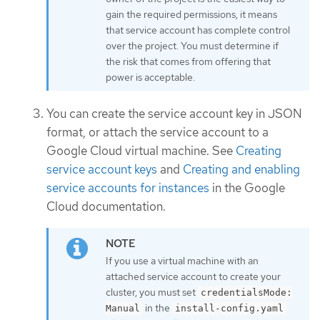
gain the required permissions, it means
that service account has complete control
over the project. You must determine if
the risk that comes from offering that
power is acceptable.
You can create the service account key in JSON
format, or attach the service account to a
Google Cloud virtual machine. See
Creating
service account keys
and
Creating and enabling
service accounts for instances
in the Google
Cloud documentation.
If you use a virtual machine with an
attached service account to create your
cluster, you must set
credentialsMode:
in the
Manual
install-config.yaml