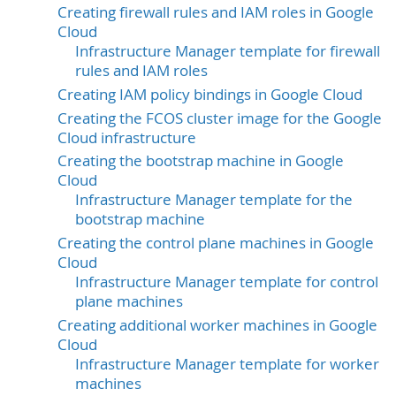
Creating firewall rules and IAM roles in Google
Cloud
Infrastructure Manager template for firewall
rules and IAM roles
Creating IAM policy bindings in Google Cloud
Creating the FCOS cluster image for the Google
Cloud infrastructure
Creating the bootstrap machine in Google
Cloud
Infrastructure Manager template for the
bootstrap machine
Creating the control plane machines in Google
Cloud
Infrastructure Manager template for control
plane machines
Creating additional worker machines in Google
Cloud
Infrastructure Manager template for worker
machines