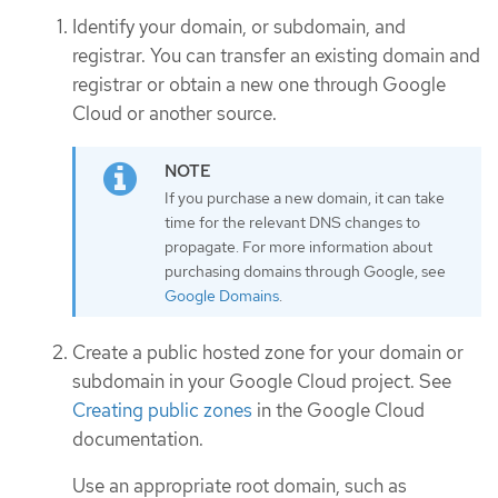
Identify your domain, or subdomain, and
registrar. You can transfer an existing domain and
registrar or obtain a new one through Google
Cloud or another source.
If you purchase a new domain, it can take
time for the relevant DNS changes to
propagate. For more information about
purchasing domains through Google, see
Google Domains
.
Create a public hosted zone for your domain or
subdomain in your Google Cloud project. See
Creating public zones
in the Google Cloud
documentation.
Use an appropriate root domain, such as