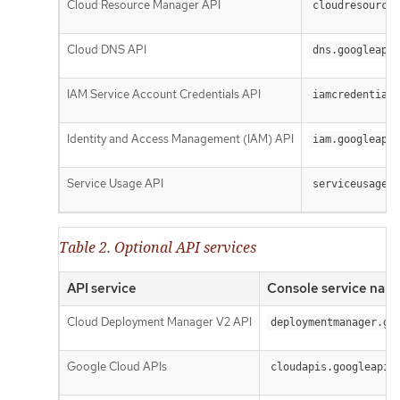
Cloud Resource Manager API
cloudresourcem
Cloud DNS API
dns.googleapis
IAM Service Account Credentials API
iamcredentials
Identity and Access Management (IAM) API
iam.googleapis
Service Usage API
serviceusage.g
Table 2. Optional API services
API service
Console service nam
Cloud Deployment Manager V2 API
deploymentmanager.go
Google Cloud APIs
cloudapis.googleapis