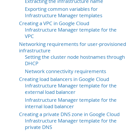
Extracting the infrastructure name
Exporting common variables for
Infrastructure Manager templates
Creating a VPC in Google Cloud
Infrastructure Manager template for the
VPC
Networking requirements for user-provisioned
infrastructure
Setting the cluster node hostnames through
DHCP
Network connectivity requirements
Creating load balancers in Google Cloud
Infrastructure Manager template for the
external load balancer
Infrastructure Manager template for the
internal load balancer
Creating a private DNS zone in Google Cloud
Infrastructure Manager template for the
private DNS