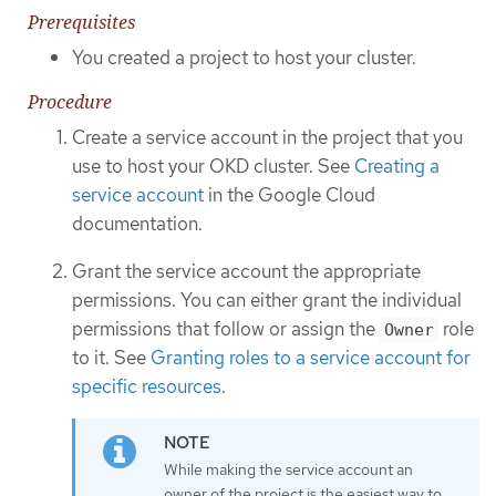
Prerequisites
You created a project to host your cluster.
Procedure
Create a service account in the project that you
use to host your OKD cluster. See
Creating a
service account
in the Google Cloud
documentation.
Grant the service account the appropriate
permissions. You can either grant the individual
permissions that follow or assign the
role
Owner
to it. See
Granting roles to a service account for
specific resources
.
While making the service account an
owner of the project is the easiest way to