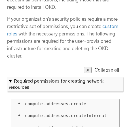
required to install OKD.
If your organization’s security policies require a more
restrictive set of permissions, you can create
custom
roles
with the necessary permissions. The following
permissions are required for the user-provisioned
infrastructure for creating and deleting the OKD
cluster.
Collapse all
Required permissions for creating network
resources
compute.addresses.create
compute.addresses.createInternal