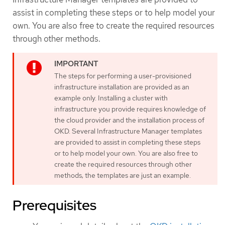
assist in completing these steps or to help model your
own. You are also free to create the required resources
through other methods.
The steps for performing a user-provisioned
infrastructure installation are provided as an
example only. Installing a cluster with
infrastructure you provide requires knowledge of
the cloud provider and the installation process of
OKD. Several Infrastructure Manager templates
are provided to assist in completing these steps
or to help model your own. You are also free to
create the required resources through other
methods; the templates are just an example.
Prerequisites