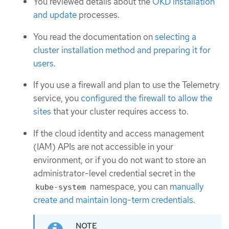
You reviewed details about the
OKD installation
and update
processes.
You read the documentation on
selecting a
cluster installation method and preparing it for
users
.
If you use a firewall and plan to use the Telemetry
service, you
configured the firewall to allow the
sites
that your cluster requires access to.
If the cloud identity and access management
(IAM) APIs are not accessible in your
environment, or if you do not want to store an
administrator-level credential secret in the
namespace, you can
manually
kube-system
create and maintain long-term credentials
.