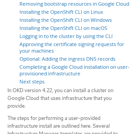
Removing bootstrap resources in Google Cloud
Installing the OpenShift CLI on Linux
Installing the OpenShift CLI on Windows
Installing the OpenShift CLI on macOS
Logging in to the cluster by using the CLI
Approving the certificate signing requests for
your machines
Optional: Adding the ingress DNS records
Completing a Google Cloud installation on user-
provisioned infrastructure
Next steps
In OKD version 4.22, you can install a cluster on
Google Cloud that uses infrastructure that you
provide.
The steps for performing a user-provided
infrastructure install are outlined here. Several
Infrastructure Manager templates are provided to