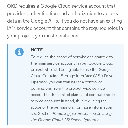
OKD requires a Google Cloud service account that
provides authentication and authorization to access
data in the Google APIs. If you do not have an existing
IAM service account that contains the required roles in
your project, you must create one.
To reduce the scope of permissions granted to
the main service account in your Google Cloud
project while still being able to use the Google
Cloud Container Storage Interface (CSI) Driver
Operator, you can transfer the control of
permissions from the project-wide service
account to the control plane and compute node
service accounts instead, thus reducing the
scope of the permission. For more information,
see Section
Reducing permissions while using
the Google Cloud CSI Driver Operator
.