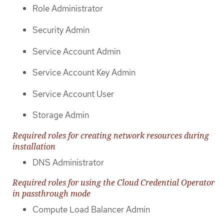
Role Administrator
Security Admin
Service Account Admin
Service Account Key Admin
Service Account User
Storage Admin
Required roles for creating network resources during
installation
DNS Administrator
Required roles for using the Cloud Credential Operator
in passthrough mode
Compute Load Balancer Admin