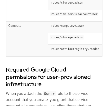
roles/storage.admin
roles/iam.serviceAccountUser
Compute
roles/compute.viewer
roles/storage.admin
roles/artifactregistry.reader
Required Google Cloud
permissions for user-provisioned
infrastructure
When you attach the
role to the service
Owner
account that you create, you grant that service
account all permissions, including those that are