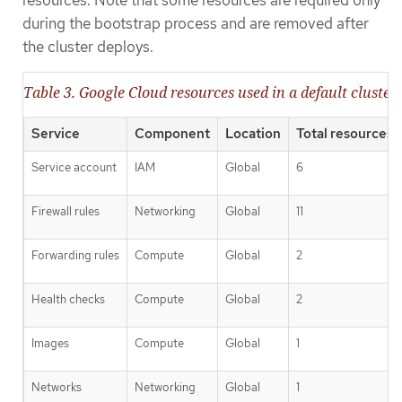
resources. Note that some resources are required only
during the bootstrap process and are removed after
the cluster deploys.
Table 3. Google Cloud resources used in a default cluster
Service
Component
Location
Total resources 
Service account
IAM
Global
6
Firewall rules
Networking
Global
11
Forwarding rules
Compute
Global
2
Health checks
Compute
Global
2
Images
Compute
Global
1
Networks
Networking
Global
1