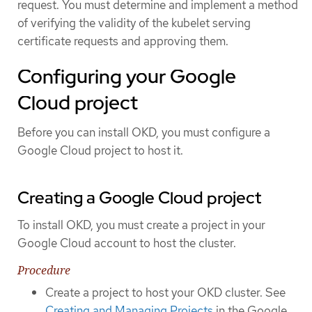
request. You must determine and implement a method
of verifying the validity of the kubelet serving
certificate requests and approving them.
Configuring your Google
Cloud project
Before you can install OKD, you must configure a
Google Cloud project to host it.
Creating a Google Cloud project
To install OKD, you must create a project in your
Google Cloud account to host the cluster.
Procedure
Create a project to host your OKD cluster. See
Creating and Managing Projects
in the Google