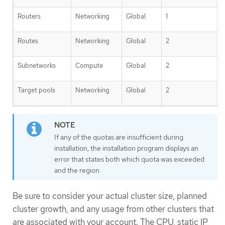
Routers
Networking
Global
1
Routes
Networking
Global
2
Subnetworks
Compute
Global
2
Target pools
Networking
Global
2
If any of the quotas are insufficient during
installation, the installation program displays an
error that states both which quota was exceeded
and the region.
Be sure to consider your actual cluster size, planned
cluster growth, and any usage from other clusters that
are associated with your account. The CPU, static IP