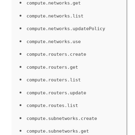
compute.networks.get
compute.networks.list
compute.networks.updatePolicy
compute.networks.use
compute.routers.create
compute.routers.get
compute.routers.list
compute.routers.update
compute.routes.list
compute.subnetworks.create
compute.subnetworks.get