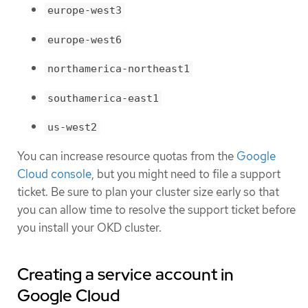
europe-west3
europe-west6
northamerica-northeast1
southamerica-east1
us-west2
You can increase resource quotas from the
Google
Cloud console
, but you might need to file a support
ticket. Be sure to plan your cluster size early so that
you can allow time to resolve the support ticket before
you install your OKD cluster.
Creating a service account in
Google Cloud