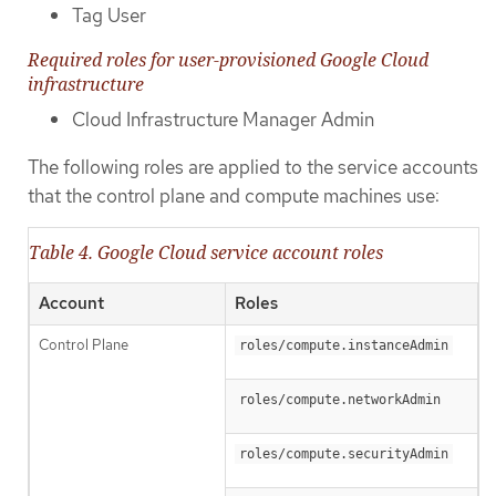
Tag User
Required roles for user-provisioned Google Cloud
infrastructure
Cloud Infrastructure Manager Admin
The following roles are applied to the service accounts
that the control plane and compute machines use:
Table 4. Google Cloud service account roles
Account
Roles
Control Plane
roles/compute.instanceAdmin
roles/compute.networkAdmin
roles/compute.securityAdmin