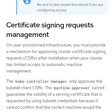
Be sure to also review this site list if you are
configuring a proxy.
Certificate signing requests
management
On user-provisioned infrastructure, you must provide
a mechanism for approving cluster certificate signing
requests (CSRs) after installation when your cluster
has limited access to automatic machine
management.
The
only approves the
kube-controller-manager
kubelet client CSRs. The
cannot
machine-approver
guarantee the validity of a serving certificate that is
requested by using kubelet credentials because it
cannot confirm that the correct machine issued the