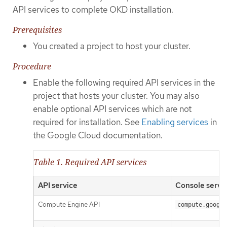
API services to complete OKD installation.
Prerequisites
You created a project to host your cluster.
Procedure
Enable the following required API services in the
project that hosts your cluster. You may also
enable optional API services which are not
required for installation. See
Enabling services
in
the Google Cloud documentation.
Table 1. Required API services
API service
Console servi
Compute Engine API
compute.google