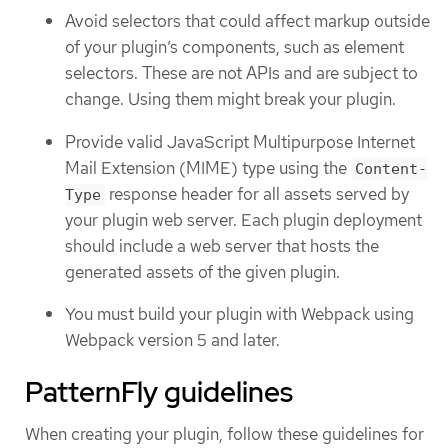
Avoid selectors that could affect markup outside
of your plugin’s components, such as element
selectors. These are not APIs and are subject to
change. Using them might break your plugin.
Provide valid JavaScript Multipurpose Internet
Mail Extension (MIME) type using the
Content-
response header for all assets served by
Type
your plugin web server. Each plugin deployment
should include a web server that hosts the
generated assets of the given plugin.
You must build your plugin with Webpack using
Webpack version 5 and later.
PatternFly guidelines
When creating your plugin, follow these guidelines for