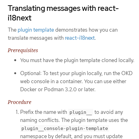
Translating messages with react-
i18next
The
plugin template
demonstrates how you can
translate messages with
react-i18next
.
Prerequisites
You must have the plugin template cloned locally.
Optional: To test your plugin locally, run the OKD
web console in a container. You can use either
Docker or Podman 3.2.0 or later.
Procedure
Prefix the name with
to avoid any
plugin__
naming conflicts. The plugin template uses the
plugin__console-plugin-template
namespace by default, and you must update