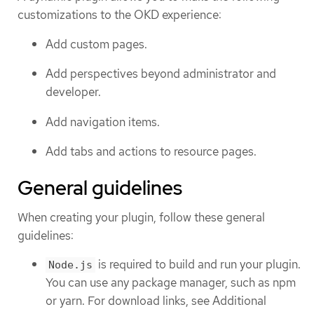
customizations to the OKD experience:
Add custom pages.
Add perspectives beyond administrator and
developer.
Add navigation items.
Add tabs and actions to resource pages.
General guidelines
When creating your plugin, follow these general
guidelines:
is required to build and run your plugin.
Node.js
You can use any package manager, such as npm
or yarn. For download links, see Additional