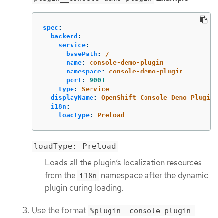
spec
:
backend
:
service
:
basePath
:
/
name
:
console-demo-plugin
namespace
:
console-demo-plugin
port
:
9001
type
:
Service
displayName
:
OpenShift Console Demo Plugin
i18n
:
loadType
:
Preload
loadType: Preload
Loads all the plugin’s localization resources
from the
namespace after the dynamic
i18n
plugin during loading.
Use the format
%plugin__console-plugin-