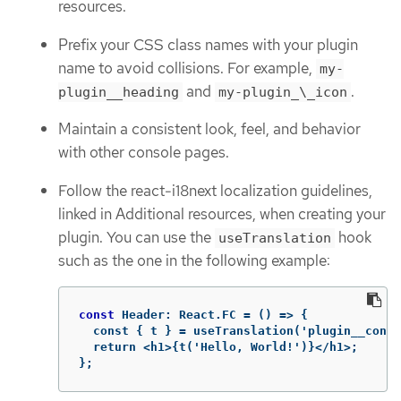
resources.
Prefix your CSS class names with your plugin
name to avoid collisions. For example,
my-
and
.
plugin__heading
my-plugin_\_icon
Maintain a consistent look, feel, and behavior
with other console pages.
Follow the react-i18next localization guidelines,
linked in Additional resources, when creating your
plugin. You can use the
hook
useTranslation
such as the one in the following example:
const
Header
:
React
.
FC
 = () => {

  const { t } = useTranslation('plugin__conso
  return <h1>{t('Hello, World!')}</h1>;

};