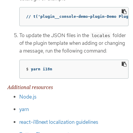
// t('plugin__console-demo-plugin~Demo Plugin
To update the JSON files in the
folder
locales
of the plugin template when adding or changing
a message, run the following command:
$
yarn i18n
Additional resources
Node.js
yarn
react-i18next localization guidelines