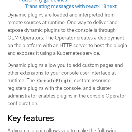
Translating messages with react-i18next
Dynamic plugins are loaded and interpreted from
remote sources at runtime. One way to deliver and
expose dynamic plugins to the console is through
OLM Operators. The Operator creates a deployment
on the platform with an HTTP server to host the plugin
and exposes it using a Kubernetes service.
Dynamic plugins allow you to add custom pages and
other extensions to your console user interface at
runtime. The
custom resource
ConsolePlugin
registers plugins with the console, and a cluster
administrator enables plugins in the console Operator
configuration.
Key features
A dynamic plugin allows you to make the following