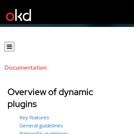
Documentation
Overview of dynamic
plugins
Key features
General guidelines
PatternFly guidelines