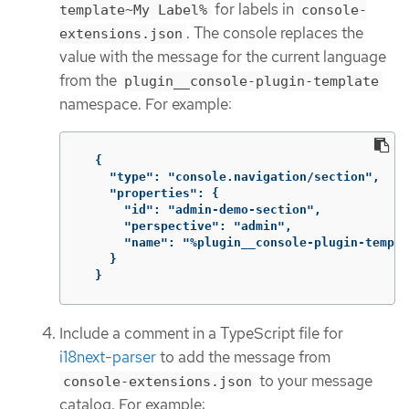
for labels in
template~My Label%
console-
. The console replaces the
extensions.json
value with the message for the current language
from the
plugin__console-plugin-template
namespace. For example:
{
"type": "console.navigation/section"
,
"properties": {
"id": "admin-demo-section"
,
"perspective": "admin"
,
"name": "%plugin__console-plugin-templa
}
}
Include a comment in a TypeScript file for
i18next-parser
to add the message from
to your message
console-extensions.json
catalog. For example: