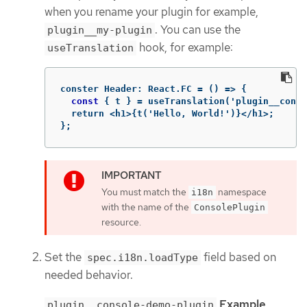
when you rename your plugin for example,
. You can use the
plugin__my-plugin
hook, for example:
useTranslation
conster
Header
:
React
.
FC
=
()
 => 
{
const
 { t } = useTranslation('plugin__conso
  return <h1>{t('Hello, World!')}</h1>;

};
You must match the
namespace
i18n
with the name of the
ConsolePlugin
resource.
Set the
field based on
spec.i18n.loadType
needed behavior.
Example
plugin__console-demo-plugin