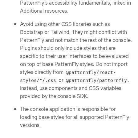
PatternFly’s accessibility fundamentals, linked in
Additional resources.
Avoid using other CSS libraries such as
Bootstrap or Tailwind. They might conflict with
PatternFly and not match the rest of the console.
Plugins should only include styles that are
specific to their user interfaces to be evaluated
on top of base PatternFly styles. Do not import
styles directly from
@patternfly/react-
or
.
styles/
*/
.css
@patternfly/patternfly
Instead, use components and CSS variables
provided by the console SDK.
The console application is responsible for
loading base styles for all supported PatternFly
versions.