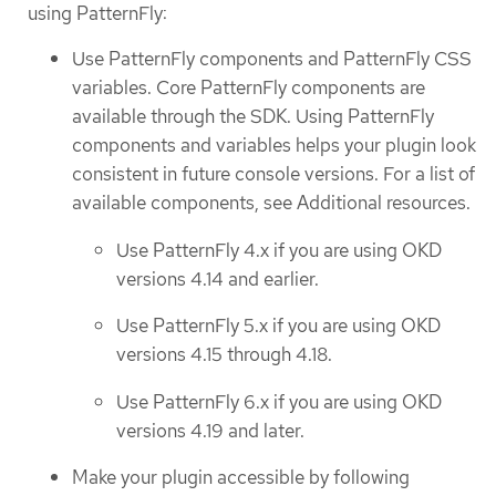
using PatternFly:
Use PatternFly components and PatternFly CSS
variables. Core PatternFly components are
available through the SDK. Using PatternFly
components and variables helps your plugin look
consistent in future console versions. For a list of
available components, see Additional resources.
Use PatternFly 4.x if you are using OKD
versions 4.14 and earlier.
Use PatternFly 5.x if you are using OKD
versions 4.15 through 4.18.
Use PatternFly 6.x if you are using OKD
versions 4.19 and later.
Make your plugin accessible by following