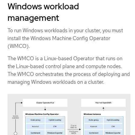
Windows workload
management
To run Windows workloads in your cluster, you must
install the Windows Machine Config Operator
(WMCO).
The WMCO is a Linux-based Operator that runs on
the Linux-based control plane and compute nodes.
The WMCO orchestrates the process of deploying and
managing Windows workloads on a cluster.