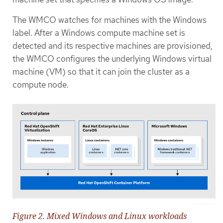
The WMCO watches for machines with the Windows
label. After a Windows compute machine set is
detected and its respective machines are provisioned,
the WMCO configures the underlying Windows virtual
machine (VM) so that it can join the cluster as a
compute node.
Figure 2. Mixed Windows and Linux workloads