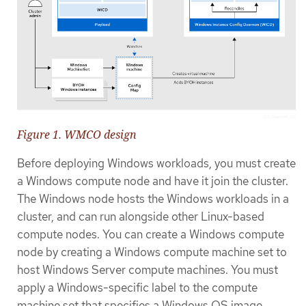
Figure 1. WMCO design
Before deploying Windows workloads, you must create
a Windows compute node and have it join the cluster.
The Windows node hosts the Windows workloads in a
cluster, and can run alongside other Linux-based
compute nodes. You can create a Windows compute
node by creating a Windows compute machine set to
host Windows Server compute machines. You must
apply a Windows-specific label to the compute
machine set that specifies a Windows OS image.