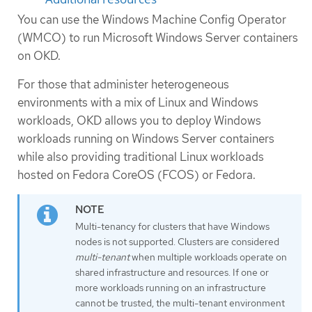
You can use the Windows Machine Config Operator
(WMCO) to run Microsoft Windows Server containers
on OKD.
For those that administer heterogeneous
environments with a mix of Linux and Windows
workloads, OKD allows you to deploy Windows
workloads running on Windows Server containers
while also providing traditional Linux workloads
hosted on Fedora CoreOS (FCOS) or Fedora.
Multi-tenancy for clusters that have Windows
nodes is not supported. Clusters are considered
multi-tenant
when multiple workloads operate on
shared infrastructure and resources. If one or
more workloads running on an infrastructure
cannot be trusted, the multi-tenant environment