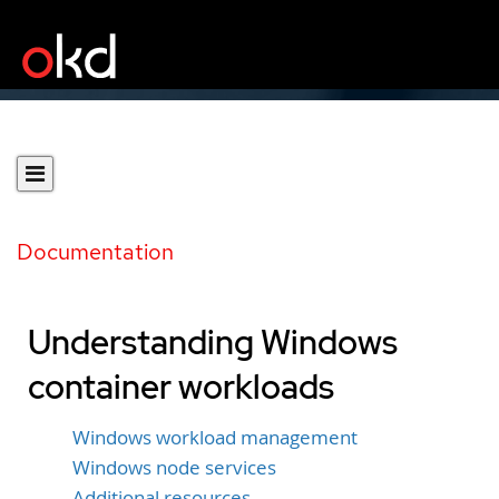
Documentation
Understanding Windows
container workloads
Windows workload management
Windows node services
Additional resources