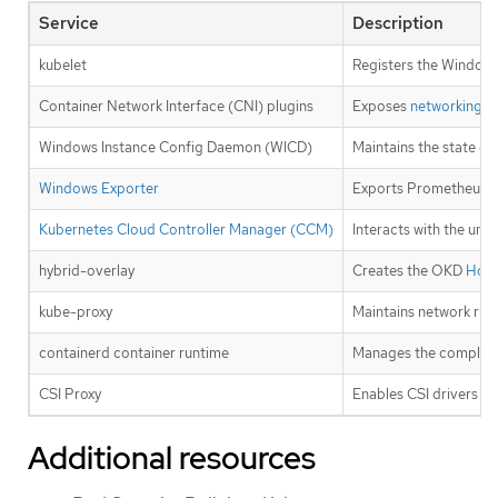
Service
Description
kubelet
Registers the Windows
Container Network Interface (CNI) plugins
Exposes
networking
fo
Windows Instance Config Daemon (WICD)
Maintains the state of
Windows Exporter
Exports Prometheus 
Kubernetes Cloud Controller Manager (CCM)
Interacts with the und
hybrid-overlay
Creates the OKD
Host
kube-proxy
Maintains network rul
containerd container runtime
Manages the complete 
CSI Proxy
Enables CSI drivers t
Additional resources