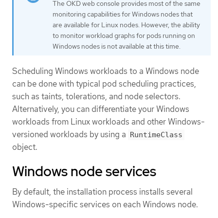
The OKD web console provides most of the same
monitoring capabilities for Windows nodes that
are available for Linux nodes. However, the ability
to monitor workload graphs for pods running on
Windows nodes is not available at this time.
Scheduling Windows workloads to a Windows node
can be done with typical pod scheduling practices,
such as taints, tolerations, and node selectors.
Alternatively, you can differentiate your Windows
workloads from Linux workloads and other Windows-
versioned workloads by using a
RuntimeClass
object.
Windows node services
By default, the installation process installs several
Windows-specific services on each Windows node.