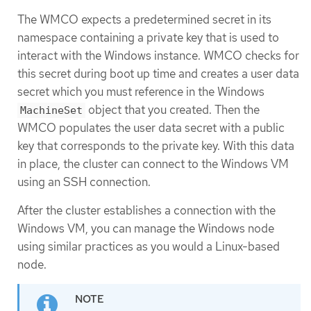
The WMCO expects a predetermined secret in its
namespace containing a private key that is used to
interact with the Windows instance. WMCO checks for
this secret during boot up time and creates a user data
secret which you must reference in the Windows
object that you created. Then the
MachineSet
WMCO populates the user data secret with a public
key that corresponds to the private key. With this data
in place, the cluster can connect to the Windows VM
using an SSH connection.
After the cluster establishes a connection with the
Windows VM, you can manage the Windows node
using similar practices as you would a Linux-based
node.