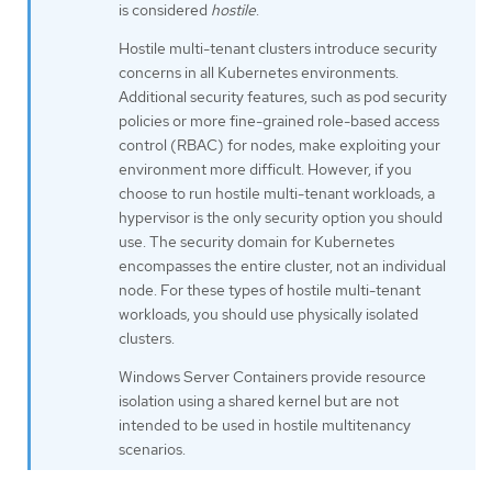
is considered
hostile
.
Hostile multi-tenant clusters introduce security
concerns in all Kubernetes environments.
Additional security features, such as pod security
policies or more fine-grained role-based access
control (RBAC) for nodes, make exploiting your
environment more difficult. However, if you
choose to run hostile multi-tenant workloads, a
hypervisor is the only security option you should
use. The security domain for Kubernetes
encompasses the entire cluster, not an individual
node. For these types of hostile multi-tenant
workloads, you should use physically isolated
clusters.
Windows Server Containers provide resource
isolation using a shared kernel but are not
intended to be used in hostile multitenancy
scenarios.