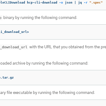
oleCLIDownload hcp-cli-download 
-o
 json | jq 
-r
".spec"
binary by running the following command:
p
li_download_url>
with the URL that you obtained from the pr
_download_url
oaded archive by running the following command:
p.tar.gz
ary file executable by running the following command: