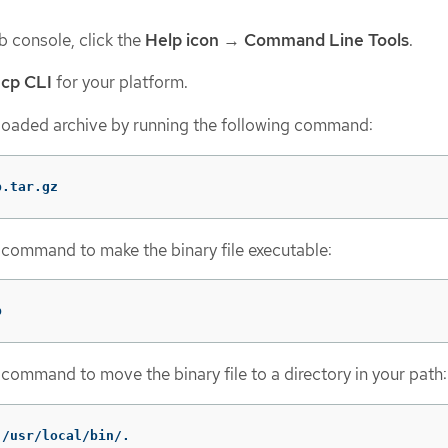
 console, click the
Help icon
→
Command Line Tools
.
cp CLI
for your platform.
oaded archive by running the following command:
p.tar.gz
 command to make the binary file executable:
p
 command to move the binary file to a directory in your path:
 /usr/local/bin/.