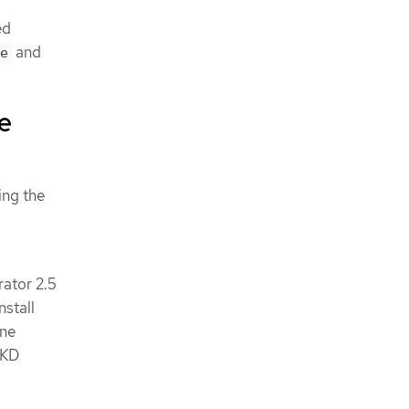
ed
and
e
ne
ing the
rator 2.5
nstall
ine
OKD