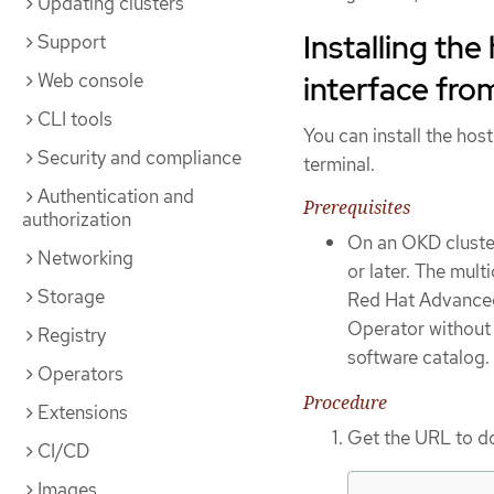
Updating clusters
Installing th
Support
Web console
interface fro
CLI tools
You can install the ho
Security and compliance
terminal.
Authentication and
Prerequisites
authorization
On an OKD cluster
Networking
or later. The mult
Storage
Red Hat Advanced 
Operator withou
Registry
software catalog.
Operators
Procedure
Extensions
Get the URL to d
CI/CD
Images