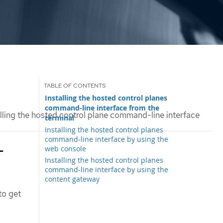
Installing the hosted control planes
command-line interface from the
lling the hosted control plane command-line interface
terminal
Installing the hosted control planes
command-line interface by using the
-
web console
Installing the hosted control planes
command-line interface by using the
content gateway
 to get