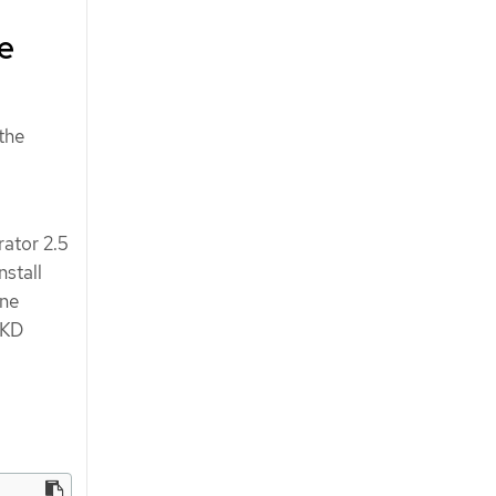
ne
 the
rator 2.5
nstall
ine
OKD