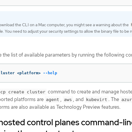
download the CLI on a Mac computer, you might see a warning about the
ile. You need to adjust your security settings to allow the binary file to be r
ee the list of available parameters by running the following 
cluster <platform> 
--help
command to create and manage host
hcp create cluster
ported platforms are
,
, and
. The
agent
aws
kubevirt
azur
orms are also available as Technology Preview features.
e hosted control planes command-li