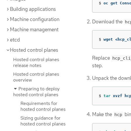
$
oc get Cons
Building applications
Machine configuration
Download the
hc
Machine management
etcd
$
wget <hcp_c
Hosted control planes
Replace
hcp_cli
Hosted control planes
release notes
step.
Hosted control planes
Unpack the downl
overview
Preparing to deploy
hosted control planes
$
tar 
xvzf hc
Requirements for
hosted control planes
Make the
bin
hcp
Sizing guidance for
hosted control planes