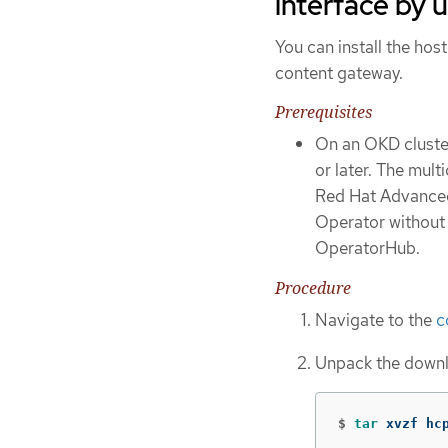
interface by 
You can install the ho
content gateway.
Prerequisites
On an OKD cluster
or later. The mult
Red Hat Advanced 
Operator withou
OperatorHub.
Procedure
Navigate to the
c
Unpack the downl
$
tar 
xvzf hc