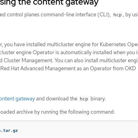
using the content gateway
sted control planes command-line interface (CLI),
, by us
hcp
, you have installed multicluster engine for Kubernetes Oper
icluster engine Operator is automatically installed when you i
Cluster Management. You can also install multicluster eng
t Red Hat Advanced Management as an Operator from OKD
ontent gateway
and download the
binary.
hcp
oaded archive by running the following command:
p.tar.gz