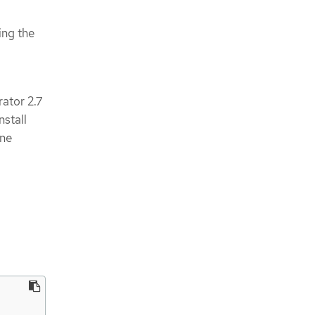
ing the
ator 2.7
nstall
ine