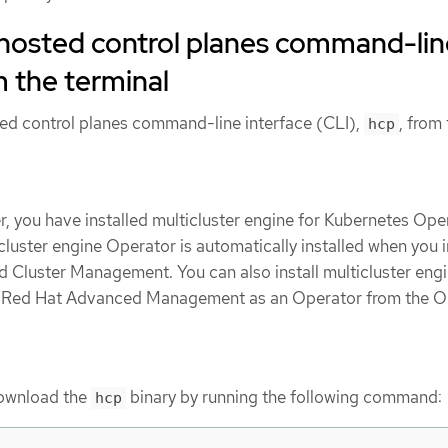
e hosted control planes command-li
m the terminal
sted control planes command-line interface (CLI),
, from
hcp
, you have installed multicluster engine for Kubernetes Ope
icluster engine Operator is automatically installed when you i
Cluster Management. You can also install multicluster eng
t Red Hat Advanced Management as an Operator from the 
ownload the
binary by running the following command:
hcp