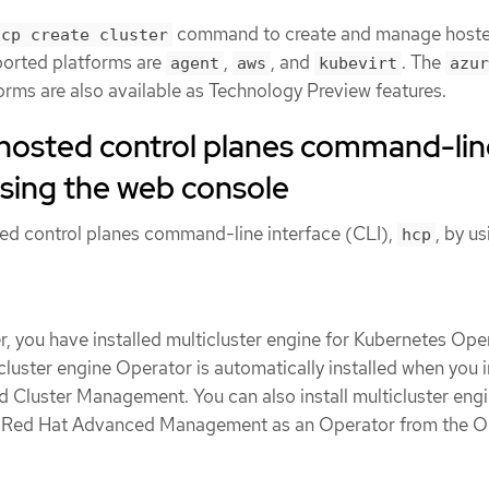
command to create and manage host
hcp create cluster
ported platforms are
,
, and
. The
agent
aws
kubevirt
azur
orms are also available as Technology Preview features.
e hosted control planes command-li
using the web console
sted control planes command-line interface (CLI),
, by us
hcp
, you have installed multicluster engine for Kubernetes Ope
icluster engine Operator is automatically installed when you i
Cluster Management. You can also install multicluster eng
t Red Hat Advanced Management as an Operator from the 