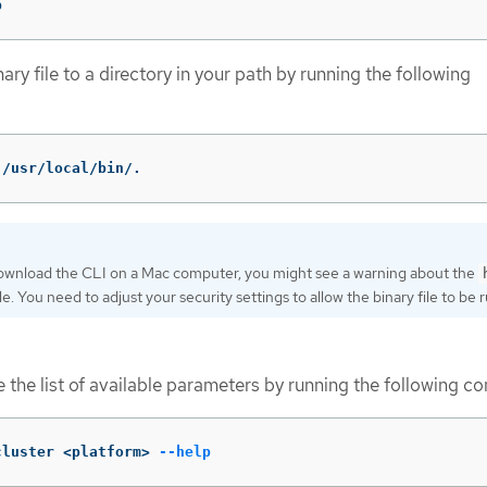
p
ary file to a directory in your path by running the following
 /usr/local/bin/.
download the CLI on a Mac computer, you might see a warning about the
ile. You need to adjust your security settings to allow the binary file to be r
ee the list of available parameters by running the following 
cluster <platform> 
--help