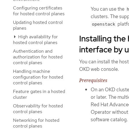
Configuring certificates
You can use the
for hosted control planes
clusters. The sup
Updating hosted control
platf
openstack
planes
Installing th
High availability for
hosted control planes
interface by 
Authentication and
authorization for hosted
You can install the ho
control planes
OKD web console.
Handling machine
configuration for hosted
Prerequisites
control planes
On an OKD cluster
Feature gates in a hosted
or later. The mult
cluster
Red Hat Advanced 
Observability for hosted
control planes
Operator withou
software catalog.
Networking for hosted
control planes