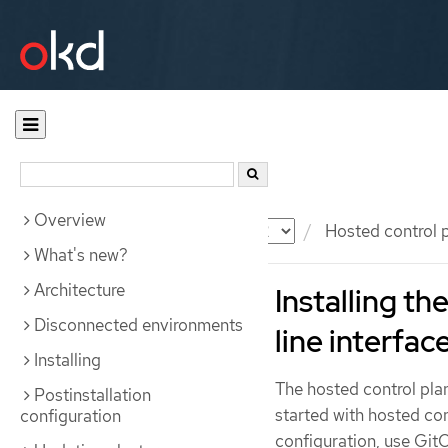
Overview
Documentation
OKD
Hosted control 
What's new?
Architecture
Installing t
Disconnected environments
line interfac
Installing
The hosted control pl
Postinstallation
started with hosted co
configuration
configuration, use Git