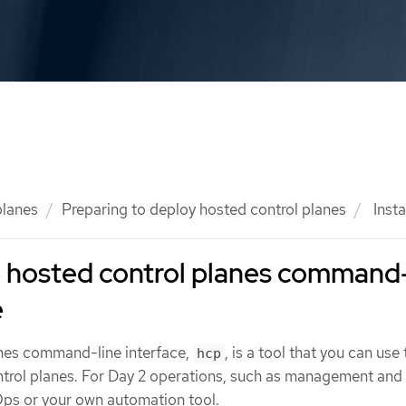
planes
Preparing to deploy hosted control planes
Insta
he hosted control planes command
e
anes command-line interface,
, is a tool that you can use
hcp
ntrol planes. For Day 2 operations, such as management and
Ops or your own automation tool.