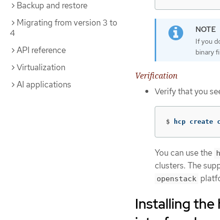
Backup and restore
Migrating from version 3 to
4
If you 
API reference
binary f
Virtualization
Verification
AI applications
Verify that you s
$
hcp create 
You can use the
clusters. The sup
platf
openstack
Installing th