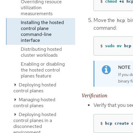
Overriding resouce
$
chmod
 +x hc
utilization
measurements
Move the
bin
hcp
Installing the hosted
command:
control plane
command-line
interface
$
sudo mv 
hcp
Distributing hosted
cluster workloads
Enabling or disabling
the hosted control
If you 
planes feature
binary f
Deploying hosted
control planes
Verification
Managing hosted
Verify that you s
control planes
Deploying hosted
control planes in a
$
hcp create 
disconnected
environment