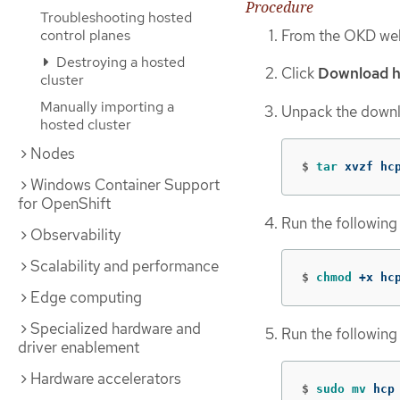
Procedure
Troubleshooting hosted
From the OKD web
control planes
Destroying a hosted
Click
Download h
cluster
Manually importing a
Unpack the downl
hosted cluster
Nodes
$
tar 
xvzf hc
Windows Container Support
for OpenShift
Run the following
Observability
Scalability and performance
$
chmod
 +x hc
Edge computing
Specialized hardware and
Run the following
driver enablement
Hardware accelerators
$
sudo mv 
hcp