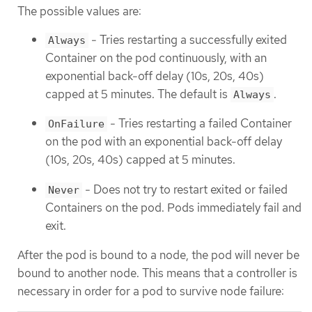
The possible values are:
- Tries restarting a successfully exited
Always
Container on the pod continuously, with an
exponential back-off delay (10s, 20s, 40s)
capped at 5 minutes. The default is
.
Always
- Tries restarting a failed Container
OnFailure
on the pod with an exponential back-off delay
(10s, 20s, 40s) capped at 5 minutes.
- Does not try to restart exited or failed
Never
Containers on the pod. Pods immediately fail and
exit.
After the pod is bound to a node, the pod will never be
bound to another node. This means that a controller is
necessary in order for a pod to survive node failure: