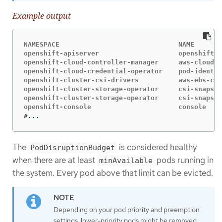
Example output
NAMESPACE                              NAME       
openshift-apiserver                    openshift-a
openshift-cloud-controller-manager     aws-cloud-c
openshift-cloud-credential-operator    pod-identit
openshift-cluster-csi-drivers          aws-ebs-csi
openshift-cluster-storage-operator     csi-snapsho
openshift-cluster-storage-operator     csi-snapsho
#
...
The
is considered healthy
PodDisruptionBudget
when there are at least
pods running in
minAvailable
the system. Every pod above that limit can be evicted.
Depending on your pod priority and preemption
settings, lower-priority pods might be removed