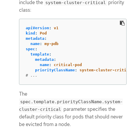
include the
priority
system-cluster-critical
class:
apiVersion
:
v1
kind
:
Pod
metadata
:
name
:
my-pdb
spec
:
template
:
metadata
:
name
:
critical-pod
priorityClassName
:
system-cluster-critica
# ...
The
spec.template.priorityClassName.system-
parameter specifies the
cluster-critical
default priority class for pods that should never
be evicted from a node.