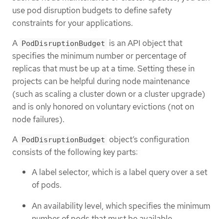
use pod disruption budgets to define safety
constraints for your applications.
A
is an API object that
PodDisruptionBudget
specifies the minimum number or percentage of
replicas that must be up at a time. Setting these in
projects can be helpful during node maintenance
(such as scaling a cluster down or a cluster upgrade)
and is only honored on voluntary evictions (not on
node failures).
A
object’s configuration
PodDisruptionBudget
consists of the following key parts:
A label selector, which is a label query over a set
of pods.
An availability level, which specifies the minimum
number of pods that must be available