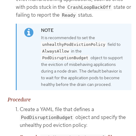
with pods stuck in the
state or
CrashLoopBackOff
failing to report the
status.
Ready
It is recommended to set the
field to
unhealthyPodEvictionPolicy
in the
AlwaysAllow
object to support
PodDisruptionBudget
the eviction of misbehaving applications
during a node drain. The default behavior is
to wait for the application pods to become
healthy before the drain can proceed.
Procedure
Create a YAML file that defines a
object and specify the
PodDisruptionBudget
unhealthy pod eviction policy: