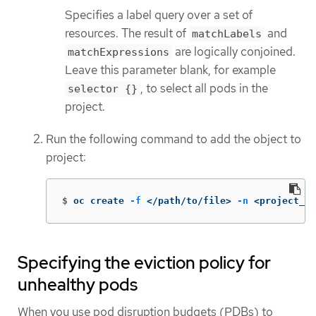
Specifies a label query over a set of
resources. The result of
and
matchLabels
are logically conjoined.
matchExpressions
Leave this parameter blank, for example
, to select all pods in the
selector {}
project.
Run the following command to add the object to
project:
$
oc create 
-f
 </path/to/file> 
-n
 <project_na
Specifying the eviction policy for
unhealthy pods
When you use pod disruption budgets (PDBs) to