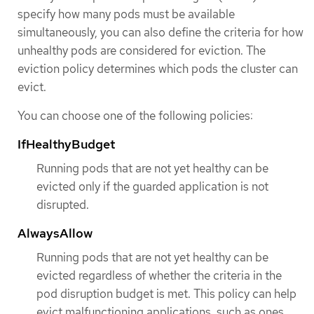
specify how many pods must be available
simultaneously, you can also define the criteria for how
unhealthy pods are considered for eviction. The
eviction policy determines which pods the cluster can
evict.
You can choose one of the following policies:
IfHealthyBudget
Running pods that are not yet healthy can be
evicted only if the guarded application is not
disrupted.
AlwaysAllow
Running pods that are not yet healthy can be
evicted regardless of whether the criteria in the
pod disruption budget is met. This policy can help
evict malfunctioning applications, such as ones