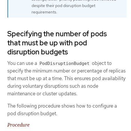
despite their pod disruption budget
requirements.
Specifying the number of pods
that must be up with pod
disruption budgets
You can use a
object to
PodDisruptionBudget
specify the minimum number or percentage of replicas
that must be up at a time. This ensures pod availability
during voluntary disruptions such as node
maintenance or cluster updates.
The following procedure shows how to configure a
pod disruption budget.
Procedure