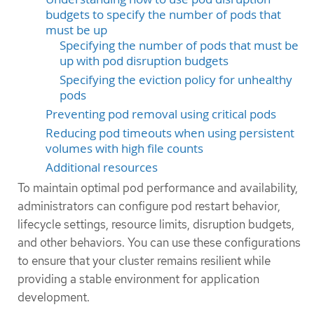
budgets to specify the number of pods that
must be up
Specifying the number of pods that must be
up with pod disruption budgets
Specifying the eviction policy for unhealthy
pods
Preventing pod removal using critical pods
Reducing pod timeouts when using persistent
volumes with high file counts
Additional resources
To maintain optimal pod performance and availability,
administrators can configure pod restart behavior,
lifecycle settings, resource limits, disruption budgets,
and other behaviors. You can use these configurations
to ensure that your cluster remains resilient while
providing a stable environment for application
development.