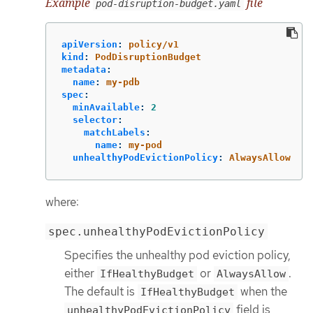
Example
file
pod-disruption-budget.yaml
apiVersion
:
policy/v1
kind
:
PodDisruptionBudget
metadata
:
name
:
my-pdb
spec
:
minAvailable
:
2
selector
:
matchLabels
:
name
:
my-pod
unhealthyPodEvictionPolicy
:
AlwaysAllow
where:
spec.unhealthyPodEvictionPolicy
Specifies the unhealthy pod eviction policy,
either
or
.
IfHealthyBudget
AlwaysAllow
The default is
when the
IfHealthyBudget
field is
unhealthyPodEvictionPolicy