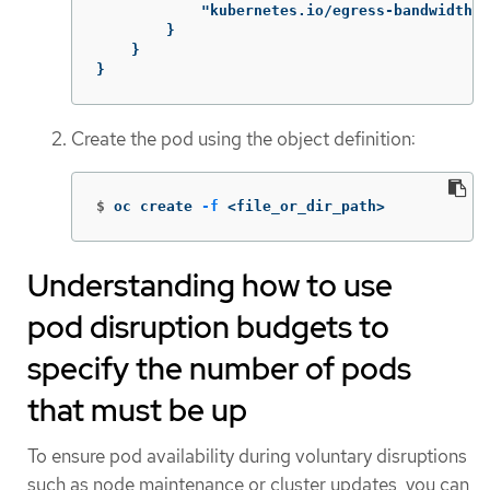
"kubernetes.io/egress-bandwidth"
:
}
}
}
Create the pod using the object definition:
$
oc create 
-f
 <file_or_dir_path>
Understanding how to use
pod disruption budgets to
specify the number of pods
that must be up
To ensure pod availability during voluntary disruptions
such as node maintenance or cluster updates, you can