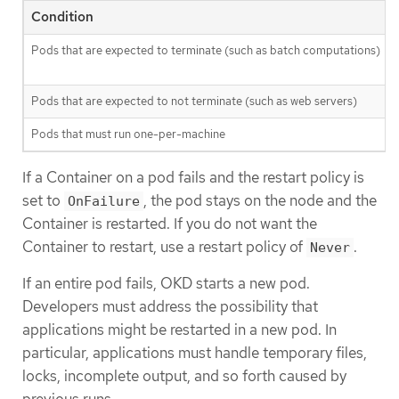
Condition
Pods that are expected to terminate (such as batch computations)
Pods that are expected to not terminate (such as web servers)
Pods that must run one-per-machine
If a Container on a pod fails and the restart policy is
set to
, the pod stays on the node and the
OnFailure
Container is restarted. If you do not want the
Container to restart, use a restart policy of
.
Never
If an entire pod fails, OKD starts a new pod.
Developers must address the possibility that
applications might be restarted in a new pod. In
particular, applications must handle temporary files,
locks, incomplete output, and so forth caused by
previous runs.