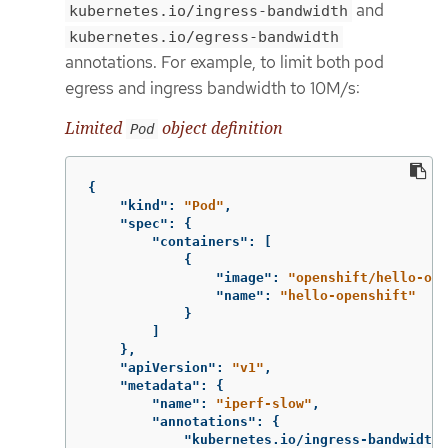
and
kubernetes.io/ingress-bandwidth
kubernetes.io/egress-bandwidth
annotations. For example, to limit both pod
egress and ingress bandwidth to 10M/s:
Limited
object definition
Pod
{
"kind"
:
"Pod"
,
"spec"
:
{
"containers"
:
[
{
"image"
:
"openshift/hello-ope
"name"
:
"hello-openshift"
}
]
},
"apiVersion"
:
"v1"
,
"metadata"
:
{
"name"
:
"iperf-slow"
,
"annotations"
:
{
"kubernetes.io/ingress-bandwidth"