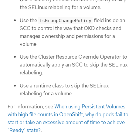
the SELinux relabeling for a volume.
Use the
field inside an
fsGroupChangePolicy
SCC to control the way that OKD checks and
manages ownership and permissions for a
volume.
Use the Cluster Resource Override Operator to
automatically apply an SCC to skip the SELinux
relabeling.
Use a runtime class to skip the SELinux
relabeling for a volume.
For information, see
When using Persistent Volumes
with high file counts in OpenShift, why do pods fail to
start or take an excessive amount of time to achieve
"Ready" state?
.