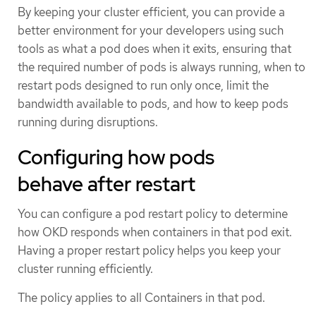
By keeping your cluster efficient, you can provide a
better environment for your developers using such
tools as what a pod does when it exits, ensuring that
the required number of pods is always running, when to
restart pods designed to run only once, limit the
bandwidth available to pods, and how to keep pods
running during disruptions.
Configuring how pods
behave after restart
You can configure a pod restart policy to determine
how OKD responds when containers in that pod exit.
Having a proper restart policy helps you keep your
cluster running efficiently.
The policy applies to all Containers in that pod.