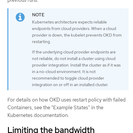
Kubernetes architecture expects reliable
endpoints from cloud providers. When a cloud
provider is down, the kubelet prevents OKD from
restarting.
If the underlying cloud provider endpoints are
not reliable, do not install a cluster using cloud
provider integration. Install the cluster as if it was
in a no-cloud environment. It is not
recommended to toggle cloud provider
integration on or off in an installed cluster.
For details on how OKD uses restart policy with failed
Containers, see the "Example States" in the
Kubernetes documentation.
Limiting the bandwidth