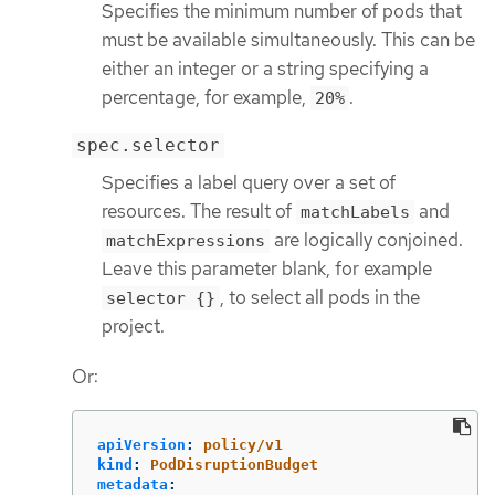
Specifies the minimum number of pods that
must be available simultaneously. This can be
either an integer or a string specifying a
percentage, for example,
.
20%
spec.selector
Specifies a label query over a set of
resources. The result of
and
matchLabels
are logically conjoined.
matchExpressions
Leave this parameter blank, for example
, to select all pods in the
selector {}
project.
Or:
apiVersion
:
policy/v1
kind
:
PodDisruptionBudget
metadata
: