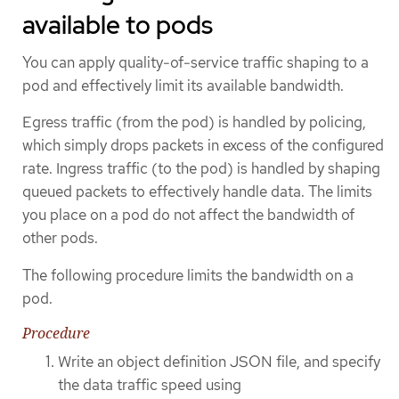
available to pods
You can apply quality-of-service traffic shaping to a
pod and effectively limit its available bandwidth.
Egress traffic (from the pod) is handled by policing,
which simply drops packets in excess of the configured
rate. Ingress traffic (to the pod) is handled by shaping
queued packets to effectively handle data. The limits
you place on a pod do not affect the bandwidth of
other pods.
The following procedure limits the bandwidth on a
pod.
Procedure
Write an object definition JSON file, and specify
the data traffic speed using