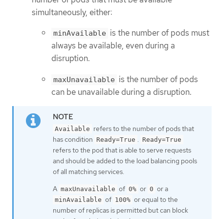
simultaneously, either:
is the number of pods must
minAvailable
always be available, even during a
disruption.
is the number of pods
maxUnavailable
can be unavailable during a disruption.
refers to the number of pods that
Available
has condition
.
Ready=True
Ready=True
refers to the pod that is able to serve requests
and should be added to the load balancing pools
of all matching services.
A
of
or
or a
maxUnavailable
0%
0
of
or equal to the
minAvailable
100%
number of replicas is permitted but can block