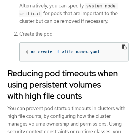
Alternatively, you can specify
system-node-
for pods that are important to the
critical
cluster but can be removed if necessary.
Create the pod:
$
oc create 
-f
 <file-name>.yaml
Reducing pod timeouts when
using persistent volumes
with high file counts
You can prevent pod startup timeouts in clusters with
high file counts, by configuring how the cluster
manages volume ownership and permissions. Using
security context constraints or runtime classes, you