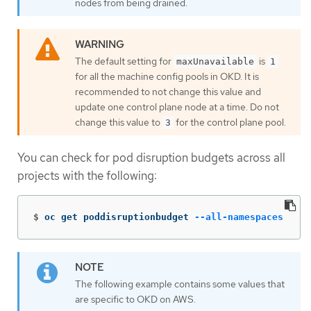
nodes from being drained.
The default setting for
is
maxUnavailable
1
for all the machine config pools in OKD. It is
recommended to not change this value and
update one control plane node at a time. Do not
change this value to
for the control plane pool.
3
You can check for pod disruption budgets across all
projects with the following:
$
oc get poddisruptionbudget 
--all-namespaces
The following example contains some values that
are specific to OKD on AWS.