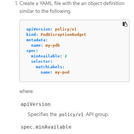
Create a YAML file with the an object definition
similar to the following:
apiVersion
:
policy/v1
kind
:
PodDisruptionBudget
metadata
:
name
:
my-pdb
spec
:
minAvailable
:
2
selector
:
matchLabels
:
name
:
my-pod
where:
apiVersion
Specifies the
API group.
policy/v1
spec.minAvailable