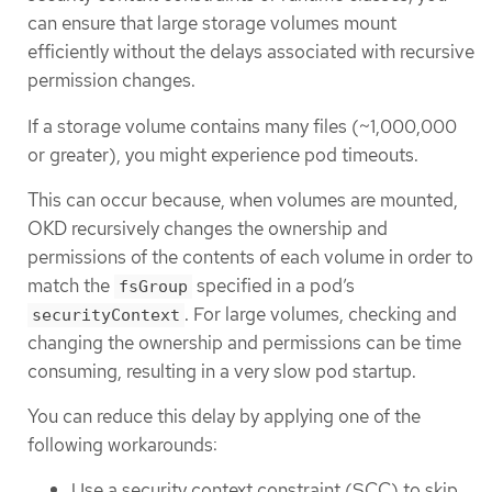
can ensure that large storage volumes mount
efficiently without the delays associated with recursive
permission changes.
If a storage volume contains many files (~1,000,000
or greater), you might experience pod timeouts.
This can occur because, when volumes are mounted,
OKD recursively changes the ownership and
permissions of the contents of each volume in order to
match the
specified in a pod’s
fsGroup
. For large volumes, checking and
securityContext
changing the ownership and permissions can be time
consuming, resulting in a very slow pod startup.
You can reduce this delay by applying one of the
following workarounds:
Use a security context constraint (SCC) to skip