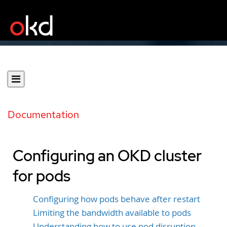
Documentation
Configuring an OKD cluster
for pods
Configuring how pods behave after restart
Limiting the bandwidth available to pods
Understanding how to use pod disruption