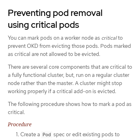
Preventing pod removal
using critical pods
You can mark pods on a worker node as
critical
to
prevent OKD from evicting those pods. Pods marked
as critical are not allowed to be evicted.
There are several core components that are critical to
a fully functional cluster, but, run on a regular cluster
node rather than the master. A cluster might stop
working properly if a critical add-on is evicted.
The following procedure shows how to mark a pod as
critical.
Procedure
Create a
spec or edit existing pods to
Pod