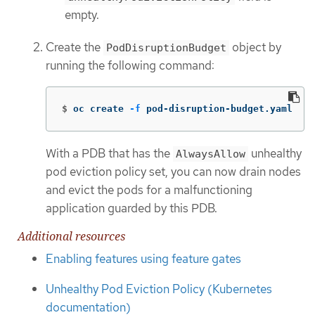
empty.
Create the
object by
PodDisruptionBudget
running the following command:
$
oc create 
-f
 pod-disruption-budget.yaml
With a PDB that has the
unhealthy
AlwaysAllow
pod eviction policy set, you can now drain nodes
and evict the pods for a malfunctioning
application guarded by this PDB.
Additional resources
Enabling features using feature gates
Unhealthy Pod Eviction Policy (Kubernetes
documentation)