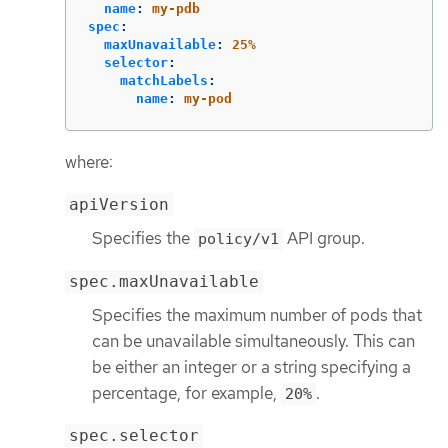
name
:
my-pdb
spec
:
maxUnavailable
:
25%
selector
:
matchLabels
:
name
:
my-pod
where:
apiVersion
Specifies the
API group.
policy/v1
spec.maxUnavailable
Specifies the maximum number of pods that
can be unavailable simultaneously. This can
be either an integer or a string specifying a
percentage, for example,
.
20%
spec.selector