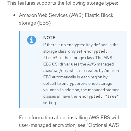
This features supports the following storage types:
Amazon Web Services (AWS) Elastic Block
storage (EBS)
If there is no encrypted key defined in the
storage class, only set
encrypted:
in the storage class. The AWS
"true"
EBS CSI driver uses the AWS managed
alias/aws/ebs, which is created by Amazon
EBS automatically in each region by
default to encrypt provisioned storage
volumes. In addition, the managed storage
classes all have the
encrypted: "true"
setting.
For information about installing AWS EBS with
user-managed encryption, see "Optional AWS