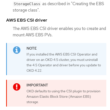
as described in "Creating the EBS
StorageClass
storage class".
AWS EBS CSI driver
The AWS EBS CSI driver enables you to create and
mount AWS EBS PVs.
If you installed the AWS EBS CSI Operator and
driver on an OKD 4.5 cluster, you must uninstall
the 4.5 Operator and driver before you update to
OKD 4.22.
OKD defaults to using the CSI plugin to provision
Amazon Elastic Block Store (Amazon EBS)
storage.