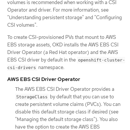
volumes is recommended when working with a CSI
Operator and driver. For more information, see
"Understanding persistent storage" and "Configuring
CSI volumes".
To create CSI-provisioned PVs that mount to AWS
EBS storage assets, OKD installs the AWS EBS CSI
Driver Operator (a Red Hat operator) and the AWS
EBS CSI driver by default in the
openshift-cluster-
namespace.
csi-drivers
AWS EBS CSI Driver Operator
The AWS EBS CSI Driver Operator provides a
by default that you can use to
StorageClass
create persistent volume claims (PVCs). You can
disable this default storage class if desired (see
"Managing the default storage class"). You also
have the option to create the AWS EBS