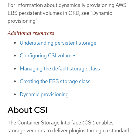
For information about dynamically provisioning AWS
EBS persistent volumes in OKD, see "Dynamic
provisioning".
Additional resources
Understanding persistent storage
Configuring CSI volumes
Managing the default storage class
Creating the EBS storage class
Dynamic provisioning
About CSI
The Container Storage Interface (CSI) enables
storage vendors to deliver plugins through a standard