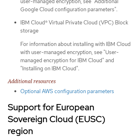
user-managed encryption, see "Additional
Google Cloud configuration parameters".
IBM Cloud® Virtual Private Cloud (VPC) Block
storage
For information about installing with IBM Cloud
with user-managed encryption, see "User-
managed encryption for IBM Cloud" and
"Installing on IBM Cloud".
Additional resources
Optional AWS configuration parameters
Support for European
Sovereign Cloud (EUSC)
region