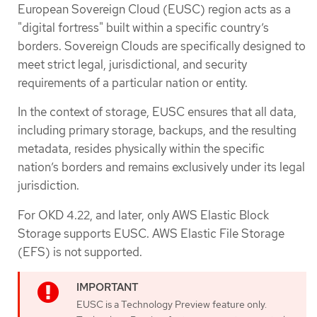
European Sovereign Cloud (EUSC) region acts as a
"digital fortress" built within a specific country’s
borders. Sovereign Clouds are specifically designed to
meet strict legal, jurisdictional, and security
requirements of a particular nation or entity.
In the context of storage, EUSC ensures that all data,
including primary storage, backups, and the resulting
metadata, resides physically within the specific
nation’s borders and remains exclusively under its legal
jurisdiction.
For OKD 4.22, and later, only AWS Elastic Block
Storage supports EUSC. AWS Elastic File Storage
(EFS) is not supported.
EUSC is a Technology Preview feature only.