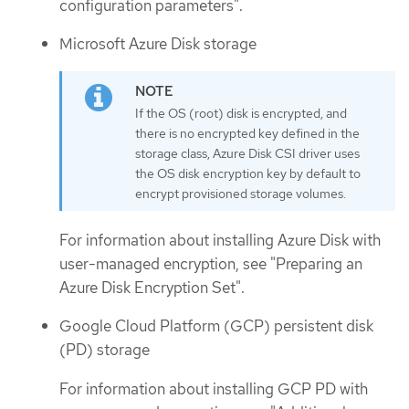
configuration parameters".
Microsoft Azure Disk storage
If the OS (root) disk is encrypted, and
there is no encrypted key defined in the
storage class, Azure Disk CSI driver uses
the OS disk encryption key by default to
encrypt provisioned storage volumes.
For information about installing Azure Disk with
user-managed encryption, see "Preparing an
Azure Disk Encryption Set".
Google Cloud Platform (GCP) persistent disk
(PD) storage
For information about installing GCP PD with