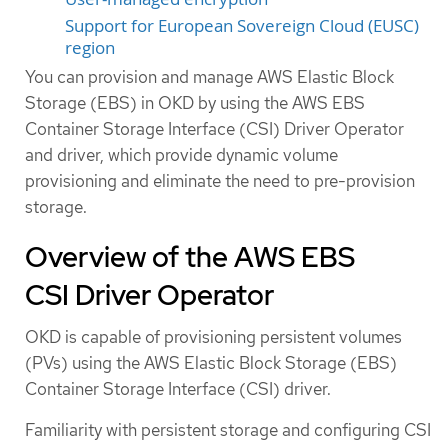
Support for European Sovereign Cloud (EUSC)
region
You can provision and manage AWS Elastic Block
Storage (EBS) in OKD by using the AWS EBS
Container Storage Interface (CSI) Driver Operator
and driver, which provide dynamic volume
provisioning and eliminate the need to pre-provision
storage.
Overview of the AWS EBS
CSI Driver Operator
OKD is capable of provisioning persistent volumes
(PVs) using the AWS Elastic Block Storage (EBS)
Container Storage Interface (CSI) driver.
Familiarity with persistent storage and configuring CSI