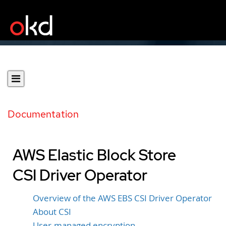
Documentation
AWS Elastic Block Store
CSI Driver Operator
Overview of the AWS EBS CSI Driver Operator
About CSI
User-managed encryption