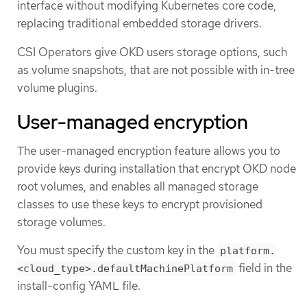
interface without modifying Kubernetes core code,
replacing traditional embedded storage drivers.
CSI Operators give OKD users storage options, such
as volume snapshots, that are not possible with in-tree
volume plugins.
User-managed encryption
The user-managed encryption feature allows you to
provide keys during installation that encrypt OKD node
root volumes, and enables all managed storage
classes to use these keys to encrypt provisioned
storage volumes.
You must specify the custom key in the
platform.
field in the
<cloud_type>.defaultMachinePlatform
install-config YAML file.