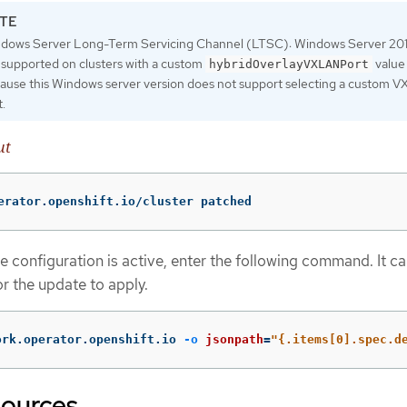
dows Server Long-Term Servicing Channel (LTSC): Windows Server 201
 supported on clusters with a custom
value
hybridOverlayVXLANPort
ause this Windows server version does not support selecting a custom 
t.
ut
erator.openshift.io/cluster patched
e configuration is active, enter the following command. It ca
or the update to apply.
ork.operator.openshift.io 
-o
jsonpath
=
"{.items[0].spec.d
sources