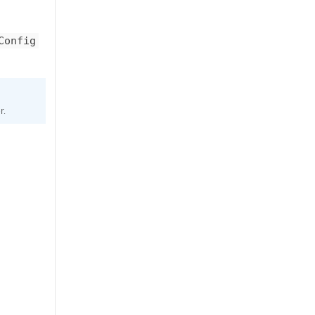
Config
r.