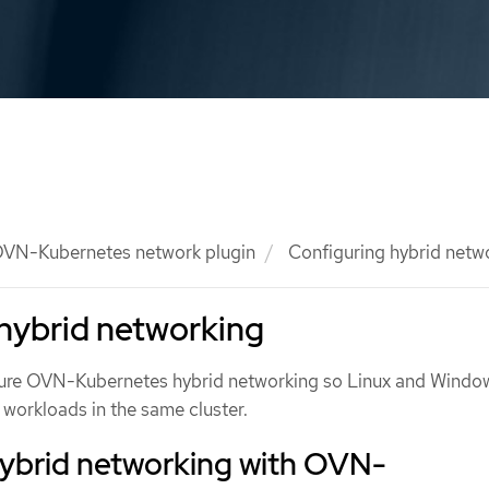
VN-Kubernetes network plugin
Configuring hybrid netw
hybrid networking
gure OVN-Kubernetes hybrid networking so Linux and Windo
workloads in the same cluster.
hybrid networking with OVN-