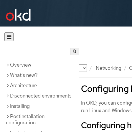
Overview
Documentation
OKD
Networking
O
What's new?
Architecture
Configuring 
Disconnected environments
In OKD, you can confi
Installing
run Linux and Windows 
Postinstallation
configuration
Configuring 