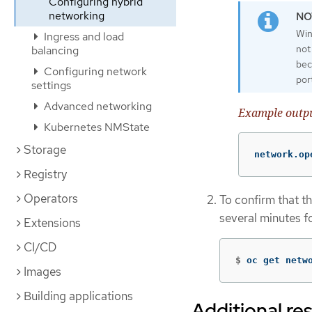
Configuring hybrid
networking
Win
Ingress and load
not
balancing
bec
Configuring network
por
settings
Advanced networking
Example outp
Kubernetes NMState
Storage
network.op
Registry
Operators
To confirm that th
several minutes f
Extensions
CI/CD
$
oc get netw
Images
Building applications
Additional re