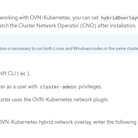
etworking with OVN-Kubernetes, you can set
hybridOverlay
patch the Cluster Network Operator (CNO) after installation.
tion is necessary to run both Linux and Windows nodes in the same cluste
ift CLI (
).
oc
ter as a user with
privileges.
cluster-admin
luster uses the OVN-Kubernetes network plugin.
OVN-Kubernetes hybrid network overlay, enter the following