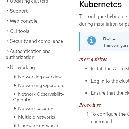
Updating clusters
Kubernetes
Support
To configure hybrid n
Web console
during installation or 
CLI tools
Security and compliance
This configura
Authentication and
authorization
Prerequisites
Networking
Install the OpenSh
Networking overview
Log in to the clus
Networking Operators
Ensure that the c
Network Observability
Operator
Procedure
Network security
To configure the 
Multiple networks
command:
Hardware networks