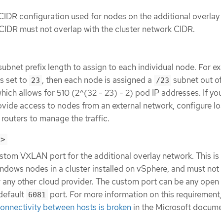
CIDR configuration used for nodes on the additional overlay
 CIDR must not overlap with the cluster network CIDR.
subnet prefix length to assign to each individual node. For ex
s set to
, then each node is assigned a
subnet out of
23
/23
which allows for 510 (2^(32 - 23) - 2) pod IP addresses. If yo
ovide access to nodes from an external network, configure l
routers to manage the traffic.
t>
stom VXLAN port for the additional overlay network. This is
ndows nodes in a cluster installed on vSphere, and must not
r any other cloud provider. The custom port can be any open
default
port. For more information on this requirement
6081
nnectivity between hosts is broken
in the Microsoft docume