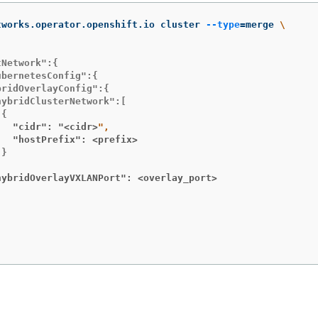
tworks.operator.openshift.io cluster 
--type
=
merge 
\
Network":{

bernetesConfig":{

ridOverlayConfig":{

ybridClusterNetwork":[

   "cidr": "<cidr>
   "hostPrefix": <prefix>
}

hybridOverlayVXLANPort": <overlay_port>