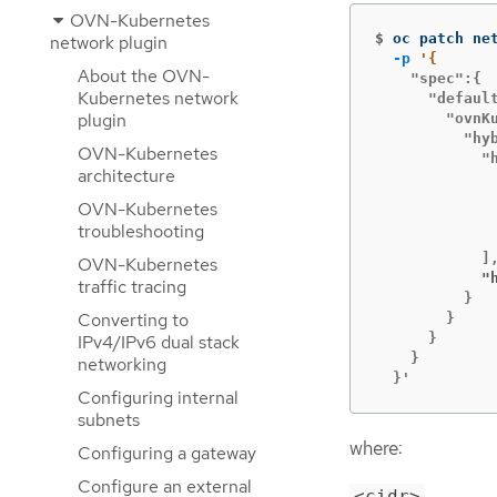
OVN-Kubernetes
$
oc patch ne
network plugin
-p
About the OVN-
    "spec":{

Kubernetes network
      "default
plugin
        "ovnKu
          "hyb
OVN-Kubernetes
            "h
architecture
             
OVN-Kubernetes
             
troubleshooting
              
OVN-Kubernetes
            "
traffic tracing
          }

Converting to
        }

      }

IPv4/IPv6 dual stack
    }

networking
  }'
Configuring internal
subnets
where:
Configuring a gateway
Configure an external
<cidr>