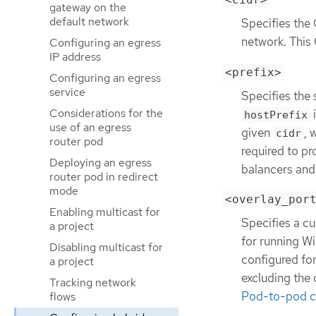
gateway on the
default network
Specifies the 
network. This
Configuring an egress
IP address
<prefix>
Configuring an egress
service
Specifies the 
Considerations for the
i
hostPrefix
use of an egress
given
, 
cidr
router pod
required to pr
Deploying an egress
balancers and 
router pod in redirect
mode
<overlay_por
Enabling multicast for
Specifies a cu
a project
for running Wi
Disabling multicast for
configured fo
a project
excluding the 
Tracking network
Pod-to-pod co
flows