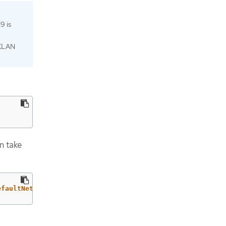
9 is
VXLAN
n take
efaultNetwork.ovnKubernetesConfig}"