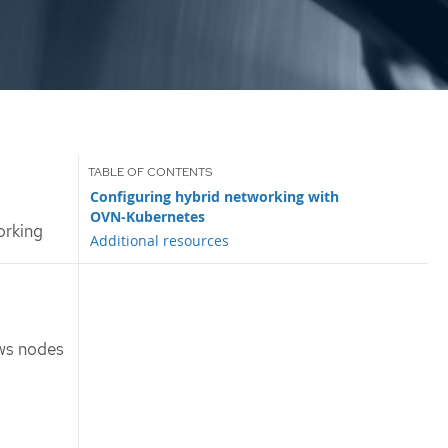
Configuring hybrid networking with
OVN-Kubernetes
orking
Additional resources
ws nodes