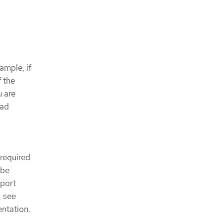
ample, if
 the
u are
oad
 required
 be
 port
, see
ntation.