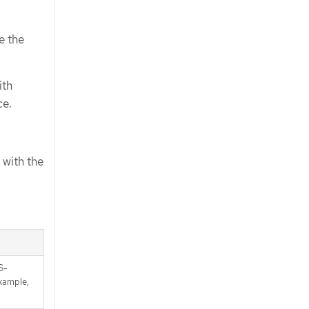
e the
ith
ce.
 with the
S-
xample,