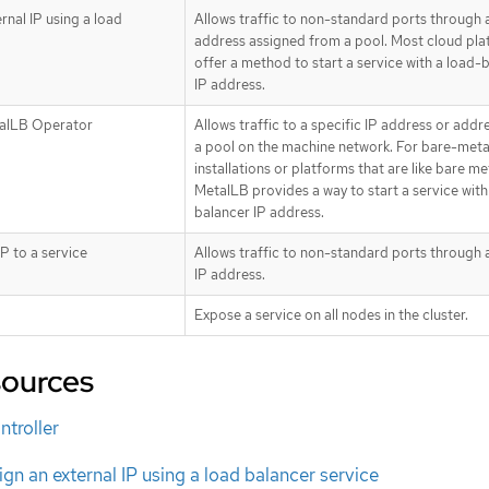
rnal IP using a load
Allows traffic to non-standard ports through 
address assigned from a pool. Most cloud pl
offer a method to start a service with a load-
IP address.
alLB Operator
Allows traffic to a specific IP address or add
a pool on the machine network. For bare-meta
installations or platforms that are like bare me
MetalLB provides a way to start a service with
balancer IP address.
IP to a service
Allows traffic to non-standard ports through a
IP address.
Expose a service on all nodes in the cluster.
sources
ntroller
gn an external IP using a load balancer service