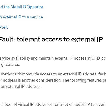
nd the MetalLB Operator
 external IP to a service
Port
ault-tolerant access to external IP
rvice availability and maintain external IP access in OKD, c
ng features.
methods that provide access to an external IP address, faul
IP address is another consideration. The following features p
 an external IP address.
a pool of virtual IP addresses for a set of nodes. IP failover