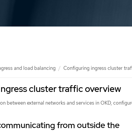
ngress and load balancing
Configuring ingress cluster traf
ngress cluster traffic overview
n between external networks and services in OKD, configur
communicating from outside the