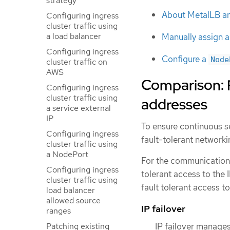
strategy
About MetalLB a
Configuring ingress
cluster traffic using
a load balancer
Manually assign an
Configuring ingress
Configure a
Node
cluster traffic on
AWS
Comparison: F
Configuring ingress
cluster traffic using
addresses
a service external
IP
To ensure continuous se
Configuring ingress
fault-tolerant networki
cluster traffic using
a NodePort
For the communication 
Configuring ingress
tolerant access to the 
cluster traffic using
fault tolerant access to
load balancer
allowed source
IP failover
ranges
IP failover manages 
Patching existing