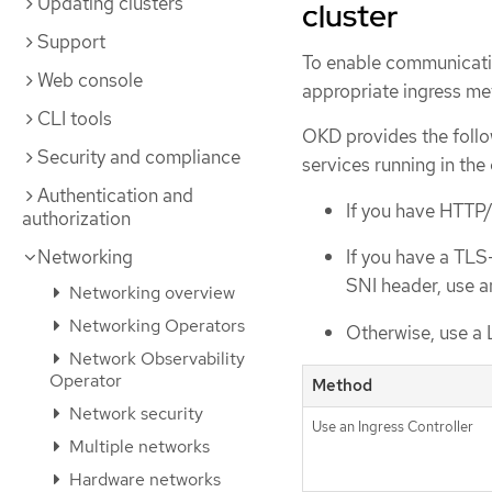
Updating clusters
cluster
Support
To enable communicatio
Web console
appropriate ingress me
CLI tools
OKD provides the follo
Security and compliance
services running in the 
Authentication and
If you have HTTP/
authorization
Networking
If you have a TLS
SNI header, use an
Networking overview
Networking Operators
Otherwise, use a 
Network Observability
Operator
Method
Network security
Use an Ingress Controller
Multiple networks
Hardware networks