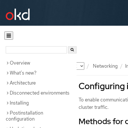
Overview
Documentation
OKD
Networking
I
What's new?
Architecture
Configuring i
Disconnected environments
To enable communicatio
Installing
cluster traffic.
Postinstallation
configuration
Methods for 