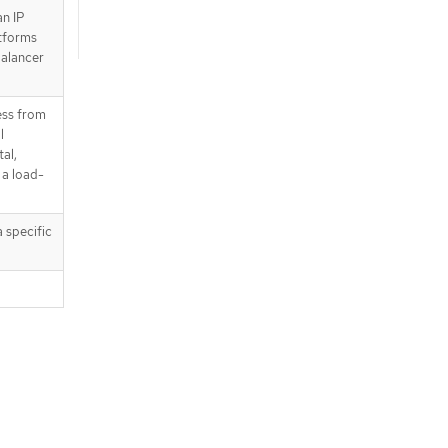
an IP
atforms
balancer
ress from
l
tal,
 a load-
 specific