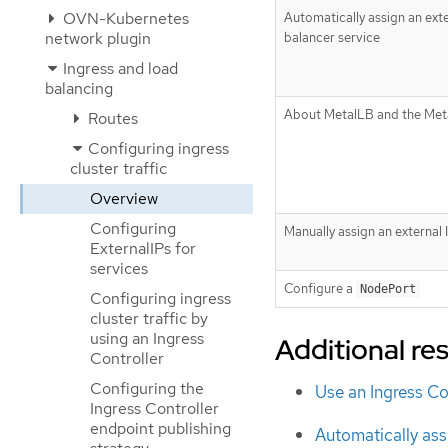
OVN-Kubernetes
Automatically assign an exte
network plugin
balancer service
Ingress and load
balancing
About MetalLB and the Met
Routes
Configuring ingress
cluster traffic
Overview
Configuring
Manually assign an external 
ExternalIPs for
services
Configure a
NodePort
Configuring ingress
cluster traffic by
using an Ingress
Additional re
Controller
Configuring the
Use an Ingress Co
Ingress Controller
endpoint publishing
Automatically assi