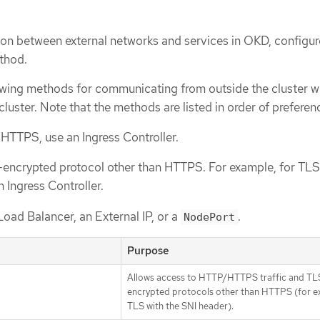
n between external networks and services in OKD, configur
thod.
wing methods for communicating from outside the cluster w
cluster. Note that the methods are listed in order of preferen
HTTPS, use an Ingress Controller.
-encrypted protocol other than HTTPS. For example, for TLS
 Ingress Controller.
Load Balancer, an External IP, or a
.
NodePort
Purpose
Allows access to HTTP/HTTPS traffic and TL
encrypted protocols other than HTTPS (for e
TLS with the SNI header).