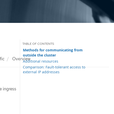
Methods for communicating from
outside the cluster
fic
Overview
Additional resources
Comparison: Fault-tolerant access to
external IP addresses
e ingress