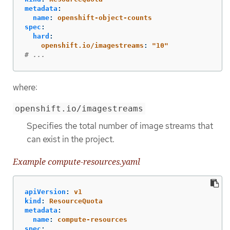
metadata
:
name
:
openshift-object-counts
spec
:
hard
:
openshift.io/imagestreams
:
"
10"
# ...
where:
openshift.io/imagestreams
Specifies the total number of image streams that
can exist in the project.
Example compute-resources.yaml
apiVersion
:
v1
kind
:
ResourceQuota
metadata
:
name
:
compute-resources
spec
: