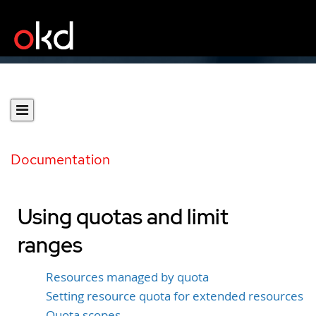
Documentation
Using quotas and limit
ranges
Resources managed by quota
Setting resource quota for extended resources
Quota scopes