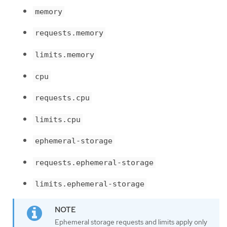
memory
requests.memory
limits.memory
cpu
requests.cpu
limits.cpu
ephemeral-storage
requests.ephemeral-storage
limits.ephemeral-storage
Ephemeral storage requests and limits apply only