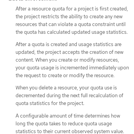
After a resource quota for a project is first created,
the project restricts the ability to create any new
resources that can violate a quota constraint until
the quota has calculated updated usage statistics.
After a quota is created and usage statistics are
updated, the project accepts the creation of new
content. When you create or modify resources,
your quota usage is incremented immediately upon
the request to create or modify the resource.
When you delete a resource, your quota use is
decremented during the next full recalculation of
quota statistics for the project.
A configurable amount of time determines how
long the quota takes to reduce quota usage
statistics to their current observed system value.