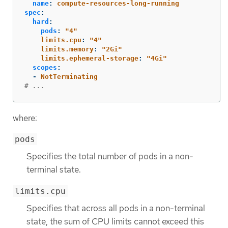
name
:
compute-resources-long-running
spec
:
hard
:
pods
:
"
4"
limits.cpu
:
"
4"
limits.memory
:
"
2Gi"
limits.ephemeral-storage
:
"
4Gi"
scopes
:
-
NotTerminating
# ...
where:
pods
Specifies the total number of pods in a non-
terminal state.
limits.cpu
Specifies that across all pods in a non-terminal
state, the sum of CPU limits cannot exceed this