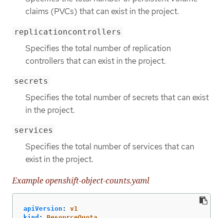
claims (PVCs) that can exist in the project.
replicationcontrollers
Specifies the total number of replication
controllers that can exist in the project.
secrets
Specifies the total number of secrets that can exist
in the project.
services
Specifies the total number of services that can
exist in the project.
Example openshift-object-counts.yaml
apiVersion
:
v1
kind
:
ResourceQuota