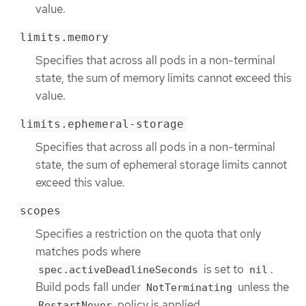
value.
limits.memory
Specifies that across all pods in a non-terminal
state, the sum of memory limits cannot exceed this
value.
limits.ephemeral-storage
Specifies that across all pods in a non-terminal
state, the sum of ephemeral storage limits cannot
exceed this value.
scopes
Specifies a restriction on the quota that only
matches pods where
is set to
.
spec.activeDeadlineSeconds
nil
Build pods fall under
unless the
NotTerminating
policy is applied.
RestartNever