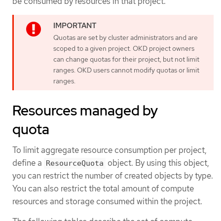
be consumed by resources in that project.
Quotas are set by cluster administrators and are
scoped to a given project. OKD project owners
can change quotas for their project, but not limit
ranges. OKD users cannot modify quotas or limit
ranges.
Resources managed by
quota
To limit aggregate resource consumption per project,
define a
object. By using this object,
ResourceQuota
you can restrict the number of created objects by type.
You can also restrict the total amount of compute
resources and storage consumed within the project.