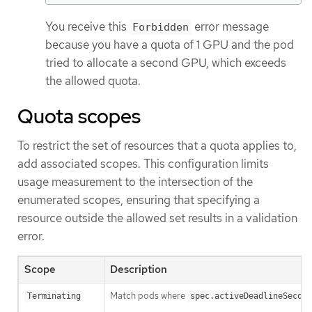
You receive this
error message
Forbidden
because you have a quota of 1 GPU and the pod
tried to allocate a second GPU, which exceeds
the allowed quota.
Quota scopes
To restrict the set of resources that a quota applies to,
add associated scopes. This configuration limits
usage measurement to the intersection of the
enumerated scopes, ensuring that specifying a
resource outside the allowed set results in a validation
error.
Scope
Description
Match pods where
Terminating
spec.activeDeadlineSecond