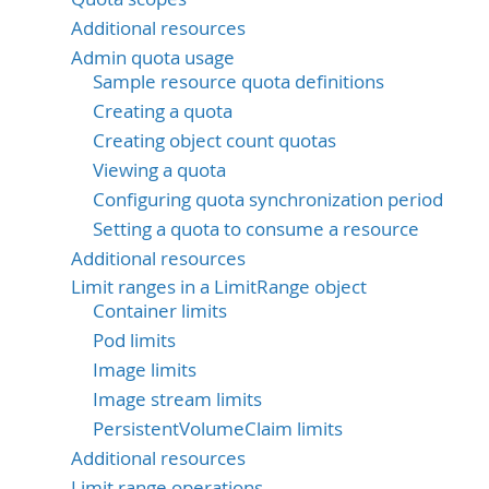
Additional resources
Admin quota usage
Sample resource quota definitions
Creating a quota
Creating object count quotas
Viewing a quota
Configuring quota synchronization period
Setting a quota to consume a resource
Additional resources
Limit ranges in a LimitRange object
Container limits
Pod limits
Image limits
Image stream limits
PersistentVolumeClaim limits
Additional resources
Limit range operations