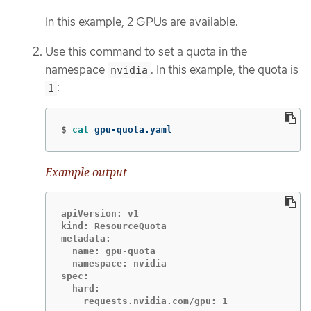
In this example, 2 GPUs are available.
Use this command to set a quota in the
namespace
. In this example, the quota is
nvidia
:
1
$
cat 
gpu-quota.yaml
Example output
apiVersion: v1

kind: ResourceQuota

metadata:

  name: gpu-quota

  namespace: nvidia

spec:

  hard:
