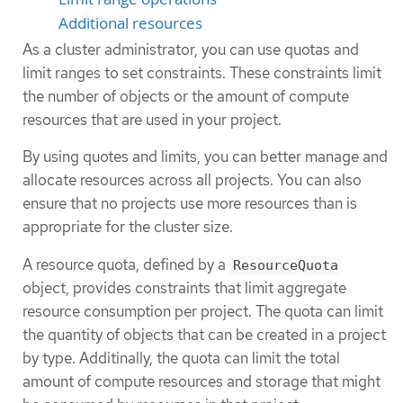
Additional resources
As a cluster administrator, you can use quotas and
limit ranges to set constraints. These constraints limit
the number of objects or the amount of compute
resources that are used in your project.
By using quotes and limits, you can better manage and
allocate resources across all projects. You can also
ensure that no projects use more resources than is
appropriate for the cluster size.
A resource quota, defined by a
ResourceQuota
object, provides constraints that limit aggregate
resource consumption per project. The quota can limit
the quantity of objects that can be created in a project
by type. Additinally, the quota can limit the total
amount of compute resources and storage that might