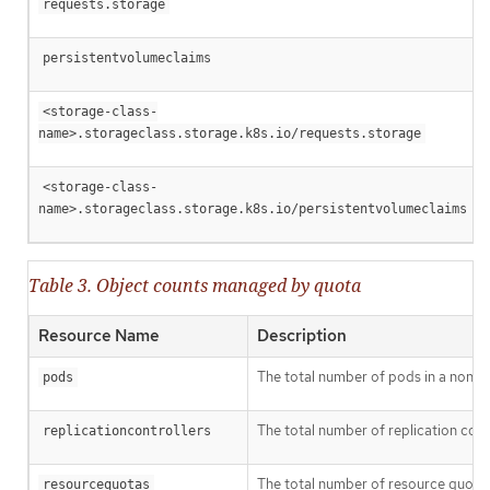
requests.storage
persistentvolumeclaims
<storage-class-
name>.storageclass.storage.k8s.io/requests.storage
<storage-class-
name>.storageclass.storage.k8s.io/persistentvolumeclaims
Table 3. Object counts managed by quota
Resource Name
Description
The total number of pods in a non-ter
pods
The total number of replication contr
replicationcontrollers
The total number of resource quotas 
resourcequotas