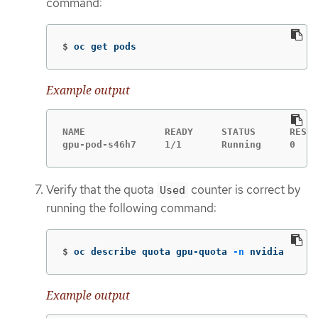
command:
$
oc get pods
Example output
NAME              READY     STATUS      RESTA
gpu-pod-s46h7     1/1       Running     0    
Verify that the quota
counter is correct by
Used
running the following command:
$
oc describe quota gpu-quota 
-n
 nvidia
Example output