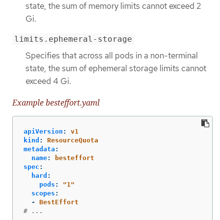
state, the sum of memory limits cannot exceed 2
Gi.
limits.ephemeral-storage
Specifies that across all pods in a non-terminal
state, the sum of ephemeral storage limits cannot
exceed 4 Gi.
Example besteffort.yaml
apiVersion
:
v1
kind
:
ResourceQuota
metadata
:
name
:
besteffort
spec
:
hard
:
pods
:
"
1"
scopes
:
-
BestEffort
# ...