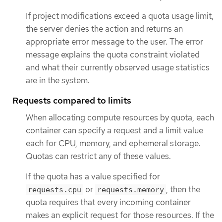
If project modifications exceed a quota usage limit,
the server denies the action and returns an
appropriate error message to the user. The error
message explains the quota constraint violated
and what their currently observed usage statistics
are in the system.
Requests compared to limits
When allocating compute resources by quota, each
container can specify a request and a limit value
each for CPU, memory, and ephemeral storage.
Quotas can restrict any of these values.
If the quota has a value specified for
or
, then the
requests.cpu
requests.memory
quota requires that every incoming container
makes an explicit request for those resources. If the