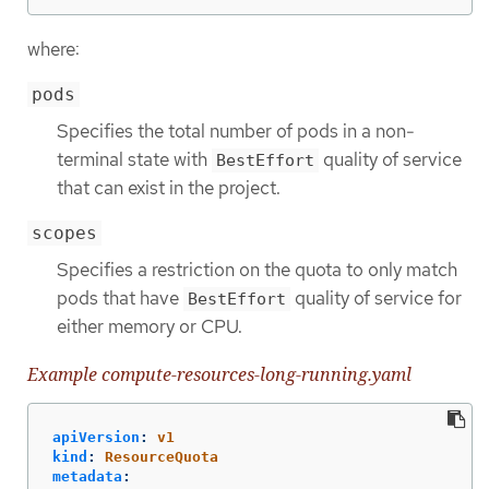
where:
pods
Specifies the total number of pods in a non-
terminal state with
quality of service
BestEffort
that can exist in the project.
scopes
Specifies a restriction on the quota to only match
pods that have
quality of service for
BestEffort
either memory or CPU.
Example compute-resources-long-running.yaml
apiVersion
:
v1
kind
:
ResourceQuota
metadata
: