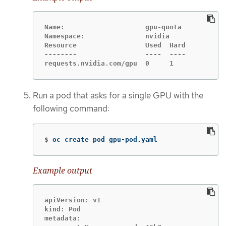
Name:                    gpu-quota

Namespace:               nvidia

Resource                 Used  Hard

--------                 ----  ----

requests.nvidia.com/gpu  0     1
Run a pod that asks for a single GPU with the
following command:
$
oc create pod gpu-pod.yaml
Example output
apiVersion: v1

kind: Pod

metadata:
