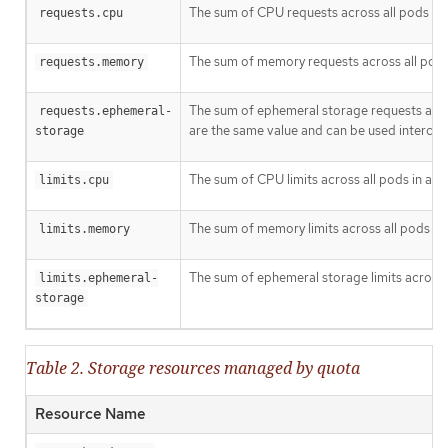
The sum of CPU requests across all pods in 
requests.cpu
The sum of memory requests across all pods 
requests.memory
The sum of ephemeral storage requests acros
requests.ephemeral-
are the same value and can be used interchan
storage
The sum of CPU limits across all pods in a n
limits.cpu
The sum of memory limits across all pods in 
limits.memory
The sum of ephemeral storage limits across a
limits.ephemeral-
storage
Table 2. Storage resources managed by quota
Resource Name