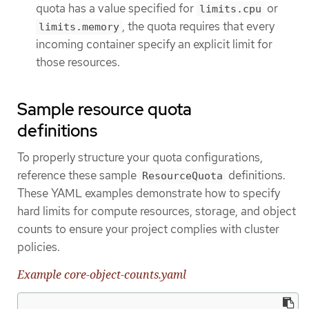
quota has a value specified for
or
limits.cpu
, the quota requires that every
limits.memory
incoming container specify an explicit limit for
those resources.
Sample resource quota
definitions
To properly structure your quota configurations,
reference these sample
definitions.
ResourceQuota
These YAML examples demonstrate how to specify
hard limits for compute resources, storage, and object
counts to ensure your project complies with cluster
policies.
Example core-object-counts.yaml