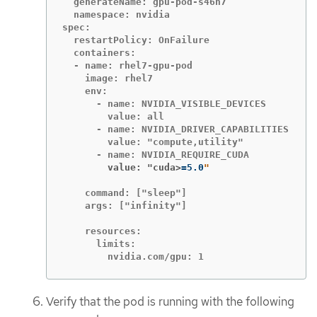
  generateName: gpu-pod-s46h7

  namespace: nvidia

spec:

  restartPolicy: OnFailure

  containers:

  - name: rhel7-gpu-pod

    image: rhel7

    env:

      - name: NVIDIA_VISIBLE_DEVICES

        value: all

      - name: NVIDIA_DRIVER_CAPABILITIES

        value: "compute,utility"

        value: "cuda>
=
5.0
    command: ["sleep"]

    args: ["infinity"]

    resources:

      limits:

        nvidia.com/gpu: 1
Verify that the pod is running with the following