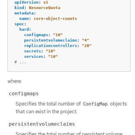
apiVersion
:
v1
kind
:
ResourceQuota
metadata
:
name
:
core-object-counts
spec
:
hard
:
configmaps
:
"
10"
persistentvolumeclaims
:
"
4"
replicationcontrollers
:
"
20"
secrets
:
"
10"
services
:
"
10"
# ...
where:
configmaps
Specifies the total number of
objects
ConfigMap
that can exist in the project.
persistentvolumeclaims
Specifies the total number of persistent volume