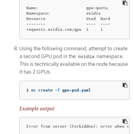
Name:                    gpu-quota

Namespace:               nvidia

Resource                 Used  Hard

--------                 ----  ----

requests.nvidia.com/gpu  1     1
Using the following command, attempt to create
a second GPU pod in the
namespace.
nvidia
This is technically available on the node because
it has 2 GPUs:
$
oc create 
-f
 gpu-pod.yaml
Example output
Error from server (Forbidden): error when cre