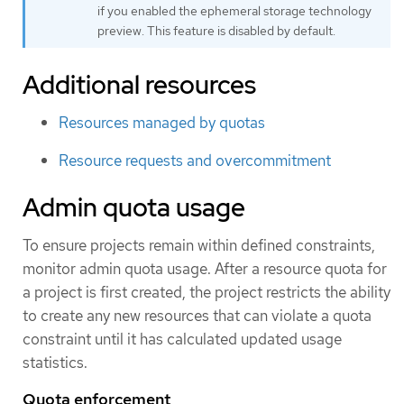
if you enabled the ephemeral storage technology
preview. This feature is disabled by default.
Additional resources
Resources managed by quotas
Resource requests and overcommitment
Admin quota usage
To ensure projects remain within defined constraints,
monitor admin quota usage. After a resource quota for
a project is first created, the project restricts the ability
to create any new resources that can violate a quota
constraint until it has calculated updated usage
statistics.
Quota enforcement