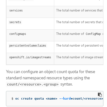
The total number of services that can
services
The total number of secrets that can 
secrets
The total number of
obj
configmaps
ConfigMap
The total number of persistent volume
persistentvolumeclaims
The total number of image streams th
openshift.io/imagestreams
You can configure an object count quota for these
standard namespaced resource types using the
syntax.
count/<resource>.<group>
$
oc create quota <name> 
--hard
=
count/<resource>.<