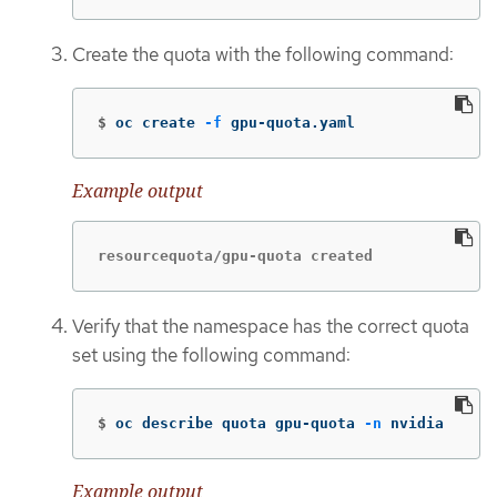
Create the quota with the following command:
$
oc create 
-f
 gpu-quota.yaml
Example output
resourcequota/gpu-quota created
Verify that the namespace has the correct quota
set using the following command:
$
oc describe quota gpu-quota 
-n
 nvidia
Example output