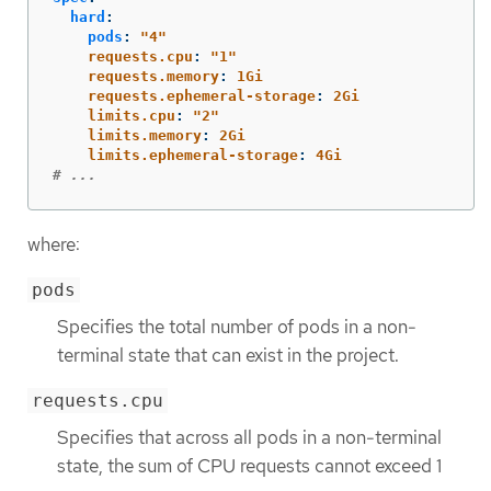
hard
:
pods
:
"
4"
requests.cpu
:
"
1"
requests.memory
:
1Gi
requests.ephemeral-storage
:
2Gi
limits.cpu
:
"
2"
limits.memory
:
2Gi
limits.ephemeral-storage
:
4Gi
# ...
where:
pods
Specifies the total number of pods in a non-
terminal state that can exist in the project.
requests.cpu
Specifies that across all pods in a non-terminal
state, the sum of CPU requests cannot exceed 1