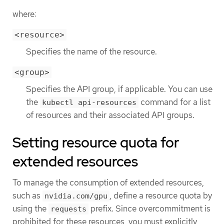
where:
<resource>
Specifies the name of the resource.
<group>
Specifies the API group, if applicable. You can use
the
command for a list
kubectl api-resources
of resources and their associated API groups.
Setting resource quota for
extended resources
To manage the consumption of extended resources,
such as
, define a resource quota by
nvidia.com/gpu
using the
prefix. Since overcommitment is
requests
prohibited for these resources, you must explicitly