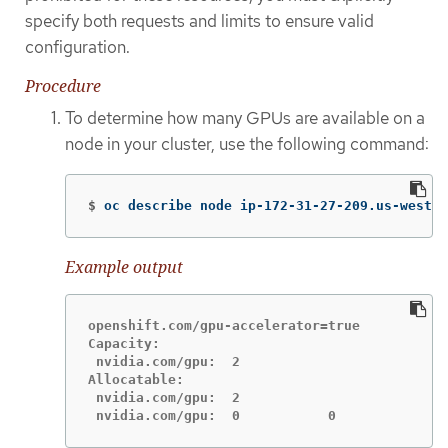
specify both requests and limits to ensure valid
configuration.
Procedure
To determine how many GPUs are available on a
node in your cluster, use the following command:
$
oc describe node ip-172-31-27-209.us-west-2
Example output
openshift.com/gpu-accelerator=true

Capacity:

 nvidia.com/gpu:  2

Allocatable:

 nvidia.com/gpu:  2

 nvidia.com/gpu:  0           0