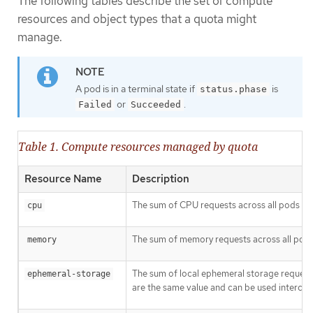
The following tables describe the set of compute
resources and object types that a quota might
manage.
A pod is in a terminal state if
is
status.phase
or
.
Failed
Succeeded
Table 1. Compute resources managed by quota
Resource Name
Description
The sum of CPU requests across all pods in 
cpu
The sum of memory requests across all pods 
memory
The sum of local ephemeral storage requests
ephemeral-storage
are the same value and can be used interchan