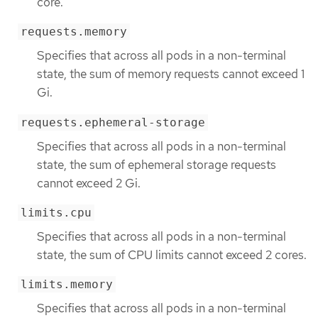
core.
requests.memory
Specifies that across all pods in a non-terminal
state, the sum of memory requests cannot exceed 1
Gi.
requests.ephemeral-storage
Specifies that across all pods in a non-terminal
state, the sum of ephemeral storage requests
cannot exceed 2 Gi.
limits.cpu
Specifies that across all pods in a non-terminal
state, the sum of CPU limits cannot exceed 2 cores.
limits.memory
Specifies that across all pods in a non-terminal