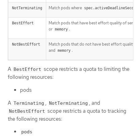
Match pods where
NotTerminating
spec.activeDeadlineSecond
Match pods that have best effort quality of servic
BestEffort
or
.
memory
Match pods that do not have best effort quality o
NotBestEffort
and
.
memory
A
scope restricts a quota to limiting the
BestEffort
following resources:
pods
A
,
, and
Terminating
NotTerminating
scope restricts a quota to tracking
NotBestEffort
the following resources:
pods