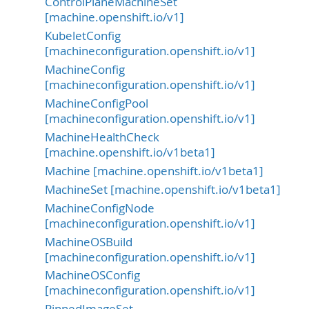
ControlPlaneMachineSet
[machine.openshift.io/v1]
KubeletConfig
[machineconfiguration.openshift.io/v1]
MachineConfig
[machineconfiguration.openshift.io/v1]
MachineConfigPool
[machineconfiguration.openshift.io/v1]
MachineHealthCheck
[machine.openshift.io/v1beta1]
Machine [machine.openshift.io/v1beta1]
MachineSet [machine.openshift.io/v1beta1]
MachineConfigNode
[machineconfiguration.openshift.io/v1]
MachineOSBuild
[machineconfiguration.openshift.io/v1]
MachineOSConfig
[machineconfiguration.openshift.io/v1]