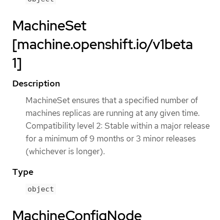
MachineSet
[machine.openshift.io/v1beta
1]
Description
MachineSet ensures that a specified number of
machines replicas are running at any given time.
Compatibility level 2: Stable within a major release
for a minimum of 9 months or 3 minor releases
(whichever is longer).
Type
object
MachineConfigNode