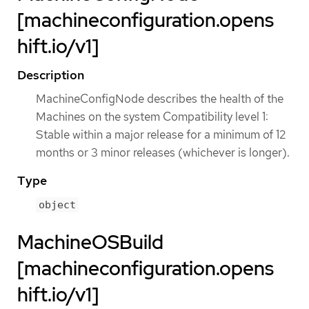
[machineconfiguration.opens
hift.io/v1]
Description
MachineConfigNode describes the health of the
Machines on the system Compatibility level 1:
Stable within a major release for a minimum of 12
months or 3 minor releases (whichever is longer).
Type
object
MachineOSBuild
[machineconfiguration.opens
hift.io/v1]