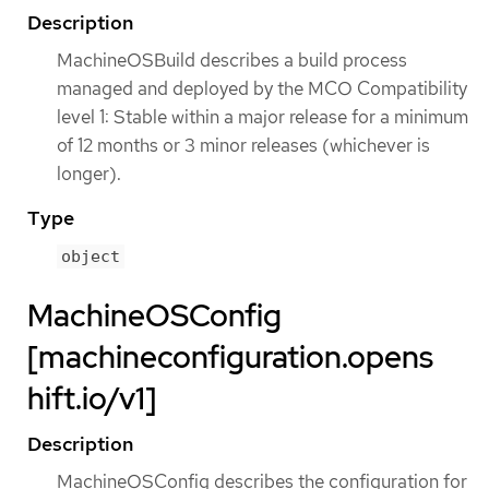
Description
MachineOSBuild describes a build process
managed and deployed by the MCO Compatibility
level 1: Stable within a major release for a minimum
of 12 months or 3 minor releases (whichever is
longer).
Type
object
MachineOSConfig
[machineconfiguration.opens
hift.io/v1]
Description
MachineOSConfig describes the configuration for