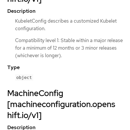
Description
KubeletConfig describes a customized Kubelet
configuration.
Compatibility level 1: Stable within a major release
for a minimum of 12 months or 3 minor releases
(whichever is longer).
Type
object
MachineConfig
[machineconfiguration.opens
hift.io/v1]
Description