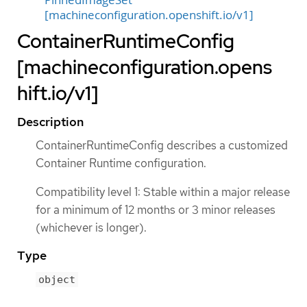
PinnedImageSet
[machineconfiguration.openshift.io/v1]
ContainerRuntimeConfig
[machineconfiguration.opens
hift.io/v1]
Description
ContainerRuntimeConfig describes a customized
Container Runtime configuration.
Compatibility level 1: Stable within a major release
for a minimum of 12 months or 3 minor releases
(whichever is longer).
Type
object