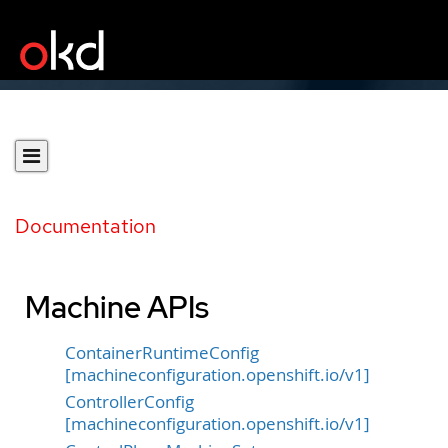
Documentation
Machine APIs
ContainerRuntimeConfig
[machineconfiguration.openshift.io/v1]
ControllerConfig
[machineconfiguration.openshift.io/v1]