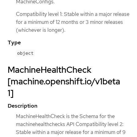
MachineConfigs.
Compatibility level 1: Stable within a major release
for a minimum of 12 months or 3 minor releases
(whichever is longer).
Type
object
MachineHealthCheck
[machine.openshift.io/v1beta
1]
Description
MachineHealthCheck is the Schema for the
machinehealthchecks API Compatibility level 2:
Stable within a major release for a minimum of 9