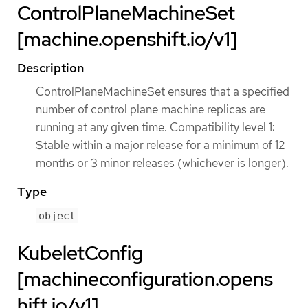
ControlPlaneMachineSet
[machine.openshift.io/v1]
Description
ControlPlaneMachineSet ensures that a specified
number of control plane machine replicas are
running at any given time. Compatibility level 1:
Stable within a major release for a minimum of 12
months or 3 minor releases (whichever is longer).
Type
object
KubeletConfig
[machineconfiguration.opens
hift.io/v1]