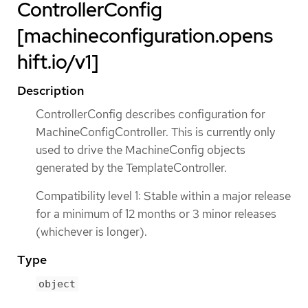
ControllerConfig
[machineconfiguration.opens
hift.io/v1]
Description
ControllerConfig describes configuration for
MachineConfigController. This is currently only
used to drive the MachineConfig objects
generated by the TemplateController.
Compatibility level 1: Stable within a major release
for a minimum of 12 months or 3 minor releases
(whichever is longer).
Type
object