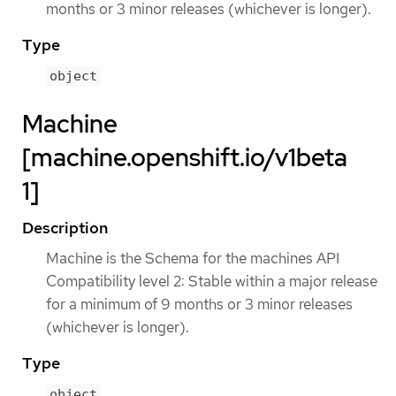
months or 3 minor releases (whichever is longer).
Type
object
Machine
[machine.openshift.io/v1beta
1]
Description
Machine is the Schema for the machines API
Compatibility level 2: Stable within a major release
for a minimum of 9 months or 3 minor releases
(whichever is longer).
Type
object