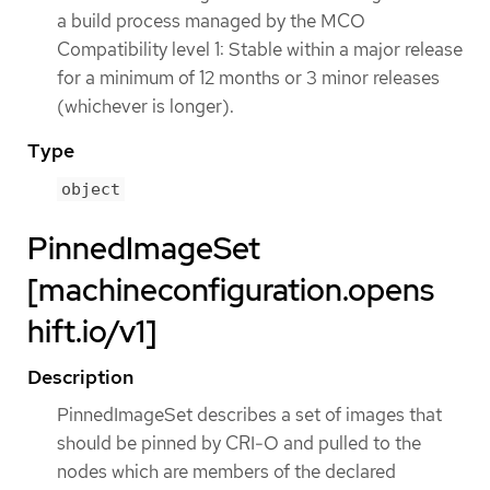
a build process managed by the MCO
Compatibility level 1: Stable within a major release
for a minimum of 12 months or 3 minor releases
(whichever is longer).
Type
object
PinnedImageSet
[machineconfiguration.opens
hift.io/v1]
Description
PinnedImageSet describes a set of images that
should be pinned by CRI-O and pulled to the
nodes which are members of the declared