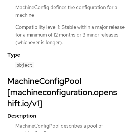
MachineConfig defines the configuration for a
machine
Compatibility level 1: Stable within a major release
for a minimum of 12 months or 3 minor releases
(whichever is longer).
Type
object
MachineConfigPool
[machineconfiguration.opens
hift.io/v1]
Description
MachineConfigPool describes a pool of