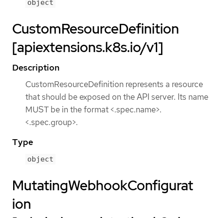
object
CustomResourceDefinition
[apiextensions.k8s.io/v1]
Description
CustomResourceDefinition represents a resource
that should be exposed on the API server. Its name
MUST be in the format <.spec.name>.
<.spec.group>.
Type
object
MutatingWebhookConfigurat
ion