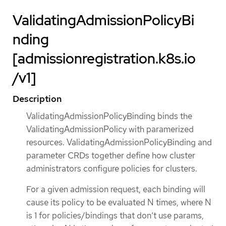
ValidatingAdmissionPolicyBi
nding
[admissionregistration.k8s.io
/v1]
Description
ValidatingAdmissionPolicyBinding binds the
ValidatingAdmissionPolicy with paramerized
resources. ValidatingAdmissionPolicyBinding and
parameter CRDs together define how cluster
administrators configure policies for clusters.
For a given admission request, each binding will
cause its policy to be evaluated N times, where N
is 1 for policies/bindings that don’t use params,