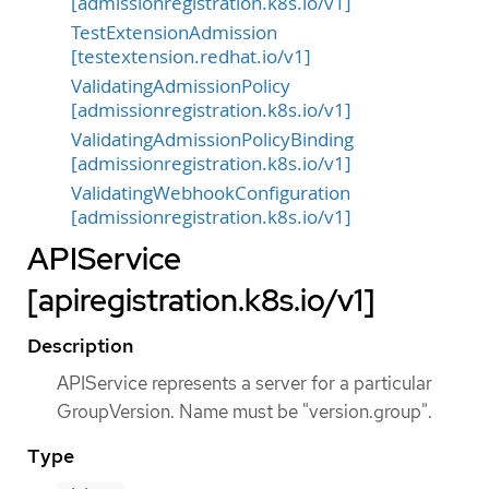
[admissionregistration.k8s.io/v1]
TestExtensionAdmission
[testextension.redhat.io/v1]
ValidatingAdmissionPolicy
[admissionregistration.k8s.io/v1]
ValidatingAdmissionPolicyBinding
[admissionregistration.k8s.io/v1]
ValidatingWebhookConfiguration
[admissionregistration.k8s.io/v1]
APIService
[apiregistration.k8s.io/v1]
Description
APIService represents a server for a particular
GroupVersion. Name must be "version.group".
Type