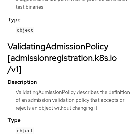
test binaries
Type
object
ValidatingAdmissionPolicy
[admissionregistration.k8s.io
/v1]
Description
ValidatingAdmissionPolicy describes the definition
of an admission validation policy that accepts or
rejects an object without changing it.
Type
object