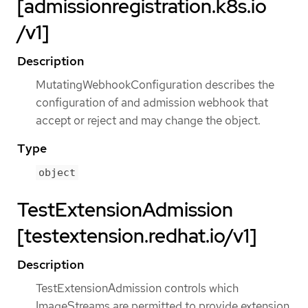
[admissionregistration.k8s.io
/v1]
Description
MutatingWebhookConfiguration describes the
configuration of and admission webhook that
accept or reject and may change the object.
Type
object
TestExtensionAdmission
[testextension.redhat.io/v1]
Description
TestExtensionAdmission controls which
ImageStreams are permitted to provide extension