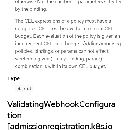
otherwise N is the number of parameters selected
by the binding.
The CEL expressions of a policy must have a
computed CEL cost below the maximum CEL
budget. Each evaluation of the policy is given an
independent CEL cost budget. Adding/removing
policies, bindings, or params can not affect
whether a given (policy, binding, param)
combination is within its own CEL budget.
Type
object
ValidatingWebhookConfigura
tion
[admissionregistration.k8s.io