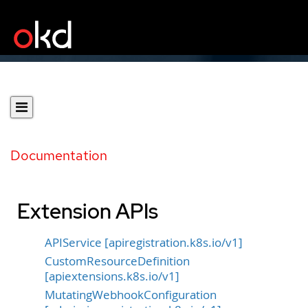
Documentation
Extension APIs
APIService [apiregistration.k8s.io/v1]
CustomResourceDefinition
[apiextensions.k8s.io/v1]
MutatingWebhookConfiguration