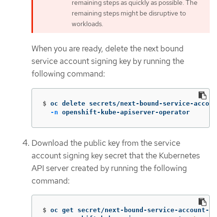
remaining steps as quickly as possible. The
remaining steps might be disruptive to
workloads.
When you are ready, delete the next bound
service account signing key by running the
following command:
$
oc delete secrets/next-bound-service-accoun
-n
 openshift-kube-apiserver-operator
Download the public key from the service
account signing key secret that the Kubernetes
API server created by running the following
command:
$
oc get secret/next-bound-service-account-si