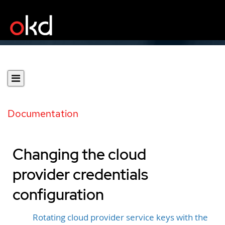
Documentation
Changing the cloud
provider credentials
configuration
Rotating cloud provider service keys with the