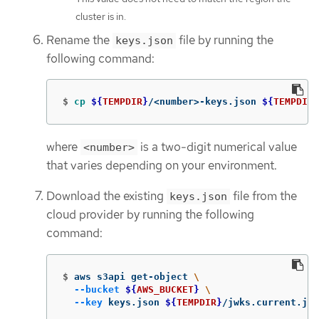
cluster is in.
Rename the
file by running the
keys.json
following command:
$
cp
${
TEMPDIR
}
/<number>-keys.json 
${
TEMPDIR
}
where
is a two-digit numerical value
<number>
that varies depending on your environment.
Download the existing
file from the
keys.json
cloud provider by running the following
command:
$
aws s3api get-object 
\
--bucket
${
AWS_BUCKET
}
\
--key
 keys.json 
${
TEMPDIR
}
/jwks.current.jso