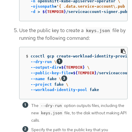
-n
 openshift-kube-apiserver-operator 
\
-ojsonpath
=
'{ .data.service-account\.pub }'
-d
>
${
TEMPDIR
}
/serviceaccount-signer.publi
Use the public key to create a
file by
keys.json
running the following command:
$
ccoctl gcp create-workload-identity-provide
--dry-run
\
--output-dir
=
${
TEMPDIR
}
\
--public-key-file
=
${
TEMPDIR
}
/serviceaccount
--name
 fake 
\
--project
 fake 
\
--workload-identity-pool
 fake
The
option outputs files, including the
--dry-run
new
file, to the disk without making API
keys.json
calls.
Specify the path to the public key that you