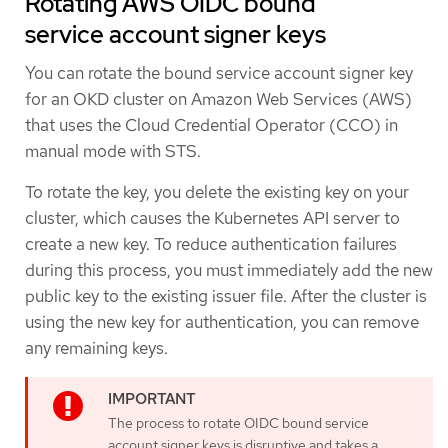
Rotating AWS OIDC bound
service account signer keys
You can rotate the bound service account signer key
for an OKD cluster on Amazon Web Services (AWS)
that uses the Cloud Credential Operator (CCO) in
manual mode with STS.
To rotate the key, you delete the existing key on your
cluster, which causes the Kubernetes API server to
create a new key. To reduce authentication failures
during this process, you must immediately add the new
public key to the existing issuer file. After the cluster is
using the new key for authentication, you can remove
any remaining keys.
The process to rotate OIDC bound service
account signer keys is disruptive and takes a