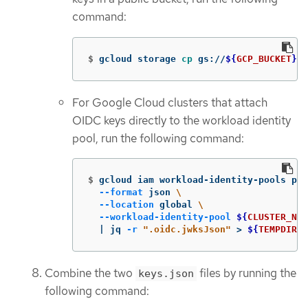
command:
$
gcloud storage 
cp 
gs://
${
GCP_BUCKET
}
/k
For Google Cloud clusters that attach
OIDC keys directly to the workload identity
pool, run the following command:
$
gcloud iam workload-identity-pools pro
--format
 json 
\
--location
 global 
\
--workload-identity-pool
${
CLUSTER_NAM
  | jq 
-r
".oidc.jwksJson"
>
${
TEMPDIR
}
/
Combine the two
files by running the
keys.json
following command: