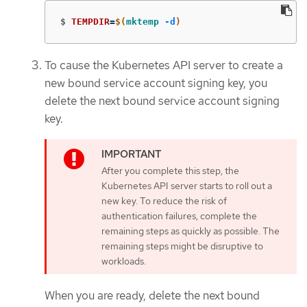
$
TEMPDIR
=
$(
mktemp
-d
)
To cause the Kubernetes API server to create a
new bound service account signing key, you
delete the next bound service account signing
key.
After you complete this step, the
Kubernetes API server starts to roll out a
new key. To reduce the risk of
authentication failures, complete the
remaining steps as quickly as possible. The
remaining steps might be disruptive to
workloads.
When you are ready, delete the next bound