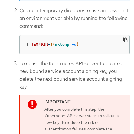
Create a temporary directory to use and assign it
an environment variable by running the following
command:
$
TEMPDIR
=
$(
mktemp
-d
)
To cause the Kubernetes API server to create a
new bound service account signing key, you
delete the next bound service account signing
key.
After you complete this step, the
Kubernetes API server starts to roll out a
new key. To reduce the risk of
authentication failures, complete the