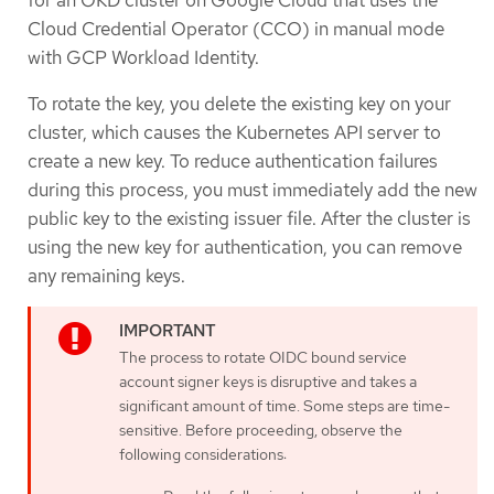
for an OKD cluster on Google Cloud that uses the
Cloud Credential Operator (CCO) in manual mode
with GCP Workload Identity.
To rotate the key, you delete the existing key on your
cluster, which causes the Kubernetes API server to
create a new key. To reduce authentication failures
during this process, you must immediately add the new
public key to the existing issuer file. After the cluster is
using the new key for authentication, you can remove
any remaining keys.
The process to rotate OIDC bound service
account signer keys is disruptive and takes a
significant amount of time. Some steps are time-
sensitive. Before proceeding, observe the
following considerations: