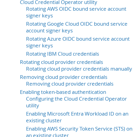
Cloud Credential Operator utility
Rotating AWS OIDC bound service account
signer keys
Rotating Google Cloud OIDC bound service
account signer keys
Rotating Azure OIDC bound service account
signer keys
Rotating IBM Cloud credentials
Rotating cloud provider credentials
Rotating cloud provider credentials manually
Removing cloud provider credentials
Removing cloud provider credentials
Enabling token-based authentication
Configuring the Cloud Credential Operator
utility
Enabling Microsoft Entra Workload ID on an
existing cluster
Enabling AWS Security Token Service (STS) on
an existing cluster