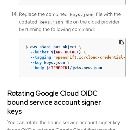
Replace the combined
file with the
keys.json
updated
file on the cloud provider
keys.json
by running the following command:
$
aws s3api put-object 
\
--bucket
${
AWS_BUCKET
}
\
--tagging
"openshift.io/cloud-credential-op
--key
 keys.json 
\
--body
${
TEMPDIR
}
/jwks.new.json
Rotating Google Cloud OIDC
bound service account signer
keys
You can rotate the bound service account signer key