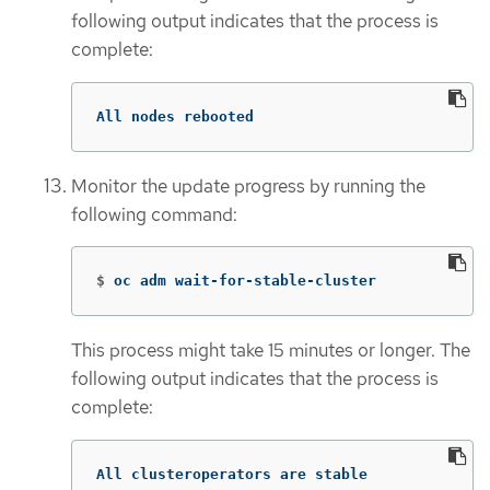
following output indicates that the process is
complete:
All nodes rebooted
Monitor the update progress by running the
following command:
$
oc adm wait-for-stable-cluster
This process might take 15 minutes or longer. The
following output indicates that the process is
complete:
All clusteroperators are stable