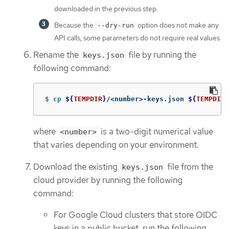
downloaded in the previous step.
Because the
option does not make any
--dry-run
API calls, some parameters do not require real values.
Rename the
file by running the
keys.json
following command:
$
cp
${
TEMPDIR
}
/<number>-keys.json 
${
TEMPDIR
}
where
is a two-digit numerical value
<number>
that varies depending on your environment.
Download the existing
file from the
keys.json
cloud provider by running the following
command:
For Google Cloud clusters that store OIDC
keys in a public bucket, run the following