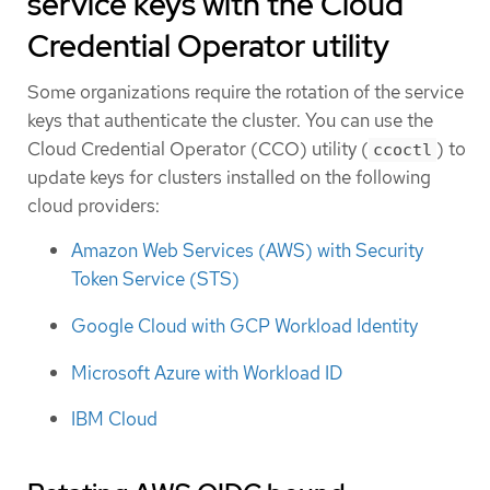
service keys with the Cloud
Credential Operator utility
Some organizations require the rotation of the service
keys that authenticate the cluster. You can use the
Cloud Credential Operator (CCO) utility (
) to
ccoctl
update keys for clusters installed on the following
cloud providers:
Amazon Web Services (AWS) with Security
Token Service (STS)
Google Cloud with GCP Workload Identity
Microsoft Azure with Workload ID
IBM Cloud