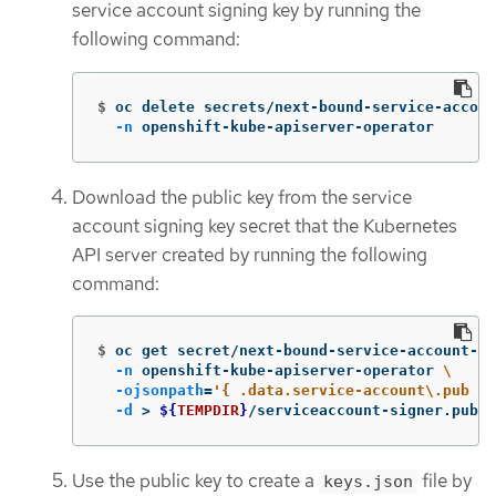
service account signing key by running the
following command:
$
oc delete secrets/next-bound-service-accoun
-n
 openshift-kube-apiserver-operator
Download the public key from the service
account signing key secret that the Kubernetes
API server created by running the following
command:
$
oc get secret/next-bound-service-account-si
-n
 openshift-kube-apiserver-operator 
\
-ojsonpath
=
'{ .data.service-account\.pub }'
-d
>
${
TEMPDIR
}
/serviceaccount-signer.publi
Use the public key to create a
file by
keys.json