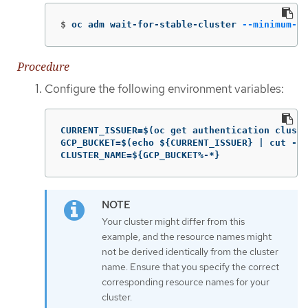
$
oc adm wait-for-stable-cluster 
--minimum-st
Procedure
Configure the following environment variables:
CURRENT_ISSUER=$(oc get authentication cluste
GCP_BUCKET=$(echo ${CURRENT_ISSUER} | cut -d 
CLUSTER_NAME=${GCP_BUCKET%-*}
Your cluster might differ from this
example, and the resource names might
not be derived identically from the cluster
name. Ensure that you specify the correct
corresponding resource names for your
cluster.