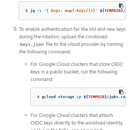
$
jq 
-s
'{ keys: map(.keys[])}'
${
TEMPDIR
}
/jw
To enable authentication for the old and new keys
during the rotation, upload the combined
file to the cloud provider by running
keys.json
the following command:
For Google Cloud clusters that store OIDC
keys in a public bucket, run the following
command:
$
gcloud storage 
cp
${
TEMPDIR
}
/jwks.comb
For Google Cloud clusters that attach
OIDC keys directly to the workload identity