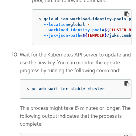
pool, run the following command:
$
gcloud iam workload-identity-pools pro
--location
=
global 
\
--workload-identity-pool
=
${
CLUSTER_NAM
--jwk-json-path
=
${
TEMPDIR
}
/jwks.combin
Wait for the Kubernetes API server to update and
use the new key. You can monitor the update
progress by running the following command:
$
oc adm wait-for-stable-cluster
This process might take 15 minutes or longer. The
following output indicates that the process is
complete: