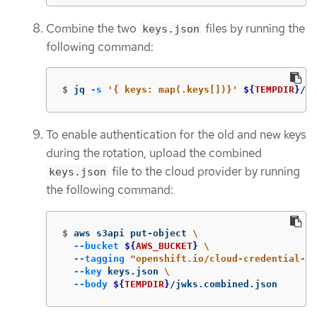
Combine the two
files by running the
keys.json
following command:
$
jq 
-s
'{ keys: map(.keys[])}'
${
TEMPDIR
}
/jw
To enable authentication for the old and new keys
during the rotation, upload the combined
file to the cloud provider by running
keys.json
the following command:
$
aws s3api put-object 
\
--bucket
${
AWS_BUCKET
}
\
--tagging
"openshift.io/cloud-credential-op
--key
 keys.json 
\
--body
${
TEMPDIR
}
/jwks.combined.json