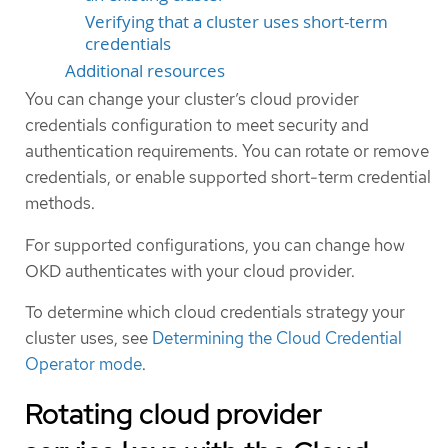
Verifying that a cluster uses short-term
credentials
Additional resources
You can change your cluster’s cloud provider
credentials configuration to meet security and
authentication requirements. You can rotate or remove
credentials, or enable supported short-term credential
methods.
For supported configurations, you can change how
OKD authenticates with your cloud provider.
To determine which cloud credentials strategy your
cluster uses, see
Determining the Cloud Credential
Operator mode
.
Rotating cloud provider