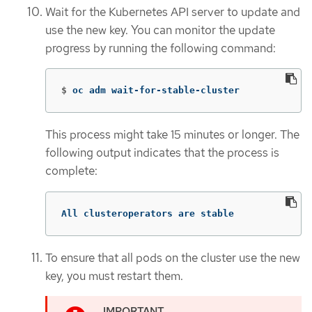
Wait for the Kubernetes API server to update and
use the new key. You can monitor the update
progress by running the following command:
$
oc adm wait-for-stable-cluster
This process might take 15 minutes or longer. The
following output indicates that the process is
complete:
All clusteroperators are stable
To ensure that all pods on the cluster use the new
key, you must restart them.