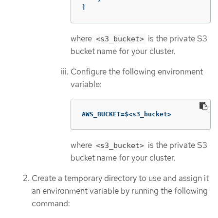
]
where
is the private S3
<s3_bucket>
bucket name for your cluster.
Configure the following environment
variable:
AWS_BUCKET=$<s3_bucket>
where
is the private S3
<s3_bucket>
bucket name for your cluster.
Create a temporary directory to use and assign it
an environment variable by running the following
command: