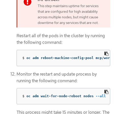
This step maintains uptime for services
that are configured for high availability
across multiple nodes, but might cause
downtime for any services that are not.
Restart all of the pods in the cluster by running
the following command:
$
oc adm reboot-machine-config-pool mcp/worke
Monitor the restart and update process by
running the following command:
$
oc adm wait-for-node-reboot nodes 
--all
This process might take 15 minutes or longer. The