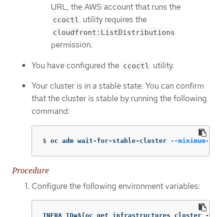
URL, the AWS account that runs the
utility requires the
ccoctl
cloudfront:ListDistributions
permission.
You have configured the
utility.
ccoctl
Your cluster is in a stable state. You can confirm
that the cluster is stable by running the following
command:
$
oc adm wait-for-stable-cluster 
--minimum-st
Procedure
Configure the following environment variables:
INFRA_ID=$(oc get infrastructures cluster -o 