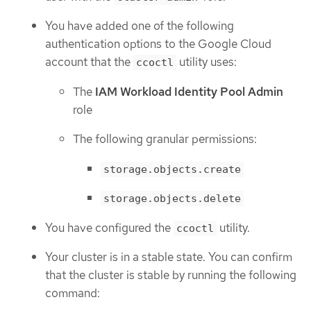
You have added one of the following
authentication options to the Google Cloud
account that the
utility uses:
ccoctl
The
IAM Workload Identity Pool Admin
role
The following granular permissions:
storage.objects.create
storage.objects.delete
You have configured the
utility.
ccoctl
Your cluster is in a stable state. You can confirm
that the cluster is stable by running the following
command: