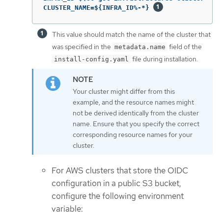
CLUSTER_NAME=${INFRA_ID%-*} 
This value should match the name of the cluster that
was specified in the
field of the
metadata.name
file during installation.
install-config.yaml
Your cluster might differ from this
example, and the resource names might
not be derived identically from the cluster
name. Ensure that you specify the correct
corresponding resource names for your
cluster.
For AWS clusters that store the OIDC
configuration in a public S3 bucket,
configure the following environment
variable: