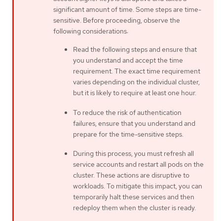
significant amount of time. Some steps are time-
sensitive. Before proceeding, observe the
following considerations:
Read the following steps and ensure that
you understand and accept the time
requirement. The exact time requirement
varies depending on the individual cluster,
but it is likely to require at least one hour.
To reduce the risk of authentication
failures, ensure that you understand and
prepare for the time-sensitive steps.
During this process, you must refresh all
service accounts and restart all pods on the
cluster. These actions are disruptive to
workloads. To mitigate this impact, you can
temporarily halt these services and then
redeploy them when the cluster is ready.