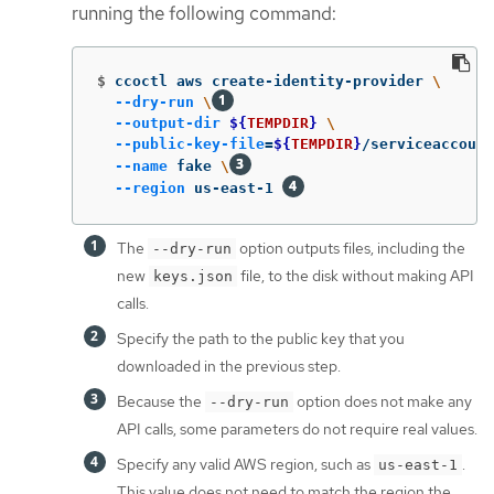
running the following command:
$
ccoctl aws create-identity-provider 
\
--dry-run
\
--output-dir
${
TEMPDIR
}
\
--public-key-file
=
${
TEMPDIR
}
/serviceaccount
--name
 fake 
\
--region
 us-east-1 
The
option outputs files, including the
--dry-run
new
file, to the disk without making API
keys.json
calls.
Specify the path to the public key that you
downloaded in the previous step.
Because the
option does not make any
--dry-run
API calls, some parameters do not require real values.
Specify any valid AWS region, such as
.
us-east-1
This value does not need to match the region the