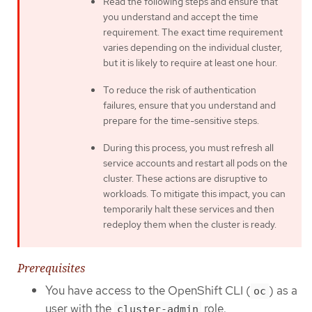
Read the following steps and ensure that
you understand and accept the time
requirement. The exact time requirement
varies depending on the individual cluster,
but it is likely to require at least one hour.
To reduce the risk of authentication
failures, ensure that you understand and
prepare for the time-sensitive steps.
During this process, you must refresh all
service accounts and restart all pods on the
cluster. These actions are disruptive to
workloads. To mitigate this impact, you can
temporarily halt these services and then
redeploy them when the cluster is ready.
Prerequisites
You have access to the OpenShift CLI (
) as a
oc
user with the
role.
cluster-admin